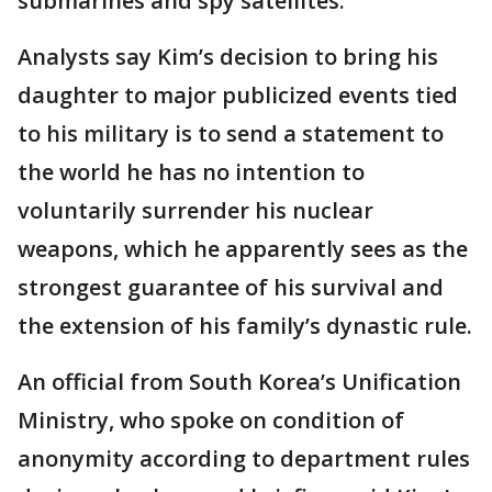
submarines and spy satellites.
Analysts say Kim’s decision to bring his
daughter to major publicized events tied
to his military is to send a statement to
the world he has no intention to
voluntarily surrender his nuclear
weapons, which he apparently sees as the
strongest guarantee of his survival and
the extension of his family’s dynastic rule.
An official from South Korea’s Unification
Ministry, who spoke on condition of
anonymity according to department rules