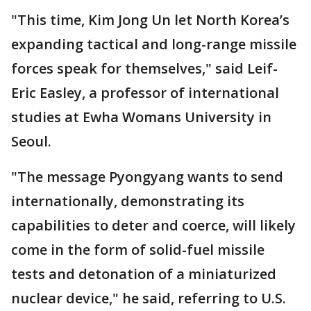
"This time, Kim Jong Un let North Korea’s
expanding tactical and long-range missile
forces speak for themselves," said Leif-
Eric Easley, a professor of international
studies at Ewha Womans University in
Seoul.
"The message Pyongyang wants to send
internationally, demonstrating its
capabilities to deter and coerce, will likely
come in the form of solid-fuel missile
tests and detonation of a miniaturized
nuclear device," he said, referring to U.S.