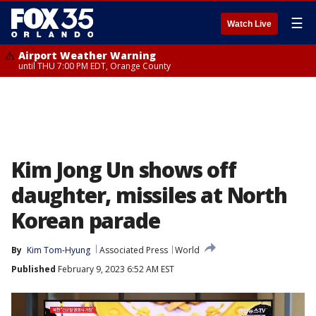
☰
Watch Live
Airport Weather Warning
until THU 7:00 PM EDT, Orange County
Kim Jong Un shows off
daughter, missiles at North
Korean parade
By
Kim Tom-Hyung
Associated Press
World
Published
February 9, 2023 6:52 AM EST