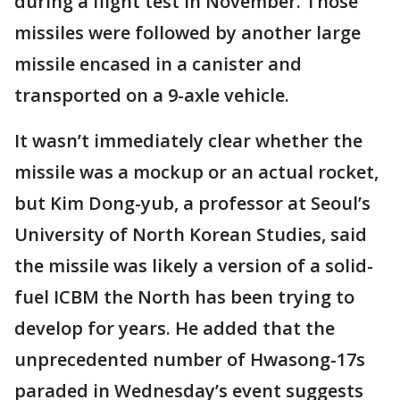
during a flight test in November. Those
missiles were followed by another large
missile encased in a canister and
transported on a 9-axle vehicle.
It wasn’t immediately clear whether the
missile was a mockup or an actual rocket,
but Kim Dong-yub, a professor at Seoul’s
University of North Korean Studies, said
the missile was likely a version of a solid-
fuel ICBM the North has been trying to
develop for years. He added that the
unprecedented number of Hwasong-17s
paraded in Wednesday’s event suggests