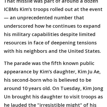
That missile was part of around a dozen
ICBMs Kim’s troops rolled out at the event
— an unprecedented number that
underscored how he continues to expand
his military capabilities despite limited
resources in face of deepening tensions
with his neighbors and the United States.
The parade was the fifth known public
appearance by Kim’s daughter, Kim Ju Ae,
his second-born who is believed to be
around 10 years old. On Tuesday, Kim Jong
Un brought his daughter to visit troops as
he lauded the "irresistible might" of his