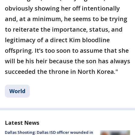
obviously showing her off intentionally
and, at a minimum, he seems to be trying
to reiterate the importance, status, and
legitimacy of a direct Kim bloodline
offspring. It’s too soon to assume that she
will be his heir because the son has always
succeeded the throne in North Korea."
World
Latest News
Dallas Shooting: Dallas ISD officer wounded in