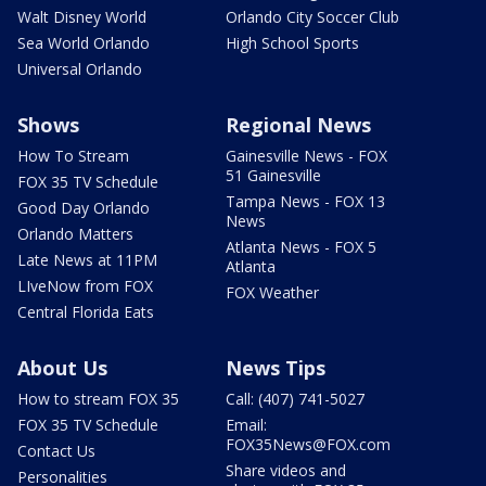
Walt Disney World
Orlando City Soccer Club
Sea World Orlando
High School Sports
Universal Orlando
Shows
Regional News
How To Stream
Gainesville News - FOX
51 Gainesville
FOX 35 TV Schedule
Tampa News - FOX 13
Good Day Orlando
News
Orlando Matters
Atlanta News - FOX 5
Late News at 11PM
Atlanta
LIveNow from FOX
FOX Weather
Central Florida Eats
About Us
News Tips
How to stream FOX 35
Call: (407) 741-5027
FOX 35 TV Schedule
Email:
FOX35News@FOX.com
Contact Us
Share videos and
Personalities