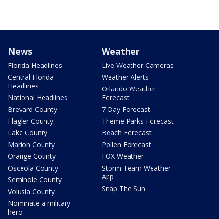
News
Weather
Florida Headlines
Live Weather Cameras
Central Florida
Weather Alerts
Headlines
Orlando Weather
National Headlines
Forecast
Brevard County
7 Day Forecast
Flagler County
Theme Parks Forecast
Lake County
Beach Forecast
Marion County
Pollen Forecast
Orange County
FOX Weather
Osceola County
Storm Team Weather
App
Seminole County
Snap The Sun
Volusia County
Nominate a military
hero