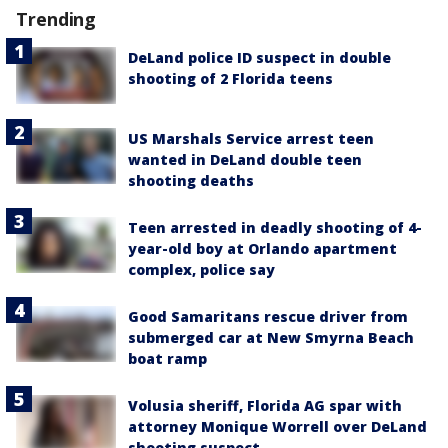
Trending
DeLand police ID suspect in double
shooting of 2 Florida teens
US Marshals Service arrest teen
wanted in DeLand double teen
shooting deaths
Teen arrested in deadly shooting of 4-
year-old boy at Orlando apartment
complex, police say
Good Samaritans rescue driver from
submerged car at New Smyrna Beach
boat ramp
Volusia sheriff, Florida AG spar with
attorney Monique Worrell over DeLand
shooting suspect