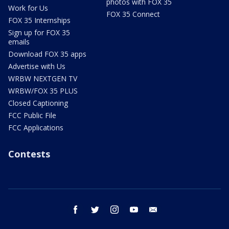
photos with FOX 35
Work for Us
FOX 35 Connect
FOX 35 Internships
Sign up for FOX 35
emails
Download FOX 35 apps
Advertise with Us
WRBW NEXTGEN TV
WRBW/FOX 35 PLUS
Closed Captioning
FCC Public File
FCC Applications
Contests
facebook
twitter
instagram
youtube
email