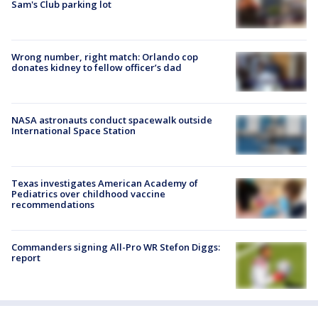
Sam's Club parking lot
Wrong number, right match: Orlando cop
donates kidney to fellow officer’s dad
NASA astronauts conduct spacewalk outside
International Space Station
Texas investigates American Academy of
Pediatrics over childhood vaccine
recommendations
Commanders signing All-Pro WR Stefon Diggs:
report