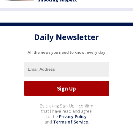
Daily Newsletter
All the news you need to know, every day
By clicking Sign Up, I confirm
that I have read and agree
to the
Privacy Policy
and
Terms of Service
.