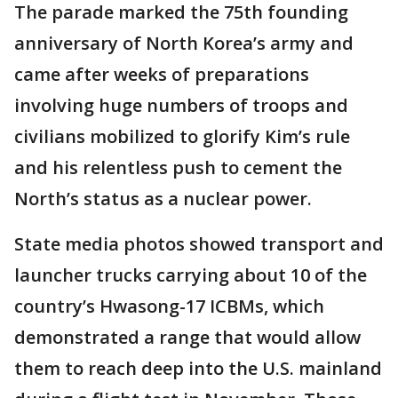
The parade marked the 75th founding
anniversary of North Korea’s army and
came after weeks of preparations
involving huge numbers of troops and
civilians mobilized to glorify Kim’s rule
and his relentless push to cement the
North’s status as a nuclear power.
State media photos showed transport and
launcher trucks carrying about 10 of the
country’s Hwasong-17 ICBMs, which
demonstrated a range that would allow
them to reach deep into the U.S. mainland