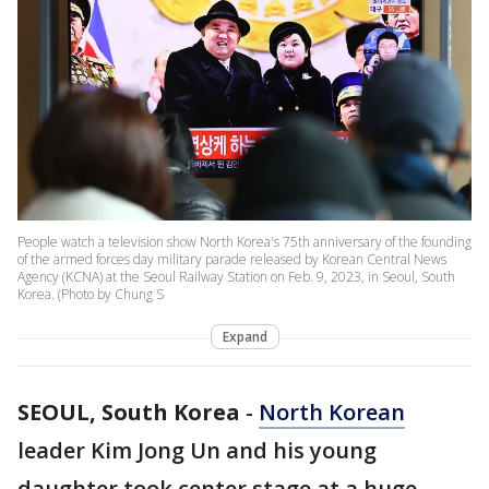
People watch a television show North Korea's 75th anniversary of the founding
of the armed forces day military parade released by Korean Central News
Agency (KCNA) at the Seoul Railway Station on Feb. 9, 2023, in Seoul, South
Korea. (Photo by Chung S
Expand
SEOUL, South Korea
-
North Korean
leader Kim Jong Un and his young
daughter took center stage at a huge