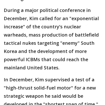
During a major political conference in
December, Kim called for an "exponential
increase" of the country’s nuclear
warheads, mass production of battlefield
tactical nukes targeting "enemy" South
Korea and the development of more
powerful ICBMs that could reach the
mainland United States.
In December, Kim supervised a test of a
"high-thrust solid-fuel motor" for a new
strategic weapon he said would be
developed in the "shortest span of time,"