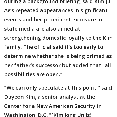
during a background briefing, said Kim Ju
Ae’s repeated appearances in significant
events and her prominent exposure in
state media are also aimed at
strengthening domestic loyalty to the Kim
family. The official said it’s too early to
determine whether she is being primed as
her father's successor but added that "all
possibilities are open."
"We can only speculate at this point," said
Duyeon Kim, a senior analyst at the
Center for a New American Security in
Washington, D.C. "(Kim Jong Un is)