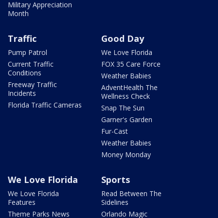
Military Appreciation
Month
Traffic
Good Day
Pump Patrol
We Love Florida
Current Traffic
FOX 35 Care Force
Conditions
Weather Babies
Freeway Traffic
AdventHealth The
Incidents
Wellness Check
Florida Traffic Cameras
Snap The Sun
Garner's Garden
Fur-Cast
Weather Babies
Money Monday
We Love Florida
Sports
We Love Florida
Read Between The
Features
Sidelines
Theme Parks News
Orlando Magic