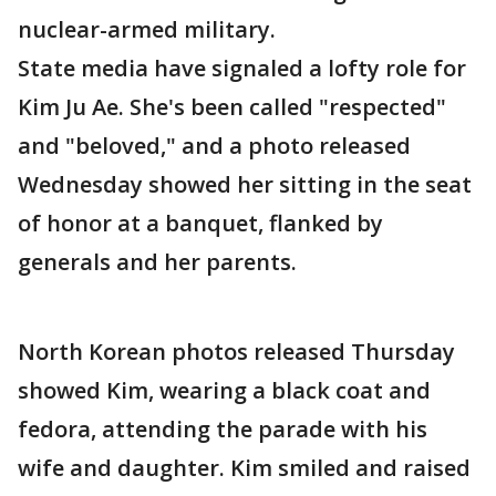
nuclear-armed military.
State media have signaled a lofty role for
Kim Ju Ae. She's been called "respected"
and "beloved," and a photo released
Wednesday showed her sitting in the seat
of honor at a banquet, flanked by
generals and her parents.
North Korean photos released Thursday
showed Kim, wearing a black coat and
fedora, attending the parade with his
wife and daughter. Kim smiled and raised