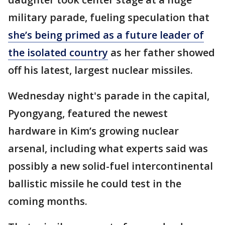
military parade, fueling speculation that
she’s being primed as a future leader of
the isolated country
as her father showed
off his latest, largest nuclear missiles.
Wednesday night's parade in the capital,
Pyongyang, featured the newest
hardware in Kim’s growing nuclear
arsenal, including what experts said was
possibly a new solid-fuel intercontinental
ballistic missile he could test in the
coming months.