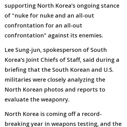
supporting North Korea’s ongoing stance
of "nuke for nuke and an all-out
confrontation for an all-out
confrontation" against its enemies.
Lee Sung-jun, spokesperson of South
Korea’s Joint Chiefs of Staff, said during a
briefing that the South Korean and U.S.
militaries were closely analyzing the
North Korean photos and reports to
evaluate the weaponry.
North Korea is coming off a record-
breaking year in weapons testing, and the