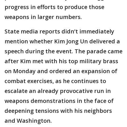
progress in efforts to produce those
weapons in larger numbers.
State media reports didn’t immediately
mention whether Kim Jong Un delivered a
speech during the event. The parade came
after Kim met with his top military brass
on Monday and ordered an expansion of
combat exercises, as he continues to
escalate an already provocative run in
weapons demonstrations in the face of
deepening tensions with his neighbors
and Washington.