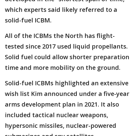
which experts said likely referred to a
solid-fuel ICBM.
All of the ICBMs the North has flight-
tested since 2017 used liquid propellants.
Solid fuel could allow shorter preparation
time and more mobility on the ground.
Solid-fuel ICBMs highlighted an extensive
wish list Kim announced under a five-year
arms development plan in 2021. It also
included tactical nuclear weapons,
hypersonic missiles, nuclear-powered