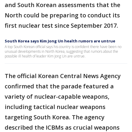
and South Korean assessments that the
North could be preparing to conduct its
first nuclear test since September 2017.
South Korea says Kim Jong Un health rumors are untrue
A top South Korean official says his country is confident there have been no
unusual developments in North Korea, suggesting that rumors about the
possible ill health of leader Kim Jong Un are untrue.
The official Korean Central News Agency
confirmed that the parade featured a
variety of nuclear-capable weapons,
including tactical nuclear weapons
targeting South Korea. The agency
described the ICBMs as crucial weapons