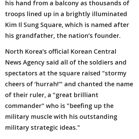
his hand from a balcony as thousands of
troops lined up in a brightly illuminated
Kim Il Sung Square, which is named after
his grandfather, the nation’s founder.
North Korea’s official Korean Central
News Agency said all of the soldiers and
spectators at the square raised "stormy
cheers of ‘hurrah!’" and chanted the name
of their ruler, a "great brilliant
commander" who is "beefing up the
military muscle with his outstanding
military strategic ideas."