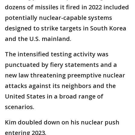
dozens of missiles it fired in 2022 included
potentially nuclear-capable systems
designed to strike targets in South Korea
and the U.S. mainland.
The intensified testing activity was
punctuated by fiery statements and a
new law threatening preemptive nuclear
attacks against its neighbors and the
United States in a broad range of
scenarios.
Kim doubled down on his nuclear push
entering 2023.