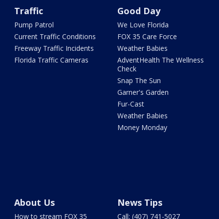
Traffic
Good Day
Pump Patrol
We Love Florida
Current Traffic Conditions
FOX 35 Care Force
Freeway Traffic Incidents
Weather Babies
Florida Traffic Cameras
AdventHealth The Wellness
Check
Snap The Sun
Garner's Garden
Fur-Cast
Weather Babies
Money Monday
About Us
News Tips
How to stream FOX 35
Call: (407) 741-5027