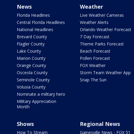
News
Weather
Florida Headlines
Live Weather Cameras
Central Florida Headlines
Weather Alerts
National Headlines
Orlando Weather Forecast
Brevard County
7 Day Forecast
Flagler County
Theme Parks Forecast
Lake County
Beach Forecast
Marion County
Pollen Forecast
Orange County
FOX Weather
Osceola County
Storm Team Weather App
Seminole County
Snap The Sun
Volusia County
Nominate a military hero
Military Appreciation
Month
Shows
Regional News
How To Stream
Gainesville News - FOX 51