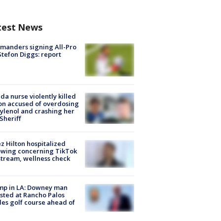
test News
manders signing All-Pro
tefon Diggs: report
ida nurse violently killed
on accused of overdosing
ylenol and crashing her
 Sheriff
z Hilton hospitalized
owing concerning TikTok
stream, wellness check
mp in LA: Downey man
sted at Rancho Palos
es golf course ahead of