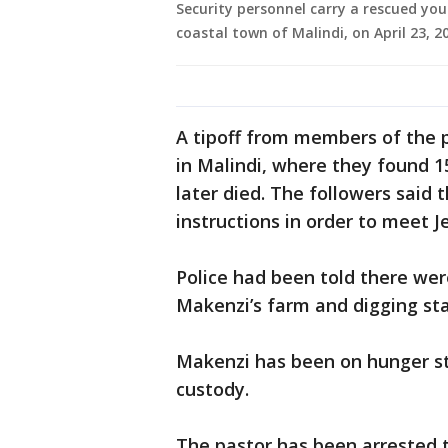
Security personnel carry a rescued yo
coastal town of Malindi, on April 23, 
A tipoff from members of the pu
in Malindi, where they found 1
later died. The followers said
instructions in order to meet J
Police had been told there wer
Makenzi’s farm and digging sta
Makenzi has been on hunger str
custody.
The pastor has been arrested t