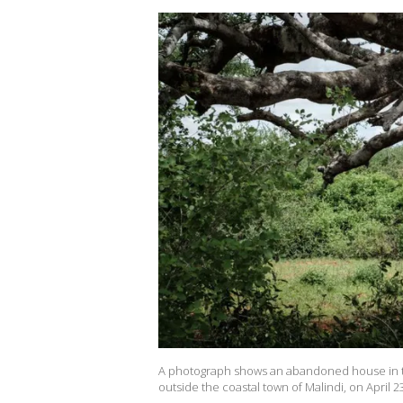
A photograph shows an abandoned house in t
outside the coastal town of Malindi, on April 