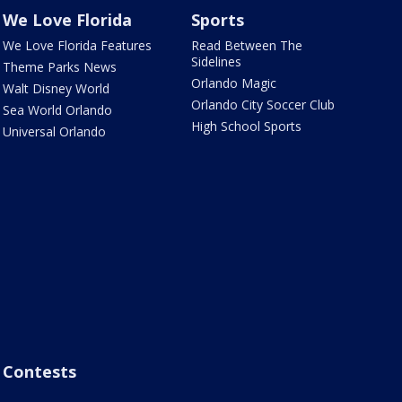
We Love Florida
Sports
We Love Florida Features
Read Between The
Sidelines
Theme Parks News
Orlando Magic
Walt Disney World
Orlando City Soccer Club
Sea World Orlando
High School Sports
Universal Orlando
Contests