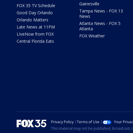
Gainesville
FOX 35 TV Schedule
Tampa News - FOX 13
Good Day Orlando
News
Orlando Matters
Atlanta News - FOX 5
Late News at 11PM
Atlanta
LIveNow from FOX
FOX Weather
Central Florida Eats
Privacy Policy
Terms of Use
Your Priva
This material may not be published, broadcast, r