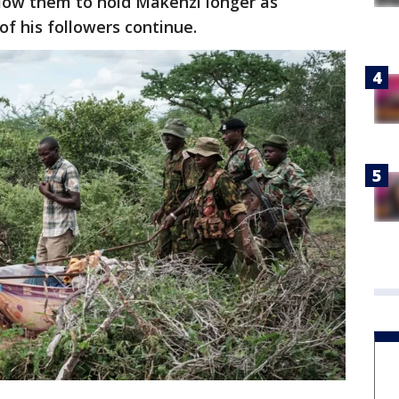
llow them to hold Makenzi longer as
of his followers continue.