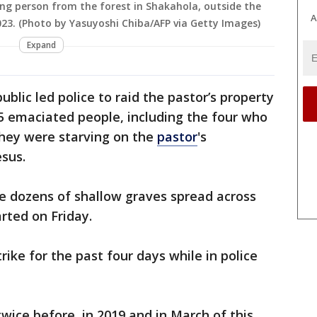
ung person from the forest in Shakahola, outside the
A
2023. (Photo by Yasuyoshi Chiba/AFP via Getty Images)
Expand
blic led police to raid the pastor’s property
5 emaciated people, including the four who
 they were starving on the
pastor
's
esus.
e dozens of shallow graves spread across
rted on Friday.
ike for the past four days while in police
wice before, in 2019 and in March of this