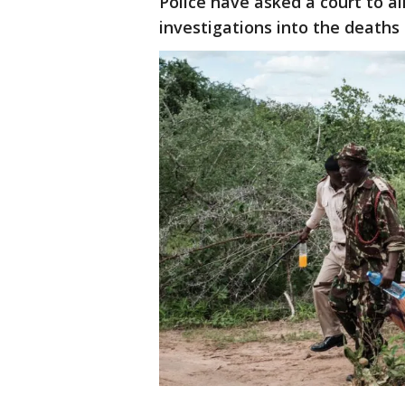
Police have asked a court to a
investigations into the deaths 