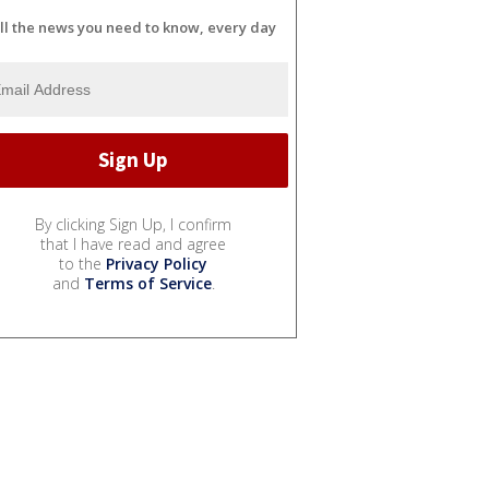
ll the news you need to know, every day
By clicking Sign Up, I confirm
that I have read and agree
to the
Privacy Policy
and
Terms of Service
.