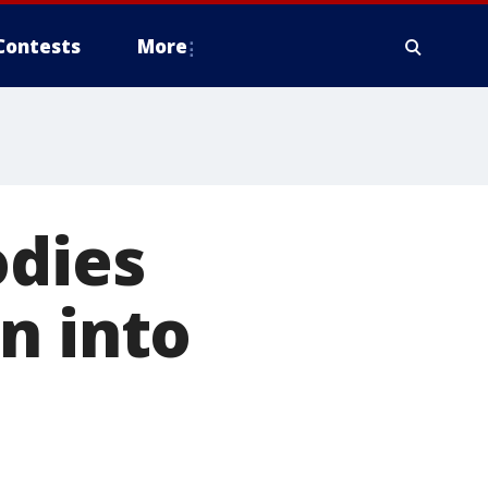
Contests
More
odies
n into