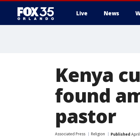
Live
News
W
Kenya cu
found am
pastor
Associated Press
Religion
Published
April