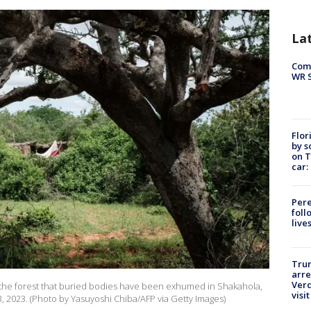
La
Com
WR S
Flor
by s
on T
car:
Pere
foll
live
Tru
arre
Verd
he forest that buried bodies have been exhumed in Shakahola,
visit
23, 2023. (Photo by Yasuyoshi Chiba/AFP via Getty Images)