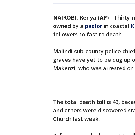
NAIROBI, Kenya (AP)
-
Thirty-
owned by a
pastor
in coastal
K
followers to fast to death.
Malindi sub-county police chie
graves have yet to be dug up o
Makenzi, who was arrested on Ap
The total death toll is 43, bec
and others were discovered st
Church last week.