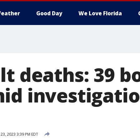
eather
Good Day
We Love Florida
lt deaths: 39 b
id investigatio
 23, 2023 3:39 PM EDT