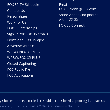
FOX 35 TV Schedule
Email:
FOX35News@FOX.com
Contact Us
Share videos and photos
Personalities
with FOX 35
Work for Us
FOX 35 Connect
FOX 35 Internships
Sign up for FOX 35 emails
Download FOX 35 apps
Advertise with Us
WRBW NEXTGEN TV
WRBW/FOX 35 PLUS
Closed Captioning
FCC Public File
FCC Applications
cy Choices
FCC Public File
EEO Public File
Closed Captioning
Contact Us
ewritten, or redistributed. ©2026 FOX Television Stations