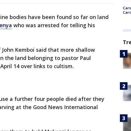
Cars
Card
nine bodies have been found so far on land
enya
who was arrested for telling his
Tr
f John Kemboi said that more shallow
n the land belonging to pastor Paul
ril 14 over links to cultism.
ause a further four people died after they
arving at the Good News International