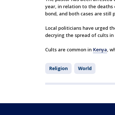
year, in relation to the deaths
bond, and both cases are still 
Local politicians have urged th
decrying the spread of cults in
Cults are common in
Kenya
, w
Religion
World