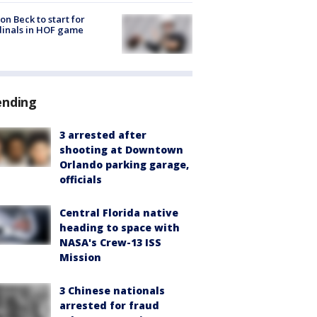
on Beck to start for
inals in HOF game
ending
3 arrested after
shooting at Downtown
Orlando parking garage,
officials
Central Florida native
heading to space with
NASA's Crew-13 ISS
Mission
3 Chinese nationals
arrested for fraud