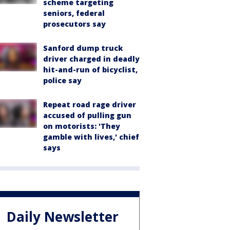
scheme targeting
seniors, federal
prosecutors say
Sanford dump truck
driver charged in deadly
hit-and-run of bicyclist,
police say
Repeat road rage driver
accused of pulling gun
on motorists: 'They
gamble with lives,' chief
says
Daily Newsletter