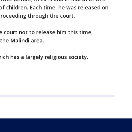
 of children. Each time, he was released on
proceeding through the court.
e court not to release him this time,
 the Malindi area.
hich has a largely religious society.