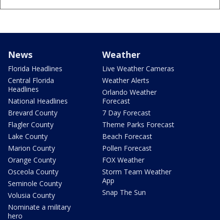
News
Weather
Florida Headlines
Live Weather Cameras
Central Florida
Weather Alerts
Headlines
Orlando Weather
National Headlines
Forecast
Brevard County
7 Day Forecast
Flagler County
Theme Parks Forecast
Lake County
Beach Forecast
Marion County
Pollen Forecast
Orange County
FOX Weather
Osceola County
Storm Team Weather
App
Seminole County
Snap The Sun
Volusia County
Nominate a military
hero