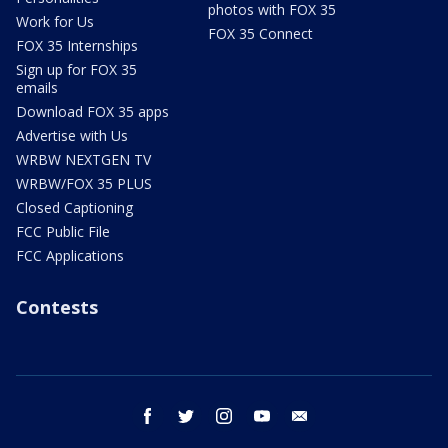
photos with FOX 35
Work for Us
FOX 35 Connect
FOX 35 Internships
Sign up for FOX 35
emails
Download FOX 35 apps
Advertise with Us
WRBW NEXTGEN TV
WRBW/FOX 35 PLUS
Closed Captioning
FCC Public File
FCC Applications
Contests
facebook
twitter
instagram
youtube
email