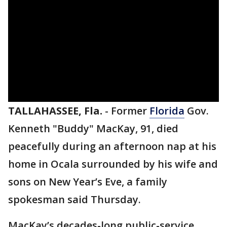
TALLAHASSEE, Fla.
-
Former
Florida
Gov.
Kenneth "Buddy" MacKay, 91, died
peacefully during an afternoon nap at his
home in Ocala surrounded by his wife and
sons on New Year’s Eve, a family
spokesman said Thursday.
MacKay’s decades-long public-service