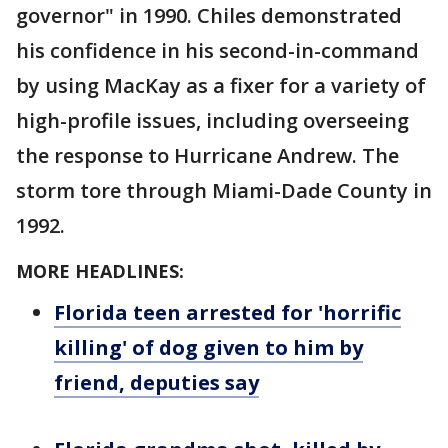
governor" in 1990. Chiles demonstrated
his confidence in his second-in-command
by using MacKay as a fixer for a variety of
high-profile issues, including overseeing
the response to Hurricane Andrew. The
storm tore through Miami-Dade County in
1992.
MORE HEADLINES:
Florida teen arrested for 'horrific
killing' of dog given to him by
friend, deputies say