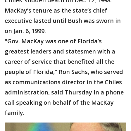
Chiles’ sudden death on Dec. 12, 1998.
MacKay’s tenure as the state’s chief
executive lasted until Bush was sworn in
on Jan. 6, 1999.
"Gov. MacKay was one of Florida’s
greatest leaders and statesmen with a
career of service that benefited all the
people of Florida," Ron Sachs, who served
as communications director in the Chiles
administration, said Thursday in a phone
call speaking on behalf of the MacKay
family.