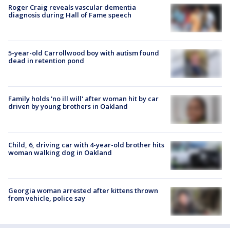
Roger Craig reveals vascular dementia
diagnosis during Hall of Fame speech
5-year-old Carrollwood boy with autism found
dead in retention pond
Family holds 'no ill will' after woman hit by car
driven by young brothers in Oakland
Child, 6, driving car with 4-year-old brother hits
woman walking dog in Oakland
Georgia woman arrested after kittens thrown
from vehicle, police say