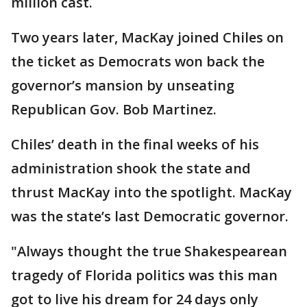
million cast.
Two years later, MacKay joined Chiles on
the ticket as Democrats won back the
governor’s mansion by unseating
Republican Gov. Bob Martinez.
Chiles’ death in the final weeks of his
administration shook the state and
thrust MacKay into the spotlight. MacKay
was the state’s last Democratic governor.
"Always thought the true Shakespearean
tragedy of Florida politics was this man
got to live his dream for 24 days only