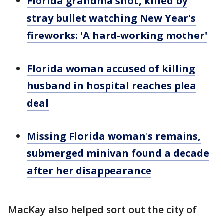
Florida grandma shot, killed by
stray bullet watching New Year's
fireworks: 'A hard-working mother'
Florida woman accused of killing
husband in hospital reaches plea
deal
Missing Florida woman's remains,
submerged minivan found a decade
after her disappearance
MacKay also helped sort out the city of