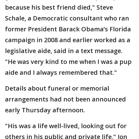
because his best friend died," Steve
Schale, a Democratic consultant who ran
former President Barack Obama’s Florida
campaign in 2008 and earlier worked as a
legislative aide, said in a text message.
"He was very kind to me when I was a pup
aide and I always remembered that."
Details about funeral or memorial
arrangements had not been announced
early Thursday afternoon.
"His was a life well-lived, looking out for
others in his public and private life," Jon