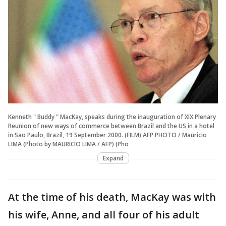
Kenneth " Buddy " MacKay, speaks during the inauguration of XIX Plenary
Reunion of new ways of commerce between Brazil and the US in a hotel
in Sao Paulo, Brazil, 19 September 2000. (FILM) AFP PHOTO / Mauricio
LIMA (Photo by MAURICIO LIMA / AFP) (Pho
Expand
At the time of his death, MacKay was with
his wife, Anne, and all four of his adult