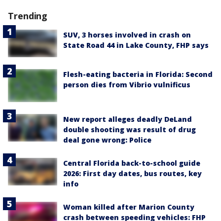
Trending
SUV, 3 horses involved in crash on
State Road 44 in Lake County, FHP says
Flesh-eating bacteria in Florida: Second
person dies from Vibrio vulnificus
New report alleges deadly DeLand
double shooting was result of drug
deal gone wrong: Police
Central Florida back-to-school guide
2026: First day dates, bus routes, key
info
Woman killed after Marion County
crash between speeding vehicles: FHP