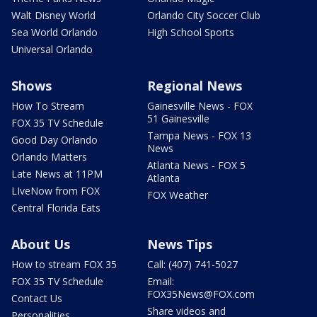
Walt Disney World
Orlando City Soccer Club
Sea World Orlando
High School Sports
Universal Orlando
Shows
Regional News
How To Stream
Gainesville News - FOX
51 Gainesville
FOX 35 TV Schedule
Tampa News - FOX 13
Good Day Orlando
News
Orlando Matters
Atlanta News - FOX 5
Late News at 11PM
Atlanta
LIveNow from FOX
FOX Weather
Central Florida Eats
About Us
News Tips
How to stream FOX 35
Call: (407) 741-5027
FOX 35 TV Schedule
Email:
FOX35News@FOX.com
Contact Us
Share videos and
Personalities