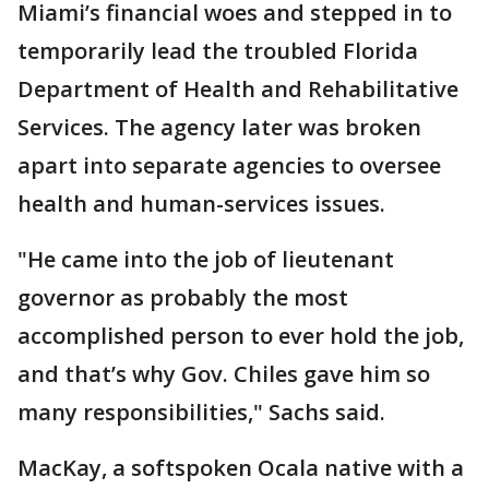
Miami’s financial woes and stepped in to
temporarily lead the troubled Florida
Department of Health and Rehabilitative
Services. The agency later was broken
apart into separate agencies to oversee
health and human-services issues.
"He came into the job of lieutenant
governor as probably the most
accomplished person to ever hold the job,
and that’s why Gov. Chiles gave him so
many responsibilities," Sachs said.
MacKay, a softspoken Ocala native with a