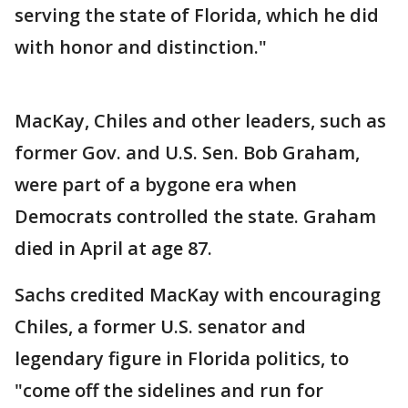
serving the state of Florida, which he did
with honor and distinction."
MacKay, Chiles and other leaders, such as
former Gov. and U.S. Sen. Bob Graham,
were part of a bygone era when
Democrats controlled the state. Graham
died in April at age 87.
Sachs credited MacKay with encouraging
Chiles, a former U.S. senator and
legendary figure in Florida politics, to
"come off the sidelines and run for