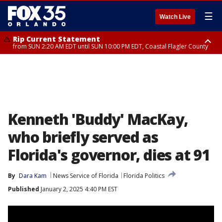
☰
Watch Live
Rip Current Statement
from SUN 2:20 AM EDT until SUN 10:00 PM EDT, Coastal Flagler County
Rip Current Statement
until MON 2:00 AM EDT, Coastal Volusia County
Kenneth 'Buddy' MacKay,
who briefly served as
Florida's governor, dies at 91
By
Dara Kam
News Service of Florida
Florida Politics
Published
January 2, 2025 4:40 PM EST