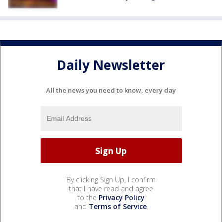
Daily Newsletter
All the news you need to know, every day
By clicking Sign Up, I confirm
that I have read and agree
to the
Privacy Policy
and
Terms of Service
.