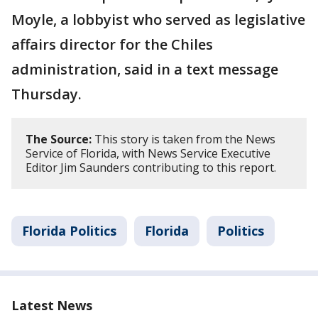
Moyle, a lobbyist who served as legislative
affairs director for the Chiles
administration, said in a text message
Thursday.
The Source:
This story is taken from the News
Service of Florida, with News Service Executive
Editor Jim Saunders contributing to this report.
Florida Politics
Florida
Politics
Latest News