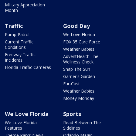
Military Appreciation
Month
Traffic
Good Day
Pump Patrol
We Love Florida
Current Traffic
FOX 35 Care Force
Conditions
Weather Babies
Freeway Traffic
AdventHealth The
Incidents
Wellness Check
Florida Traffic Cameras
Snap The Sun
Garner's Garden
Fur-Cast
Weather Babies
Money Monday
We Love Florida
Sports
We Love Florida
Read Between The
Features
Sidelines
Theme Parks News
Orlando Magic