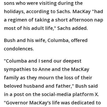
sons who were visiting during the
holidays, according to Sachs. MacKay "had
a regimen of taking a short afternoon nap
most of his adult life," Sachs added.
Bush and his wife, Columba, offered
condolences.
"Columba and I send our deepest
sympathies to Anne and the MacKay
family as they mourn the loss of their
beloved husband and father," Bush said
in a post on the social-media platform X.
"Governor MacKay’s life was dedicated to