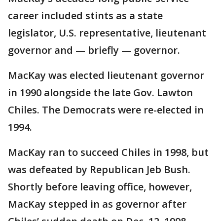
career included stints as a state
legislator, U.S. representative, lieutenant
governor and — briefly — governor.
MacKay was elected lieutenant governor
in 1990 alongside the late Gov. Lawton
Chiles. The Democrats were re-elected in
1994.
MacKay ran to succeed Chiles in 1998, but
was defeated by Republican Jeb Bush.
Shortly before leaving office, however,
MacKay stepped in as governor after