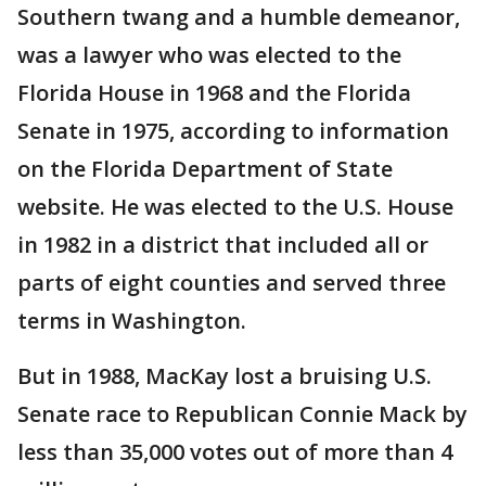
Southern twang and a humble demeanor,
was a lawyer who was elected to the
Florida House in 1968 and the Florida
Senate in 1975, according to information
on the Florida Department of State
website. He was elected to the U.S. House
in 1982 in a district that included all or
parts of eight counties and served three
terms in Washington.
But in 1988, MacKay lost a bruising U.S.
Senate race to Republican Connie Mack by
less than 35,000 votes out of more than 4