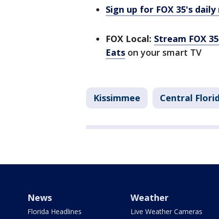
Sign up for FOX 35's daily
FOX Local:
Stream FOX 35 
Eats
on your smart TV
Kissimmee
Central Flor
News
Weather
Florida Headlines
Live Weather Cameras