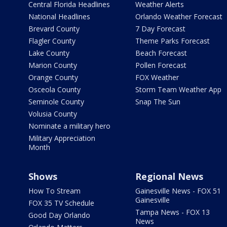
Central Florida Headlines
Weather Alerts
National Headlines
Orlando Weather Forecast
Brevard County
7 Day Forecast
Flagler County
Theme Parks Forecast
Lake County
Beach Forecast
Marion County
Pollen Forecast
Orange County
FOX Weather
Osceola County
Storm Team Weather App
Seminole County
Snap The Sun
Volusia County
Nominate a military hero
Military Appreciation
Month
Shows
Regional News
How To Stream
Gainesville News - FOX 51
Gainesville
FOX 35 TV Schedule
Tampa News - FOX 13
Good Day Orlando
News