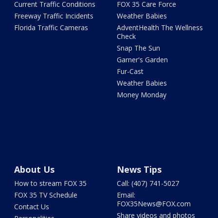
Current Traffic Conditions
FOX 35 Care Force
Freeway Traffic Incidents
Weather Babies
Florida Traffic Cameras
AdventHealth The Wellness
Check
Snap The Sun
Garner's Garden
Fur-Cast
Weather Babies
Money Monday
About Us
News Tips
How to stream FOX 35
Call: (407) 741-5027
FOX 35 TV Schedule
Email:
FOX35News@FOX.com
Contact Us
Share videos and photos