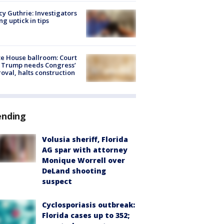
y Guthrie: Investigators
ng uptick in tips
e House ballroom: Court
 Trump needs Congress’
oval, halts construction
ending
Volusia sheriff, Florida
AG spar with attorney
Monique Worrell over
DeLand shooting
suspect
Cyclosporiasis outbreak:
Florida cases up to 352;