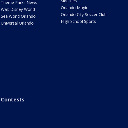
Sidelines
Theme Parks News
Orlando Magic
Walt Disney World
Orlando City Soccer Club
Sea World Orlando
High School Sports
Universal Orlando
Contests