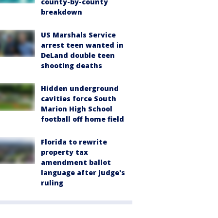
county-by-county
breakdown
US Marshals Service
arrest teen wanted in
DeLand double teen
shooting deaths
Hidden underground
cavities force South
Marion High School
football off home field
Florida to rewrite
property tax
amendment ballot
language after judge's
ruling