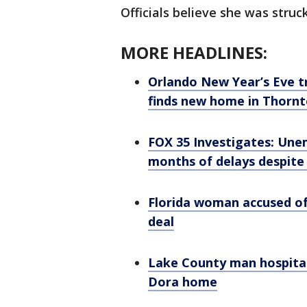
Officials believe she was struck
MORE HEADLINES:
Orlando New Year’s Eve t
finds new home in Thorn
FOX 35 Investigates: Unem
months of delays despite 
Florida woman accused of 
deal
Lake County man hospital
Dora home