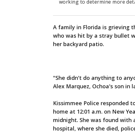
working to determine more deta
A family in Florida is grieving
who was hit by a stray bullet 
her backyard patio.
"She didn't do anything to any
Alex Marquez, Ochoa's son in la
Kissimmee Police responded t
home at 12:01 a.m. on New Year
midnight. She was found with 
hospital, where she died, police