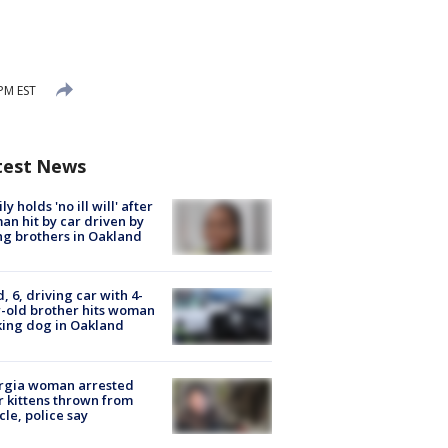
 PM EST
test News
ly holds 'no ill will' after
n hit by car driven by
g brothers in Oakland
d, 6, driving car with 4-
-old brother hits woman
ing dog in Oakland
rgia woman arrested
r kittens thrown from
cle, police say