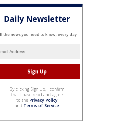
Daily Newsletter
ll the news you need to know, every day
By clicking Sign Up, I confirm
that I have read and agree
to the
Privacy Policy
and
Terms of Service
.