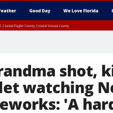
eather
Good Day
We Love Florida
, Coastal Flagler County, Coastal Volusia County
randma shot, ki
llet watching 
reworks: 'A har