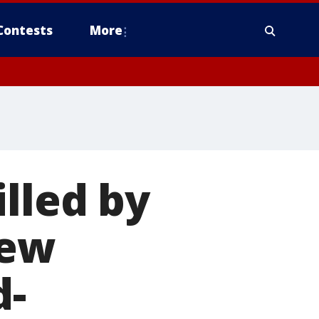
Contests
More
lled by
New
d-