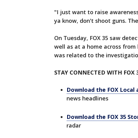
"I just want to raise awarenes
ya know, don't shoot guns. The
On Tuesday, FOX 35 saw detect
well as at a home across from h
was related to the investigati
STAY CONNECTED WITH FOX 
Download the FOX Local 
news headlines
Download the FOX 35 St
radar