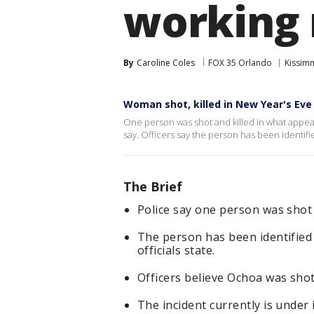
working 
By
Caroline Coles
FOX 35 Orlando
Kissim
Woman shot, killed in New Year's Eve
One person was shot and killed in what appear
say. Officers say the person has been identi
The Brief
Police say one person was shot 
The person has been identified
officials state.
Officers believe Ochoa was shot
The incident currently is under 