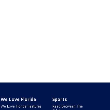
We Love Florida
Sports
We Love Florida Features
Read Between The