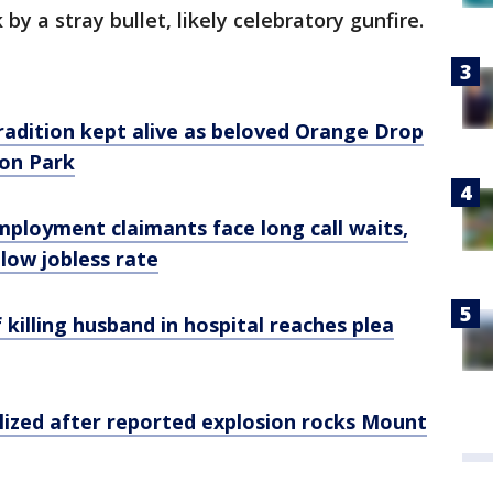
 by a stray bullet, likely celebratory gunfire.
radition kept alive as beloved Orange Drop
ton Park
ployment claimants face long call waits,
low jobless rate
killing husband in hospital reaches plea
ized after reported explosion rocks Mount