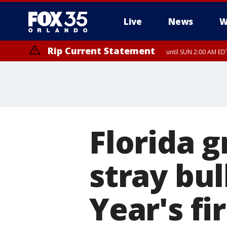
Live
News
W
Rip Current Statement
until SUN 2:00 AM EDT
Florida g
stray bu
Year's fi