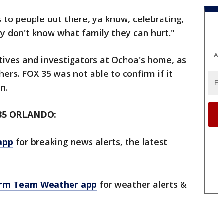
s to people out there, ya know, celebrating,
y don't know what family they can hurt."
A
ives and investigators at Ochoa's home, as
ers. FOX 35 was not able to confirm if it
on.
35 ORLANDO:
app
for breaking news alerts, the latest
orm Team Weather app
for weather alerts &