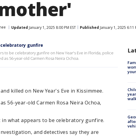
mother'
mee
Updated
January 1, 2025 8:00 PM EST
Published
January 1, 2025 6:11
 celebratory gunfire
La
s to be celebratory gunfire on New Year's Eve in Florida, police
fied as 56-year-old Carmen Rosa Neira Ochoa.
Fami
woma
youn
Chil
and killed on New Year's Eve in Kissimmee.
year
walk
 as 56-year-old Carmen Rosa Neira Ochoa,
Geo
 in what appears to be celebratory gunfire.
afte
vehi
investigation, and detectives say they are