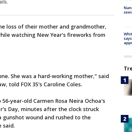
ils.
Nanc
seei
 the loss of their mother and grandmother,
while watching New Year's fireworks from
Whit
says
appr
Tr
one. She was a hard-working mother," said
w, told FOX 35's Caroline Coles.
o 56-year-old Carmen Rosa Neira Ochoa's
's Day, minutes after the clock struck
a gunshot wound and rushed to the
 said.