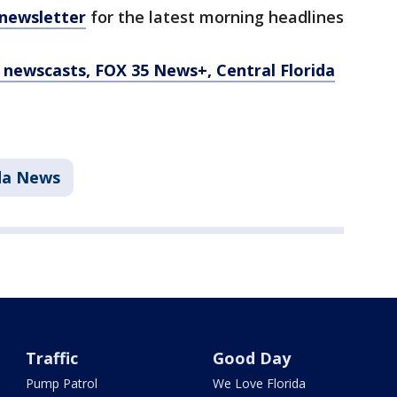
 newsletter
for the latest morning headlines
newscasts, FOX 35 News+, Central Florida
ida News
Traffic
Good Day
Pump Patrol
We Love Florida