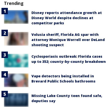
Trending
Disney reports attendance growth at
Disney World despite declines at
competitor parks
Volusia sheriff, Florida AG spar with
attorney Monique Worrell over DeLand
shooting suspect
Cyclosporiasis outbreak: Florida cases
up to 352; county-by-county breakdown
Vape detectors being installed in
Brevard Public Schools bathrooms
Missing Lake County teen found safe,
deputies say