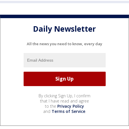
Daily Newsletter
All the news you need to know, every day
By clicking Sign Up, I confirm
that I have read and agree
to the
Privacy Policy
and
Terms of Service
.