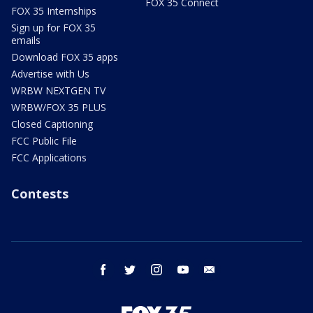
FOX 35 Connect
FOX 35 Internships
Sign up for FOX 35
emails
Download FOX 35 apps
Advertise with Us
WRBW NEXTGEN TV
WRBW/FOX 35 PLUS
Closed Captioning
FCC Public File
FCC Applications
Contests
facebook
twitter
instagram
youtube
email