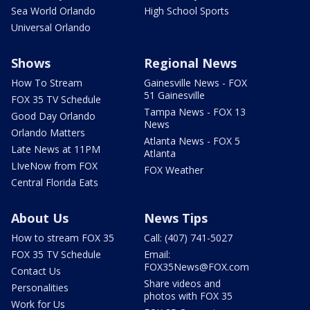
Sea World Orlando
High School Sports
Universal Orlando
Shows
Regional News
How To Stream
Gainesville News - FOX
51 Gainesville
FOX 35 TV Schedule
Tampa News - FOX 13
Good Day Orlando
News
Orlando Matters
Atlanta News - FOX 5
Late News at 11PM
Atlanta
LIveNow from FOX
FOX Weather
Central Florida Eats
About Us
News Tips
How to stream FOX 35
Call: (407) 741-5027
FOX 35 TV Schedule
Email:
FOX35News@FOX.com
Contact Us
Share videos and
Personalities
photos with FOX 35
Work for Us