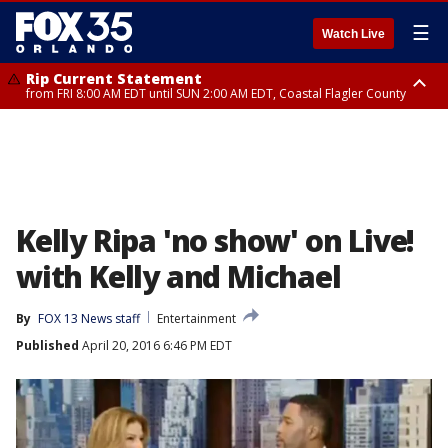
☰
Watch Live
Rip Current Statement
from FRI 8:00 AM EDT until SUN 2:00 AM EDT, Coastal Flagler County
Rip Current Statement
from FRI 2:35 AM EDT until SAT 2:00 AM EDT, Coastal Volusia County
Kelly Ripa 'no show' on Live!
with Kelly and Michael
By
FOX 13 News staff
Entertainment
Published
April 20, 2016 6:46 PM EDT