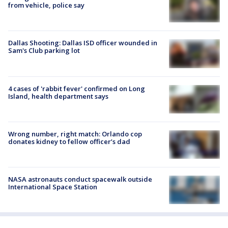
from vehicle, police say
Dallas Shooting: Dallas ISD officer wounded in
Sam's Club parking lot
4 cases of 'rabbit fever' confirmed on Long
Island, health department says
Wrong number, right match: Orlando cop
donates kidney to fellow officer’s dad
NASA astronauts conduct spacewalk outside
International Space Station