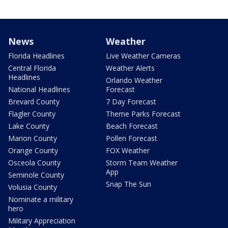
News
Weather
Florida Headlines
Live Weather Cameras
Central Florida
Weather Alerts
Headlines
Orlando Weather
National Headlines
Forecast
Brevard County
7 Day Forecast
Flagler County
Theme Parks Forecast
Lake County
Beach Forecast
Marion County
Pollen Forecast
Orange County
FOX Weather
Osceola County
Storm Team Weather
App
Seminole County
Snap The Sun
Volusia County
Nominate a military
hero
Military Appreciation