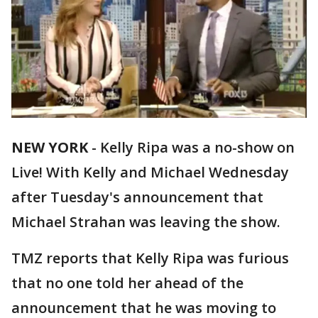
NEW YORK
-
Kelly Ripa was a no-show on
Live! With Kelly and Michael Wednesday
after Tuesday's announcement that
Michael Strahan was leaving the show.
TMZ reports that Kelly Ripa was furious
that no one told her ahead of the
announcement that he was moving to