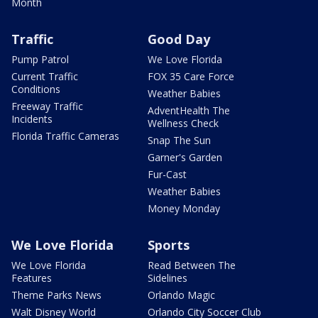
Month
Traffic
Good Day
Pump Patrol
We Love Florida
Current Traffic
FOX 35 Care Force
Conditions
Weather Babies
Freeway Traffic
AdventHealth The
Incidents
Wellness Check
Florida Traffic Cameras
Snap The Sun
Garner's Garden
Fur-Cast
Weather Babies
Money Monday
We Love Florida
Sports
We Love Florida
Read Between The
Features
Sidelines
Theme Parks News
Orlando Magic
Walt Disney World
Orlando City Soccer Club