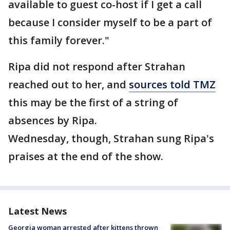
available to guest co-host if I get a call
because I consider myself to be a part of
this family forever."
Ripa did not respond after Strahan
reached out to her, and
sources told TMZ
this may be the first of a string of
absences by Ripa.
Wednesday, though, Strahan sung Ripa's
praises at the end of the show.
Latest News
Georgia woman arrested after kittens thrown