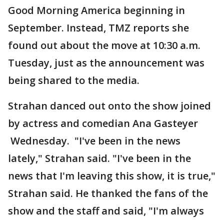
Good Morning America beginning in
September. Instead, TMZ reports she
found out about the move at 10:30 a.m.
Tuesday, just as the announcement was
being shared to the media.
Strahan danced out onto the show joined
by actress and comedian Ana Gasteyer
Wednesday. "I've been in the news
lately," Strahan said. "I've been in the
news that I'm leaving this show, it is true,"
Strahan said. He thanked the fans of the
show and the staff and said, "I'm always