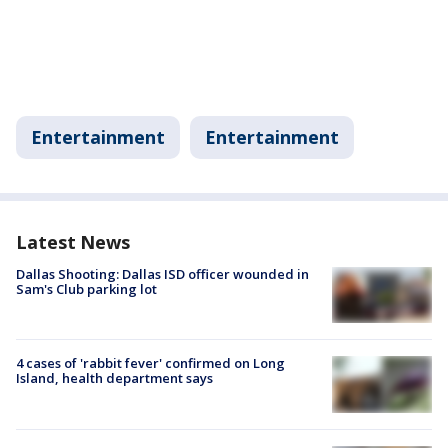
Entertainment
Entertainment
Latest News
Dallas Shooting: Dallas ISD officer wounded in
Sam's Club parking lot
4 cases of 'rabbit fever' confirmed on Long
Island, health department says