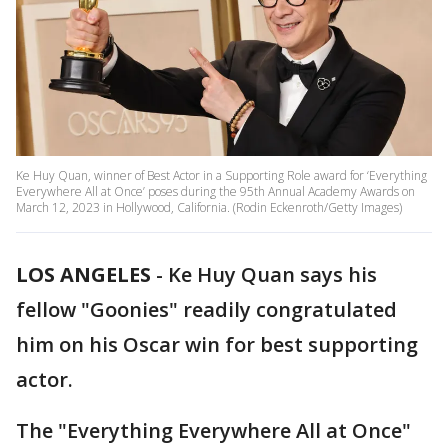
Ke Huy Quan, winner of Best Actor in a Supporting Role award for ‘Everything
Everywhere All at Once’ poses during the 95th Annual Academy Awards on
March 12, 2023 in Hollywood, California. (Rodin Eckenroth/Getty Images)
LOS ANGELES
-
Ke Huy Quan says his
fellow "Goonies" readily congratulated
him on his Oscar win for best supporting
actor.
The "Everything Everywhere All at Once"