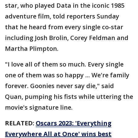
star, who played Data in the iconic 1985
adventure film, told reporters Sunday
that he heard from every single co-star
including Josh Brolin, Corey Feldman and
Martha Plimpton.
"I love all of them so much. Every single
one of them was so happy ... We're family
forever. Goonies never say die," said
Quan, pumping his fists while uttering the
movie's signature line.
RELATED:
Oscars 2023: 'Everything
Everywhere All at Once' wins best