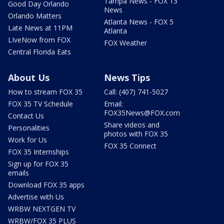
Tampa News - FOX 13
Good Day Orlando
News
Orlando Matters
Atlanta News - FOX 5
Late News at 11PM
Atlanta
LIveNow from FOX
FOX Weather
Central Florida Eats
About Us
News Tips
How to stream FOX 35
Call: (407) 741-5027
FOX 35 TV Schedule
Email:
FOX35News@FOX.com
Contact Us
Share videos and
Personalities
photos with FOX 35
Work for Us
FOX 35 Connect
FOX 35 Internships
Sign up for FOX 35
emails
Download FOX 35 apps
Advertise with Us
WRBW NEXTGEN TV
WRBW/FOX 35 PLUS