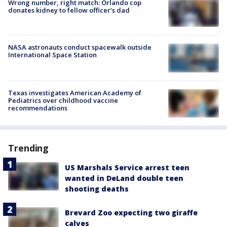
Wrong number, right match: Orlando cop
donates kidney to fellow officer’s dad
NASA astronauts conduct spacewalk outside
International Space Station
Texas investigates American Academy of
Pediatrics over childhood vaccine
recommendations
Trending
US Marshals Service arrest teen
wanted in DeLand double teen
shooting deaths
Brevard Zoo expecting two giraffe
calves