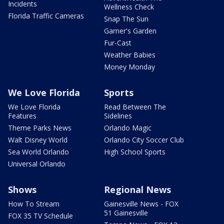
Incidents
Wellness Check
Florida Traffic Cameras
Snap The Sun
Garner's Garden
Fur-Cast
Weather Babies
Money Monday
We Love Florida
Sports
We Love Florida
Read Between The
Features
Sidelines
Theme Parks News
Orlando Magic
Walt Disney World
Orlando City Soccer Club
Sea World Orlando
High School Sports
Universal Orlando
Shows
Regional News
How To Stream
Gainesville News - FOX
51 Gainesville
FOX 35 TV Schedule