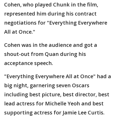
Cohen, who played Chunk in the film,
represented him during his contract
negotiations for "Everything Everywhere
All at Once."
Cohen was in the audience and got a
shout-out from Quan during his
acceptance speech.
"Everything Everywhere All at Once" had a
big night, garnering seven Oscars
including best picture, best director, best
lead actress for Michelle Yeoh and best
supporting actress for Jamie Lee Curtis.