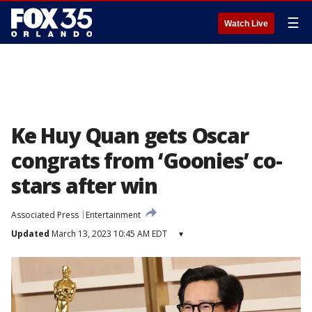
☰
Watch Live
Ke Huy Quan gets Oscar
congrats from ‘Goonies’ co-
stars after win
Associated Press
Entertainment
Updated
March 13, 2023 10:45 AM EDT
▾