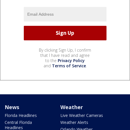
By clicking Sign Up, I confirm
that I have read and agree
to the
Privacy Policy
and
Terms of Service
.
News
Weather
Florida Headlines
Live Weather Cameras
Central Florida
Weather Alerts
Headlines
Orlando Weather