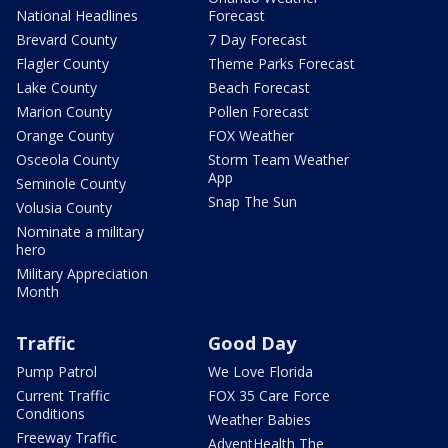
National Headlines
Forecast
Brevard County
7 Day Forecast
Flagler County
Theme Parks Forecast
Lake County
Beach Forecast
Marion County
Pollen Forecast
Orange County
FOX Weather
Osceola County
Storm Team Weather
App
Seminole County
Snap The Sun
Volusia County
Nominate a military
hero
Military Appreciation
Month
Traffic
Good Day
Pump Patrol
We Love Florida
Current Traffic
FOX 35 Care Force
Conditions
Weather Babies
Freeway Traffic
AdventHealth The