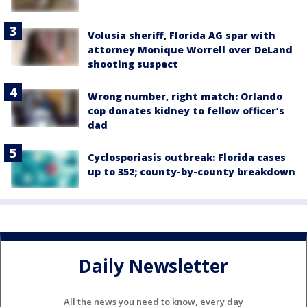
Volusia sheriff, Florida AG spar with
attorney Monique Worrell over DeLand
shooting suspect
Wrong number, right match: Orlando
cop donates kidney to fellow officer’s
dad
Cyclosporiasis outbreak: Florida cases
up to 352; county-by-county breakdown
Daily Newsletter
All the news you need to know, every day