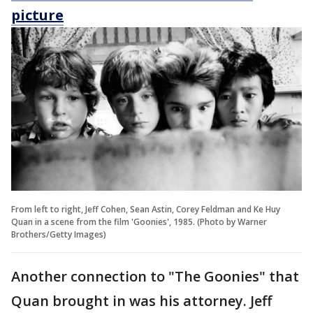
picture
From left to right, Jeff Cohen, Sean Astin, Corey Feldman and Ke Huy
Quan in a scene from the film 'Goonies', 1985. (Photo by Warner
Brothers/Getty Images)
Another connection to "The Goonies" that
Quan brought in was his attorney. Jeff