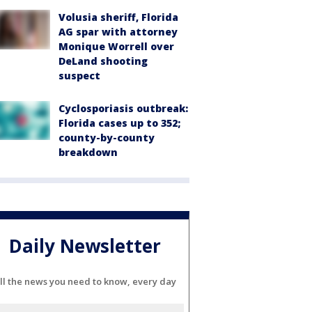
Volusia sheriff, Florida
AG spar with attorney
Monique Worrell over
DeLand shooting
suspect
Cyclosporiasis outbreak:
Florida cases up to 352;
county-by-county
breakdown
Daily Newsletter
ll the news you need to know, every day