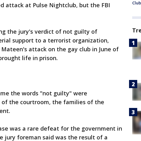
Club
 attack at Pulse Nightclub, but the FBI
Tr
 the jury's verdict of not guilty of
ial support to a terrorist organization,
ateen's attack on the gay club in June of
rought life in prison.
ime the words "not guilty" were
of the courtroom, the families of the
lent.
case was a rare defeat for the government in
e jury foreman said was the result of a