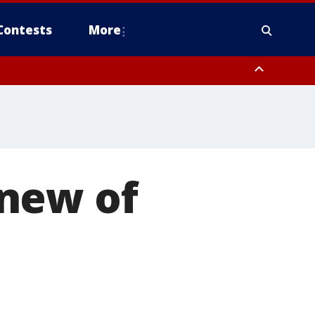
Contests
More
new of