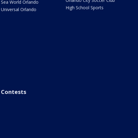
Orlando City Soccer Club
Sea World Orlando
High School Sports
Universal Orlando
Contests