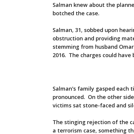
Salman knew about the planned
botched the case.
Salman, 31, sobbed upon hearing
obstruction and providing mater
stemming from husband Omar M
2016. The charges could have b
Salman's family gasped each t
pronounced. On the other side 
victims sat stone-faced and si
The stinging rejection of the 
a terrorism case, something th