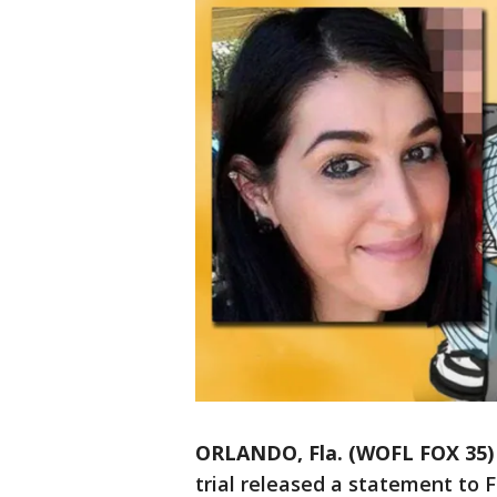
ORLANDO, Fla. (WOFL FOX 35)
trial released a statement to 