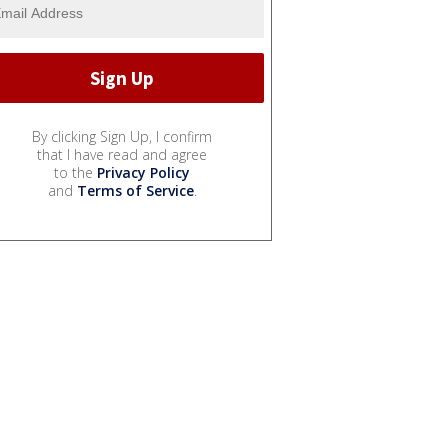
By clicking Sign Up, I confirm
that I have read and agree
to the
Privacy Policy
and
Terms of Service
.