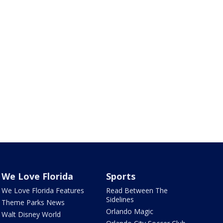
We Love Florida
Sports
We Love Florida Features
Read Between The
Sidelines
Theme Parks News
Orlando Magic
Walt Disney World