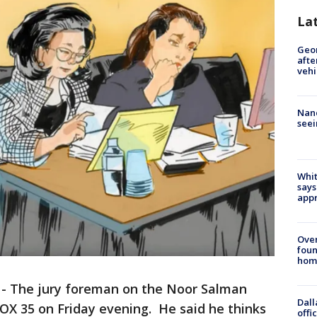
La
Geo
afte
vehi
Nanc
seei
Whit
says
appr
Ove
foun
hom
-
The jury foreman on the Noor Salman
Dall
FOX 35 on Friday evening. He said he thinks
offi