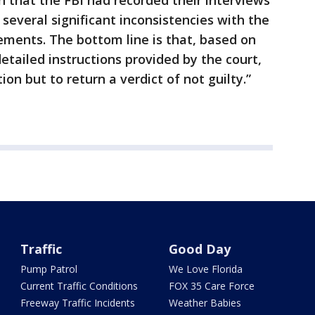
sh that the FBI had recorded their interviews
several significant inconsistencies with the
ements. The bottom line is that, based on
detailed instructions provided by the court,
n but to return a verdict of not guilty.”
Traffic
Good Day
Pump Patrol
We Love Florida
Current Traffic Conditions
FOX 35 Care Force
Freeway Traffic Incidents
Weather Babies