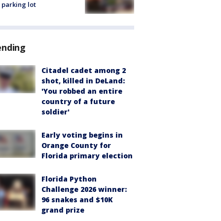
 parking lot
ending
Citadel cadet among 2
shot, killed in DeLand:
'You robbed an entire
country of a future
soldier'
Early voting begins in
Orange County for
Florida primary election
Florida Python
Challenge 2026 winner:
96 snakes and $10K
grand prize