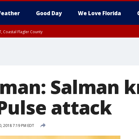
eather
Good Day
We Love Florida
, Coastal Flagler County
 until SAT 2:00 AM EDT, Coastal Volusia County
eman: Salman k
Pulse attack
, 2018 7:19 PM EDT