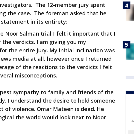
 investigators. The 12-member jury spent
ing the case. The foreman asked that he
statement in its entirety:
e Noor Salman trial I felt it important that I
f the verdicts. I am giving you my
or the entire jury. My initial inclination was
ews media at all, however once I returned
ge of the reactions to the verdicts I felt
everal misconceptions.
epest sympathy to family and friends of the
edy. I understand the desire to hold someone
ct of violence. Omar Mateen is dead. He
logical the world would look next to Noor
A