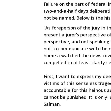
failure on the part of federal
two-and-a-half days deliberat
not be named. Below is the his 
“As foreperson of the jury in th
present a juror’s perspective o
perspective, and not speaking f
not to communicate with the n
home a watched the news covera
compelled to at least clarify s
First, I want to express my de
victims of this senseless trag
accountable for this heinous a
cannot be punished. It is only 
Salman.