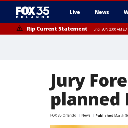
Live
News
W
Rip Current Statement
until SUN 2:00 AM EDT
Rip Current Statement
from FRI 2:35 AM EDT
Jury For
planned 
FOX 35 Orlando
News
Published
March 30