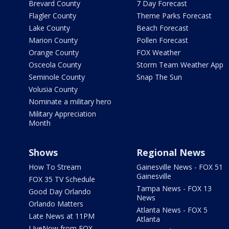
Brevard County
7 Day Forecast
Flagler County
Theme Parks Forecast
Lake County
Beach Forecast
Marion County
Pollen Forecast
Orange County
FOX Weather
Osceola County
Storm Team Weather App
Seminole County
Snap The Sun
Volusia County
Nominate a military hero
Military Appreciation
Month
Shows
Regional News
How To Stream
Gainesville News - FOX 51
Gainesville
FOX 35 TV Schedule
Tampa News - FOX 13
Good Day Orlando
News
Orlando Matters
Atlanta News - FOX 5
Late News at 11PM
Atlanta
LIveNow from FOX