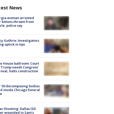
test News
rgia woman arrested
r kittens thrown from
cle, police say
y Guthrie: Investigators
ng uptick in tips
e House ballroom: Court
 Trump needs Congress’
oval, halts construction
r 50 decomposing bodies
d inside Chicago funeral
e
as Shooting: Dallas ISD
cer wounded in Sam's