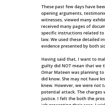
These past few days have been v
opening arguments, testimoni
witnesses, viewed many exhibi
received many pages of docume
specific instructions related 
law. We used these detailed in
evidence presented by both sid
Having said that, I want to mak
guilty did NOT mean that we 
Omar Mateen was planning to 
did know. She may not have kn
knew. However, we were not ta
potential attack. The charges 
justice. I felt the both the pr