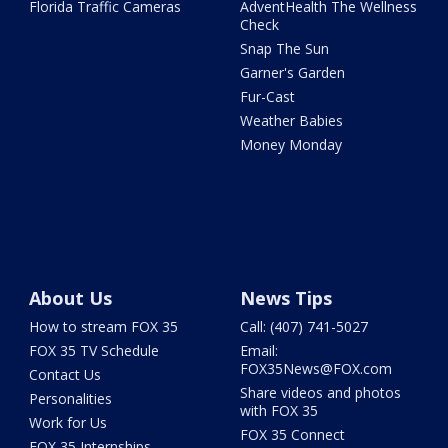
Florida Traffic Cameras
AdventHealth The Wellness
Check
Snap The Sun
Garner's Garden
Fur-Cast
Weather Babies
Money Monday
About Us
News Tips
How to stream FOX 35
Call: (407) 741-5027
FOX 35 TV Schedule
Email:
FOX35News@FOX.com
Contact Us
Share videos and photos
Personalities
with FOX 35
Work for Us
FOX 35 Connect
FOX 35 Internships