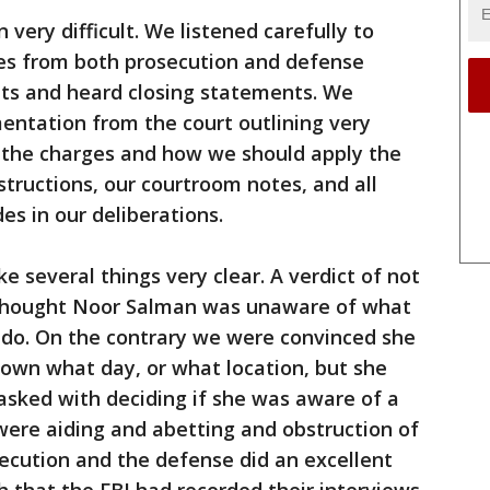
ery difficult. We listened carefully to
es from both prosecution and defense
ts and heard closing statements. We
ntation from the court outlining very
to the charges and how we should apply the
structions, our courtroom notes, and all
es in our deliberations.
e several things very clear. A verdict of not
thought Noor Salman was unaware of what
do. On the contrary we were convinced she
own what day, or what location, but she
sked with deciding if she was aware of a
were aiding and abetting and obstruction of
osecution and the defense did an excellent