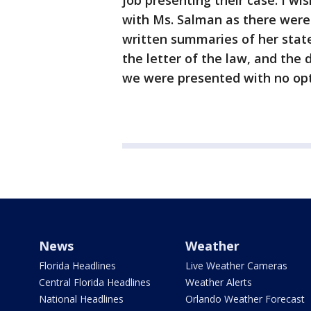
job presenting their case. I wi
with Ms. Salman as there were 
written summaries of her stat
the letter of the law, and the 
we were presented with no optio
News
Weather
Florida Headlines
Live Weather Cameras
Central Florida Headlines
Weather Alerts
National Headlines
Orlando Weather Forecast