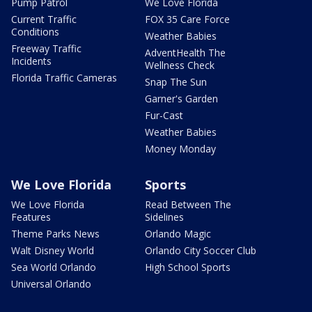
Pump Patrol
We Love Florida
Current Traffic
FOX 35 Care Force
Conditions
Weather Babies
Freeway Traffic
AdventHealth The
Incidents
Wellness Check
Florida Traffic Cameras
Snap The Sun
Garner's Garden
Fur-Cast
Weather Babies
Money Monday
We Love Florida
Sports
We Love Florida
Read Between The
Features
Sidelines
Theme Parks News
Orlando Magic
Walt Disney World
Orlando City Soccer Club
Sea World Orlando
High School Sports
Universal Orlando