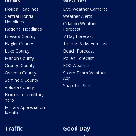
News
Weather
Florida Headlines
Live Weather Cameras
Central Florida
Weather Alerts
Headlines
Orlando Weather
National Headlines
Forecast
Brevard County
7 Day Forecast
Flagler County
Theme Parks Forecast
Lake County
Beach Forecast
Marion County
Pollen Forecast
Orange County
FOX Weather
Osceola County
Storm Team Weather
App
Seminole County
Snap The Sun
Volusia County
Nominate a military
hero
Military Appreciation
Month
Traffic
Good Day