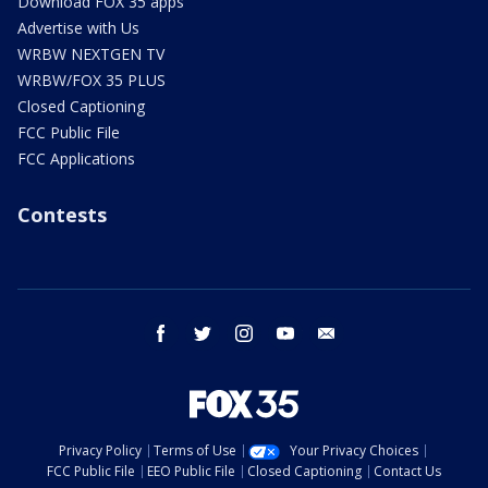
Download FOX 35 apps
Advertise with Us
WRBW NEXTGEN TV
WRBW/FOX 35 PLUS
Closed Captioning
FCC Public File
FCC Applications
Contests
facebook
twitter
instagram
youtube
email
Privacy Policy
Terms of Use
Your Privacy Choices
FCC Public File
EEO Public File
Closed Captioning
Contact Us