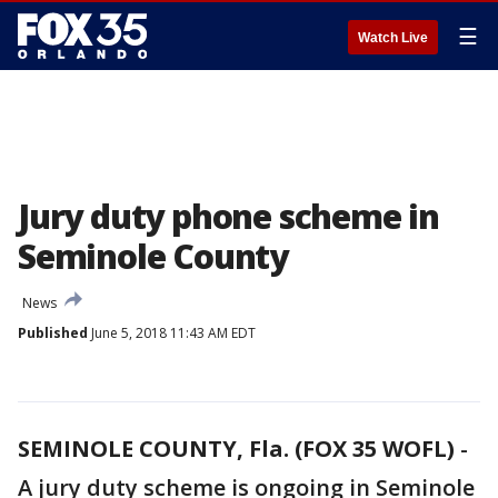
☰
Watch Live
Jury duty phone scheme in
Seminole County
News
Published
June 5, 2018 11:43 AM EDT
SEMINOLE COUNTY, Fla. (FOX 35 WOFL)
-
A jury duty scheme is ongoing in Seminole