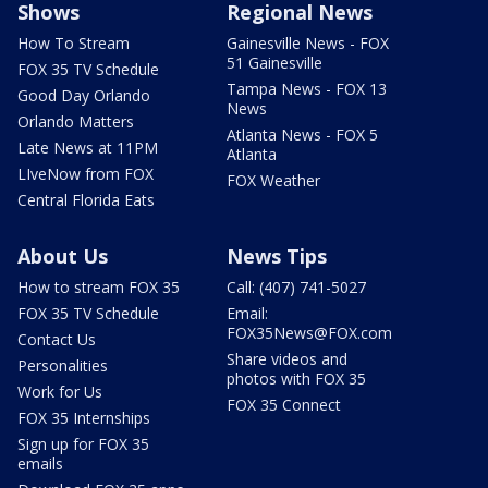
Shows
Regional News
How To Stream
Gainesville News - FOX
51 Gainesville
FOX 35 TV Schedule
Tampa News - FOX 13
Good Day Orlando
News
Orlando Matters
Atlanta News - FOX 5
Late News at 11PM
Atlanta
LIveNow from FOX
FOX Weather
Central Florida Eats
About Us
News Tips
How to stream FOX 35
Call: (407) 741-5027
FOX 35 TV Schedule
Email:
FOX35News@FOX.com
Contact Us
Share videos and
Personalities
photos with FOX 35
Work for Us
FOX 35 Connect
FOX 35 Internships
Sign up for FOX 35
emails