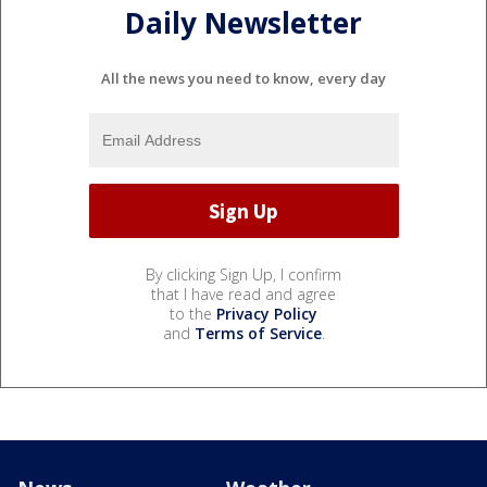
Daily Newsletter
All the news you need to know, every day
By clicking Sign Up, I confirm
that I have read and agree
to the
Privacy Policy
and
Terms of Service
.