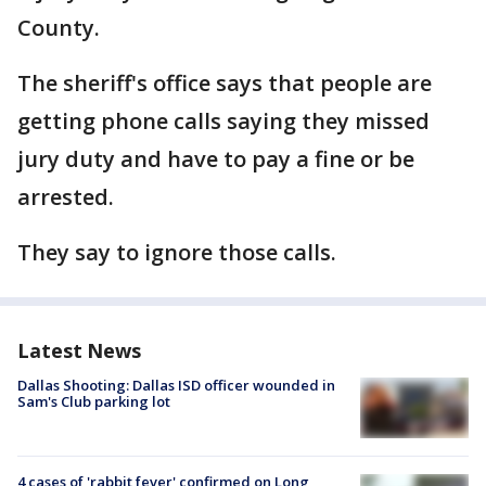
County.
The sheriff's office says that people are
getting phone calls saying they missed
jury duty and have to pay a fine or be
arrested.
They say to ignore those calls.
Latest News
Dallas Shooting: Dallas ISD officer wounded in
Sam's Club parking lot
4 cases of 'rabbit fever' confirmed on Long