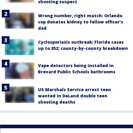
shooting suspect
Wrong number, right match: Orlando
cop donates kidney to fellow officer’s
dad
Cyclosporiasis outbreak: Florida cases
up to 352; county-by-county breakdown
Vape detectors being installed in
Brevard Public Schools bathrooms
US Marshals Service arrest teen
wanted in DeLand double teen
shooting deaths