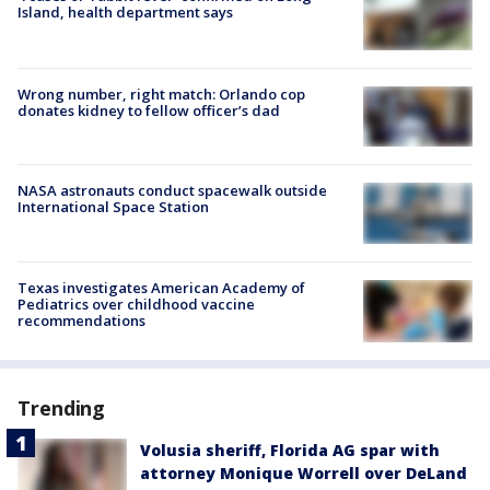
Island, health department says
Wrong number, right match: Orlando cop
donates kidney to fellow officer’s dad
NASA astronauts conduct spacewalk outside
International Space Station
Texas investigates American Academy of
Pediatrics over childhood vaccine
recommendations
Trending
Volusia sheriff, Florida AG spar with
attorney Monique Worrell over DeLand