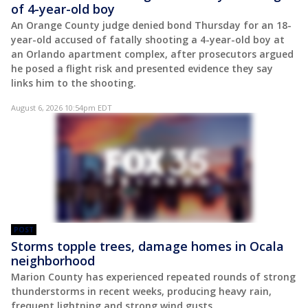
of 4-year-old boy
An Orange County judge denied bond Thursday for an 18-
year-old accused of fatally shooting a 4-year-old boy at
an Orlando apartment complex, after prosecutors argued
he posed a flight risk and presented evidence they say
links him to the shooting.
August 6, 2026 10:54pm EDT
POST
Storms topple trees, damage homes in Ocala
neighborhood
Marion County has experienced repeated rounds of strong
thunderstorms in recent weeks, producing heavy rain,
frequent lightning and strong wind gusts.