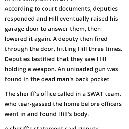
According to court documents, deputies
responded and Hill eventually raised his
garage door to answer them, then
lowered it again. A deputy then fired
through the door, hitting Hill three times.
Deputies testified that they saw Hill
holding a weapon. An unloaded gun was
found in the dead man's back pocket.
The sheriff's office called in a SWAT team,
who tear-gassed the home before officers
went in and found Hill's body.
A sheriff's statement said Deputy