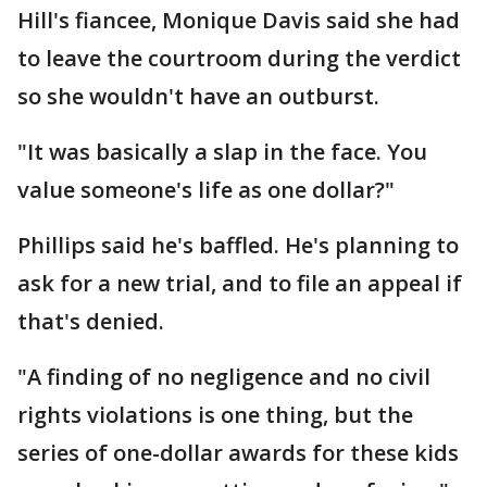
Hill's fiancee, Monique Davis said she had
to leave the courtroom during the verdict
so she wouldn't have an outburst.
"It was basically a slap in the face. You
value someone's life as one dollar?"
Phillips said he's baffled. He's planning to
ask for a new trial, and to file an appeal if
that's denied.
"A finding of no negligence and no civil
rights violations is one thing, but the
series of one-dollar awards for these kids