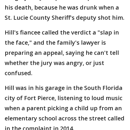
his death, because he was drunk when a
St. Lucie County Sheriff's deputy shot him.
Hill's fiancee called the verdict a "slap in
the face," and the family's lawyer is
preparing an appeal, saying he can't tell
whether the jury was angry, or just
confused.
Hill was in his garage in the South Florida
city of Fort Pierce, listening to loud music
when a parent picking a child up from an
elementary school across the street called
in the complaint in 2014.