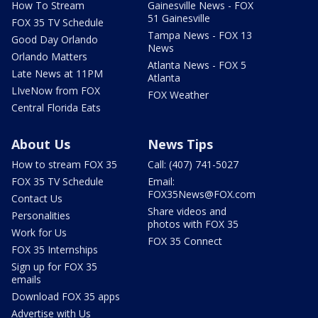
How To Stream
Gainesville News - FOX
51 Gainesville
FOX 35 TV Schedule
Tampa News - FOX 13
Good Day Orlando
News
Orlando Matters
Atlanta News - FOX 5
Late News at 11PM
Atlanta
LIveNow from FOX
FOX Weather
Central Florida Eats
About Us
News Tips
How to stream FOX 35
Call: (407) 741-5027
FOX 35 TV Schedule
Email:
FOX35News@FOX.com
Contact Us
Share videos and
Personalities
photos with FOX 35
Work for Us
FOX 35 Connect
FOX 35 Internships
Sign up for FOX 35
emails
Download FOX 35 apps
Advertise with Us