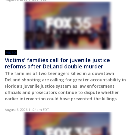
VIDEO
Victims' families call for juvenile justice
reforms after DeLand double murder
The families of two teenagers killed in a downtown
DeLand shooting are calling for greater accountability in
Florida's juvenile justice system as law enforcement
officials and prosecutors continue to dispute whether
earlier intervention could have prevented the killings.
August 6, 2026 11:24pm EDT