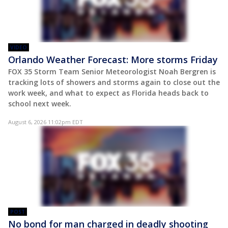
VIDEO
Orlando Weather Forecast: More storms Friday
FOX 35 Storm Team Senior Meteorologist Noah Bergren is
tracking lots of showers and storms again to close out the
work week, and what to expect as Florida heads back to
school next week.
August 6, 2026 11:02pm EDT
POST
No bond for man charged in deadly shooting