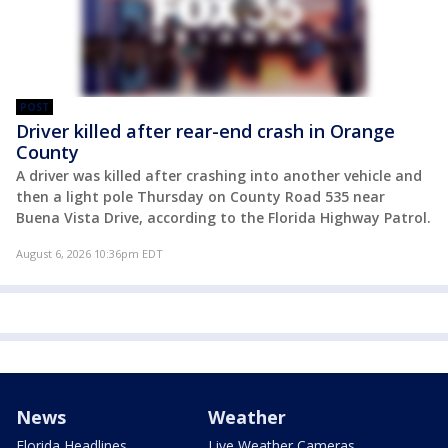
POST
Driver killed after rear-end crash in Orange
County
A driver was killed after crashing into another vehicle and
then a light pole Thursday on County Road 535 near
Buena Vista Drive, according to the Florida Highway Patrol.
August 6, 2026 10:36pm EDT
News
Weather
Florida Headlines
Live Weather Cameras