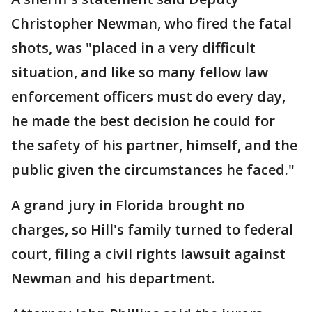
Christopher Newman, who fired the fatal
shots, was "placed in a very difficult
situation, and like so many fellow law
enforcement officers must do every day,
he made the best decision he could for
the safety of his partner, himself, and the
public given the circumstances he faced."
A grand jury in Florida brought no
charges, so Hill's family turned to federal
court, filing a civil rights lawsuit against
Newman and his department.