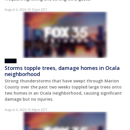
August 6, 2026 10:51pm EDT
VIDEO
Storms topple trees, damage homes in Ocala
neighborhood
Strong thunderstorms that have swept through Marion
County over the past two weeks toppled large trees onto
two homes in an Ocala neighborhood, causing significant
damage but no injuries.
August 6, 2026 10:44pm EDT