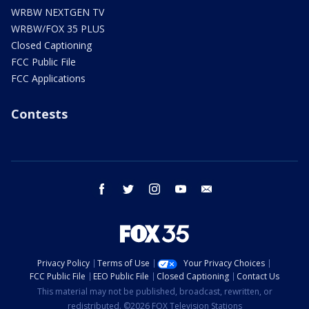
WRBW NEXTGEN TV
WRBW/FOX 35 PLUS
Closed Captioning
FCC Public File
FCC Applications
Contests
facebook
twitter
instagram
youtube
email
Privacy Policy
Terms of Use
Your Privacy Choices
FCC Public File
EEO Public File
Closed Captioning
Contact Us
This material may not be published, broadcast, rewritten, or
redistributed. ©2026 FOX Television Stations