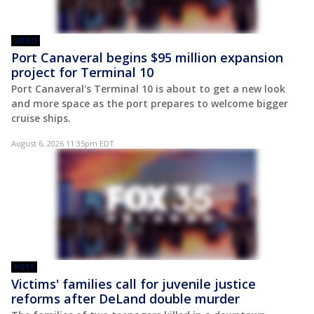
VIDEO
Port Canaveral begins $95 million expansion
project for Terminal 10
Port Canaveral's Terminal 10 is about to get a new look
and more space as the port prepares to welcome bigger
cruise ships.
August 6, 2026 11:35pm EDT
POST
Victims' families call for juvenile justice
reforms after DeLand double murder