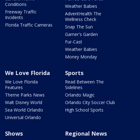
Conditions
Weather Babies
Freeway Traffic
AdventHealth The
Incidents
Wellness Check
Florida Traffic Cameras
Snap The Sun
Garner's Garden
Fur-Cast
Weather Babies
Money Monday
We Love Florida
Sports
We Love Florida
Read Between The
Features
Sidelines
Theme Parks News
Orlando Magic
Walt Disney World
Orlando City Soccer Club
Sea World Orlando
High School Sports
Universal Orlando
Shows
Regional News