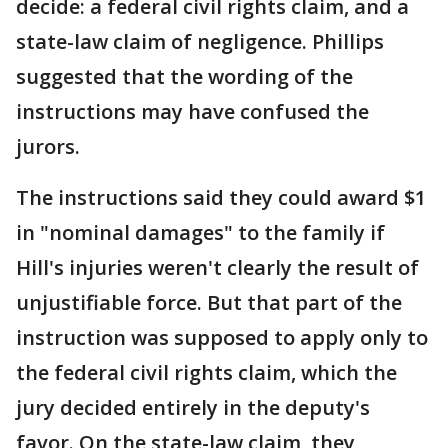
decide: a federal civil rights claim, and a
state-law claim of negligence. Phillips
suggested that the wording of the
instructions may have confused the
jurors.
The instructions said they could award $1
in "nominal damages" to the family if
Hill's injuries weren't clearly the result of
unjustifiable force. But that part of the
instruction was supposed to apply only to
the federal civil rights claim, which the
jury decided entirely in the deputy's
favor. On the state-law claim, they