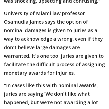
was shocking, upsetting and confusing."
University of Miami law professor
Osamudia James says the option of
nominal damages is given to juries as a
way to acknowledge a wrong, even if they
don't believe large damages are
warranted. It's one tool juries are given to
facilitate the difficult process of assigning
monetary awards for injuries.
"In cases like this with nominal awards,
juries are saying 'We don't like what
happened, but we're not awarding a lot