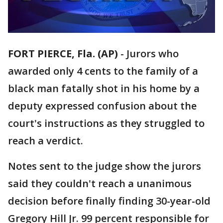
FORT PIERCE, Fla. (AP)
-
Jurors who
awarded only 4 cents to the family of a
black man fatally shot in his home by a
deputy expressed confusion about the
court's instructions as they struggled to
reach a verdict.
Notes sent to the judge show the jurors
said they couldn't reach a unanimous
decision before finally finding 30-year-old
Gregory Hill Jr. 99 percent responsible for