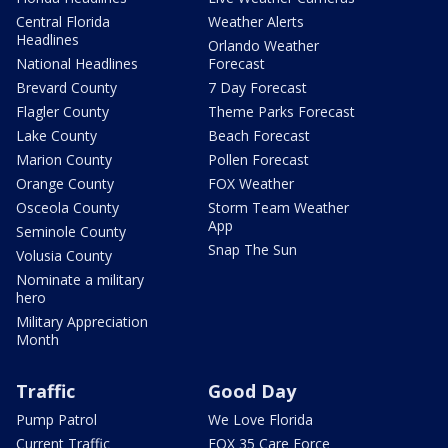
Central Florida
Weather Alerts
Headlines
Orlando Weather
National Headlines
Forecast
Brevard County
7 Day Forecast
Flagler County
Theme Parks Forecast
Lake County
Beach Forecast
Marion County
Pollen Forecast
Orange County
FOX Weather
Osceola County
Storm Team Weather
App
Seminole County
Snap The Sun
Volusia County
Nominate a military
hero
Military Appreciation
Month
Traffic
Good Day
Pump Patrol
We Love Florida
Current Traffic
FOX 35 Care Force