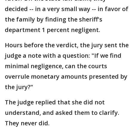
decided -- in a very small way -- in favor of
the family by finding the sheriff's
department 1 percent negligent.
Hours before the verdict, the jury sent the
judge a note with a question: "If we find
minimal negligence, can the courts
overrule monetary amounts presented by
the jury?"
The judge replied that she did not
understand, and asked them to clarify.
They never did.