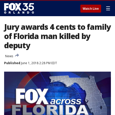
☰
Watch Live
Jury awards 4 cents to family
of Florida man killed by
deputy
News
Published
June 1, 2018 2:28 PM EDT