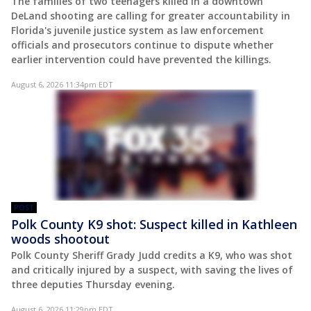
The families of two teenagers killed in a downtown
DeLand shooting are calling for greater accountability in
Florida's juvenile justice system as law enforcement
officials and prosecutors continue to dispute whether
earlier intervention could have prevented the killings.
August 6, 2026 11:34pm EDT
POST
Polk County K9 shot: Suspect killed in Kathleen
woods shootout
Polk County Sheriff Grady Judd credits a K9, who was shot
and critically injured by a suspect, with saving the lives of
three deputies Thursday evening.
August 6, 2026 11:29pm EDT