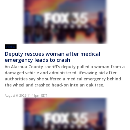
VIDEO
Deputy rescues woman after medical
emergency leads to crash
An Alachua County sheriff's deputy pulled a woman from a
damaged vehicle and administered lifesaving aid after
authorities say she suffered a medical emergency behind
the wheel and crashed head-on into an oak tree.
August 6, 2026 11:41pm EDT