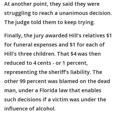
At another point, they said they were
struggling to reach a unanimous decision.
The judge told them to keep trying.
Finally, the jury awarded Hill's relatives $1
for funeral expenses and $1 for each of
Hill's three children. That $4 was then
reduced to 4 cents - or 1 percent,
representing the sheriff's liability. The
other 99 percent was blamed on the dead
man, under a Florida law that enables
such decisions if a victim was under the
influence of alcohol.