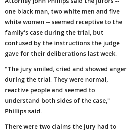
Attorney John Phillips said the jurors --
one black man, two white men and five
white women -- seemed receptive to the
family's case during the trial, but
confused by the instructions the judge
gave for their deliberations last week.
"The jury smiled, cried and showed anger
during the trial. They were normal,
reactive people and seemed to
understand both sides of the case,"
Phillips said.
There were two claims the jury had to