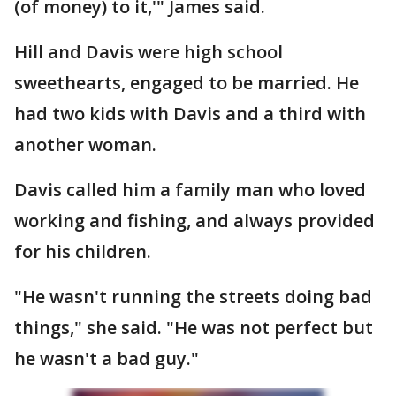
(of money) to it,'" James said.
Hill and Davis were high school
sweethearts, engaged to be married. He
had two kids with Davis and a third with
another woman.
Davis called him a family man who loved
working and fishing, and always provided
for his children.
"He wasn't running the streets doing bad
things," she said. "He was not perfect but
he wasn't a bad guy."