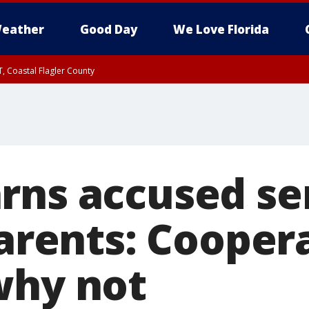
eather
Good Day
We Love Florida
, Coastal Flagler County
 until SAT 2:00 AM EDT, Coastal Volusia County
rns accused ser
parents: Cooper
why not