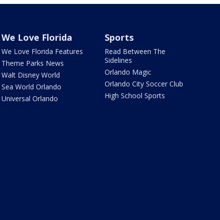
We Love Florida
Sports
We Love Florida Features
Read Between The
Sidelines
Theme Parks News
Orlando Magic
Walt Disney World
Orlando City Soccer Club
Sea World Orlando
High School Sports
Universal Orlando