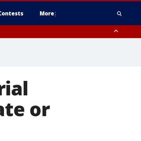
Contests
More
ial
ate or