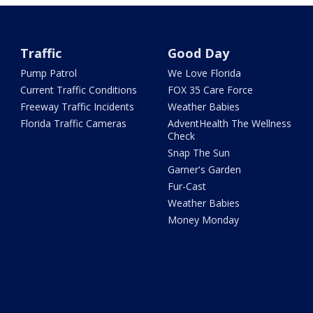
Traffic
Good Day
Pump Patrol
We Love Florida
Current Traffic Conditions
FOX 35 Care Force
Freeway Traffic Incidents
Weather Babies
Florida Traffic Cameras
AdventHealth The Wellness
Check
Snap The Sun
Garner's Garden
Fur-Cast
Weather Babies
Money Monday