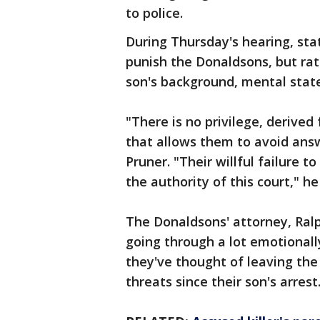
to police.
During Thursday's hearing, stat
punish the Donaldsons, but rat
son's background, mental stat
"There is no privilege, derived
that allows them to avoid answ
Pruner. "Their willful failure 
the authority of this court," h
The Donaldsons' attorney, Ralp
going through a lot emotionall
they've thought of leaving the
threats since their son's arrest