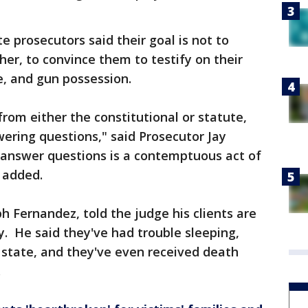
e prosecutors said their goal is not to
her, to convince them to testify on their
e, and gun possession.
 from either the constitutional or statute,
ering questions," said Prosecutor Jay
to answer questions is a contemptuous act of
e added.
h Fernandez, told the judge his clients are
y. He said they've had trouble sleeping,
 state, and they've even received death
.