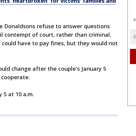
ents 'heartbroken' for victims' families and
A
he Donaldsons refuse to answer questions
il contempt of court, rather than criminal.
could have to pay fines, but they would not
could change after the couple's January 5
o cooperate.
y 5 at 10 a.m.