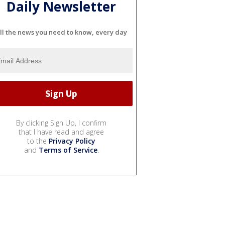
Daily Newsletter
ll the news you need to know, every day
By clicking Sign Up, I confirm
that I have read and agree
to the
Privacy Policy
and
Terms of Service
.