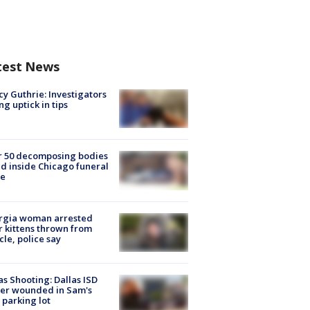
test News
y Guthrie: Investigators
ng uptick in tips
r 50 decomposing bodies
d inside Chicago funeral
e
rgia woman arrested
r kittens thrown from
cle, police say
as Shooting: Dallas ISD
cer wounded in Sam's
 parking lot