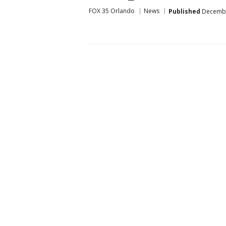
FOX 35 Orlando
News
Published
December