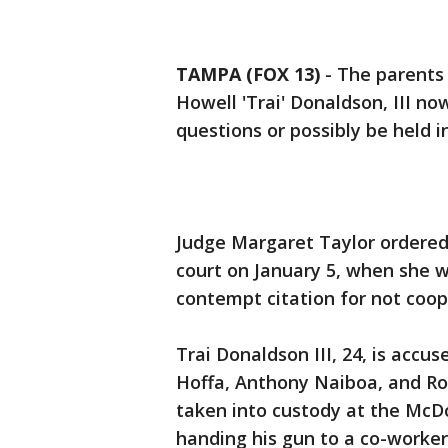
TAMPA (FOX 13)
-
The parents 
Howell 'Trai' Donaldson, III n
questions or possibly be held 
Judge Margaret Taylor ordered
court on January 5, when she wil
contempt citation for not coop
Trai Donaldson III, 24, is acc
Hoffa, Anthony Naiboa, and Ro
taken into custody at the McDo
handing his gun to a co-worker