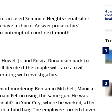
4 ca
conf
of accused Seminole Heights serial killer
heal
ow have a choice: Answer prosecutors'
in contempt of court next month.
Tr
 Howell Jr. and Rosita Donaldson back to
l decide if the couple will face a civil
erating with investigators.
used of murdering Benjamin Mitchell, Monica
nald Felton using the same gun. He was
nald's in Ybor City, where he worked, after
 in a food bag. The employee turned it over