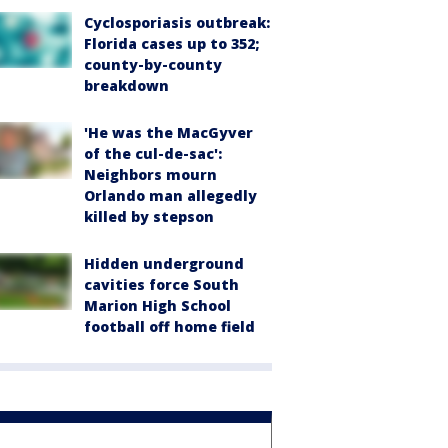
Cyclosporiasis outbreak:
Florida cases up to 352;
county-by-county
breakdown
'He was the MacGyver
of the cul-de-sac':
Neighbors mourn
Orlando man allegedly
killed by stepson
Hidden underground
cavities force South
Marion High School
football off home field