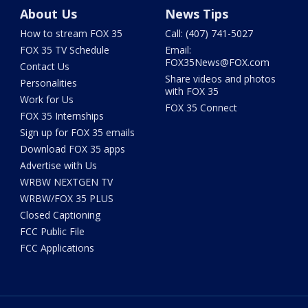
About Us
News Tips
How to stream FOX 35
Call: (407) 741-5027
FOX 35 TV Schedule
Email:
FOX35News@FOX.com
Contact Us
Share videos and photos
Personalities
with FOX 35
Work for Us
FOX 35 Connect
FOX 35 Internships
Sign up for FOX 35 emails
Download FOX 35 apps
Advertise with Us
WRBW NEXTGEN TV
WRBW/FOX 35 PLUS
Closed Captioning
FCC Public File
FCC Applications