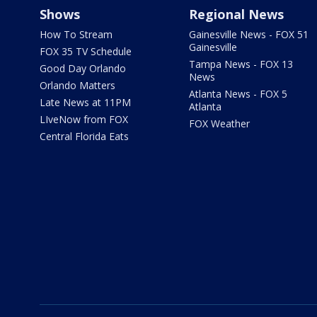
Shows
Regional News
How To Stream
Gainesville News - FOX 51
Gainesville
FOX 35 TV Schedule
Tampa News - FOX 13
Good Day Orlando
News
Orlando Matters
Atlanta News - FOX 5
Late News at 11PM
Atlanta
LIveNow from FOX
FOX Weather
Central Florida Eats