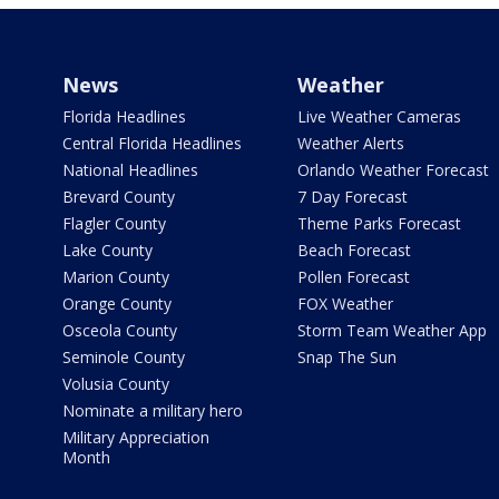
News
Weather
Florida Headlines
Live Weather Cameras
Central Florida Headlines
Weather Alerts
National Headlines
Orlando Weather Forecast
Brevard County
7 Day Forecast
Flagler County
Theme Parks Forecast
Lake County
Beach Forecast
Marion County
Pollen Forecast
Orange County
FOX Weather
Osceola County
Storm Team Weather App
Seminole County
Snap The Sun
Volusia County
Nominate a military hero
Military Appreciation
Month