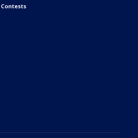
Contests