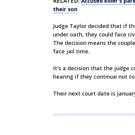
RELATED:
Accused killer's par
their son
Judge Taylor decided that if t
under oath, they could face civ
The decision means the couple 
face jail time.
It's a decision that the judge 
hearing if they continue not t
Their next court date is Januar