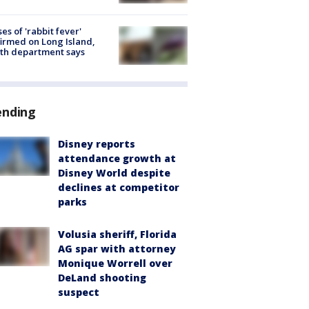
ses of 'rabbit fever'
irmed on Long Island,
th department says
ending
Disney reports
attendance growth at
Disney World despite
declines at competitor
parks
Volusia sheriff, Florida
AG spar with attorney
Monique Worrell over
DeLand shooting
suspect