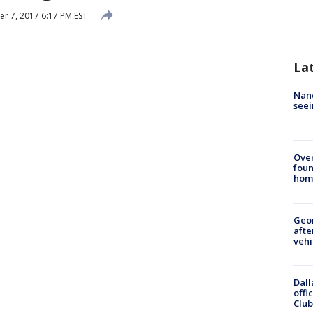
 7, 2017 6:17 PM EST
La
Nanc
seei
Ove
foun
hom
Geo
afte
vehi
Dall
offi
Club