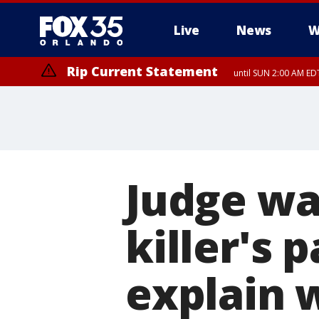
Live
News
W
Rip Current Statement
until SUN 2:00 AM EDT
Rip Current Statement
from FRI 2:35 AM EDT
Judge wa
killer's 
explain 