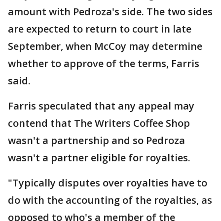
amount with Pedroza's side. The two sides
are expected to return to court in late
September, when McCoy may determine
whether to approve of the terms, Farris
said.
Farris speculated that any appeal may
contend that The Writers Coffee Shop
wasn't a partnership and so Pedroza
wasn't a partner eligible for royalties.
"Typically disputes over royalties have to
do with the accounting of the royalties, as
opposed to who's a member of the