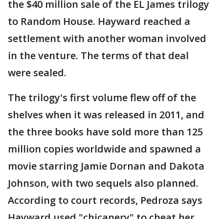
the $40 million sale of the EL James trilogy
to Random House. Hayward reached a
settlement with another woman involved
in the venture. The terms of that deal
were sealed.
The trilogy's first volume flew off of the
shelves when it was released in 2011, and
the three books have sold more than 125
million copies worldwide and spawned a
movie starring Jamie Dornan and Dakota
Johnson, with two sequels also planned.
According to court records, Pedroza says
Hayward used "chicanery" to cheat her