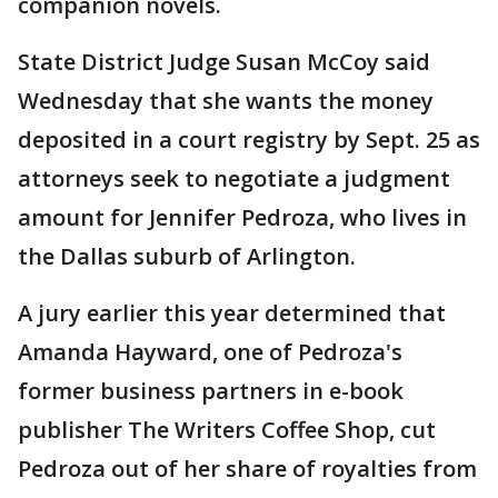
companion novels.
State District Judge Susan McCoy said
Wednesday that she wants the money
deposited in a court registry by Sept. 25 as
attorneys seek to negotiate a judgment
amount for Jennifer Pedroza, who lives in
the Dallas suburb of Arlington.
A jury earlier this year determined that
Amanda Hayward, one of Pedroza's
former business partners in e-book
publisher The Writers Coffee Shop, cut
Pedroza out of her share of royalties from