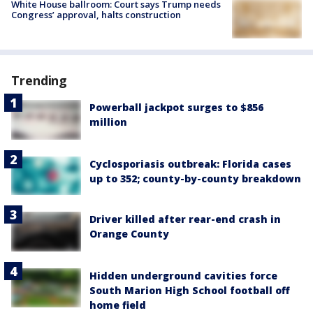
White House ballroom: Court says Trump needs
Congress’ approval, halts construction
Trending
Powerball jackpot surges to $856
million
Cyclosporiasis outbreak: Florida cases
up to 352; county-by-county breakdown
Driver killed after rear-end crash in
Orange County
Hidden underground cavities force
South Marion High School football off
home field