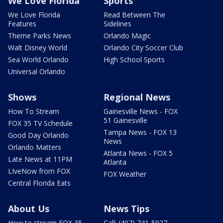
We Love Florida
Sports
We Love Florida
Read Between The
Features
Sidelines
Theme Parks News
Orlando Magic
Walt Disney World
Orlando City Soccer Club
Sea World Orlando
High School Sports
Universal Orlando
Shows
Regional News
How To Stream
Gainesville News - FOX
51 Gainesville
FOX 35 TV Schedule
Tampa News - FOX 13
Good Day Orlando
News
Orlando Matters
Atlanta News - FOX 5
Late News at 11PM
Atlanta
LIveNow from FOX
FOX Weather
Central Florida Eats
About Us
News Tips
How to stream FOX 35
Call: (407) 741-5027