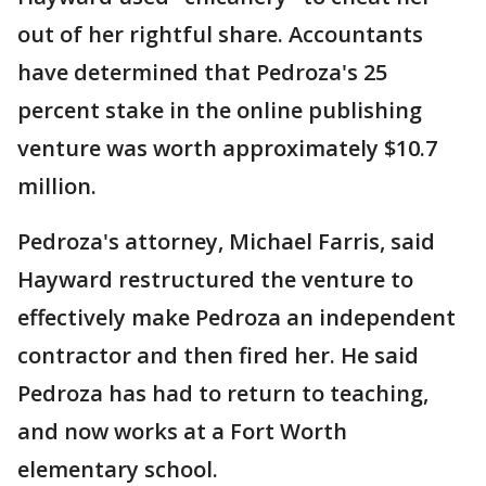
out of her rightful share. Accountants
have determined that Pedroza's 25
percent stake in the online publishing
venture was worth approximately $10.7
million.
Pedroza's attorney, Michael Farris, said
Hayward restructured the venture to
effectively make Pedroza an independent
contractor and then fired her. He said
Pedroza has had to return to teaching,
and now works at a Fort Worth
elementary school.