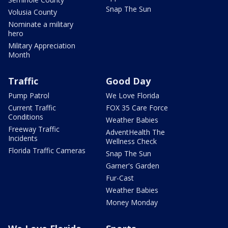
Snap The Sun
Volusia County
Nominate a military
hero
Military Appreciation
Month
Traffic
Good Day
Pump Patrol
We Love Florida
Current Traffic
FOX 35 Care Force
Conditions
Weather Babies
Freeway Traffic
AdventHealth The
Incidents
Wellness Check
Florida Traffic Cameras
Snap The Sun
Garner's Garden
Fur-Cast
Weather Babies
Money Monday