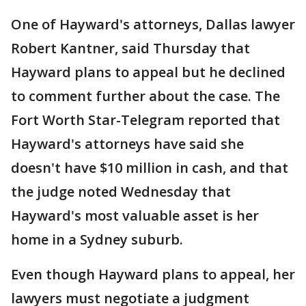
One of Hayward's attorneys, Dallas lawyer
Robert Kantner, said Thursday that
Hayward plans to appeal but he declined
to comment further about the case. The
Fort Worth Star-Telegram reported that
Hayward's attorneys have said she
doesn't have $10 million in cash, and that
the judge noted Wednesday that
Hayward's most valuable asset is her
home in a Sydney suburb.
Even though Hayward plans to appeal, her
lawyers must negotiate a judgment