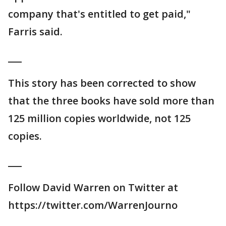
company that's entitled to get paid,"
Farris said.
___
This story has been corrected to show
that the three books have sold more than
125 million copies worldwide, not 125
copies.
___
Follow David Warren on Twitter at
https://twitter.com/WarrenJourno