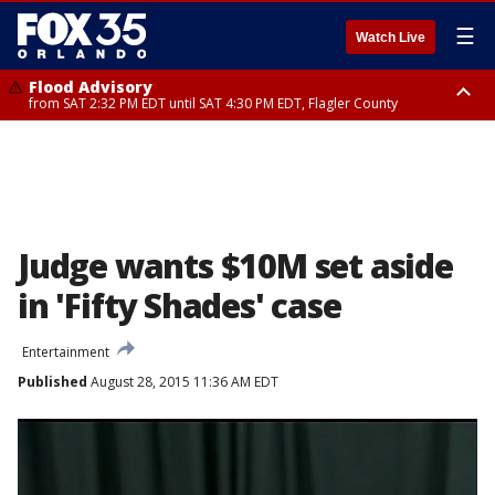
☰
Watch Live
Flood Advisory
from SAT 2:32 PM EDT until SAT 4:30 PM EDT, Flagler County
Rip Current Statement
until SUN 2:00 AM EDT, Coastal Flagler County, Coastal Volusia County
Judge wants $10M set aside
in 'Fifty Shades' case
Entertainment
Published
August 28, 2015 11:36 AM EDT