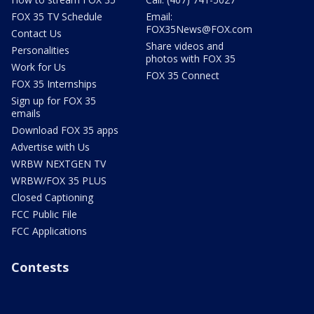
FOX 35 TV Schedule
Email:
FOX35News@FOX.com
Contact Us
Share videos and
Personalities
photos with FOX 35
Work for Us
FOX 35 Connect
FOX 35 Internships
Sign up for FOX 35
emails
Download FOX 35 apps
Advertise with Us
WRBW NEXTGEN TV
WRBW/FOX 35 PLUS
Closed Captioning
FCC Public File
FCC Applications
Contests