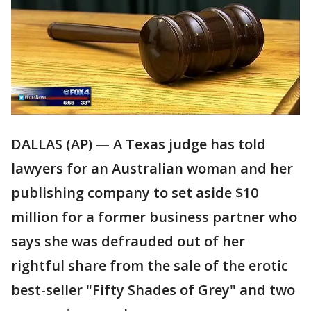
DALLAS (AP) — A Texas judge has told
lawyers for an Australian woman and her
publishing company to set aside $10
million for a former business partner who
says she was defrauded out of her
rightful share from the sale of the erotic
best-seller "Fifty Shades of Grey" and two