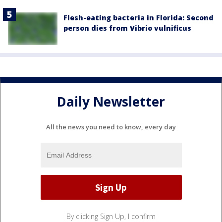
Flesh-eating bacteria in Florida: Second
person dies from Vibrio vulnificus
Daily Newsletter
All the news you need to know, every day
By clicking Sign Up, I confirm