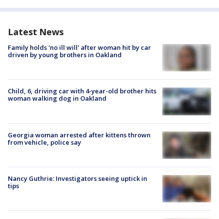
Latest News
Family holds 'no ill will' after woman hit by car
driven by young brothers in Oakland
Child, 6, driving car with 4-year-old brother hits
woman walking dog in Oakland
Georgia woman arrested after kittens thrown
from vehicle, police say
Nancy Guthrie: Investigators seeing uptick in
tips