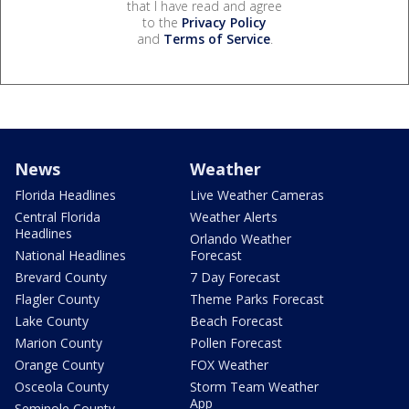
that I have read and agree
to the
Privacy Policy
and
Terms of Service
.
News
Weather
Florida Headlines
Live Weather Cameras
Central Florida
Weather Alerts
Headlines
Orlando Weather
National Headlines
Forecast
Brevard County
7 Day Forecast
Flagler County
Theme Parks Forecast
Lake County
Beach Forecast
Marion County
Pollen Forecast
Orange County
FOX Weather
Osceola County
Storm Team Weather
App
Seminole County