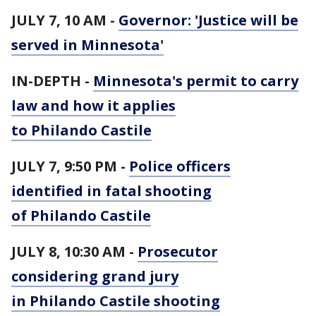
JULY 7, 10 AM -
Governor: 'Justice will be
served in Minnesota'
IN-DEPTH -
Minnesota's permit to carry
law and how it applies
to Philando Castile
JULY 7, 9:50 PM -
Police officers
identified in fatal shooting
of Philando Castile
JULY 8, 10:30 AM -
Prosecutor
considering grand jury
in Philando Castile shooting