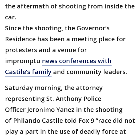
the aftermath of shooting from inside the
car.
Since the shooting, the Governor’s
Residence has been a meeting place for
protesters and a venue for
impromptu
news conferences with
Castile’s family
and community leaders.
Saturday morning, the attorney
representing St. Anthony Police
Officer Jeronimo Yanez in the shooting
of Philando Castile told Fox 9 “race did not
play a part in the use of deadly force at