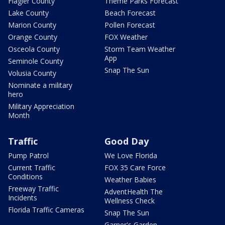
Flagler County
Theme Parks Forecast
Lake County
Beach Forecast
Marion County
Pollen Forecast
Orange County
FOX Weather
Osceola County
Storm Team Weather
App
Seminole County
Snap The Sun
Volusia County
Nominate a military
hero
Military Appreciation
Month
Traffic
Good Day
Pump Patrol
We Love Florida
Current Traffic
FOX 35 Care Force
Conditions
Weather Babies
Freeway Traffic
AdventHealth The
Incidents
Wellness Check
Florida Traffic Cameras
Snap The Sun
Garner's Garden