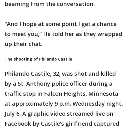
beaming from the conversation.
“And I hope at some point I get a chance
to meet you,” He told her as they wrapped
up their chat.
The shooting of Philando Castile
Philando Castile, 32, was shot and killed
by a St. Anthony police officer during a
traffic stop in Falcon Heights, Minnesota
at approximately 9 p.m. Wednesday night,
July 6. A graphic video streamed live on
Facebook by Castile’s girlfriend captured