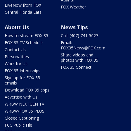
LIveNow from FOX
FOX Weather
Central Florida Eats
About Us
News Tips
How to stream FOX 35
Call: (407) 741-5027
FOX 35 TV Schedule
Email:
FOX35News@FOX.com
Contact Us
Share videos and
Personalities
photos with FOX 35
Work for Us
FOX 35 Connect
FOX 35 Internships
Sign up for FOX 35
emails
Download FOX 35 apps
Advertise with Us
WRBW NEXTGEN TV
WRBW/FOX 35 PLUS
Closed Captioning
FCC Public File