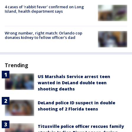
4 cases of 'rabbit fever' confirmed on Long
Island, health department says
Wrong number, right match: Orlando cop
donates kidney to fellow officer’s dad
Trending
US Marshals Service arrest teen
wanted in DeLand double teen
shooting deaths
DeLand police ID suspect in double
shooting of 2 Florida teens
Titusville police officer rescues family