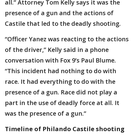
all.” Attorney Tom Kelly says it was the
presence of a gun and the actions of
Castile that led to the deadly shooting.
“Officer Yanez was reacting to the actions
of the driver,” Kelly said in a phone
conversation with Fox 9’s Paul Blume.
“This incident had nothing to do with
race. It had everything to do with the
presence of a gun. Race did not play a
part in the use of deadly force at all. It
was the presence of a gun.”
Timeline of Philando Castile shooting