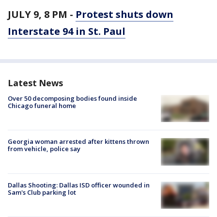
JULY 9, 8 PM -
Protest shuts down
Interstate 94 in St. Paul
Latest News
Over 50 decomposing bodies found inside
Chicago funeral home
Georgia woman arrested after kittens thrown
from vehicle, police say
Dallas Shooting: Dallas ISD officer wounded in
Sam's Club parking lot