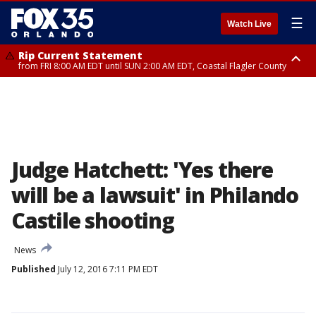
☰
Watch Live
Rip Current Statement
from FRI 8:00 AM EDT until SUN 2:00 AM EDT, Coastal Flagler County
Rip Current Statement
from FRI 2:35 AM EDT until SAT 2:00 AM EDT, Coastal Volusia County
Judge Hatchett: 'Yes there
will be a lawsuit' in Philando
Castile shooting
News
Published
July 12, 2016 7:11 PM EDT