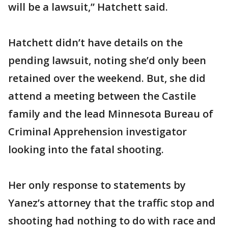
will be a lawsuit,” Hatchett said.
Hatchett didn’t have details on the
pending lawsuit, noting she’d only been
retained over the weekend. But, she did
attend a meeting between the Castile
family and the lead Minnesota Bureau of
Criminal Apprehension investigator
looking into the fatal shooting.
Her only response to statements by
Yanez’s attorney that the traffic stop and
shooting had nothing to do with race and