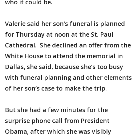
who it could be.
Valerie said her son’s funeral is planned
for Thursday at noon at the St. Paul
Cathedral. She declined an offer from the
White House to attend the memorial in
Dallas, she said, because she’s too busy
with funeral planning and other elements
of her son’s case to make the trip.
But she had a few minutes for the
surprise phone call from President
Obama, after which she was visibly