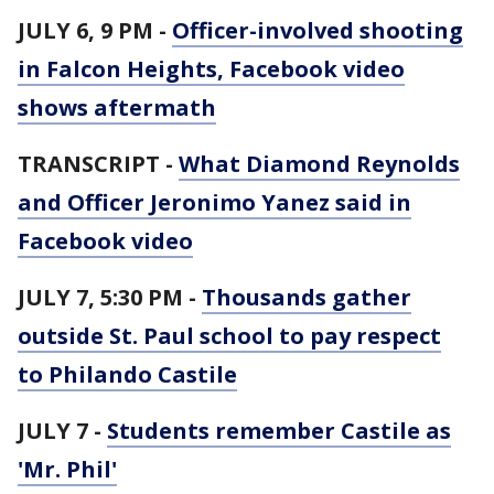
JULY 6, 9 PM -
Officer-involved shooting
in Falcon Heights, Facebook video
shows aftermath
TRANSCRIPT -
What Diamond Reynolds
and Officer Jeronimo Yanez said in
Facebook video
JULY 7, 5:30 PM -
Thousands gather
outside St. Paul school to pay respect
to Philando Castile
JULY 7 -
Students remember Castile as
'Mr. Phil'