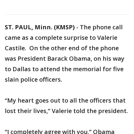
ST. PAUL, Minn. (KMSP)
-
The phone call
came as a complete surprise to Valerie
Castile. On the other end of the phone
was President Barack Obama, on his way
to Dallas to attend the memorial for five
slain police officers.
“My heart goes out to all the officers that
lost their lives,” Valerie told the president.
“I completely agree with you,” Obama