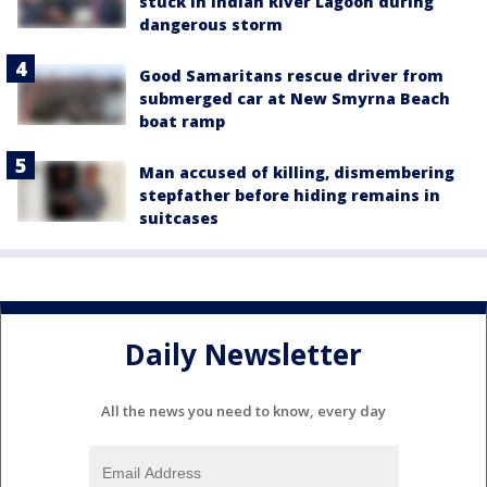
stuck in Indian River Lagoon during
dangerous storm
Good Samaritans rescue driver from
submerged car at New Smyrna Beach
boat ramp
Man accused of killing, dismembering
stepfather before hiding remains in
suitcases
Daily Newsletter
All the news you need to know, every day