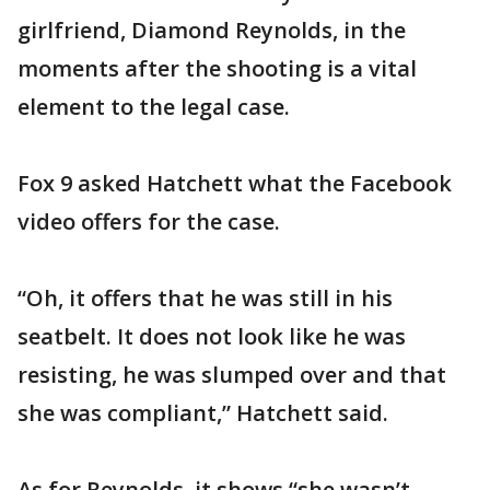
girlfriend, Diamond Reynolds, in the
moments after the shooting is a vital
element to the legal case.
Fox 9 asked Hatchett what the Facebook
video offers for the case.
“Oh, it offers that he was still in his
seatbelt. It does not look like he was
resisting, he was slumped over and that
she was compliant,” Hatchett said.
As for Reynolds, it shows “she wasn’t