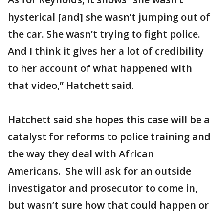
hysterical [and] she wasn’t jumping out of
the car. She wasn’t trying to fight police.
And I think it gives her a lot of credibility
to her account of what happened with
that video,” Hatchett said.
Hatchett said she hopes this case will be a
catalyst for reforms to police training and
the way they deal with African
Americans. She will ask for an outside
investigator and prosecutor to come in,
but wasn’t sure how that could happen or