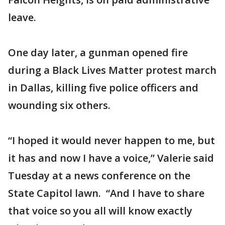
leave.
One day later, a gunman opened fire
during a Black Lives Matter protest march
in Dallas, killing five police officers and
wounding six others.
“I hoped it would never happen to me, but
it has and now I have a voice,” Valerie said
Tuesday at a news conference on the
State Capitol lawn. “And I have to share
that voice so you all will know exactly