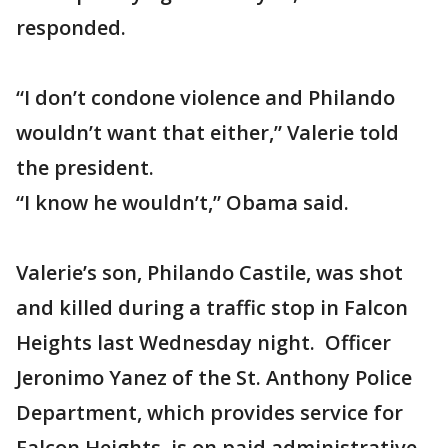
responded.
“I don’t condone violence and Philando
wouldn’t want that either,” Valerie told
the president.
“I know he wouldn’t,” Obama said.
Valerie’s son, Philando Castile, was shot
and killed during a traffic stop in Falcon
Heights last Wednesday night. Officer
Jeronimo Yanez of the St. Anthony Police
Department, which provides service for
Falcon Heights, is on paid administrative