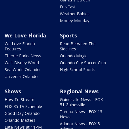
Fur-Cast
Weather Babies
Money Monday
We Love Florida
Sports
We Love Florida
Read Between The
Features
Sidelines
Theme Parks News
Orlando Magic
Walt Disney World
Orlando City Soccer Club
Sea World Orlando
High School Sports
Universal Orlando
Shows
Regional News
How To Stream
Gainesville News - FOX
51 Gainesville
FOX 35 TV Schedule
Tampa News - FOX 13
Good Day Orlando
News
Orlando Matters
Atlanta News - FOX 5
Late News at 11PM
Atlanta