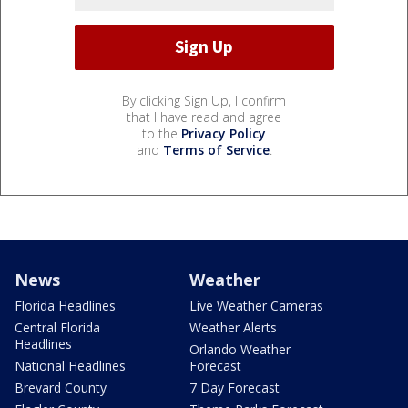
By clicking Sign Up, I confirm
that I have read and agree
to the
Privacy Policy
and
Terms of Service
.
News
Weather
Florida Headlines
Live Weather Cameras
Central Florida
Weather Alerts
Headlines
Orlando Weather
National Headlines
Forecast
Brevard County
7 Day Forecast