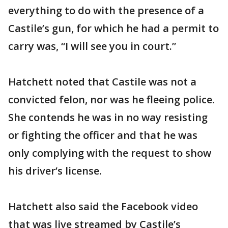
everything to do with the presence of a
Castile’s gun, for which he had a permit to
carry was, “I will see you in court.”
Hatchett noted that Castile was not a
convicted felon, nor was he fleeing police.
She contends he was in no way resisting
or fighting the officer and that he was
only complying with the request to show
his driver’s license.
Hatchett also said the Facebook video
that was live streamed by Castile’s