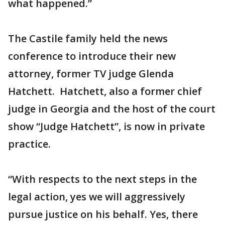
what happened.”
The Castile family held the news
conference to introduce their new
attorney, former TV judge Glenda
Hatchett. Hatchett, also a former chief
judge in Georgia and the host of the court
show “Judge Hatchett”, is now in private
practice.
“With respects to the next steps in the
legal action, yes we will aggressively
pursue justice on his behalf. Yes, there