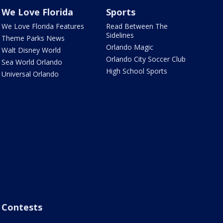
We Love Florida
Sports
We Love Florida Features
Read Between The
Sidelines
Theme Parks News
Orlando Magic
Walt Disney World
Orlando City Soccer Club
Sea World Orlando
High School Sports
Universal Orlando
Contests