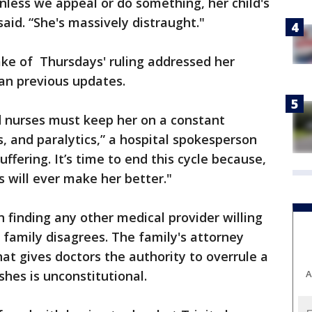
unless we appeal or do something, her child's
said. “She's massively distraught."
ake of Thursdays' ruling addressed her
han previous updates.
d nurses must keep her on a constant
s, and paralytics,” a hospital spokesperson
suffering. It’s time to end this cycle because,
ts will ever make her better."
 finding any other medical provider willing
’s family disagrees. The family's attorney
at gives doctors the authority to overrule a
shes is unconstitutional.
A