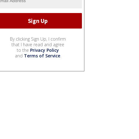
By clicking Sign Up, I confirm
that I have read and agree
to the
Privacy Policy
and
Terms of Service
.