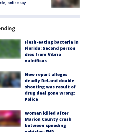
cle, police say
ending
Flesh-eating bacteria in
Florida: Second person
dies from Vibrio
vulnificus
New report alleges
deadly DeLand double
shooting was result of
drug deal gone wrong:
Police
Woman killed after
Marion County crash
between speeding
vehicles: FHP