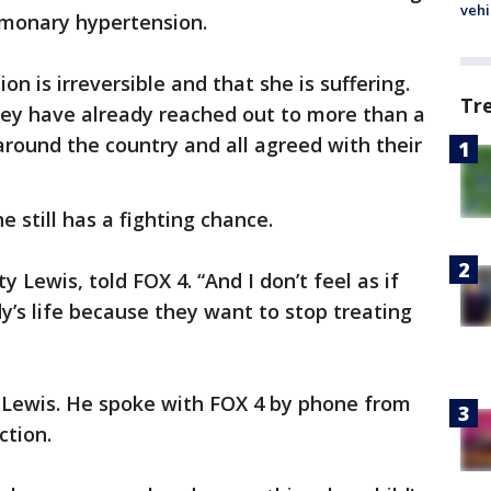
vehi
lmonary hypertension.
n is irreversible and that she is suffering.
Tr
 they have already reached out to more than a
around the country and all agreed with their
e still has a fighting chance.
ity Lewis, told FOX 4. “And I don’t feel as if
dy’s life because they want to stop treating
 Lewis. He spoke with FOX 4 by phone from
ction.