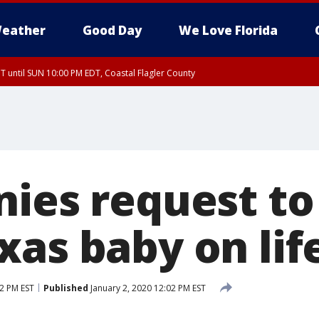
eather
Good Day
We Love Florida
 until SUN 10:00 PM EDT, Coastal Flagler County
T, Coastal Volusia County
nies request t
xas baby on lif
02 PM EST
Published
January 2, 2020 12:02 PM EST