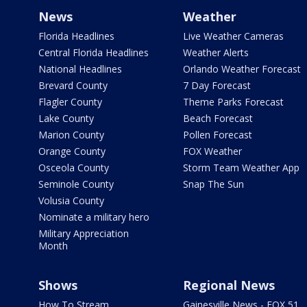
News
Weather
Florida Headlines
Live Weather Cameras
Central Florida Headlines
Weather Alerts
National Headlines
Orlando Weather Forecast
Brevard County
7 Day Forecast
Flagler County
Theme Parks Forecast
Lake County
Beach Forecast
Marion County
Pollen Forecast
Orange County
FOX Weather
Osceola County
Storm Team Weather App
Seminole County
Snap The Sun
Volusia County
Nominate a military hero
Military Appreciation
Month
Shows
Regional News
How To Stream
Gainesville News - FOX 51