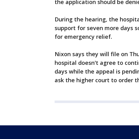
the application should be deni
During the hearing, the hospita
support for seven more days so
for emergency relief.
Nixon says they will file on Th
hospital doesn't agree to cont
days while the appeal is pend
ask the higher court to order 