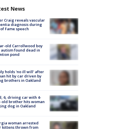
test News
r Craig reveals vascular
ntia diagnosis during
 of Fame speech
ar-old Carrollwood boy
 autism found dead in
ntion pond
ly holds 'no ill will' after
n hit by car driven by
g brothers in Oakland
d, 6, driving car with 4-
-old brother hits woman
ing dog in Oakland
rgia woman arrested
r kittens thrown from