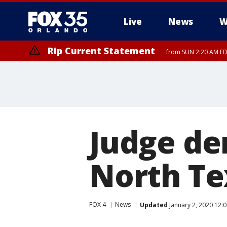
Live
News
W
Rip Current Statement
from SUN 2:20 AM EDT
Rip Current Statement
until MON 2:00 AM ED
Judge de
North Te
FOX 4
News
Updated
January 2, 2020 12: