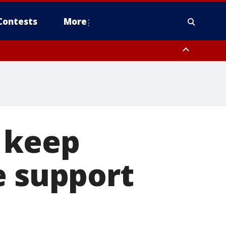
Contests
More
o keep
e support