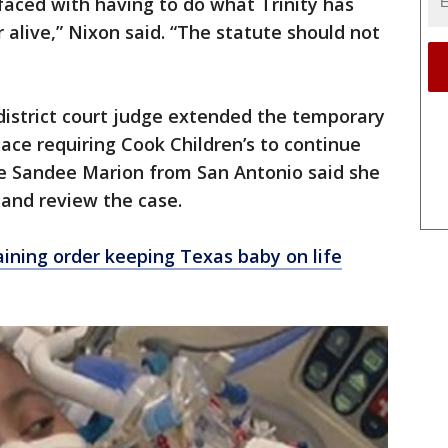
faced with having to do what Trinity has
 alive,” Nixon said. “The statute should not
district court judge extended the temporary
lace requiring Cook Children’s to continue
ge Sandee Marion from San Antonio said she
and review the case.
aining order keeping Texas baby on life