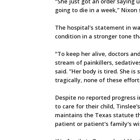
"She just got an order saying 
going to die in a week,” Nixon 
The hospital's statement in w
condition in a stronger tone t
"To keep her alive, doctors an
stream of painkillers, sedative
said. “Her body is tired. She is 
tragically, none of these effor
Despite no reported progress in
to care for their child, Tinslee
maintains the Texas statute th
patient or patient's family's wi