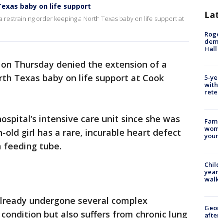
exas baby on life support
La
 restraining order keeping a North Texas baby on life support at
Roge
deme
Hall
 on Thursday denied the extension of a
rth Texas baby on life support at Cook
5-ye
with
rete
ospital’s intensive care unit since she was
Fami
woma
old girl has a rare, incurable heart defect
youn
a feeding tube.
Chil
year
walk
 already undergone several complex
Geo
 condition but also suffers from chronic lung
afte