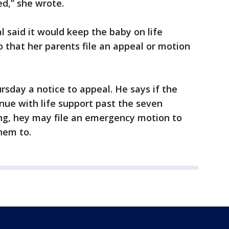
ed,” she wrote.
l said it would keep the baby on life
 that her parents file an appeal or motion
ursday a notice to appeal. He says if the
inue with life support past the seven
ing, hey may file an emergency motion to
them to.