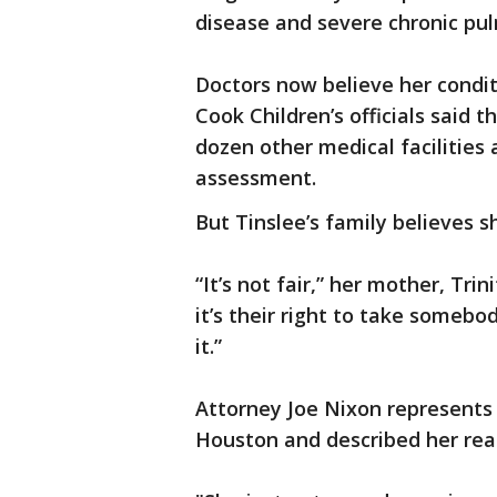
disease and severe chronic pu
Doctors now believe her conditio
Cook Children’s officials said
dozen other medical facilities 
assessment.
But Tinslee’s family believes sh
“It’s not fair,” her mother, Trin
it’s their right to take somebo
it.”
Attorney Joe Nixon represents
Houston and described her rea