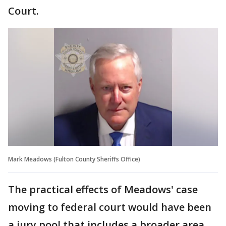
Court.
Mark Meadows (Fulton County Sheriffs Office)
The practical effects of Meadows' case
moving to federal court would have been
a jury pool that includes a broader area