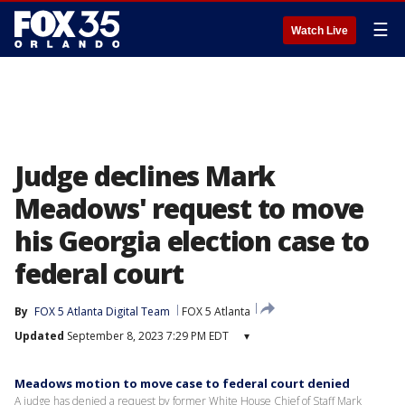
☰
Watch Live
Judge declines Mark
Meadows' request to move
his Georgia election case to
federal court
By
FOX 5 Atlanta Digital Team
FOX 5 Atlanta
Updated
September 8, 2023 7:29 PM EDT
▾
Meadows motion to move case to federal court denied
A judge has denied a request by former White House Chief of Staff Mark