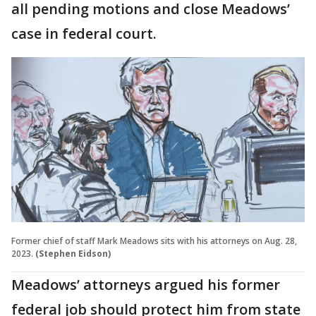
all pending motions and close Meadows’
case in federal court.
Former chief of staff Mark Meadows sits with his attorneys on Aug. 28,
2023.
(Stephen Eidson)
Meadows’ attorneys argued his former
federal job should protect him from state