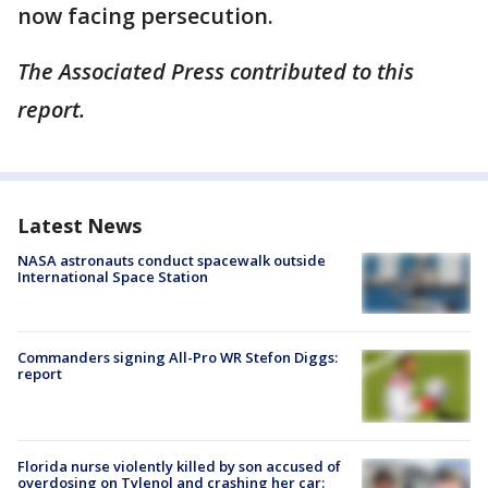
now facing persecution.
The Associated Press contributed to this
report.
Latest News
NASA astronauts conduct spacewalk outside
International Space Station
Commanders signing All-Pro WR Stefon Diggs:
report
Florida nurse violently killed by son accused of
overdosing on Tylenol and crashing her car: