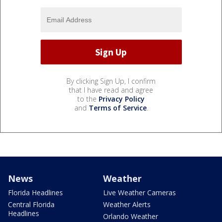
By clicking Sign Up, I confirm
that I have read and agree
to the
Privacy Policy
and
Terms of Service
.
News
Weather
Florida Headlines
Live Weather Cameras
Central Florida
Weather Alerts
Headlines
Orlando Weather