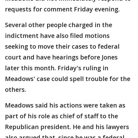
requests for comment Friday evening.
Several other people charged in the
indictment have also filed motions
seeking to move their cases to federal
court and have hearings before Jones
later this month. Friday's ruling in
Meadows' case could spell trouble for the
others.
Meadows said his actions were taken as
part of his role as chief of staff to the
Republican president. He and his lawyers
also argued that, since he was a federal