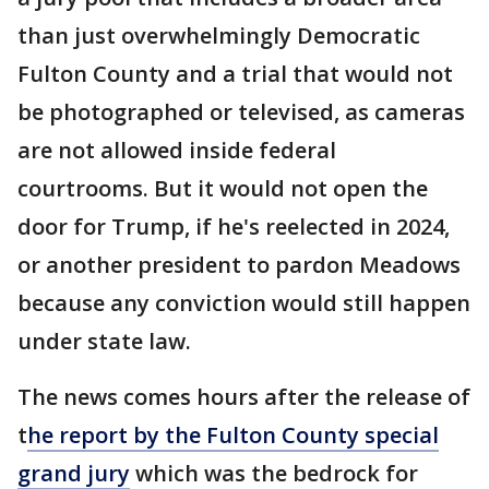
than just overwhelmingly Democratic
Fulton County and a trial that would not
be photographed or televised, as cameras
are not allowed inside federal
courtrooms. But it would not open the
door for Trump, if he's reelected in 2024,
or another president to pardon Meadows
because any conviction would still happen
under state law.
The news comes hours after the release of
t
he report by the Fulton County special
grand jury
which was the bedrock for