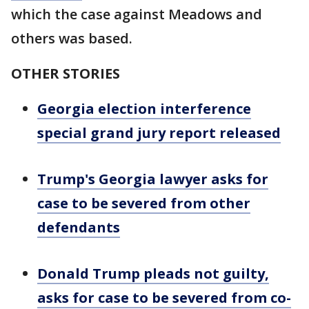
which the case against Meadows and
others was based.
OTHER STORIES
Georgia election interference
special grand jury report released
Trump's Georgia lawyer asks for
case to be severed from other
defendants
Donald Trump pleads not guilty,
asks for case to be severed from co-