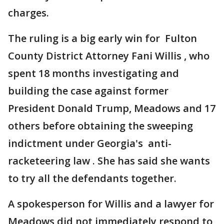
charges.
The ruling is a big early win for Fulton
County District Attorney Fani Willis , who
spent 18 months investigating and
building the case against former
President Donald Trump, Meadows and 17
others before obtaining the sweeping
indictment under Georgia's anti-
racketeering law . She has said she wants
to try all the defendants together.
A spokesperson for Willis and a lawyer for
Meadows did not immediately respond to