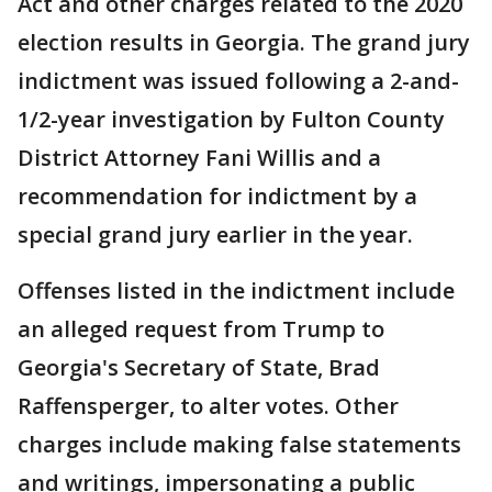
Act and other charges related to the 2020
election results in Georgia. The grand jury
indictment was issued following a 2-and-
1/2-year investigation by Fulton County
District Attorney Fani Willis and a
recommendation for indictment by a
special grand jury earlier in the year.
Offenses listed in the indictment include
an alleged request from Trump to
Georgia's Secretary of State, Brad
Raffensperger, to alter votes. Other
charges include making false statements
and writings, impersonating a public