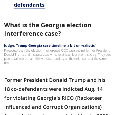
defendants
What is the Georgia election
interference case?
Judge: Trump Georgia case timeline 'a bit unrealistic'
Prosecutors say the election interference RICO case against former President
Donald Trump and his associates will take at least four months to try. They also
plan to call more than 150 witnesses and try all the defendants at the same
time.
Former President Donald Trump and his
18 co-defendants were indicted Aug. 14
for violating Georgia's RICO (Racketeer
Influenced and Corrupt Organizations)