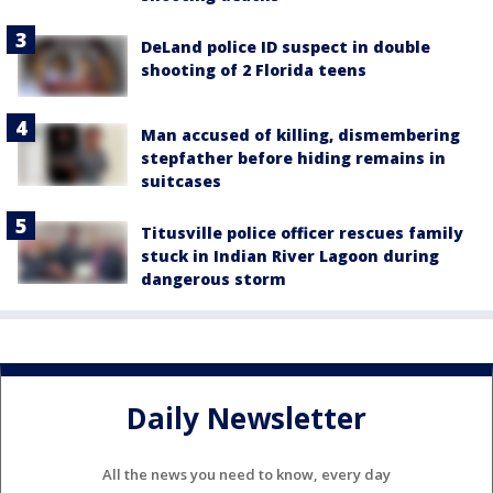
DeLand police ID suspect in double
shooting of 2 Florida teens
Man accused of killing, dismembering
stepfather before hiding remains in
suitcases
Titusville police officer rescues family
stuck in Indian River Lagoon during
dangerous storm
Daily Newsletter
All the news you need to know, every day