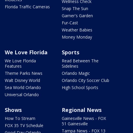
Wellness Check
Florida Traffic Cameras
Snap The Sun
Garner's Garden
Fur-Cast
Weather Babies
Money Monday
We Love Florida
Sports
We Love Florida
Read Between The
Features
Sidelines
Theme Parks News
Orlando Magic
Walt Disney World
Orlando City Soccer Club
Sea World Orlando
High School Sports
Universal Orlando
Shows
Regional News
How To Stream
Gainesville News - FOX
51 Gainesville
FOX 35 TV Schedule
Tampa News - FOX 13
Good Day Orlando