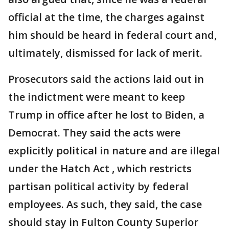
official at the time, the charges against
him should be heard in federal court and,
ultimately, dismissed for lack of merit.
Prosecutors said the actions laid out in
the indictment were meant to keep
Trump in office after he lost to Biden, a
Democrat. They said the acts were
explicitly political in nature and are illegal
under the Hatch Act , which restricts
partisan political activity by federal
employees. As such, they said, the case
should stay in Fulton County Superior