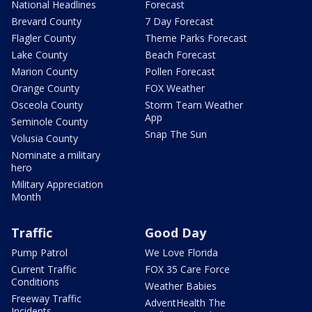
National Headlines
Forecast
Brevard County
7 Day Forecast
Flagler County
Theme Parks Forecast
Lake County
Beach Forecast
Marion County
Pollen Forecast
Orange County
FOX Weather
Osceola County
Storm Team Weather
App
Seminole County
Snap The Sun
Volusia County
Nominate a military
hero
Military Appreciation
Month
Traffic
Good Day
Pump Patrol
We Love Florida
Current Traffic
FOX 35 Care Force
Conditions
Weather Babies
Freeway Traffic
AdventHealth The
Incidents