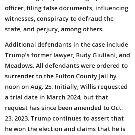
officer, filing false documents, influencing
witnesses, conspiracy to defraud the
state, and perjury, among others.
Additional defendants in the case include
Trump's former lawyer, Rudy Giuliani, and
Meadows. All defendants were ordered to
surrender to the Fulton County Jail by
noon on Aug. 25. Initially, Willis requested
a trial date in March 2024, but that
request has since been amended to Oct.
23, 2023. Trump continues to assert that
he won the election and claims that he is