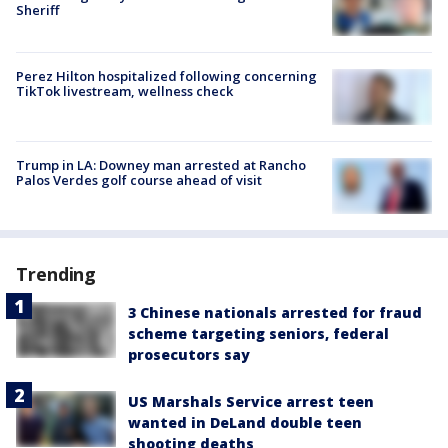
Sheriff
Perez Hilton hospitalized following concerning
TikTok livestream, wellness check
Trump in LA: Downey man arrested at Rancho
Palos Verdes golf course ahead of visit
Trending
3 Chinese nationals arrested for fraud
scheme targeting seniors, federal
prosecutors say
US Marshals Service arrest teen
wanted in DeLand double teen
shooting deaths