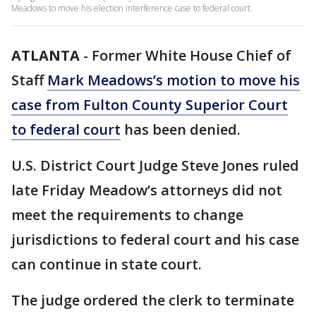
Meadows to move his election interference case to federal court.
ATLANTA
-
Former White House Chief of
Staff
Mark Meadows’s motion to move his
case from Fulton County Superior Court
to federal court
has been denied.
U.S. District Court Judge Steve Jones ruled
late Friday Meadow’s attorneys did not
meet the requirements to change
jurisdictions to federal court and his case
can continue in state court.
The judge ordered the clerk to terminate