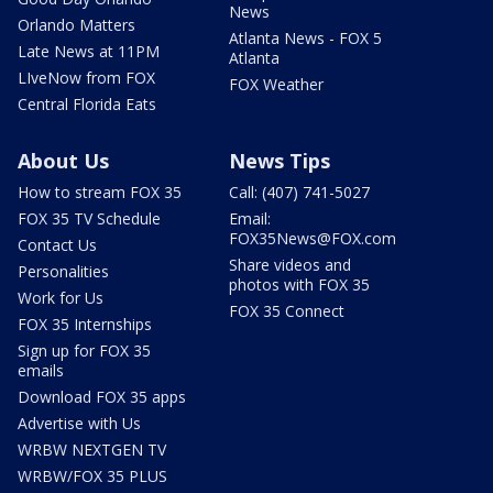
News
Orlando Matters
Atlanta News - FOX 5
Late News at 11PM
Atlanta
LIveNow from FOX
FOX Weather
Central Florida Eats
About Us
News Tips
How to stream FOX 35
Call: (407) 741-5027
FOX 35 TV Schedule
Email:
FOX35News@FOX.com
Contact Us
Share videos and
Personalities
photos with FOX 35
Work for Us
FOX 35 Connect
FOX 35 Internships
Sign up for FOX 35
emails
Download FOX 35 apps
Advertise with Us
WRBW NEXTGEN TV
WRBW/FOX 35 PLUS