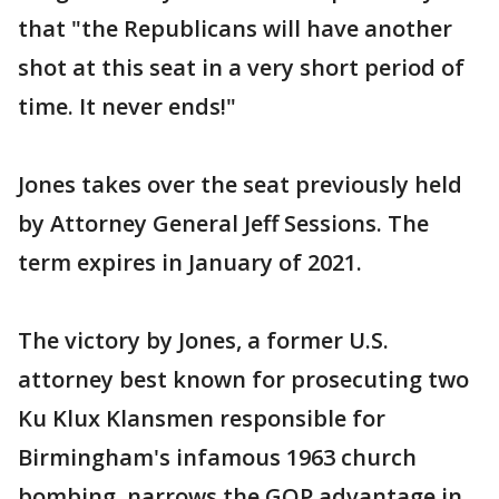
that "the Republicans will have another
shot at this seat in a very short period of
time. It never ends!"
Jones takes over the seat previously held
by Attorney General Jeff Sessions. The
term expires in January of 2021.
The victory by Jones, a former U.S.
attorney best known for prosecuting two
Ku Klux Klansmen responsible for
Birmingham's infamous 1963 church
bombing, narrows the GOP advantage in