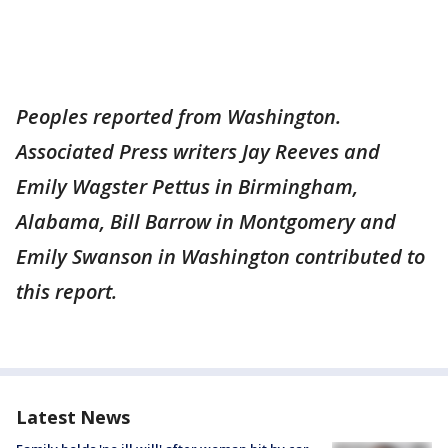
Peoples reported from Washington.
Associated Press writers Jay Reeves and
Emily Wagster Pettus in Birmingham,
Alabama, Bill Barrow in Montgomery and
Emily Swanson in Washington contributed to
this report.
Latest News