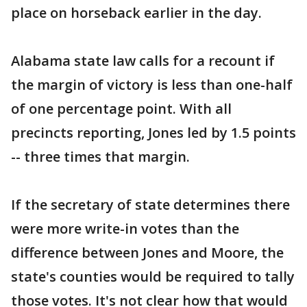
place on horseback earlier in the day.
Alabama state law calls for a recount if
the margin of victory is less than one-half
of one percentage point. With all
precincts reporting, Jones led by 1.5 points
-- three times that margin.
If the secretary of state determines there
were more write-in votes than the
difference between Jones and Moore, the
state's counties would be required to tally
those votes. It's not clear how that would