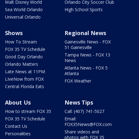
Walt Disney World
Orlando City Soccer Club
Sea World Orlando
High School Sports
Universal Orlando
Shows
Regional News
How To Stream
Gainesville News - FOX
51 Gainesville
FOX 35 TV Schedule
Tampa News - FOX 13
Good Day Orlando
News
Orlando Matters
Atlanta News - FOX 5
Late News at 11PM
Atlanta
LIveNow from FOX
FOX Weather
Central Florida Eats
About Us
News Tips
How to stream FOX 35
Call: (407) 741-5027
FOX 35 TV Schedule
Email:
FOX35News@FOX.com
Contact Us
Share videos and
Personalities
photos with FOX 35