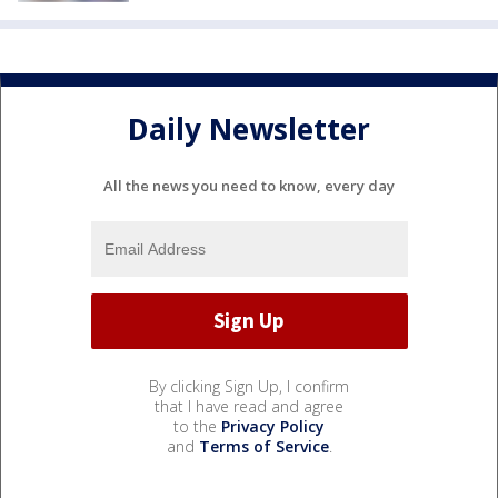
Daily Newsletter
All the news you need to know, every day
By clicking Sign Up, I confirm
that I have read and agree
to the
Privacy Policy
and
Terms of Service
.