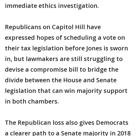
immediate ethics investigation.
Republicans on Capitol Hill have
expressed hopes of scheduling a vote on
their tax legislation before Jones is sworn
in, but lawmakers are still struggling to
devise a compromise bill to bridge the
divide between the House and Senate
legislation that can win majority support
in both chambers.
The Republican loss also gives Democrats
a clearer path to a Senate majority in 2018