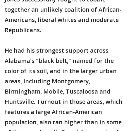
together an unlikely coalition of African-
Americans, liberal whites and moderate
Republicans.
He had his strongest support across
Alabama's "black belt," named for the
color of its soil, and in the larger urban
areas, including Montgomery,
Birmingham, Mobile, Tuscaloosa and
Huntsville. Turnout in those areas, which
features a large African-American
population, also ran higher than in some