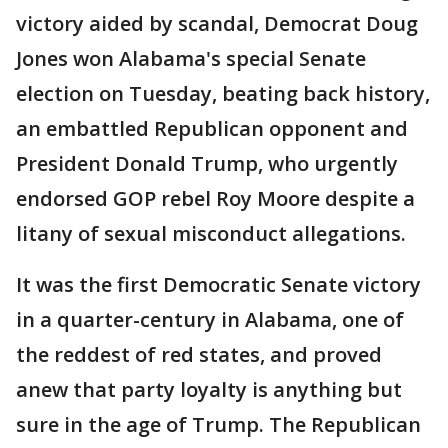
victory aided by scandal, Democrat Doug
Jones won Alabama's special Senate
election on Tuesday, beating back history,
an embattled Republican opponent and
President Donald Trump, who urgently
endorsed GOP rebel Roy Moore despite a
litany of sexual misconduct allegations.
It was the first Democratic Senate victory
in a quarter-century in Alabama, one of
the reddest of red states, and proved
anew that party loyalty is anything but
sure in the age of Trump. The Republican