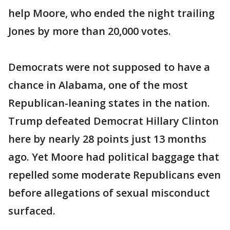
help Moore, who ended the night trailing
Jones by more than 20,000 votes.
Democrats were not supposed to have a
chance in Alabama, one of the most
Republican-leaning states in the nation.
Trump defeated Democrat Hillary Clinton
here by nearly 28 points just 13 months
ago. Yet Moore had political baggage that
repelled some moderate Republicans even
before allegations of sexual misconduct
surfaced.