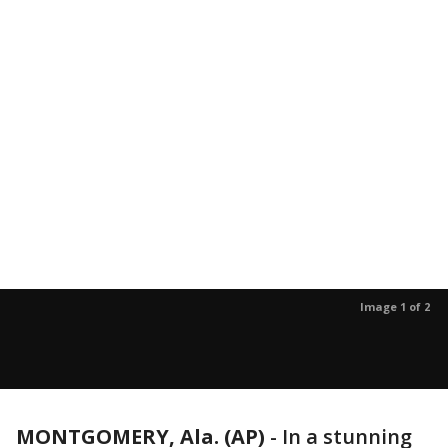
Image 1 of 2
MONTGOMERY, Ala. (AP)
-
In a stunning