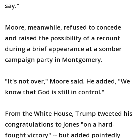
say."
Moore, meanwhile, refused to concede
and raised the possibility of a recount
during a brief appearance at a somber
campaign party in Montgomery.
"It's not over," Moore said. He added, "We
know that God is still in control."
From the White House, Trump tweeted his
congratulations to Jones "on a hard-
fought victory" -- but added pointedly