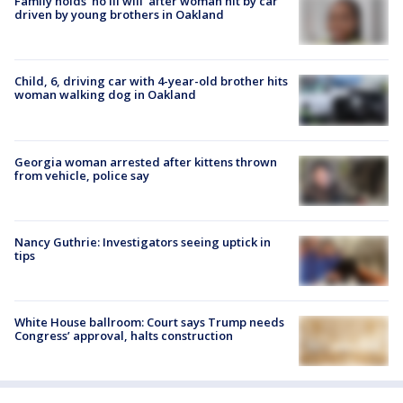
Family holds 'no ill will' after woman hit by car
driven by young brothers in Oakland
Child, 6, driving car with 4-year-old brother hits
woman walking dog in Oakland
Georgia woman arrested after kittens thrown
from vehicle, police say
Nancy Guthrie: Investigators seeing uptick in
tips
White House ballroom: Court says Trump needs
Congress’ approval, halts construction