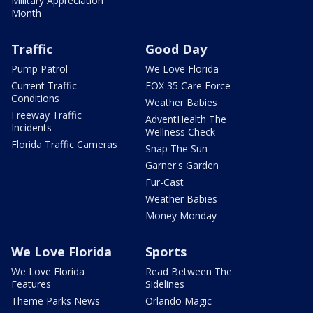
Military Appreciation
Month
Traffic
Good Day
Pump Patrol
We Love Florida
Current Traffic
FOX 35 Care Force
Conditions
Weather Babies
Freeway Traffic
AdventHealth The
Incidents
Wellness Check
Florida Traffic Cameras
Snap The Sun
Garner's Garden
Fur-Cast
Weather Babies
Money Monday
We Love Florida
Sports
We Love Florida
Read Between The
Features
Sidelines
Theme Parks News
Orlando Magic