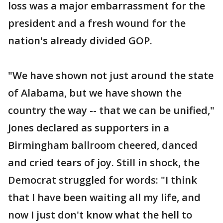
loss was a major embarrassment for the
president and a fresh wound for the
nation's already divided GOP.
"We have shown not just around the state
of Alabama, but we have shown the
country the way -- that we can be unified,"
Jones declared as supporters in a
Birmingham ballroom cheered, danced
and cried tears of joy. Still in shock, the
Democrat struggled for words: "I think
that I have been waiting all my life, and
now I just don't know what the hell to