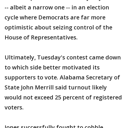
-- albeit a narrow one -- in an election
cycle where Democrats are far more
optimistic about seizing control of the
House of Representatives.
Ultimately, Tuesday's contest came down
to which side better motivated its
supporters to vote. Alabama Secretary of
State John Merrill said turnout likely
would not exceed 25 percent of registered
voters.
Jones successfully fought to cobble