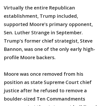
Virtually the entire Republican
establishment, Trump included,
supported Moore's primary opponent,
Sen. Luther Strange in September.
Trump's former chief strategist, Steve
Bannon, was one of the only early high-
profile Moore backers.
Moore was once removed from his
position as state Supreme Court chief
justice after he refused to remove a
boulder-sized Ten Commandments