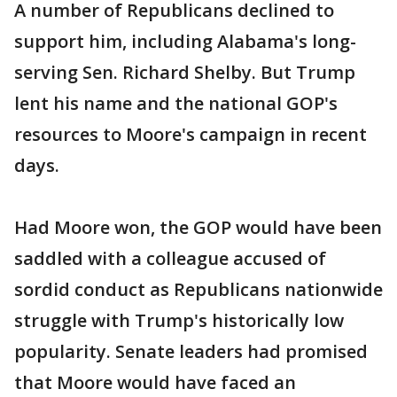
A number of Republicans declined to
support him, including Alabama's long-
serving Sen. Richard Shelby. But Trump
lent his name and the national GOP's
resources to Moore's campaign in recent
days.
Had Moore won, the GOP would have been
saddled with a colleague accused of
sordid conduct as Republicans nationwide
struggle with Trump's historically low
popularity. Senate leaders had promised
that Moore would have faced an