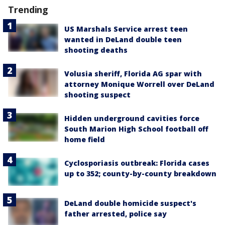
Trending
US Marshals Service arrest teen
wanted in DeLand double teen
shooting deaths
Volusia sheriff, Florida AG spar with
attorney Monique Worrell over DeLand
shooting suspect
Hidden underground cavities force
South Marion High School football off
home field
Cyclosporiasis outbreak: Florida cases
up to 352; county-by-county breakdown
DeLand double homicide suspect's
father arrested, police say