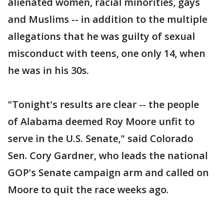
alienated women, racial minorities, gays
and Muslims -- in addition to the multiple
allegations that he was guilty of sexual
misconduct with teens, one only 14, when
he was in his 30s.
"Tonight's results are clear -- the people
of Alabama deemed Roy Moore unfit to
serve in the U.S. Senate," said Colorado
Sen. Cory Gardner, who leads the national
GOP's Senate campaign arm and called on
Moore to quit the race weeks ago.