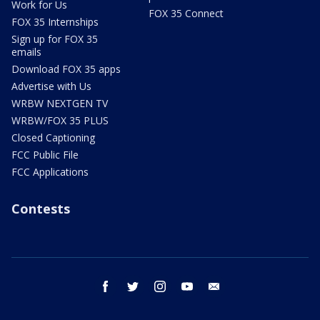
Work for Us
FOX 35 Connect
FOX 35 Internships
Sign up for FOX 35
emails
Download FOX 35 apps
Advertise with Us
WRBW NEXTGEN TV
WRBW/FOX 35 PLUS
Closed Captioning
FCC Public File
FCC Applications
Contests
facebook
twitter
instagram
youtube
email