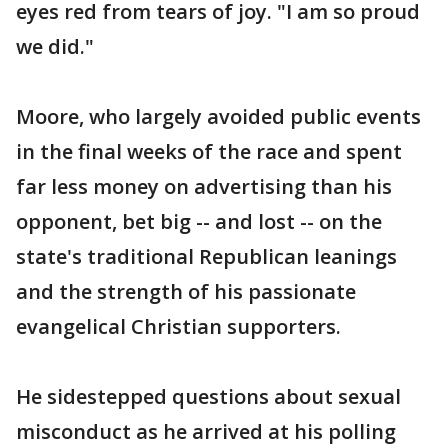
eyes red from tears of joy. "I am so proud
we did."
Moore, who largely avoided public events
in the final weeks of the race and spent
far less money on advertising than his
opponent, bet big -- and lost -- on the
state's traditional Republican leanings
and the strength of his passionate
evangelical Christian supporters.
He sidestepped questions about sexual
misconduct as he arrived at his polling