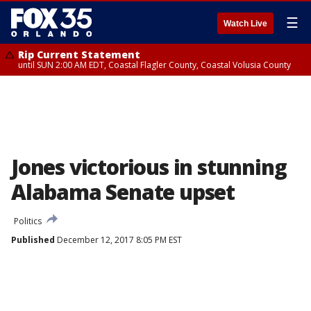
☰
Watch Live
Rip Current Statement
until SUN 2:00 AM EDT, Coastal Flagler County, Coastal Volusia County
Jones victorious in stunning
Alabama Senate upset
Politics
Published
December 12, 2017 8:05 PM EST