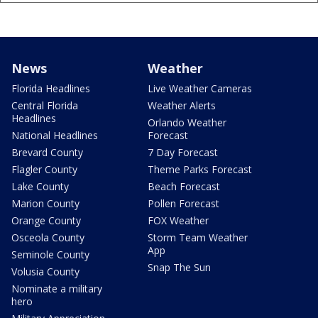
News
Weather
Florida Headlines
Live Weather Cameras
Central Florida
Weather Alerts
Headlines
Orlando Weather
National Headlines
Forecast
Brevard County
7 Day Forecast
Flagler County
Theme Parks Forecast
Lake County
Beach Forecast
Marion County
Pollen Forecast
Orange County
FOX Weather
Osceola County
Storm Team Weather
App
Seminole County
Snap The Sun
Volusia County
Nominate a military
hero