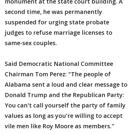
monument at the state court building. A
second time, he was permanently
suspended for urging state probate
judges to refuse marriage licenses to
same-sex couples.
Said Democratic National Committee
Chairman Tom Perez: "The people of
Alabama sent a loud and clear message to
Donald Trump and the Republican Party:
You can't call yourself the party of family
values as long as you're willing to accept
vile men like Roy Moore as members."