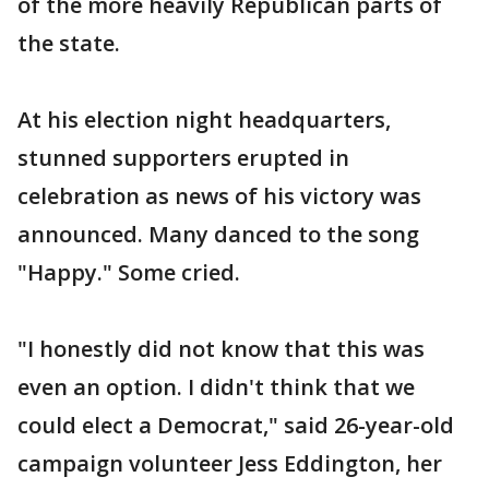
of the more heavily Republican parts of
the state.
At his election night headquarters,
stunned supporters erupted in
celebration as news of his victory was
announced. Many danced to the song
"Happy." Some cried.
"I honestly did not know that this was
even an option. I didn't think that we
could elect a Democrat," said 26-year-old
campaign volunteer Jess Eddington, her