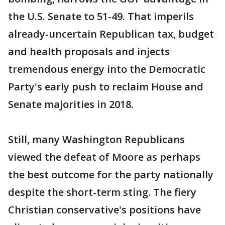
the U.S. Senate to 51-49. That imperils
already-uncertain Republican tax, budget
and health proposals and injects
tremendous energy into the Democratic
Party's early push to reclaim House and
Senate majorities in 2018.
Still, many Washington Republicans
viewed the defeat of Moore as perhaps
the best outcome for the party nationally
despite the short-term sting. The fiery
Christian conservative's positions have