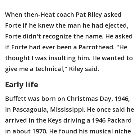
When then-Heat coach Pat Riley asked
Forte if he knew the man he had ejected,
Forte didn't recognize the name. He asked
if Forte had ever been a Parrothead. "He
thought I was insulting him. He wanted to
give me a technical," Riley said.
Early life
Buffett was born on Christmas Day, 1946,
in Pascagoula, Mississippi. He once said he
arrived in the Keys driving a 1946 Packard
in about 1970. He found his musical niche