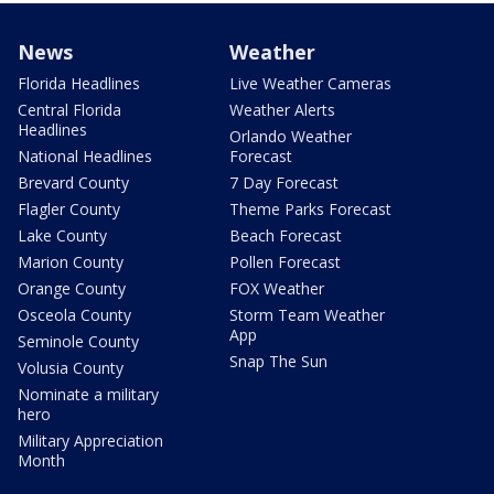
News
Weather
Florida Headlines
Live Weather Cameras
Central Florida
Weather Alerts
Headlines
Orlando Weather
National Headlines
Forecast
Brevard County
7 Day Forecast
Flagler County
Theme Parks Forecast
Lake County
Beach Forecast
Marion County
Pollen Forecast
Orange County
FOX Weather
Osceola County
Storm Team Weather
App
Seminole County
Snap The Sun
Volusia County
Nominate a military
hero
Military Appreciation
Month