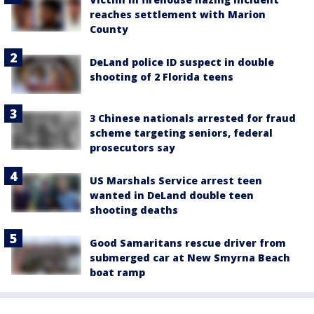
reaches settlement with Marion
County
DeLand police ID suspect in double
shooting of 2 Florida teens
3 Chinese nationals arrested for fraud
scheme targeting seniors, federal
prosecutors say
US Marshals Service arrest teen
wanted in DeLand double teen
shooting deaths
Good Samaritans rescue driver from
submerged car at New Smyrna Beach
boat ramp