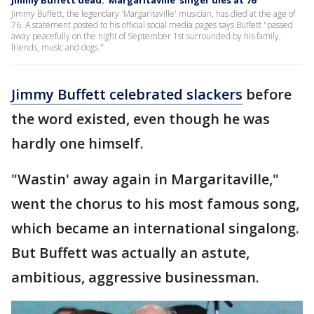
Jimmy Buffett dead: 'Margaritaville' singer dies at 76
Jimmy Buffett, the legendary 'Margaritaville' musician, has died at the age of
76. A statement posted to his official social media pages says Buffett "passed
away peacefully on the night of September 1st surrounded by his family,
friends, music and dogs."
Jimmy Buffett celebrated slackers
before
the word existed, even though he was
hardly one himself.
"Wastin' away again in Margaritaville,"
went the chorus to his most famous song,
which became an international singalong.
But Buffett was actually an astute,
ambitious, aggressive businessman.