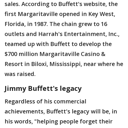
sales. According to Buffett's website, the
first Margaritaville opened in Key West,
Florida, in 1987. The chain grew to 16
outlets and Harrah's Entertainment, Inc.,
teamed up with Buffett to develop the
$700 million Margaritaville Casino &
Resort in Biloxi, Mississippi, near where he
was raised.
Jimmy Buffett's legacy
Regardless of his commercial
achievements, Buffett's legacy will be, in
his words, "helping people forget their