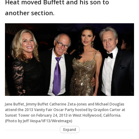
Heat moved Buffett and his son to
another section.
Jane Buffet, Jimmy Buffet Catherine Zeta-Jones and Michael Douglas
attend the 2013 Vanity Fair Oscar Party hosted by Graydon Carter at
Sunset Tower on February 24, 2013 in West Hollywood, California.
(Photo by Jeff Vespa/VF13/WireImage)
Expand