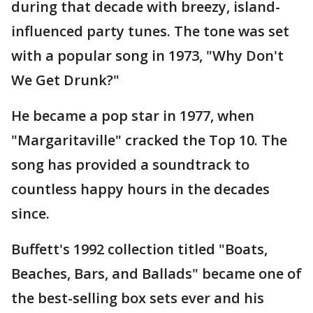
during that decade with breezy, island-
influenced party tunes. The tone was set
with a popular song in 1973, "Why Don't
We Get Drunk?"
He became a pop star in 1977, when
"Margaritaville" cracked the Top 10. The
song has provided a soundtrack to
countless happy hours in the decades
since.
Buffett's 1992 collection titled "Boats,
Beaches, Bars, and Ballads" became one of
the best-selling box sets ever and his