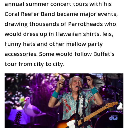
annual summer concert tours with his
Coral Reefer Band became major events,
drawing thousands of Parrotheads who
would dress up in Hawaiian shirts, leis,
funny hats and other mellow party
accessories. Some would follow Buffet's
tour from city to city.