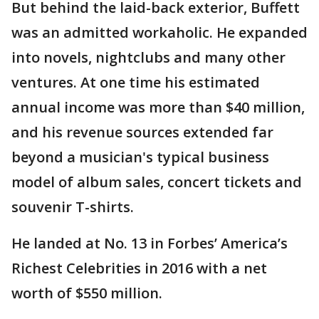
But behind the laid-back exterior, Buffett
was an admitted workaholic. He expanded
into novels, nightclubs and many other
ventures. At one time his estimated
annual income was more than $40 million,
and his revenue sources extended far
beyond a musician's typical business
model of album sales, concert tickets and
souvenir T-shirts.
He landed at No. 13 in Forbes’ America’s
Richest Celebrities in 2016 with a net
worth of $550 million.