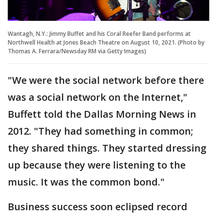
Wantagh, N.Y.: Jimmy Buffet and his Coral Reefer Band performs at
Northwell Health at Jones Beach Theatre on August 10, 2021. (Photo by
Thomas A. Ferrara/Newsday RM via Getty Images)
"We were the social network before there
was a social network on the Internet,"
Buffett told the Dallas Morning News in
2012. "They had something in common;
they shared things. They started dressing
up because they were listening to the
music. It was the common bond."
Business success soon eclipsed record