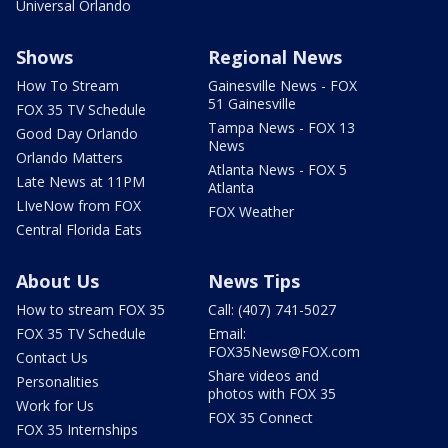
Universal Orlando
Shows
Regional News
How To Stream
Gainesville News - FOX
51 Gainesville
FOX 35 TV Schedule
Tampa News - FOX 13
Good Day Orlando
News
Orlando Matters
Atlanta News - FOX 5
Late News at 11PM
Atlanta
LIveNow from FOX
FOX Weather
Central Florida Eats
About Us
News Tips
How to stream FOX 35
Call: (407) 741-5027
FOX 35 TV Schedule
Email:
FOX35News@FOX.com
Contact Us
Share videos and
Personalities
photos with FOX 35
Work for Us
FOX 35 Connect
FOX 35 Internships