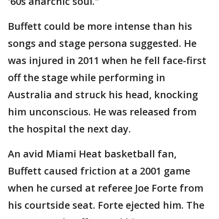
'60s anarchic soul."
Buffett could be more intense than his
songs and stage persona suggested. He
was injured in 2011 when he fell face-first
off the stage while performing in
Australia and struck his head, knocking
him unconscious. He was released from
the hospital the next day.
An avid Miami Heat basketball fan,
Buffett caused friction at a 2001 game
when he cursed at referee Joe Forte from
his courtside seat. Forte ejected him. The