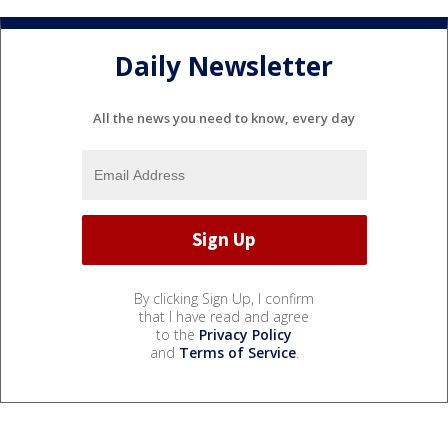
Daily Newsletter
All the news you need to know, every day
By clicking Sign Up, I confirm
that I have read and agree
to the
Privacy Policy
and
Terms of Service
.