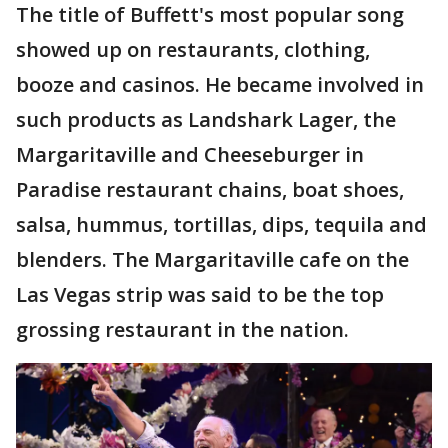
The title of Buffett's most popular song
showed up on restaurants, clothing,
booze and casinos. He became involved in
such products as Landshark Lager, the
Margaritaville and Cheeseburger in
Paradise restaurant chains, boat shoes,
salsa, hummus, tortillas, dips, tequila and
blenders. The Margaritaville cafe on the
Las Vegas strip was said to be the top
grossing restaurant in the nation.