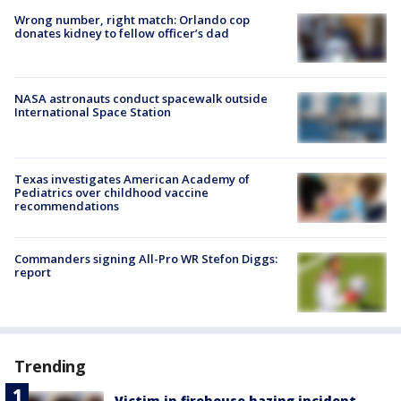
Wrong number, right match: Orlando cop
donates kidney to fellow officer’s dad
NASA astronauts conduct spacewalk outside
International Space Station
Texas investigates American Academy of
Pediatrics over childhood vaccine
recommendations
Commanders signing All-Pro WR Stefon Diggs:
report
Trending
Victim in firehouse hazing incident