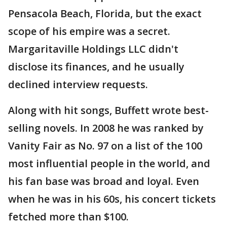
Pensacola Beach, Florida, but the exact
scope of his empire was a secret.
Margaritaville Holdings LLC didn't
disclose its finances, and he usually
declined interview requests.
Along with hit songs, Buffett wrote best-
selling novels. In 2008 he was ranked by
Vanity Fair as No. 97 on a list of the 100
most influential people in the world, and
his fan base was broad and loyal. Even
when he was in his 60s, his concert tickets
fetched more than $100.