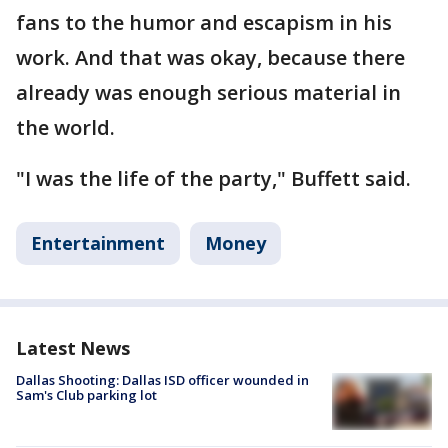
fans to the humor and escapism in his
work. And that was okay, because there
already was enough serious material in
the world.
"I was the life of the party," Buffett said.
Entertainment
Money
Latest News
Dallas Shooting: Dallas ISD officer wounded in
Sam's Club parking lot