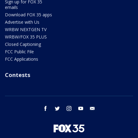
Sign up for FOX 35
emails
Download FOX 35 apps
Advertise with Us
WRBW NEXTGEN TV
WRBW/FOX 35 PLUS
Closed Captioning
FCC Public File
FCC Applications
Contests
facebook
twitter
instagram
youtube
email