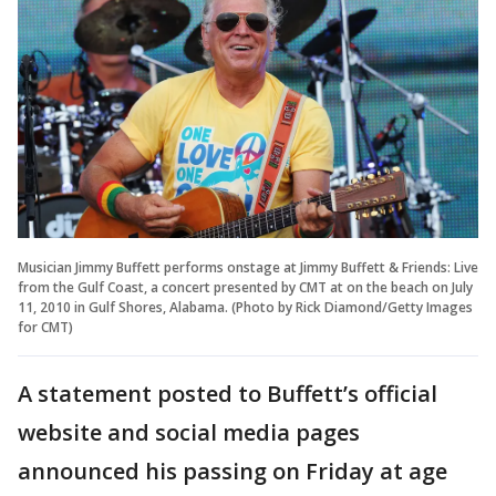
Musician Jimmy Buffett performs onstage at Jimmy Buffett & Friends: Live
from the Gulf Coast, a concert presented by CMT at on the beach on July
11, 2010 in Gulf Shores, Alabama. (Photo by Rick Diamond/Getty Images
for CMT)
A statement posted to Buffett’s official
website and social media pages
announced his passing on Friday at age