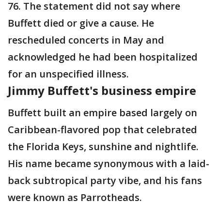
76. The statement did not say where
Buffett died or give a cause. He
rescheduled concerts in May and
acknowledged he had been hospitalized
for an unspecified illness.
Jimmy Buffett's business empire
Buffett built an empire based largely on
Caribbean-flavored pop that celebrated
the Florida Keys, sunshine and nightlife.
His name became synonymous with a laid-
back subtropical party vibe, and his fans
were known as Parrotheads.