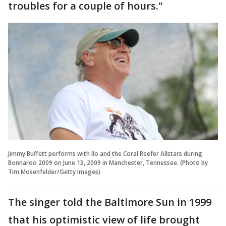
troubles for a couple of hours."
Jimmy Buffett performs with Ilo and the Coral Reefer Allstars during
Bonnaroo 2009 on June 13, 2009 in Manchester, Tennessee. (Photo by
Tim Mosenfelder/Getty Images)
The singer told the Baltimore Sun in 1999
that his optimistic view of life brought