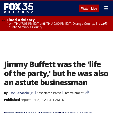
☰
Watch Live
Flood Advisory
from THU 7:01 PM EDT until THU 9:00 PM EDT, Orange County, Brevard
County, Seminole County
Flood Advisory
from THU 7:37 PM EDT until THU 9:30 PM EDT, Orange County, Lake
County, Seminole County
Jimmy Buffett was the 'life
of the party,' but he was also
an astute businessman
By
Don Schanche Jr.
Associated Press
Entertainment
Published
September 2, 2023 9:11 AM EDT