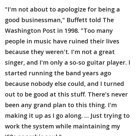
"I'm not about to apologize for being a
good businessman," Buffett told The
Washington Post in 1998. "Too many
people in music have ruined their lives
because they weren't. I'm not a great
singer, and I'm only a so-so guitar player. I
started running the band years ago
because nobody else could, and I turned
out to be good at this stuff. There's never
been any grand plan to this thing. I'm
making it up as I go along. ... Just trying to
work the system while maintaining my