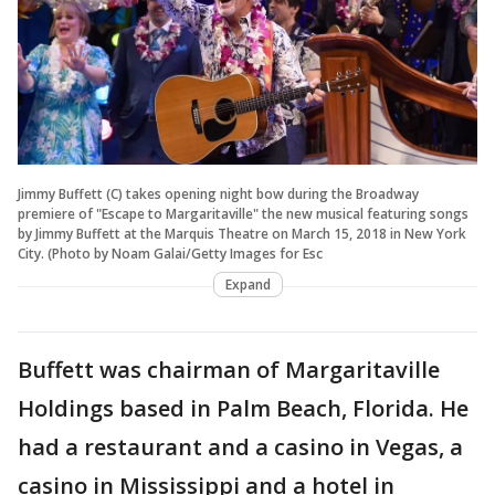
Jimmy Buffett (C) takes opening night bow during the Broadway
premiere of "Escape to Margaritaville" the new musical featuring songs
by Jimmy Buffett at the Marquis Theatre on March 15, 2018 in New York
City. (Photo by Noam Galai/Getty Images for Esc
Expand
Buffett was chairman of Margaritaville
Holdings based in Palm Beach, Florida. He
had a restaurant and a casino in Vegas, a
casino in Mississippi and a hotel in