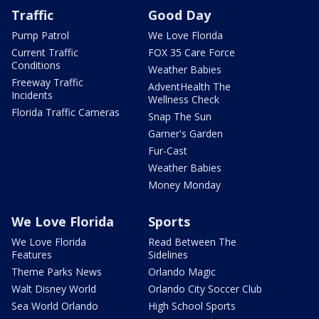
Traffic
Good Day
Pump Patrol
We Love Florida
Current Traffic
FOX 35 Care Force
Conditions
Weather Babies
Freeway Traffic
AdventHealth The
Incidents
Wellness Check
Florida Traffic Cameras
Snap The Sun
Garner's Garden
Fur-Cast
Weather Babies
Money Monday
We Love Florida
Sports
We Love Florida
Read Between The
Features
Sidelines
Theme Parks News
Orlando Magic
Walt Disney World
Orlando City Soccer Club
Sea World Orlando
High School Sports