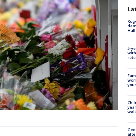
La
Roge
deme
Hall
5-ye
with
rete
Fami
woma
youn
Chil
year
walk
Geo
afte