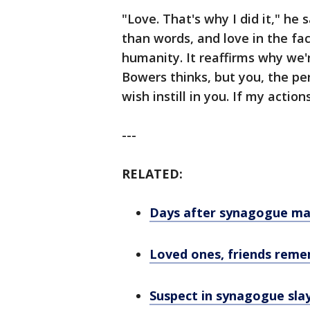
"Love. That's why I did it," he
than words, and love in the fac
humanity. It reaffirms why we're
Bowers thinks, but you, the per
wish instill in you. If my acti
---
RELATED:
Days after synagogue mass
Loved ones, friends rem
Suspect in synagogue sla