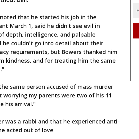
oted that he started his job in the
t March 1, said he didn't see evil in
of depth, intelligence, and palpable
he couldn't go into detail about their
ivacy requirements, but Bowers thanked him
im kindness, and for treating him the same
."
 the same person accused of mass murder
rt worrying my parents were two of his 11
 his arrival."
er was a rabbi and that he experienced anti-
he acted out of love.