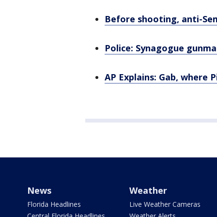
Before shooting, anti-Sem
Police: Synagogue gunman
AP Explains: Gab, where 
News
Weather
Florida Headlines
Live Weather Cameras
Central Florida Headlines
Weather Alerts