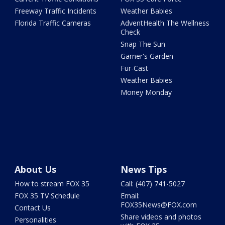
Freeway Traffic Incidents
Weather Babies
Florida Traffic Cameras
AdventHealth The Wellness
Check
Snap The Sun
Garner's Garden
Fur-Cast
Weather Babies
Money Monday
About Us
News Tips
How to stream FOX 35
Call: (407) 741-5027
FOX 35 TV Schedule
Email:
FOX35News@FOX.com
Contact Us
Share videos and photos
Personalities