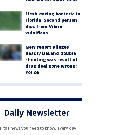
Flesh-eating bacteria in
Florida: Second person
dies from Vibrio
vulnificus
New report alleges
deadly DeLand double
shooting was result of
drug deal gone wrong:
Police
Daily Newsletter
ll the news you need to know, every day