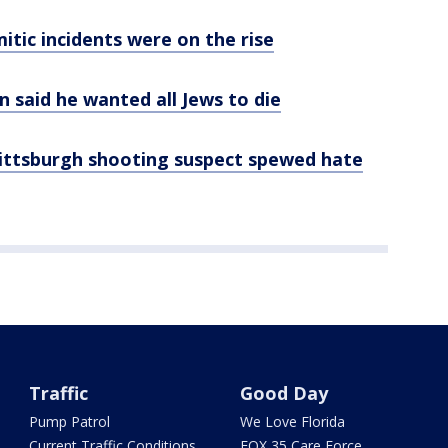
itic incidents were on the rise
 said he wanted all Jews to die
Pittsburgh shooting suspect spewed hate
Traffic
Good Day
Pump Patrol
We Love Florida
Current Traffic Conditions
FOX 35 Care Force