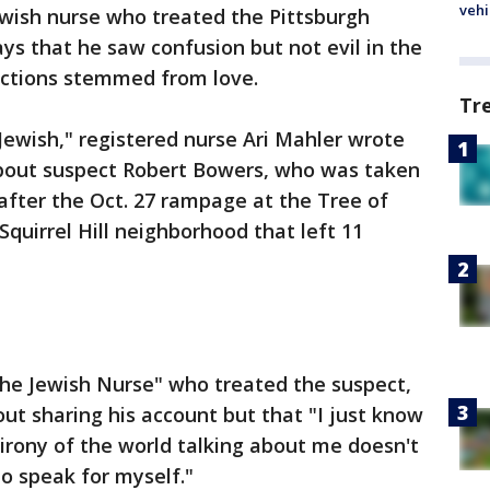
vehi
wish nurse who treated the Pittsburgh
s that he saw confusion but not evil in the
actions stemmed from love.
Tr
 Jewish," registered nurse Ari Mahler wrote
bout suspect Robert Bowers, who was taken
after the Oct. 27 rampage at the Tree of
Squirrel Hill neighborhood that left 11
The Jewish Nurse" who treated the suspect,
out sharing his account but that "I just know
 irony of the world talking about me doesn't
o speak for myself."