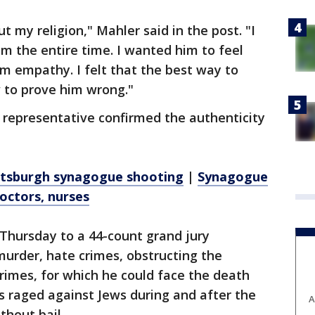
t my religion," Mahler said in the post. "I
im the entire time. I wanted him to feel
m empathy. I felt that the best way to
w to prove him wrong."
representative confirmed the authenticity
Pittsburgh synagogue shooting
|
Synagogue
octors, nurses
 Thursday to a 44-count grand jury
urder, hate crimes, obstructing the
crimes, for which he could face the death
s raged against Jews during and after the
A
thout bail.