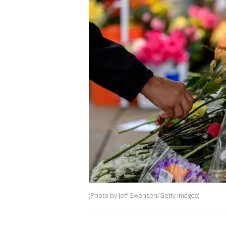
(Photo by Jeff Swensen/Getty Images)