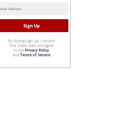
By clicking Sign Up, I confirm
that I have read and agree
to the
Privacy Policy
and
Terms of Service
.