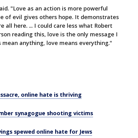
 said. "Love as an action is more powerful
e of evil gives others hope. It demonstrates
 all here. ... I could care less what Robert
son reading this, love is the only message I
ons mean anything, love means everything."
acre, online hate is thriving
ember synagogue shooting victims
yings spewed online hate for Jews