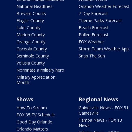
National Headlines
Orlando Weather Forecast
Brevard County
7 Day Forecast
Flagler County
Theme Parks Forecast
Lake County
Beach Forecast
Marion County
Pollen Forecast
Orange County
FOX Weather
Osceola County
Storm Team Weather App
Seminole County
Snap The Sun
Volusia County
Nominate a military hero
Military Appreciation
Month
Shows
Regional News
How To Stream
Gainesville News - FOX 51
Gainesville
FOX 35 TV Schedule
Tampa News - FOX 13
Good Day Orlando
News
Orlando Matters