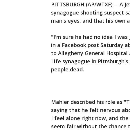
PITTSBURGH (AP/WTXF) -- A Je
synagogue shooting suspect say
man's eyes, and that his own 
"I'm sure he had no idea I was
in a Facebook post Saturday a
to Allegheny General Hospital 
Life synagogue in Pittsburgh's 
people dead.
Mahler described his role as "
saying that he felt nervous ab
I feel alone right now, and the
seem fair without the chance t