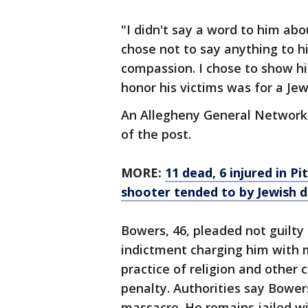
"I didn't say a word to him abou
chose not to say anything to h
compassion. I chose to show hi
honor his victims was for a Je
An Allegheny General Network 
of the post.
MORE:
11 dead, 6 injured in 
shooter tended to by Jewish d
Bowers, 46, pleaded not guilty
indictment charging him with m
practice of religion and other 
penalty. Authorities say Bower
massacre. He remains jailed wi