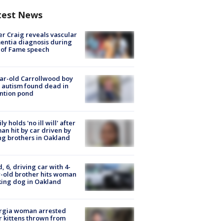
test News
r Craig reveals vascular
ntia diagnosis during
 of Fame speech
ar-old Carrollwood boy
 autism found dead in
ntion pond
ly holds 'no ill will' after
n hit by car driven by
g brothers in Oakland
d, 6, driving car with 4-
-old brother hits woman
ing dog in Oakland
rgia woman arrested
r kittens thrown from