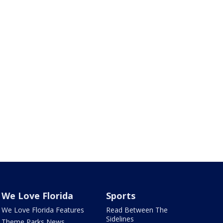
We Love Florida
Sports
We Love Florida Features
Read Between The
Sidelines
Theme Parks News