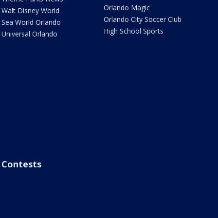
Orlando Magic
Walt Disney World
Orlando City Soccer Club
Sea World Orlando
High School Sports
Universal Orlando
Contests