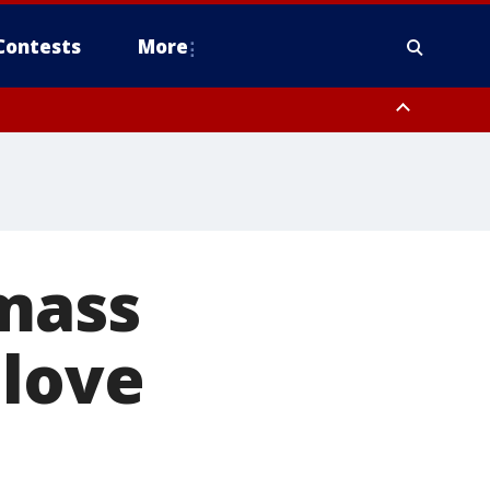
Contests
More
 mass
 love