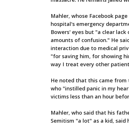
Mahler, whose Facebook page n
hospital's emergency departmen
Bowers' eyes but "a clear lack 
amounts of confusion." He said 
interaction due to medical pr
"for saving him, for showing h
way I treat every other patient
He noted that this came from
who "instilled panic in my hea
victims less than an hour before
Mahler, who said that his fath
Semitism "a lot" as a kid, said 