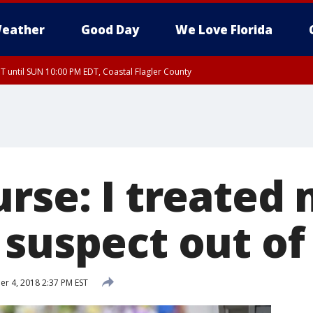
eather
Good Day
We Love Florida
 until SUN 10:00 PM EDT, Coastal Flagler County
T, Coastal Volusia County
urse: I treated
 suspect out of
 4, 2018 2:37 PM EST