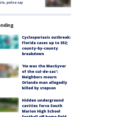
cle, police say
ending
Cyclosporiasis outbreak:
Florida cases up to 352;
county-by-county
breakdown
'He was the MacGyver
of the cul-de-sac':
Neighbors mourn
Orlando man allegedly
killed by stepson
Hidden underground
cavities force South
Marion High School
football off home field