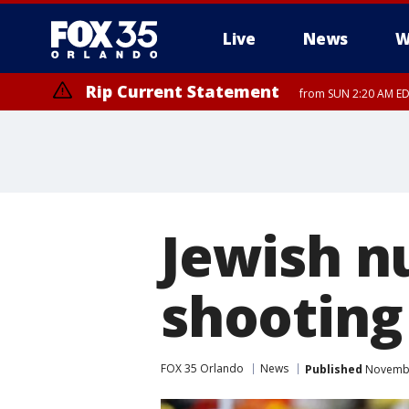
Live
News
W
Rip Current Statement
from SUN 2:20 AM EDT
Rip Current Statement
until MON 2:00 AM ED
Jewish n
shooting
FOX 35 Orlando
News
Published
November