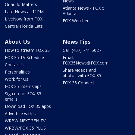
News
Orlando Matters
Atlanta News - FOX 5
Late News at 11PM
Atlanta
LIveNow from FOX
FOX Weather
Central Florida Eats
About Us
News Tips
How to stream FOX 35
Call: (407) 741-5027
FOX 35 TV Schedule
Email:
FOX35News@FOX.com
Contact Us
Share videos and
Personalities
photos with FOX 35
Work for Us
FOX 35 Connect
FOX 35 Internships
Sign up for FOX 35
emails
Download FOX 35 apps
Advertise with Us
WRBW NEXTGEN TV
WRBW/FOX 35 PLUS