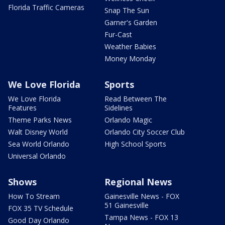
Florida Traffic Cameras
Snap The Sun
Garner's Garden
Fur-Cast
Weather Babies
Money Monday
We Love Florida
Sports
We Love Florida
Read Between The
Features
Sidelines
Theme Parks News
Orlando Magic
Walt Disney World
Orlando City Soccer Club
Sea World Orlando
High School Sports
Universal Orlando
Shows
Regional News
How To Stream
Gainesville News - FOX
51 Gainesville
FOX 35 TV Schedule
Tampa News - FOX 13
Good Day Orlando