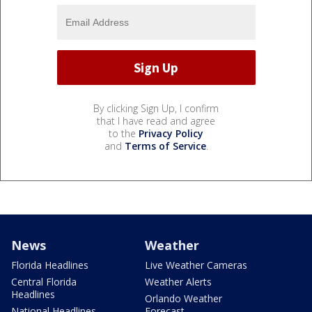
By clicking Sign Up, I confirm
that I have read and agree
to the
Privacy Policy
and
Terms of Service
.
News
Weather
Florida Headlines
Live Weather Cameras
Central Florida
Weather Alerts
Headlines
Orlando Weather
National Headlines
Forecast