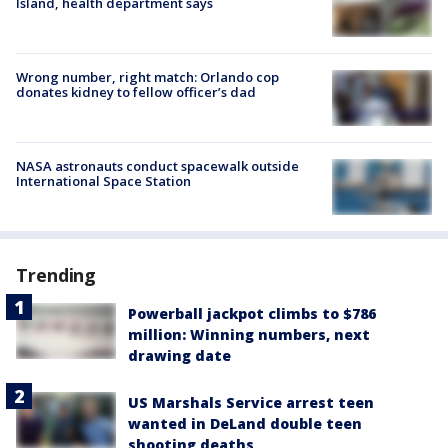
Island, health department says
Wrong number, right match: Orlando cop
donates kidney to fellow officer’s dad
NASA astronauts conduct spacewalk outside
International Space Station
Trending
Powerball jackpot climbs to $786
million: Winning numbers, next
drawing date
US Marshals Service arrest teen
wanted in DeLand double teen
shooting deaths