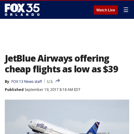
☰
Watch Live
JetBlue Airways offering
cheap flights as low as $39
By
FOX 13 News staff
U.S.
Published
September 19, 2017 8:18 AM EDT