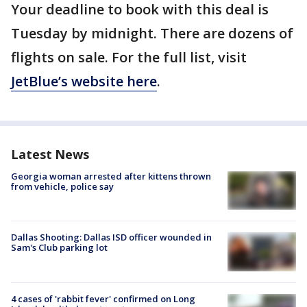
Your deadline to book with this deal is
Tuesday by midnight. There are dozens of
flights on sale. For the full list, visit
JetBlue’s website here
.
Latest News
Georgia woman arrested after kittens thrown
from vehicle, police say
Dallas Shooting: Dallas ISD officer wounded in
Sam's Club parking lot
4 cases of 'rabbit fever' confirmed on Long