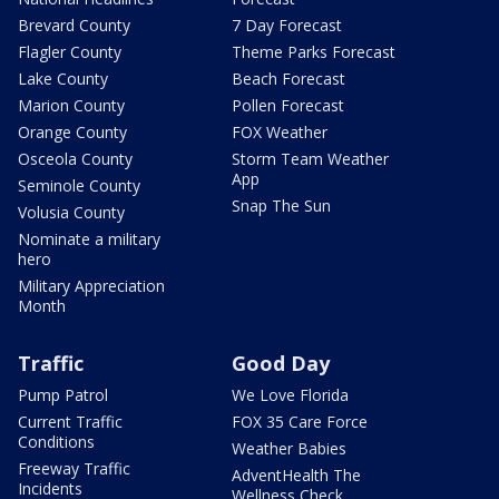
Brevard County
7 Day Forecast
Flagler County
Theme Parks Forecast
Lake County
Beach Forecast
Marion County
Pollen Forecast
Orange County
FOX Weather
Osceola County
Storm Team Weather
App
Seminole County
Snap The Sun
Volusia County
Nominate a military
hero
Military Appreciation
Month
Traffic
Good Day
Pump Patrol
We Love Florida
Current Traffic
FOX 35 Care Force
Conditions
Weather Babies
Freeway Traffic
AdventHealth The
Incidents
Wellness Check