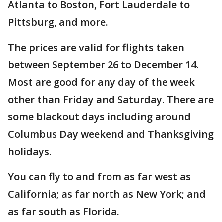
Atlanta to Boston, Fort Lauderdale to
Pittsburg, and more.
The prices are valid for flights taken
between September 26 to December 14.
Most are good for any day of the week
other than Friday and Saturday. There are
some blackout days including around
Columbus Day weekend and Thanksgiving
holidays.
You can fly to and from as far west as
California; as far north as New York; and
as far south as Florida.