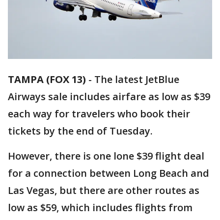
TAMPA (FOX 13)
-
The latest JetBlue
Airways sale includes airfare as low as $39
each way for travelers who book their
tickets by the end of Tuesday.
However, there is one lone $39 flight deal
for a connection between Long Beach and
Las Vegas, but there are other routes as
low as $59, which includes flights from