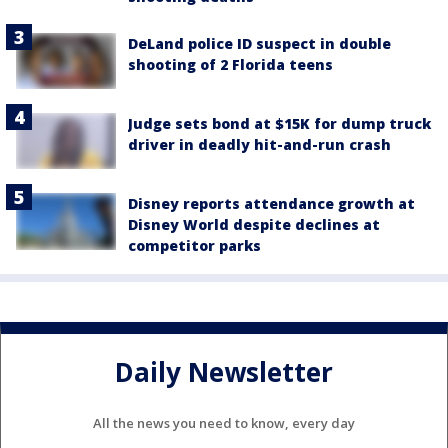
DeLand police ID suspect in double
shooting of 2 Florida teens
Judge sets bond at $15K for dump truck
driver in deadly hit-and-run crash
Disney reports attendance growth at
Disney World despite declines at
competitor parks
Daily Newsletter
All the news you need to know, every day