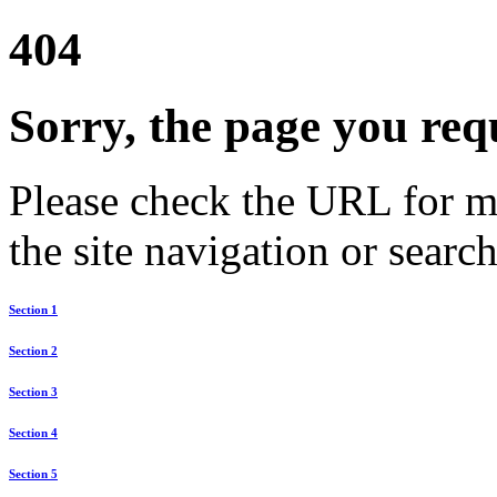
404
Sorry, the page you req
Please check the URL for mi
the site navigation or search
Section 1
Section 2
Section 3
Section 4
Section 5