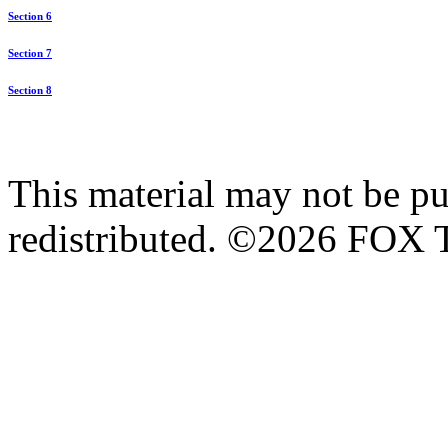
Section 6
Section 7
Section 8
This material may not be pub
redistributed. ©2026 FOX T