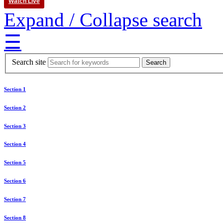
Watch Live
Expand / Collapse search
☰
Search site
Section 1
Section 2
Section 3
Section 4
Section 5
Section 6
Section 7
Section 8