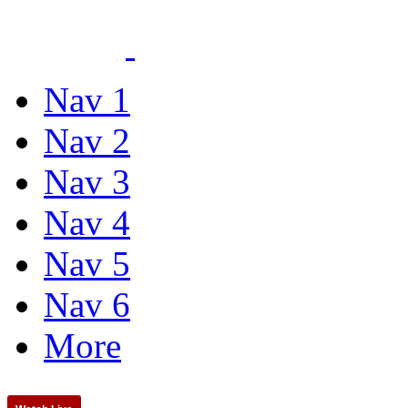
Nav 1
Nav 2
Nav 3
Nav 4
Nav 5
Nav 6
More