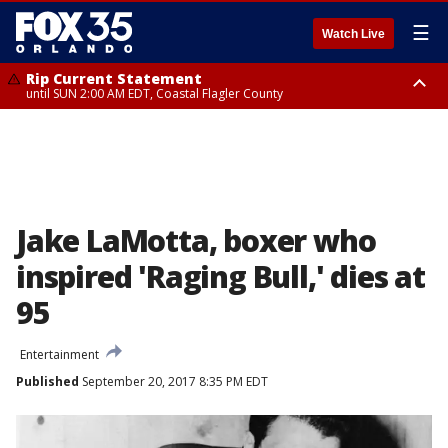
☰
Watch Live
Rip Current Statement
until SUN 2:00 AM EDT, Coastal Flagler County
Rip Current Statement
from FRI 2:35 AM EDT until SAT 2:00 AM EDT, Coastal Volusia County
Jake LaMotta, boxer who
inspired 'Raging Bull,' dies at
95
Entertainment
Published
September 20, 2017 8:35 PM EDT