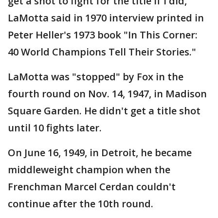
get a shot to fight for the title if I did,"
LaMotta said in 1970 interview printed in
Peter Heller's 1973 book "In This Corner:
40 World Champions Tell Their Stories."
LaMotta was "stopped" by Fox in the
fourth round on Nov. 14, 1947, in Madison
Square Garden. He didn't get a title shot
until 10 fights later.
On June 16, 1949, in Detroit, he became
middleweight champion when the
Frenchman Marcel Cerdan couldn't
continue after the 10th round.