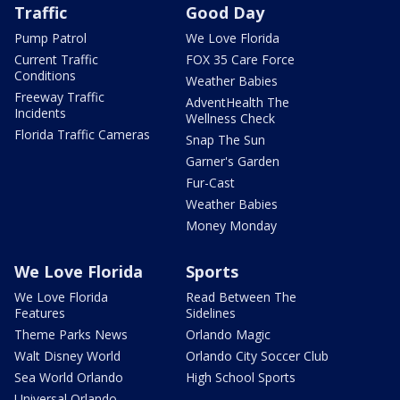
Traffic
Good Day
Pump Patrol
We Love Florida
Current Traffic
FOX 35 Care Force
Conditions
Weather Babies
Freeway Traffic
AdventHealth The
Incidents
Wellness Check
Florida Traffic Cameras
Snap The Sun
Garner's Garden
Fur-Cast
Weather Babies
Money Monday
We Love Florida
Sports
We Love Florida
Read Between The
Features
Sidelines
Theme Parks News
Orlando Magic
Walt Disney World
Orlando City Soccer Club
Sea World Orlando
High School Sports
Universal Orlando