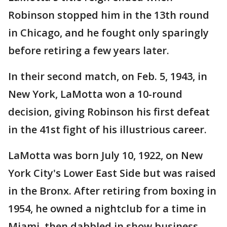
Robinson stopped him in the 13th round
in Chicago, and he fought only sparingly
before retiring a few years later.
In their second match, on Feb. 5, 1943, in
New York, LaMotta won a 10-round
decision, giving Robinson his first defeat
in the 41st fight of his illustrious career.
LaMotta was born July 10, 1922, on New
York City's Lower East Side but was raised
in the Bronx. After retiring from boxing in
1954, he owned a nightclub for a time in
Miami, then dabbled in show business