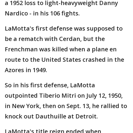
a 1952 loss to light-heavyweight Danny
Nardico - in his 106 fights.
LaMotta's first defense was supposed to
be a rematch with Cerdan, but the
Frenchman was killed when a plane en
route to the United States crashed in the
Azores in 1949.
So in his first defense, LaMotta
outpointed Tiberio Mitri on July 12, 1950,
in New York, then on Sept. 13, he rallied to
knock out Dauthuille at Detroit.
LaMotta's title reign ended when