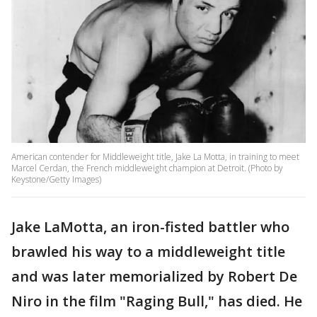
American contender for Middleweight title, Jake La Motta, in training to meet
Marcel Cerdan, the French middleweight champion at Detroit. (Photo by
Keystone/Getty Images)
Jake LaMotta, an iron-fisted battler who
brawled his way to a middleweight title
and was later memorialized by Robert De
Niro in the film "Raging Bull," has died. He