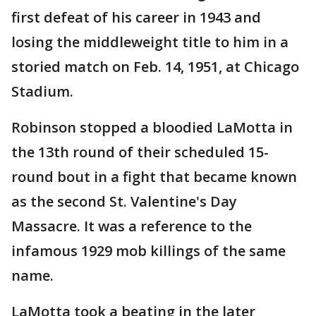
first defeat of his career in 1943 and
losing the middleweight title to him in a
storied match on Feb. 14, 1951, at Chicago
Stadium.
Robinson stopped a bloodied LaMotta in
the 13th round of their scheduled 15-
round bout in a fight that became known
as the second St. Valentine's Day
Massacre. It was a reference to the
infamous 1929 mob killings of the same
name.
LaMotta took a beating in the later