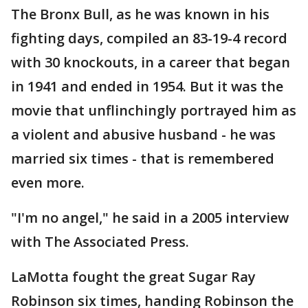
The Bronx Bull, as he was known in his
fighting days, compiled an 83-19-4 record
with 30 knockouts, in a career that began
in 1941 and ended in 1954. But it was the
movie that unflinchingly portrayed him as
a violent and abusive husband - he was
married six times - that is remembered
even more.
"I'm no angel," he said in a 2005 interview
with The Associated Press.
LaMotta fought the great Sugar Ray
Robinson six times, handing Robinson the