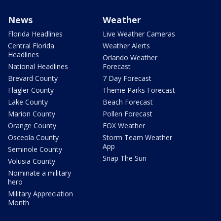
News
Weather
Florida Headlines
Live Weather Cameras
Central Florida
Weather Alerts
Headlines
Orlando Weather
National Headlines
Forecast
Brevard County
7 Day Forecast
Flagler County
Theme Parks Forecast
Lake County
Beach Forecast
Marion County
Pollen Forecast
Orange County
FOX Weather
Osceola County
Storm Team Weather
App
Seminole County
Snap The Sun
Volusia County
Nominate a military
hero
Military Appreciation
Month