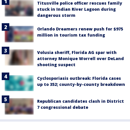
Titusville police officer rescues family
stuck in Indian River Lagoon during
dangerous storm
Orlando Dreamers renew push for $975
million in tourism tax funding
Volusia sheriff, Florida AG spar with
attorney Monique Worrell over DeLand
shooting suspect
Cyclosporiasis outbreak: Florida cases
up to 352; county-by-county breakdown
Republican candidates clash in District
7 congressional debate