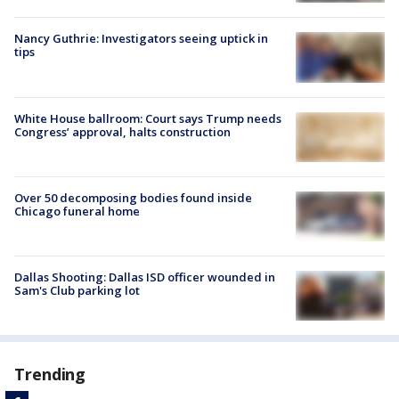
Nancy Guthrie: Investigators seeing uptick in
tips
White House ballroom: Court says Trump needs
Congress’ approval, halts construction
Over 50 decomposing bodies found inside
Chicago funeral home
Dallas Shooting: Dallas ISD officer wounded in
Sam's Club parking lot
Trending