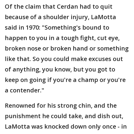
Of the claim that Cerdan had to quit
because of a shoulder injury, LaMotta
said in 1970: "Something's bound to
happen to you in a tough fight, cut eye,
broken nose or broken hand or something
like that. So you could make excuses out
of anything, you know, but you got to
keep on going if you're a champ or you're
a contender."
Renowned for his strong chin, and the
punishment he could take, and dish out,
LaMotta was knocked down only once - in