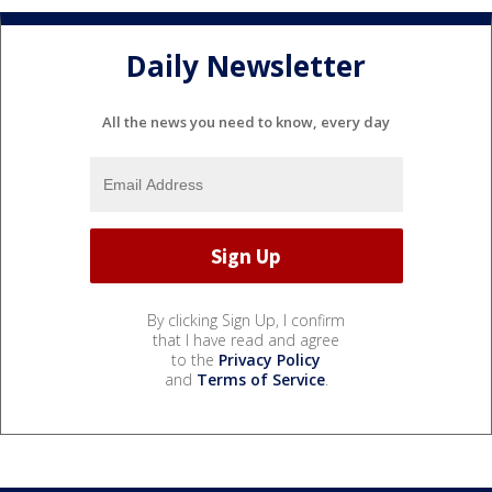
Daily Newsletter
All the news you need to know, every day
By clicking Sign Up, I confirm
that I have read and agree
to the
Privacy Policy
and
Terms of Service
.