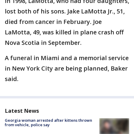
In 1998, LaMotta, who had four daughters,
lost both of his sons. Jake LaMotta Jr., 51,
died from cancer in February. Joe
LaMotta, 49, was killed in plane crash off
Nova Scotia in September.
A funeral in Miami and a memorial service
in New York City are being planned, Baker
said.
Latest News
Georgia woman arrested after kittens thrown
from vehicle, police say