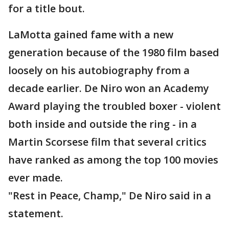
for a title bout.
LaMotta gained fame with a new
generation because of the 1980 film based
loosely on his autobiography from a
decade earlier. De Niro won an Academy
Award playing the troubled boxer - violent
both inside and outside the ring - in a
Martin Scorsese film that several critics
have ranked as among the top 100 movies
ever made.
"Rest in Peace, Champ," De Niro said in a
statement.