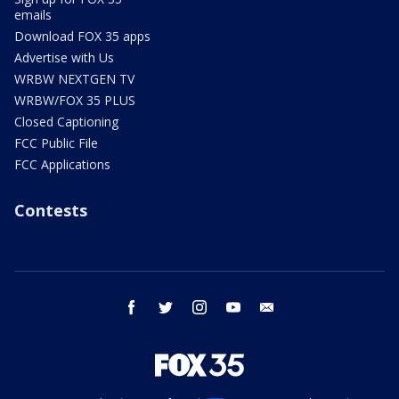
emails
Download FOX 35 apps
Advertise with Us
WRBW NEXTGEN TV
WRBW/FOX 35 PLUS
Closed Captioning
FCC Public File
FCC Applications
Contests
facebook
twitter
instagram
youtube
email