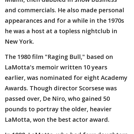
and commercials. He also made personal
appearances and for a while in the 1970s
he was a host at a topless nightclub in
New York.
The 1980 film "Raging Bull," based on
LaMotta's memoir written 10 years
earlier, was nominated for eight Academy
Awards. Though director Scorsese was
passed over, De Niro, who gained 50
pounds to portray the older, heavier
LaMotta, won the best actor award.