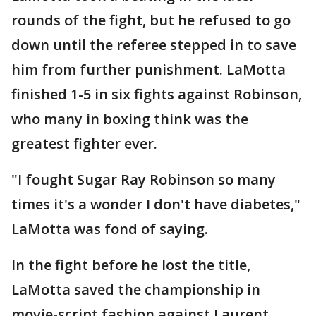
rounds of the fight, but he refused to go
down until the referee stepped in to save
him from further punishment. LaMotta
finished 1-5 in six fights against Robinson,
who many in boxing think was the
greatest fighter ever.
"I fought Sugar Ray Robinson so many
times it's a wonder I don't have diabetes,"
LaMotta was fond of saying.
In the fight before he lost the title,
LaMotta saved the championship in
movie-script fashion against Laurent