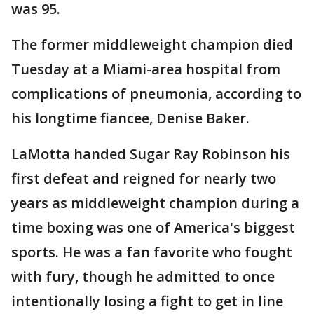
was 95.
The former middleweight champion died
Tuesday at a Miami-area hospital from
complications of pneumonia, according to
his longtime fiancee, Denise Baker.
LaMotta handed Sugar Ray Robinson his
first defeat and reigned for nearly two
years as middleweight champion during a
time boxing was one of America's biggest
sports. He was a fan favorite who fought
with fury, though he admitted to once
intentionally losing a fight to get in line