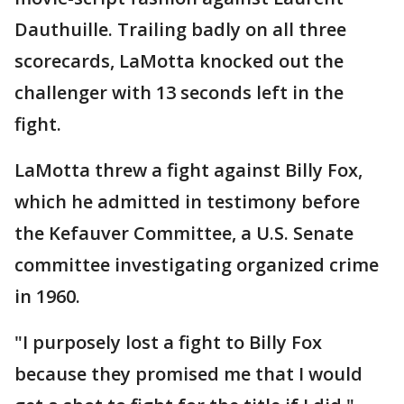
Dauthuille. Trailing badly on all three
scorecards, LaMotta knocked out the
challenger with 13 seconds left in the
fight.
LaMotta threw a fight against Billy Fox,
which he admitted in testimony before
the Kefauver Committee, a U.S. Senate
committee investigating organized crime
in 1960.
"I purposely lost a fight to Billy Fox
because they promised me that I would