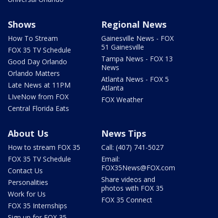
Shows
Regional News
How To Stream
Gainesville News - FOX
51 Gainesville
FOX 35 TV Schedule
Tampa News - FOX 13
Good Day Orlando
News
Orlando Matters
Atlanta News - FOX 5
Late News at 11PM
Atlanta
LIveNow from FOX
FOX Weather
Central Florida Eats
About Us
News Tips
How to stream FOX 35
Call: (407) 741-5027
FOX 35 TV Schedule
Email:
FOX35News@FOX.com
Contact Us
Share videos and
Personalities
photos with FOX 35
Work for Us
FOX 35 Connect
FOX 35 Internships
Sign up for FOX 35