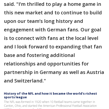
said. "I’m thrilled to play a home game in
this new market and to continue to build
upon our team’s long history and
engagement with German fans. Our goal
is to connect with fans at the local level
and I look forward to expanding that fan
base and fostering additional
relationships and opportunities for
partnership in Germany as well as Austria
and Switzerland."
History of the NFL and how it became the world's richest
sports league
The NFL was formed in 1920 when 10 football teams came together in
Canton, Ohio, and started the American Professional Football Association