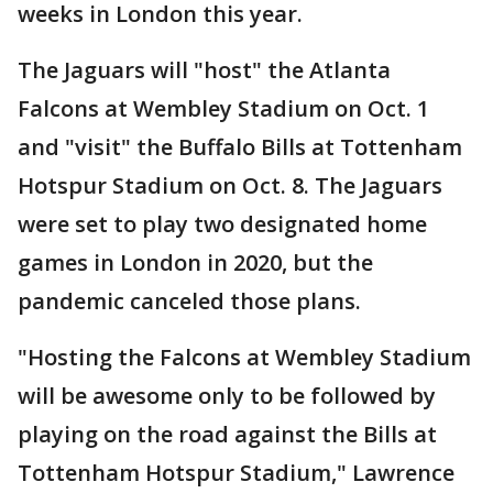
weeks in London this year.
The Jaguars will "host" the Atlanta
Falcons at Wembley Stadium on Oct. 1
and "visit" the Buffalo Bills at Tottenham
Hotspur Stadium on Oct. 8. The Jaguars
were set to play two designated home
games in London in 2020, but the
pandemic canceled those plans.
"Hosting the Falcons at Wembley Stadium
will be awesome only to be followed by
playing on the road against the Bills at
Tottenham Hotspur Stadium," Lawrence