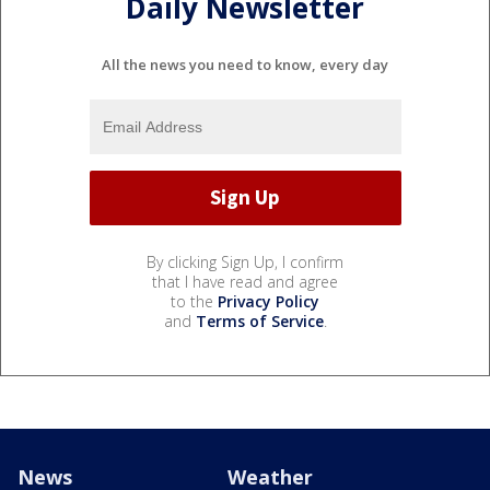
Daily Newsletter
All the news you need to know, every day
By clicking Sign Up, I confirm
that I have read and agree
to the
Privacy Policy
and
Terms of Service
.
News
Weather