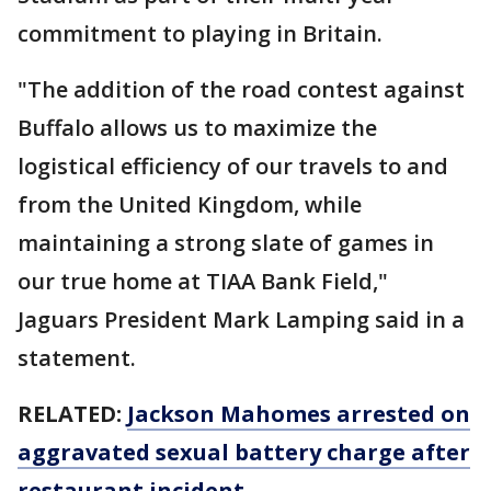
commitment to playing in Britain.
"The addition of the road contest against
Buffalo allows us to maximize the
logistical efficiency of our travels to and
from the United Kingdom, while
maintaining a strong slate of games in
our true home at TIAA Bank Field,"
Jaguars President Mark Lamping said in a
statement.
RELATED:
Jackson Mahomes arrested on
aggravated sexual battery charge after
restaurant incident