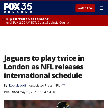
☰
Watch Live
Rip Current Statement
until SUN 2:00 AM EDT, Coastal Volusia County
Jaguars to play twice in
London as NFL releases
international schedule
By
Rob Maaddi
Associated Press
NFL
Published
May 10, 2023 11:04 AM EDT