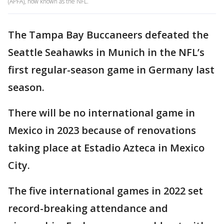
(APFA), now known as the NFL.
The Tampa Bay Buccaneers defeated the
Seattle Seahawks in Munich in the NFL’s
first regular-season game in Germany last
season.
There will be no international game in
Mexico in 2023 because of renovations
taking place at Estadio Azteca in Mexico
City.
The five international games in 2022 set
record-breaking attendance and