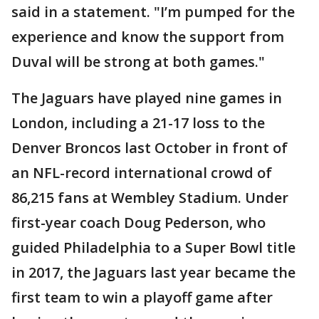
said in a statement. "I’m pumped for the
experience and know the support from
Duval will be strong at both games."
The Jaguars have played nine games in
London, including a 21-17 loss to the
Denver Broncos last October in front of
an NFL-record international crowd of
86,215 fans at Wembley Stadium. Under
first-year coach Doug Pederson, who
guided Philadelphia to a Super Bowl title
in 2017, the Jaguars last year became the
first team to win a playoff game after