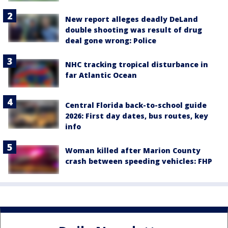
New report alleges deadly DeLand
double shooting was result of drug
deal gone wrong: Police
NHC tracking tropical disturbance in
far Atlantic Ocean
Central Florida back-to-school guide
2026: First day dates, bus routes, key
info
Woman killed after Marion County
crash between speeding vehicles: FHP