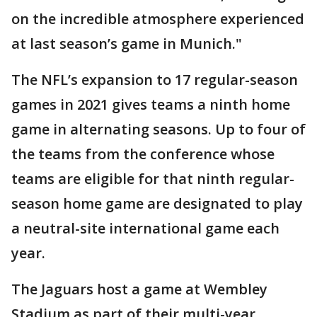
on the incredible atmosphere experienced
at last season’s game in Munich."
The NFL’s expansion to 17 regular-season
games in 2021 gives teams a ninth home
game in alternating seasons. Up to four of
the teams from the conference whose
teams are eligible for that ninth regular-
season home game are designated to play
a neutral-site international game each
year.
The Jaguars host a game at Wembley
Stadium as part of their multi-year