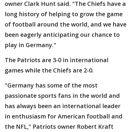
owner Clark Hunt said. "The Chiefs have a
long history of helping to grow the game
of football around the world, and we have
been eagerly anticipating our chance to
play in Germany."
The Patriots are 3-0 in international
games while the Chiefs are 2-0.
"Germany has some of the most
passionate sports fans in the world and
has always been an international leader
in enthusiasm for American football and
the NFL," Patriots owner Robert Kraft