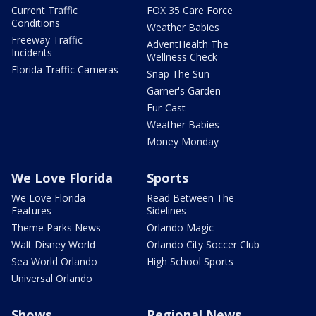
Current Traffic
FOX 35 Care Force
Conditions
Weather Babies
Freeway Traffic
AdventHealth The
Incidents
Wellness Check
Florida Traffic Cameras
Snap The Sun
Garner's Garden
Fur-Cast
Weather Babies
Money Monday
We Love Florida
Sports
We Love Florida
Read Between The
Features
Sidelines
Theme Parks News
Orlando Magic
Walt Disney World
Orlando City Soccer Club
Sea World Orlando
High School Sports
Universal Orlando
Shows
Regional News