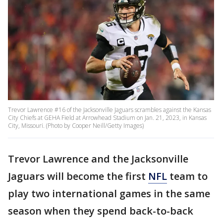
Trevor Lawrence #16 of the Jacksonville Jaguars scrambles against the Kansas
City Chiefs at GEHA Field at Arrowhead Stadium on Jan. 21, 2023, in Kansas
City, Missouri. (Photo by Cooper Neill/Getty Images)
Trevor Lawrence and the Jacksonville
Jaguars will become the first
NFL
team to
play two international games in the same
season when they spend back-to-back