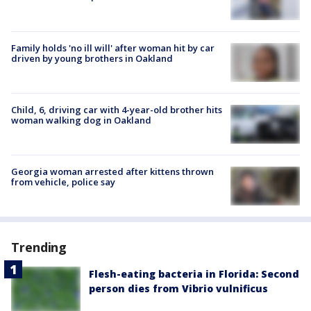
Family holds 'no ill will' after woman hit by car
driven by young brothers in Oakland
Child, 6, driving car with 4-year-old brother hits
woman walking dog in Oakland
Georgia woman arrested after kittens thrown
from vehicle, police say
Trending
Flesh-eating bacteria in Florida: Second
person dies from Vibrio vulnificus