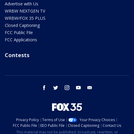
Advertise with Us
WRBW NEXTGEN TV
WRBW/FOX 35 PLUS
Closed Captioning
FCC Public File
FCC Applications
Contests
facebook
twitter
instagram
youtube
email
Privacy Policy
Terms of Use
Your Privacy Choices
FCC Public File
EEO Public File
Closed Captioning
Contact Us
This material may not be published, broadcast, rewritten, or