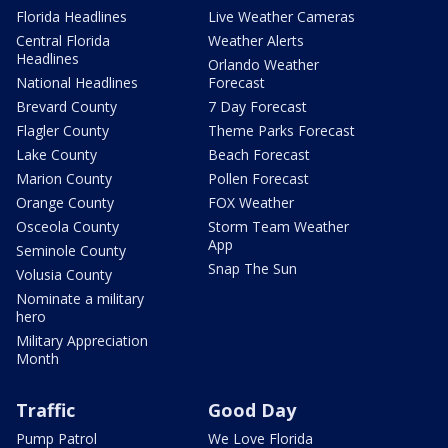
Florida Headlines
Live Weather Cameras
Central Florida
Weather Alerts
Headlines
Orlando Weather
National Headlines
Forecast
Brevard County
7 Day Forecast
Flagler County
Theme Parks Forecast
Lake County
Beach Forecast
Marion County
Pollen Forecast
Orange County
FOX Weather
Osceola County
Storm Team Weather
App
Seminole County
Snap The Sun
Volusia County
Nominate a military
hero
Military Appreciation
Month
Traffic
Good Day
Pump Patrol
We Love Florida