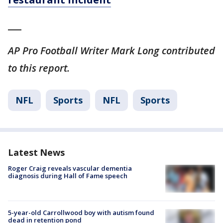
___
AP Pro Football Writer Mark Long contributed
to this report.
NFL
Sports
NFL
Sports
Latest News
Roger Craig reveals vascular dementia
diagnosis during Hall of Fame speech
5-year-old Carrollwood boy with autism found
dead in retention pond