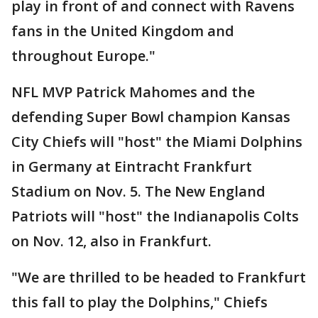
play in front of and connect with Ravens
fans in the United Kingdom and
throughout Europe."
NFL MVP Patrick Mahomes and the
defending Super Bowl champion Kansas
City Chiefs will "host" the Miami Dolphins
in Germany at Eintracht Frankfurt
Stadium on Nov. 5. The New England
Patriots will "host" the Indianapolis Colts
on Nov. 12, also in Frankfurt.
"We are thrilled to be headed to Frankfurt
this fall to play the Dolphins," Chiefs