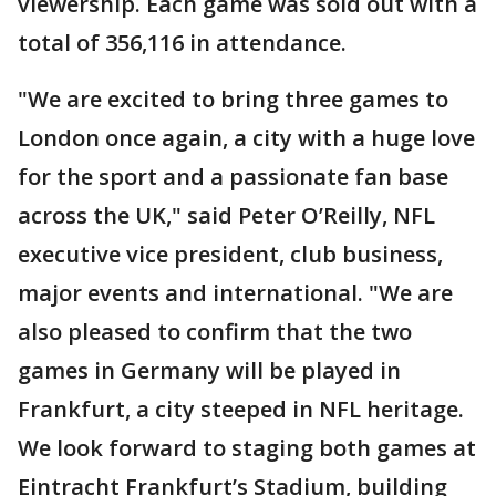
viewership. Each game was sold out with a
total of 356,116 in attendance.
"We are excited to bring three games to
London once again, a city with a huge love
for the sport and a passionate fan base
across the UK," said Peter O’Reilly, NFL
executive vice president, club business,
major events and international. "We are
also pleased to confirm that the two
games in Germany will be played in
Frankfurt, a city steeped in NFL heritage.
We look forward to staging both games at
Eintracht Frankfurt’s Stadium, building