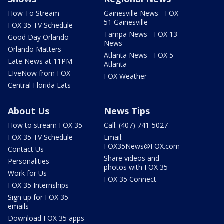
How To Stream
Gainesville News - FOX
51 Gainesville
FOX 35 TV Schedule
Tampa News - FOX 13
Good Day Orlando
News
Orlando Matters
Atlanta News - FOX 5
Late News at 11PM
Atlanta
LIveNow from FOX
FOX Weather
Central Florida Eats
About Us
News Tips
How to stream FOX 35
Call: (407) 741-5027
FOX 35 TV Schedule
Email:
FOX35News@FOX.com
Contact Us
Share videos and
Personalities
photos with FOX 35
Work for Us
FOX 35 Connect
FOX 35 Internships
Sign up for FOX 35
emails
Download FOX 35 apps