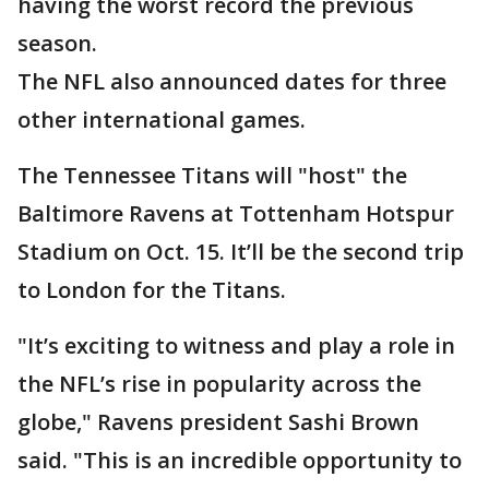
having the worst record the previous
season.
The NFL also announced dates for three
other international games.
The Tennessee Titans will "host" the
Baltimore Ravens at Tottenham Hotspur
Stadium on Oct. 15. It’ll be the second trip
to London for the Titans.
"It’s exciting to witness and play a role in
the NFL’s rise in popularity across the
globe," Ravens president Sashi Brown
said. "This is an incredible opportunity to