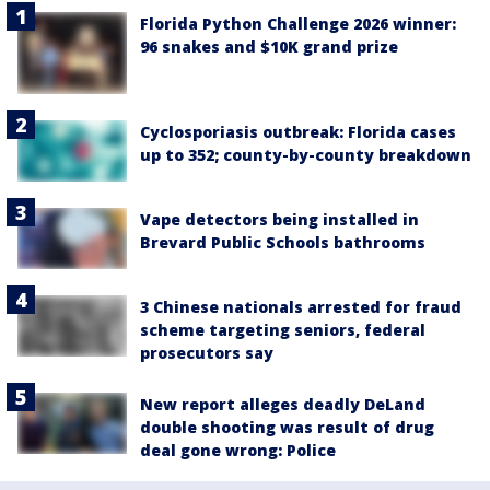
Florida Python Challenge 2026 winner:
96 snakes and $10K grand prize
Cyclosporiasis outbreak: Florida cases
up to 352; county-by-county breakdown
Vape detectors being installed in
Brevard Public Schools bathrooms
3 Chinese nationals arrested for fraud
scheme targeting seniors, federal
prosecutors say
New report alleges deadly DeLand
double shooting was result of drug
deal gone wrong: Police