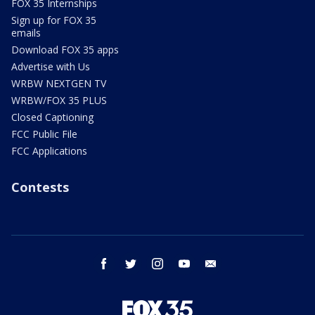
FOX 35 Internships
Sign up for FOX 35
emails
Download FOX 35 apps
Advertise with Us
WRBW NEXTGEN TV
WRBW/FOX 35 PLUS
Closed Captioning
FCC Public File
FCC Applications
Contests
facebook
twitter
instagram
youtube
email