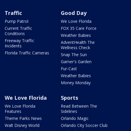
Traffic
Good Day
Pump Patrol
We Love Florida
Current Traffic
FOX 35 Care Force
Conditions
Weather Babies
Freeway Traffic
AdventHealth The
Incidents
Wellness Check
Florida Traffic Cameras
Snap The Sun
Garner's Garden
Fur-Cast
Weather Babies
Money Monday
We Love Florida
Sports
We Love Florida
Read Between The
Features
Sidelines
Theme Parks News
Orlando Magic
Walt Disney World
Orlando City Soccer Club