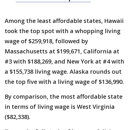
Among the least affordable states, Hawaii
took the top spot with a whopping living
wage of $259,918, followed by
Massachusetts at $199,671, California at
#3 with $188,269, and New York at #4 with
a $155,738 living wage. Alaska rounds out
the top five with a living wage of $136,990.
By comparison, the most affordable state
in terms of living wage is West Virginia
($82,338).