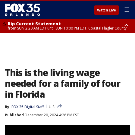
☰
Watch Live
Rip Current Statement
from SUN 2:20 AM EDT until SUN 10:00 PM EDT, Coastal Flagler County
Rip Current Statement
until MON 2:00 AM EDT, Coastal Volusia County
This is the living wage
needed for a family of four
in Florida
By
FOX 35 Digital Staff
U.S.
Published
December 20, 2024 4:26 PM EST