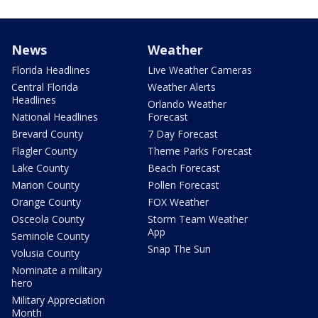
News
Weather
Florida Headlines
Live Weather Cameras
Central Florida
Weather Alerts
Headlines
Orlando Weather
National Headlines
Forecast
Brevard County
7 Day Forecast
Flagler County
Theme Parks Forecast
Lake County
Beach Forecast
Marion County
Pollen Forecast
Orange County
FOX Weather
Osceola County
Storm Team Weather
App
Seminole County
Snap The Sun
Volusia County
Nominate a military
hero
Military Appreciation
Month