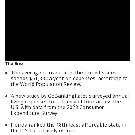
The Brief
The average household in the United States
spends $61,334 a year on expenses, according to
the World Population Review.
A new study by GoBankingRates surveyed annual
living expenses for a family of four across the
U.S. with data from the 2023 Consumer
Expenditure Survey.
Florida ranked the 18th-least affordable state in
the U.S. for a family of four.