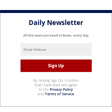
Daily Newsletter
All the news you need to know, every day
By clicking Sign Up, I confirm
that I have read and agree
to the
Privacy Policy
and
Terms of Service
.