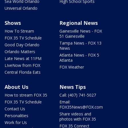
Sea World Orlando
High School Sports
Universal Orlando
Shows
Regional News
How To Stream
Gainesville News - FOX
51 Gainesville
FOX 35 TV Schedule
Tampa News - FOX 13
Good Day Orlando
News
Orlando Matters
Atlanta News - FOX 5
Late News at 11PM
Atlanta
LIveNow from FOX
FOX Weather
Central Florida Eats
About Us
News Tips
How to stream FOX 35
Call: (407) 741-5027
FOX 35 TV Schedule
Email:
FOX35News@FOX.com
Contact Us
Share videos and
Personalities
photos with FOX 35
Work for Us
FOX 35 Connect