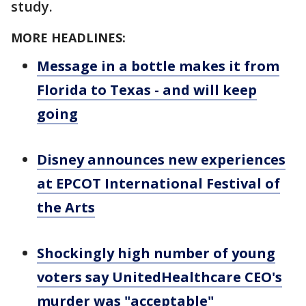
study.
MORE HEADLINES:
Message in a bottle makes it from
Florida to Texas - and will keep
going
Disney announces new experiences
at EPCOT International Festival of
the Arts
Shockingly high number of young
voters say UnitedHealthcare CEO's
murder was "acceptable"