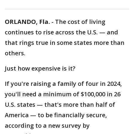
ORLANDO, Fla.
-
The cost of living
continues to rise across the U.S. — and
that rings true in some states more than
others.
Just how expensive is it?
If you're raising a family of four in 2024,
you'll need a minimum of $100,000 in 26
U.S. states — that's more than half of
America — to be financially secure,
according to a new survey by