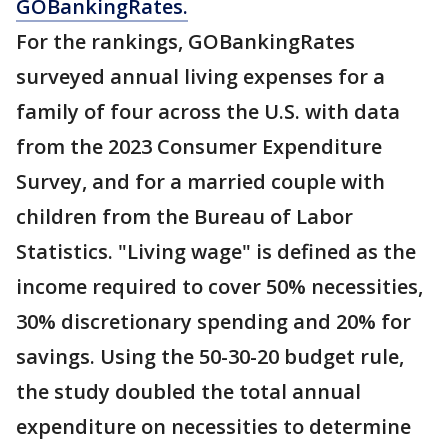
GOBankingRates.
For the rankings, GOBankingRates
surveyed annual living expenses for a
family of four across the U.S. with data
from the 2023 Consumer Expenditure
Survey, and for a married couple with
children from the Bureau of Labor
Statistics. "Living wage" is defined as the
income required to cover 50% necessities,
30% discretionary spending and 20% for
savings. Using the 50-30-20 budget rule,
the study doubled the total annual
expenditure on necessities to determine