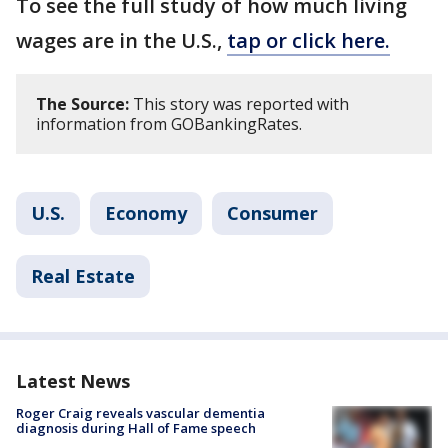
To see the full study of how much living
wages are in the U.S.,
tap or click here.
The Source:
This story was reported with
information from GOBankingRates.
U.S.
Economy
Consumer
Real Estate
Latest News
Roger Craig reveals vascular dementia
diagnosis during Hall of Fame speech