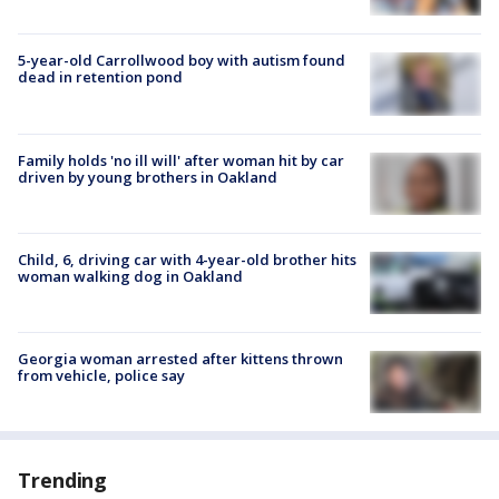
5-year-old Carrollwood boy with autism found
dead in retention pond
Family holds 'no ill will' after woman hit by car
driven by young brothers in Oakland
Child, 6, driving car with 4-year-old brother hits
woman walking dog in Oakland
Georgia woman arrested after kittens thrown
from vehicle, police say
Trending