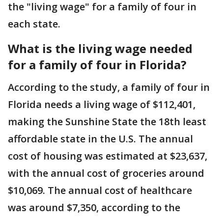
the "living wage" for a family of four in
each state.
What is the living wage needed
for a family of four in Florida?
According to the study, a family of four in
Florida needs a living wage of $112,401,
making the Sunshine State the 18th least
affordable state in the U.S. The annual
cost of housing was estimated at $23,637,
with the annual cost of groceries around
$10,069. The annual cost of healthcare
was around $7,350, according to the