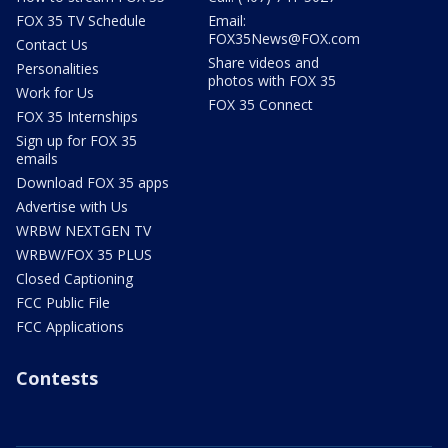
FOX 35 TV Schedule
Email:
FOX35News@FOX.com
Contact Us
Share videos and
Personalities
photos with FOX 35
Work for Us
FOX 35 Connect
FOX 35 Internships
Sign up for FOX 35
emails
Download FOX 35 apps
Advertise with Us
WRBW NEXTGEN TV
WRBW/FOX 35 PLUS
Closed Captioning
FCC Public File
FCC Applications
Contests