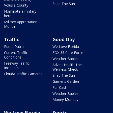
Snap The Sun
Volusia County
Nominate a military
hero
Military Appreciation
Month
Traffic
Good Day
Pump Patrol
We Love Florida
Current Traffic
FOX 35 Care Force
Conditions
Weather Babies
Freeway Traffic
AdventHealth The
Incidents
Wellness Check
Florida Traffic Cameras
Snap The Sun
Garner's Garden
Fur-Cast
Weather Babies
Money Monday
We Love Florida
Sports