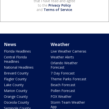
that I have read and agree
to the
Privacy Policy
and
Terms of Service
.
News
Weather
Florida Headlines
Live Weather Cameras
Central Florida
Weather Alerts
Headlines
Orlando Weather
National Headlines
Forecast
Brevard County
7 Day Forecast
Flagler County
Theme Parks Forecast
Lake County
Beach Forecast
Marion County
Pollen Forecast
Orange County
FOX Weather
Osceola County
Storm Team Weather
App
Seminole County