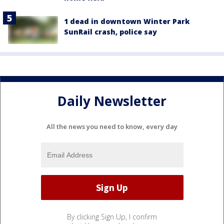
1 dead in downtown Winter Park
SunRail crash, police say
Daily Newsletter
All the news you need to know, every day
By clicking Sign Up, I confirm