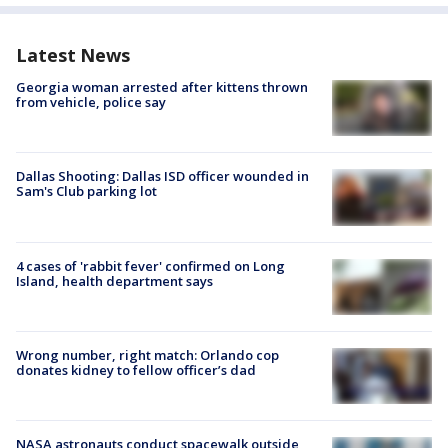
Latest News
Georgia woman arrested after kittens thrown
from vehicle, police say
Dallas Shooting: Dallas ISD officer wounded in
Sam's Club parking lot
4 cases of 'rabbit fever' confirmed on Long
Island, health department says
Wrong number, right match: Orlando cop
donates kidney to fellow officer’s dad
NASA astronauts conduct spacewalk outside