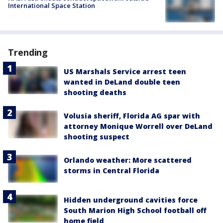
International Space Station
Trending
US Marshals Service arrest teen
wanted in DeLand double teen
shooting deaths
Volusia sheriff, Florida AG spar with
attorney Monique Worrell over DeLand
shooting suspect
Orlando weather: More scattered
storms in Central Florida
Hidden underground cavities force
South Marion High School football off
home field