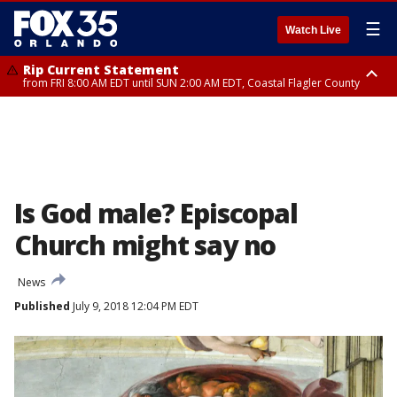
☰
Watch Live
Rip Current Statement
from FRI 8:00 AM EDT until SUN 2:00 AM EDT, Coastal Flagler County
Rip Current Statement
from FRI 2:35 AM EDT until SAT 2:00 AM EDT, Coastal Volusia County
Is God male? Episcopal
Church might say no
News
Published
July 9, 2018 12:04 PM EDT