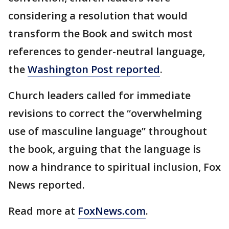
considering a resolution that would
transform the Book and switch most
references to gender-neutral language,
the
Washington Post reported
.
Church leaders called for immediate
revisions to correct the “overwhelming
use of masculine language” throughout
the book, arguing that the language is
now a hindrance to spiritual inclusion, Fox
News reported.
Read more at
FoxNews.com
.