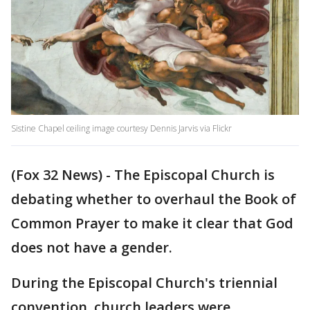
Sistine Chapel ceiling image courtesy Dennis Jarvis via Flickr
(Fox 32 News) - The Episcopal Church is
debating whether to overhaul the Book of
Common Prayer to make it clear that God
does not have a gender.
During the Episcopal Church's triennial
convention, church leaders were