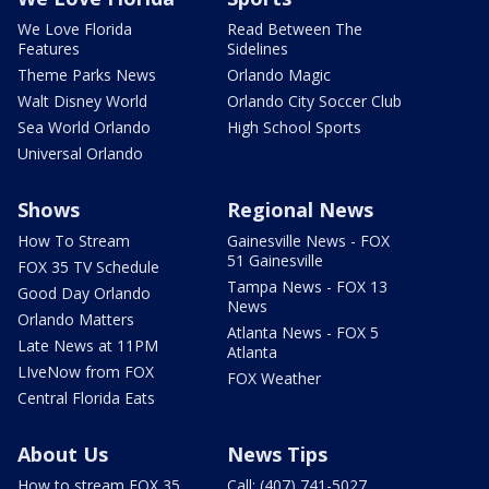
We Love Florida
Read Between The
Features
Sidelines
Theme Parks News
Orlando Magic
Walt Disney World
Orlando City Soccer Club
Sea World Orlando
High School Sports
Universal Orlando
Shows
Regional News
How To Stream
Gainesville News - FOX
51 Gainesville
FOX 35 TV Schedule
Tampa News - FOX 13
Good Day Orlando
News
Orlando Matters
Atlanta News - FOX 5
Late News at 11PM
Atlanta
LIveNow from FOX
FOX Weather
Central Florida Eats
About Us
News Tips
How to stream FOX 35
Call: (407) 741-5027