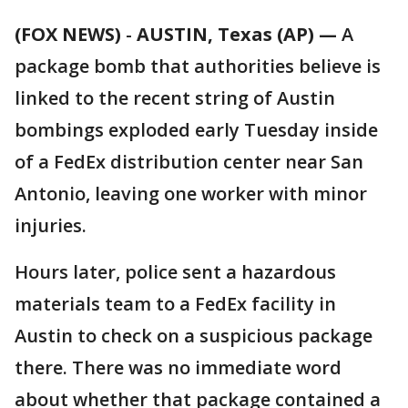
(FOX NEWS)
-
AUSTIN, Texas (AP) —
A
package bomb that authorities believe is
linked to the recent string of Austin
bombings exploded early Tuesday inside
of a FedEx distribution center near San
Antonio, leaving one worker with minor
injuries.
Hours later, police sent a hazardous
materials team to a FedEx facility in
Austin to check on a suspicious package
there. There was no immediate word
about whether that package contained a