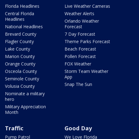
Florida Headlines
Live Weather Cameras
Central Florida
Weather Alerts
Headlines
Orlando Weather
National Headlines
Forecast
Brevard County
7 Day Forecast
Flagler County
Theme Parks Forecast
Lake County
Beach Forecast
Marion County
Pollen Forecast
Orange County
FOX Weather
Osceola County
Storm Team Weather
App
Seminole County
Snap The Sun
Volusia County
Nominate a military
hero
Military Appreciation
Month
Traffic
Good Day
Pump Patrol
We Love Florida