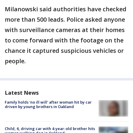
Milanowski said authorities have checked
more than 500 leads. Police asked anyone
with surveillance cameras at their homes
to come forward with the footage on the
chance it captured suspicious vehicles or
people.
Latest News
Family holds 'no ill will' after woman hit by car
driven by young brothers in Oakland
Child, 6, driving car with 4-year-old brother hits