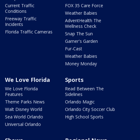
Current Traffic
FOX 35 Care Force
Conditions
Weather Babies
Freeway Traffic
AdventHealth The
Incidents
Wellness Check
Florida Traffic Cameras
Snap The Sun
Garner's Garden
Fur-Cast
Weather Babies
Money Monday
We Love Florida
Sports
We Love Florida
Read Between The
Features
Sidelines
Theme Parks News
Orlando Magic
Walt Disney World
Orlando City Soccer Club
Sea World Orlando
High School Sports
Universal Orlando