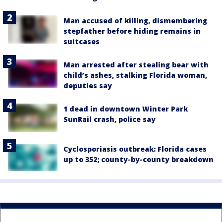
Man accused of killing, dismembering
stepfather before hiding remains in
suitcases
Man arrested after stealing bear with
child’s ashes, stalking Florida woman,
deputies say
1 dead in downtown Winter Park
SunRail crash, police say
Cyclosporiasis outbreak: Florida cases
up to 352; county-by-county breakdown