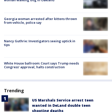
woman walking dog in Oakland
Georgia woman arrested after kittens thrown
from vehicle, police say
Nancy Guthrie: Investigators seeing uptick in
tips
White House ballroom: Court says Trump needs
Congress’ approval, halts construction
Trending
US Marshals Service arrest teen
wanted in DeLand double teen
shooting deaths