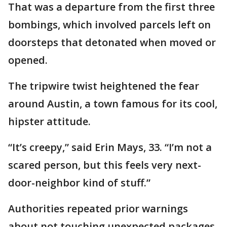
That was a departure from the first three
bombings, which involved parcels left on
doorsteps that detonated when moved or
opened.
The tripwire twist heightened the fear
around Austin, a town famous for its cool,
hipster attitude.
“It’s creepy,” said Erin Mays, 33. “I’m not a
scared person, but this feels very next-
door-neighbor kind of stuff.”
Authorities repeated prior warnings
about not touching unexpected packages