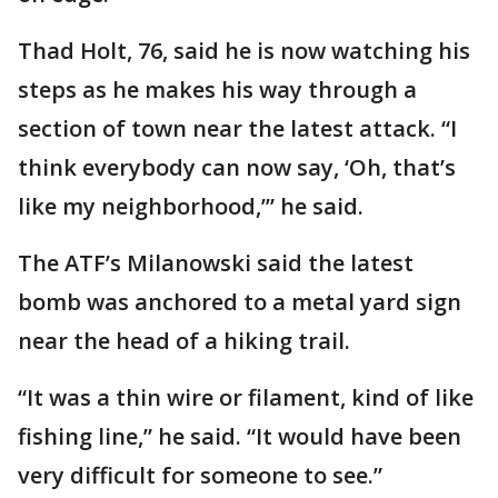
Thad Holt, 76, said he is now watching his
steps as he makes his way through a
section of town near the latest attack. “I
think everybody can now say, ‘Oh, that’s
like my neighborhood,’” he said.
The ATF’s Milanowski said the latest
bomb was anchored to a metal yard sign
near the head of a hiking trail.
“It was a thin wire or filament, kind of like
fishing line,” he said. “It would have been
very difficult for someone to see.”