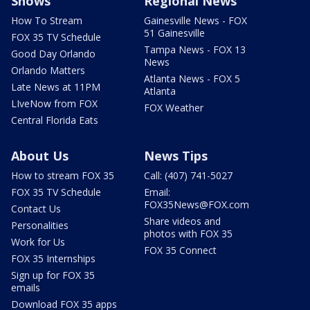
Shows
Regional News
How To Stream
Gainesville News - FOX
51 Gainesville
FOX 35 TV Schedule
Tampa News - FOX 13
Good Day Orlando
News
Orlando Matters
Atlanta News - FOX 5
Late News at 11PM
Atlanta
LIveNow from FOX
FOX Weather
Central Florida Eats
About Us
News Tips
How to stream FOX 35
Call: (407) 741-5027
FOX 35 TV Schedule
Email:
FOX35News@FOX.com
Contact Us
Share videos and
Personalities
photos with FOX 35
Work for Us
FOX 35 Connect
FOX 35 Internships
Sign up for FOX 35
emails
Download FOX 35 apps