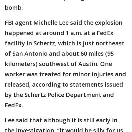
bomb.
FBI agent Michelle Lee said the explosion
happened at around 1 a.m. at a FedEx
facility in Schertz, which is just northeast
of San Antonio and about 60 miles (95
kilometers) southwest of Austin. One
worker was treated for minor injuries and
released, according to statements issued
by the Schertz Police Department and
FedEx.
Lee said that although it is still early in
the investigation, “it would be silly for us