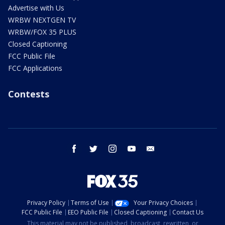
Advertise with Us
WRBW NEXTGEN TV
WRBW/FOX 35 PLUS
Closed Captioning
FCC Public File
FCC Applications
Contests
facebook
twitter
instagram
youtube
email
Privacy Policy
Terms of Use
Your Privacy Choices
FCC Public File
EEO Public File
Closed Captioning
Contact Us
This material may not be published, broadcast, rewritten, or