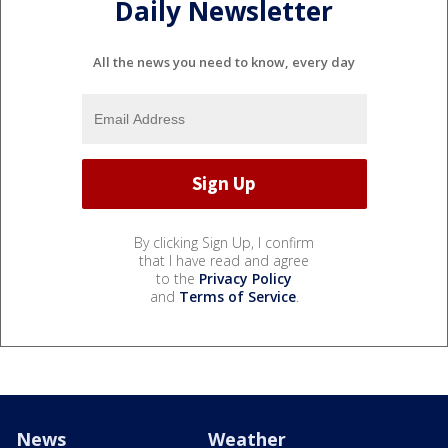
Daily Newsletter
All the news you need to know, every day
By clicking Sign Up, I confirm
that I have read and agree
to the
Privacy Policy
and
Terms of Service
.
News
Weather