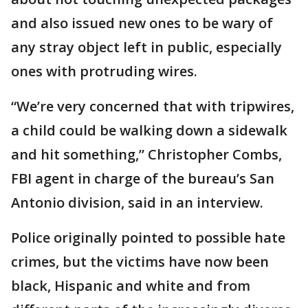
and also issued new ones to be wary of
any stray object left in public, especially
ones with protruding wires.
“We’re very concerned that with tripwires,
a child could be walking down a sidewalk
and hit something,” Christopher Combs,
FBI agent in charge of the bureau’s San
Antonio division, said in an interview.
Police originally pointed to possible hate
crimes, but the victims have now been
black, Hispanic and white and from