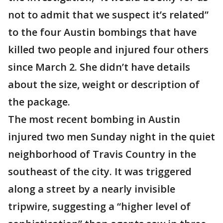
not to admit that we suspect it’s related”
to the four Austin bombings that have
killed two people and injured four others
since March 2. She didn’t have details
about the size, weight or description of
the package.
The most recent bombing in Austin
injured two men Sunday night in the quiet
neighborhood of Travis Country in the
southeast of the city. It was triggered
along a street by a nearly invisible
tripwire, suggesting a “higher level of