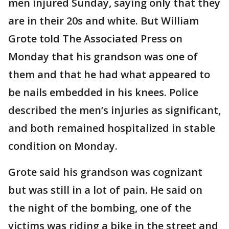
men injured Sunday, saying only that they
are in their 20s and white. But William
Grote told The Associated Press on
Monday that his grandson was one of
them and that he had what appeared to
be nails embedded in his knees. Police
described the men’s injuries as significant,
and both remained hospitalized in stable
condition on Monday.
Grote said his grandson was cognizant
but was still in a lot of pain. He said on
the night of the bombing, one of the
victims was riding a bike in the street and