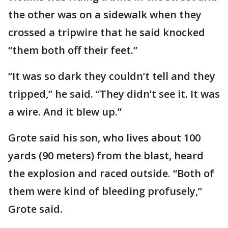
the other was on a sidewalk when they
crossed a tripwire that he said knocked
“them both off their feet.”
“It was so dark they couldn’t tell and they
tripped,” he said. “They didn’t see it. It was
a wire. And it blew up.”
Grote said his son, who lives about 100
yards (90 meters) from the blast, heard
the explosion and raced outside. “Both of
them were kind of bleeding profusely,”
Grote said.