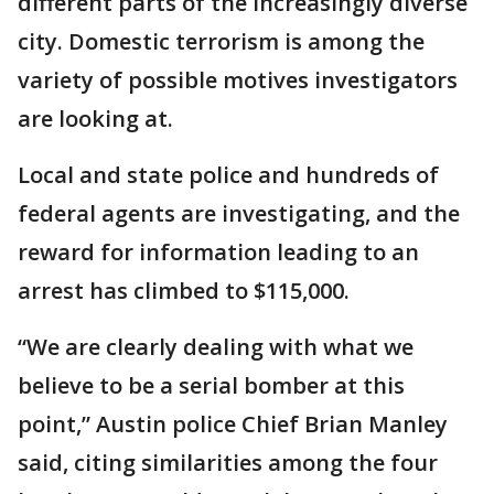
different parts of the increasingly diverse
city. Domestic terrorism is among the
variety of possible motives investigators
are looking at.
Local and state police and hundreds of
federal agents are investigating, and the
reward for information leading to an
arrest has climbed to $115,000.
“We are clearly dealing with what we
believe to be a serial bomber at this
point,” Austin police Chief Brian Manley
said, citing similarities among the four