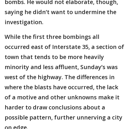
bombs. He would not elaborate, though,
saying he didn’t want to undermine the
investigation.
While the first three bombings all
occurred east of Interstate 35, a section of
town that tends to be more heavily
minority and less affluent, Sunday’s was
west of the highway. The differences in
where the blasts have occurred, the lack
of a motive and other unknowns make it
harder to draw conclusions about a
possible pattern, further unnerving a city
on edge.