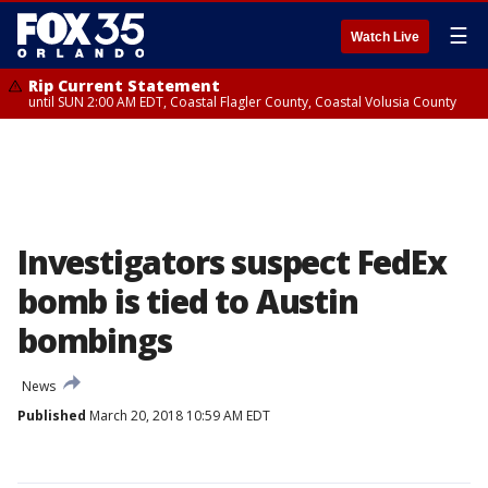
☰
Watch Live
Rip Current Statement
until SUN 2:00 AM EDT, Coastal Flagler County, Coastal Volusia County
Investigators suspect FedEx
bomb is tied to Austin
bombings
News
Published
March 20, 2018 10:59 AM EDT