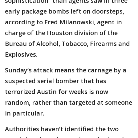
sophistication” than agents saw in three
early package bombs left on doorsteps,
according to Fred Milanowski, agent in
charge of the Houston division of the
Bureau of Alcohol, Tobacco, Firearms and
Explosives.
Sunday’s attack means the carnage by a
suspected serial bomber that has
terrorized Austin for weeks is now
random, rather than targeted at someone
in particular.
Authorities haven’t identified the two