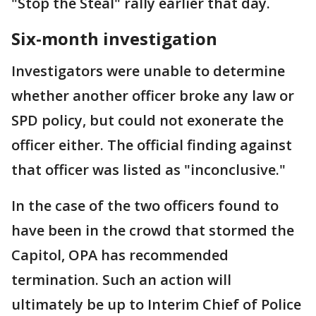
"Stop the Steal" rally earlier that day.
Six-month investigation
Investigators were unable to determine
whether another officer broke any law or
SPD policy, but could not exonerate the
officer either. The official finding against
that officer was listed as "inconclusive."
In the case of the two officers found to
have been in the crowd that stormed the
Capitol, OPA has recommended
termination. Such an action will
ultimately be up to Interim Chief of Police