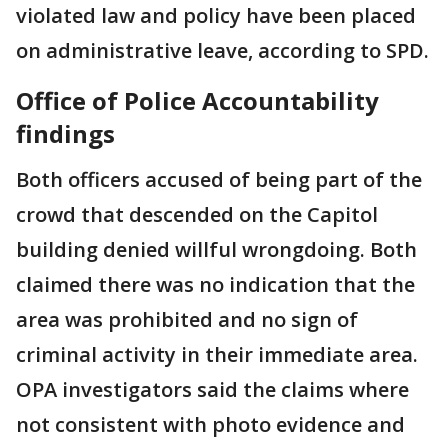
violated law and policy have been placed
on administrative leave, according to SPD.
Office of Police Accountability
findings
Both officers accused of being part of the
crowd that descended on the Capitol
building denied willful wrongdoing. Both
claimed there was no indication that the
area was prohibited and no sign of
criminal activity in their immediate area.
OPA investigators said the claims where
not consistent with photo evidence and