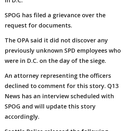
in D.C.
SPOG has filed a grievance over the
request for documents.
The OPA said it did not discover any
previously unknown SPD employees who
were in D.C. on the day of the siege.
An attorney representing the officers
declined to comment for this story. Q13
News has an interview scheduled with
SPOG and will update this story
accordingly.