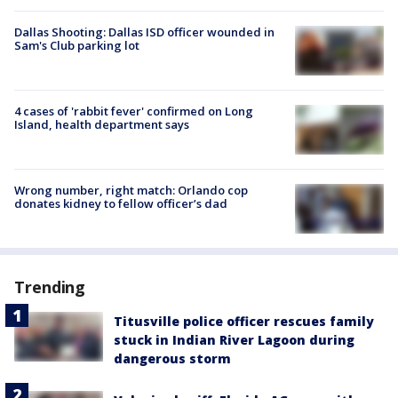
Dallas Shooting: Dallas ISD officer wounded in
Sam's Club parking lot
4 cases of 'rabbit fever' confirmed on Long
Island, health department says
Wrong number, right match: Orlando cop
donates kidney to fellow officer’s dad
Trending
Titusville police officer rescues family
stuck in Indian River Lagoon during
dangerous storm