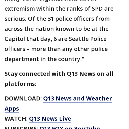
extremism within the ranks of SPD are
serious. Of the 31 police officers from
across the nation known to be at the
Capitol that day, 6 are Seattle Police
officers – more than any other police
department in the country."
Stay connected with Q13 News on all
platforms:
DOWNLOAD:
Q13 News and Weather
Apps
WATCH:
Q13 News Live
SUBSCRIBE:
Q13 FOX on YouTube