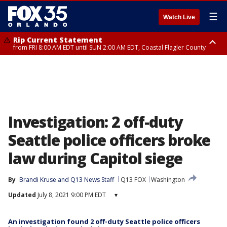
☰
Watch Live
Rip Current Statement
from FRI 8:00 AM EDT until SUN 2:00 AM EDT, Coastal Flagler County
Rip Current Statement
from FRI 2:35 AM EDT until SAT 2:00 AM EDT, Coastal Volusia County
Investigation: 2 off-duty
Seattle police officers broke
law during Capitol siege
By
Brandi Kruse
 and 
Q13 News Staff
Q13 FOX
Washington
Updated
July 8, 2021 9:00 PM EDT
▾
An investigation found 2 off-duty Seattle police officers