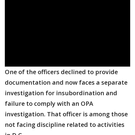
One of the officers declined to provide
documentation and now faces a separate
investigation for insubordination and
failure to comply with an OPA
investigation. That officer is among those
not facing discipline related to activities