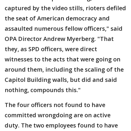
captured by the video stills, rioters defiled
the seat of American democracy and
assaulted numerous fellow officers," said
OPA Director Andrew Myerberg. "That
they, as SPD officers, were direct
witnesses to the acts that were going on
around them, including the scaling of the
Capitol Building walls, but did and said
nothing, compounds this."
The four officers not found to have
committed wrongdoing are on active
duty. The two employees found to have