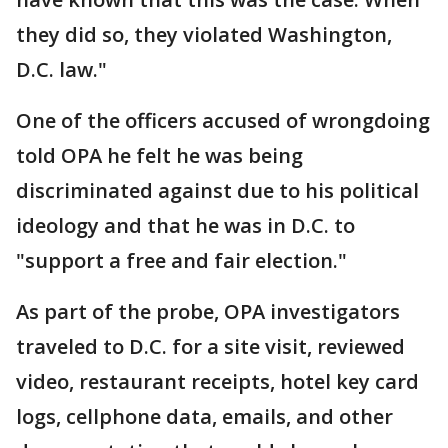
they did so, they violated Washington,
D.C. law."
One of the officers accused of wrongdoing
told OPA he felt he was being
discriminated against due to his political
ideology and that he was in D.C. to
"support a free and fair election."
As part of the probe, OPA investigators
traveled to D.C. for a site visit, reviewed
video, restaurant receipts, hotel key card
logs, cellphone data, emails, and other