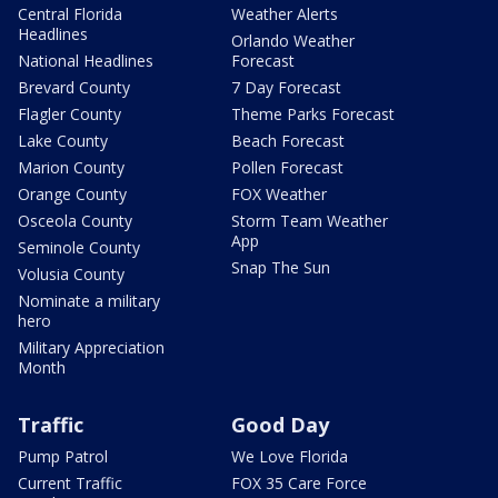
Central Florida
Weather Alerts
Headlines
Orlando Weather
National Headlines
Forecast
Brevard County
7 Day Forecast
Flagler County
Theme Parks Forecast
Lake County
Beach Forecast
Marion County
Pollen Forecast
Orange County
FOX Weather
Osceola County
Storm Team Weather
App
Seminole County
Snap The Sun
Volusia County
Nominate a military
hero
Military Appreciation
Month
Traffic
Good Day
Pump Patrol
We Love Florida
Current Traffic
FOX 35 Care Force