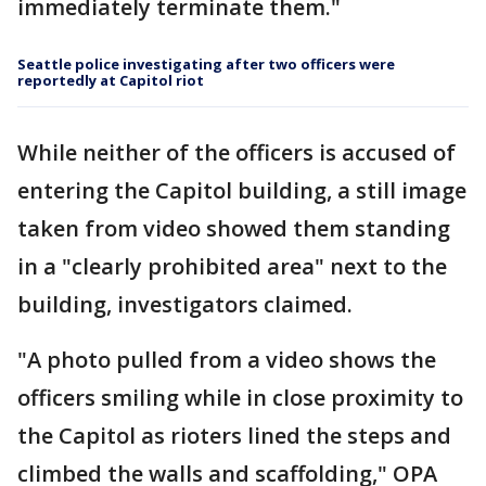
immediately terminate them."
Seattle police investigating after two officers were
reportedly at Capitol riot
While neither of the officers is accused of
entering the Capitol building, a still image
taken from video showed them standing
in a "clearly prohibited area" next to the
building, investigators claimed.
"A photo pulled from a video shows the
officers smiling while in close proximity to
the Capitol as rioters lined the steps and
climbed the walls and scaffolding," OPA