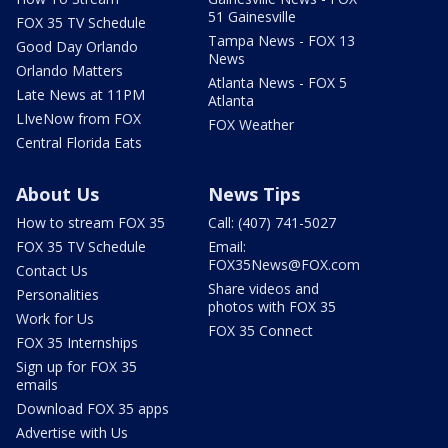
51 Gainesville
FOX 35 TV Schedule
Tampa News - FOX 13
Good Day Orlando
News
Orlando Matters
Atlanta News - FOX 5
Late News at 11PM
Atlanta
LIveNow from FOX
FOX Weather
Central Florida Eats
About Us
News Tips
How to stream FOX 35
Call: (407) 741-5027
FOX 35 TV Schedule
Email:
FOX35News@FOX.com
Contact Us
Share videos and
Personalities
photos with FOX 35
Work for Us
FOX 35 Connect
FOX 35 Internships
Sign up for FOX 35
emails
Download FOX 35 apps
Advertise with Us