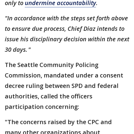
only to
undermine accountability
.
"In accordance with the steps set forth above
to ensure due process, Chief Diaz intends to
issue his disciplinary decision within the next
30 days. "
The Seattle Community Policing
Commission, mandated under a consent
decree ruling between SPD and federal
authorities, called the officers
participation concerning:
"The concerns raised by the CPC and
many other organizations about