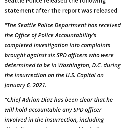
Seattle Police released the following
statement after the report was released:
"The Seattle Police Department has received
the Office of Police Accountability’s
completed investigation into complaints
brought against six SPD officers who were
determined to be in Washington, D.C. during
the insurrection on the U.S. Capitol on
January 6, 2021.
"Chief Adrian Diaz has been clear that he
will hold accountable any SPD officer
involved in the insurrection, including