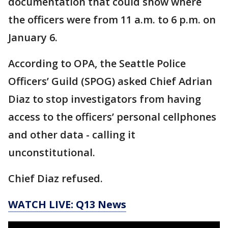
documentation that could show where
the officers were from 11 a.m. to 6 p.m. on
January 6.
According to OPA, the Seattle Police
Officers’ Guild (SPOG) asked Chief Adrian
Diaz to stop investigators from having
access to the officers’ personal cellphones
and other data - calling it
unconstitutional.
Chief Diaz refused.
WATCH LIVE: Q13 News