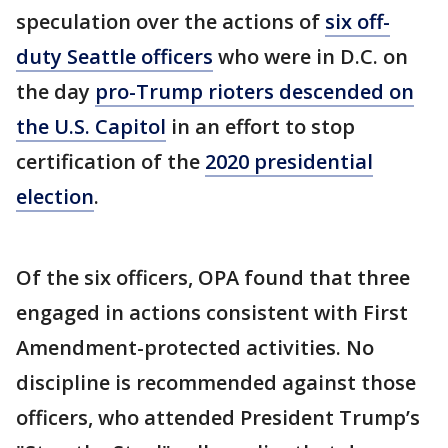
speculation over the actions of
six off-
duty Seattle officers
who were in D.C. on
the day
pro-Trump rioters descended on
the U.S. Capitol
in an effort to stop
certification of the
2020 presidential
election
.
Of the six officers, OPA found that three
engaged in actions consistent with First
Amendment-protected activities. No
discipline is recommended against those
officers, who attended President Trump’s