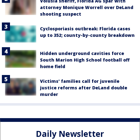
Volusia sheriff, Florida AG spar with
attorney Monique Worrell over DeLand
shooting suspect
Cyclosporiasis outbreak: Florida cases
up to 352; county-by-county breakdown
Hidden underground cavities force
South Marion High School football off
home field
Victims' families call for juvenile
justice reforms after DeLand double
murder
Daily Newsletter