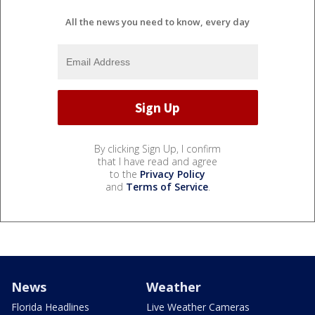
All the news you need to know, every day
By clicking Sign Up, I confirm
that I have read and agree
to the
Privacy Policy
and
Terms of Service
.
News
Weather
Florida Headlines
Live Weather Cameras