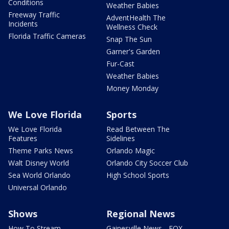
Conditions
Weather Babies
Freeway Traffic
AdventHealth The
Incidents
Wellness Check
Florida Traffic Cameras
Snap The Sun
Garner's Garden
Fur-Cast
Weather Babies
Money Monday
We Love Florida
Sports
We Love Florida
Read Between The
Features
Sidelines
Theme Parks News
Orlando Magic
Walt Disney World
Orlando City Soccer Club
Sea World Orlando
High School Sports
Universal Orlando
Shows
Regional News
How To Stream
Gainesville News - FOX