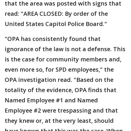
that the area was posted with signs that
read: "AREA CLOSED: By order of the
United States Capitol Police Board."
"OPA has consistently found that
ignorance of the law is not a defense. This
is the case for community members and,
even more so, for SPD employees," the
OPA investigation read. "Based on the
totality of the evidence, OPA finds that
Named Employee #1 and Named
Employee #2 were trespassing and that
they knew or, at the very least, should
have known that this was the case. When