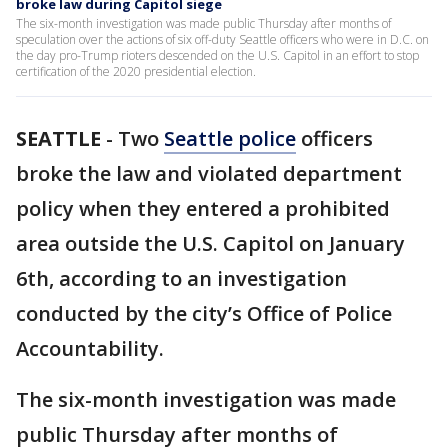
broke law during Capitol siege
The six-month investigation was made public Thursday after months of
speculation over the actions of six off-duty Seattle officers who were in D.C. on
the day pro-Trump rioters descended on the U.S. Capitol in an effort to stop
certification of the 2020 presidential election.
SEATTLE
-
Two
Seattle police
officers
broke the law and violated department
policy when they entered a prohibited
area outside the U.S. Capitol on January
6th, according to an investigation
conducted by the city’s Office of Police
Accountability.
The six-month investigation was made
public Thursday after months of