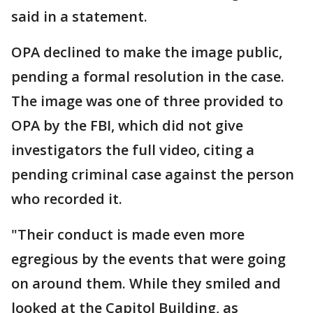
said in a statement.
OPA declined to make the image public,
pending a formal resolution in the case.
The image was one of three provided to
OPA by the FBI, which did not give
investigators the full video, citing a
pending criminal case against the person
who recorded it.
"Their conduct is made even more
egregious by the events that were going
on around them. While they smiled and
looked at the Capitol Building, as