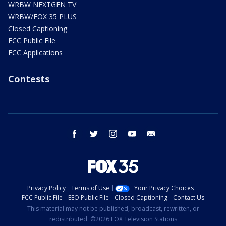
WRBW NEXTGEN TV
WRBW/FOX 35 PLUS
Closed Captioning
FCC Public File
FCC Applications
Contests
facebook
twitter
instagram
youtube
email
Privacy Policy
Terms of Use
Your Privacy Choices
FCC Public File
EEO Public File
Closed Captioning
Contact Us
This material may not be published, broadcast, rewritten, or
redistributed. ©2026 FOX Television Stations