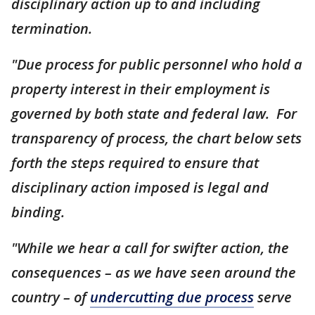
disciplinary action up to and including
termination.
"Due process for public personnel who hold a
property interest in their employment is
governed by both state and federal law. For
transparency of process, the chart below sets
forth the steps required to ensure that
disciplinary action imposed is legal and
binding.
"While we hear a call for swifter action, the
consequences – as we have seen around the
country – of
undercutting due process
serve