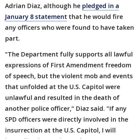
Adrian Diaz, although he
pledged in a
January 8 statement
that he would fire
any officers who were found to have taken
part.
"The Department fully supports all lawful
expressions of First Amendment freedom
of speech, but the violent mob and events
that unfolded at the U.S. Capitol were
unlawful and resulted in the death of
another police officer," Diaz said. "If any
SPD officers were directly involved in the
insurrection at the U.S. Capitol, I will