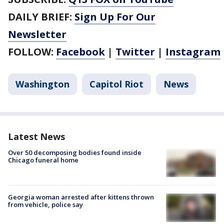
DAILY BRIEF:
Sign Up For Our
Newsletter
FOLLOW:
Facebook
|
Twitter
|
Instagram
Washington
Capitol Riot
News
Latest News
Over 50 decomposing bodies found inside
Chicago funeral home
Georgia woman arrested after kittens thrown
from vehicle, police say