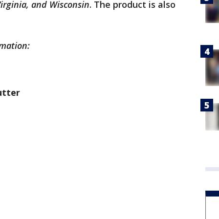
irginia, and Wisconsin
. The product is also
rmation:
utter