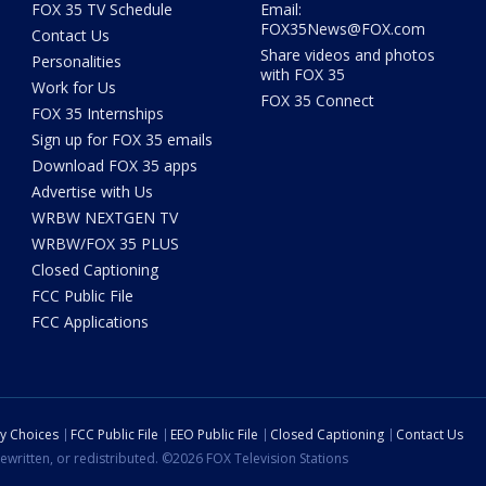
FOX 35 TV Schedule
Email:
FOX35News@FOX.com
Contact Us
Share videos and photos
Personalities
with FOX 35
Work for Us
FOX 35 Connect
FOX 35 Internships
Sign up for FOX 35 emails
Download FOX 35 apps
Advertise with Us
WRBW NEXTGEN TV
WRBW/FOX 35 PLUS
Closed Captioning
FCC Public File
FCC Applications
cy Choices
FCC Public File
EEO Public File
Closed Captioning
Contact Us
ewritten, or redistributed. ©2026 FOX Television Stations