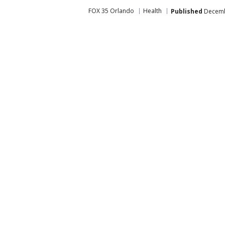
FOX 35 Orlando
Health
Published
Decembe