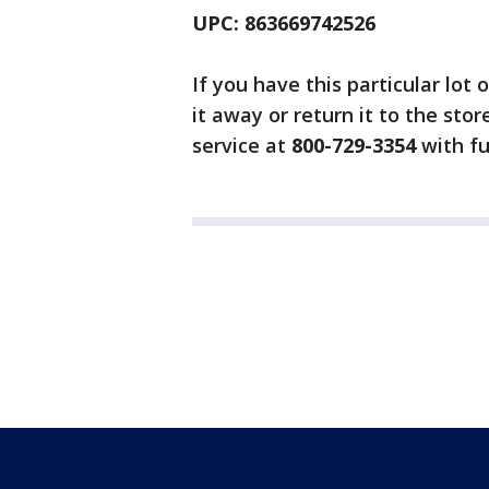
UPC: 863669742526
If you have this particular lot
it away or return it to the sto
service at
800-729-3354
with fu