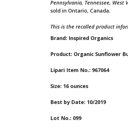
Pennsylvania, Tennessee, West V
sold in Ontario, Canada.
This is the recalled product info
Brand: Inspired Organics
Product: Organic Sunflower B
Lipari Item No.: 967064
Size: 16 ounces
Best by Date: 10/2019
Lot No.: 099