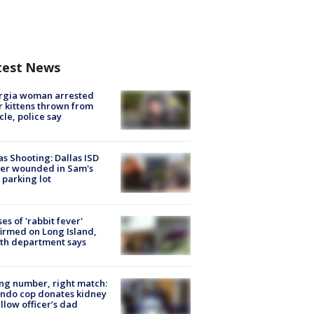
test News
rgia woman arrested
r kittens thrown from
cle, police say
as Shooting: Dallas ISD
cer wounded in Sam's
 parking lot
ses of 'rabbit fever'
irmed on Long Island,
th department says
g number, right match:
ndo cop donates kidney
ellow officer’s dad