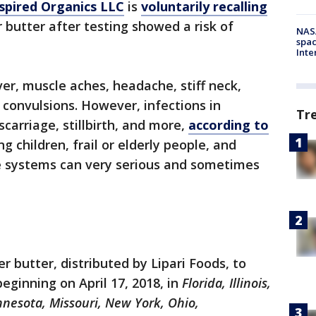
spired Organics LLC
is
voluntarily recalling
r butter after testing showed a risk of
NAS
spac
Inte
ver, muscle aches, headache, stiff neck,
 convulsions. However, infections in
Tr
arriage, stillbirth, and more,
according to
ng children, frail or elderly people, and
systems can very serious and sometimes
 butter, distributed by Lipari Foods, to
beginning on April 17, 2018, in
Florida, Illinois,
nnesota, Missouri, New York, Ohio,