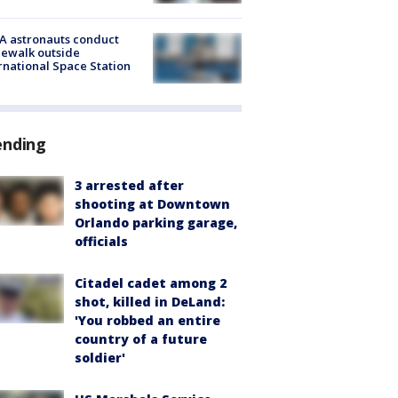
A astronauts conduct
ewalk outside
rnational Space Station
ending
3 arrested after
shooting at Downtown
Orlando parking garage,
officials
Citadel cadet among 2
shot, killed in DeLand:
'You robbed an entire
country of a future
soldier'