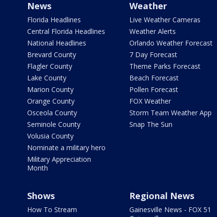
News
Weather
Florida Headlines
Live Weather Cameras
Central Florida Headlines
Weather Alerts
National Headlines
Orlando Weather Forecast
Brevard County
7 Day Forecast
Flagler County
Theme Parks Forecast
Lake County
Beach Forecast
Marion County
Pollen Forecast
Orange County
FOX Weather
Osceola County
Storm Team Weather App
Seminole County
Snap The Sun
Volusia County
Nominate a military hero
Military Appreciation
Month
Shows
Regional News
How To Stream
Gainesville News - FOX 51