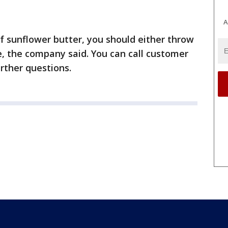
A
 of sunflower butter, you should either throw
re, the company said. You can call customer
rther questions.