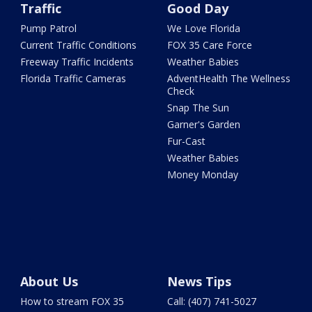
Traffic
Good Day
Pump Patrol
We Love Florida
Current Traffic Conditions
FOX 35 Care Force
Freeway Traffic Incidents
Weather Babies
Florida Traffic Cameras
AdventHealth The Wellness
Check
Snap The Sun
Garner's Garden
Fur-Cast
Weather Babies
Money Monday
About Us
News Tips
How to stream FOX 35
Call: (407) 741-5027