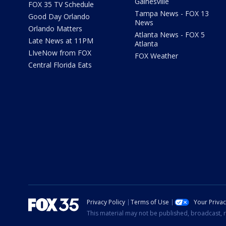
Gainesville
FOX 35 TV Schedule
Tampa News - FOX 13
Good Day Orlando
News
Orlando Matters
Atlanta News - FOX 5
Late News at 11PM
Atlanta
LIveNow from FOX
FOX Weather
Central Florida Eats
Privacy Policy
Terms of Use
Your Priva
This material may not be published, broadcast, r