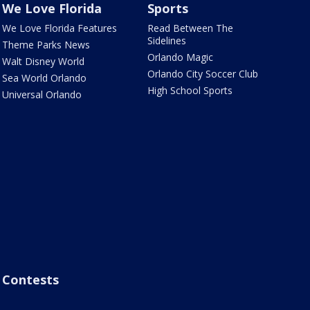
We Love Florida
Sports
We Love Florida Features
Read Between The
Sidelines
Theme Parks News
Orlando Magic
Walt Disney World
Orlando City Soccer Club
Sea World Orlando
High School Sports
Universal Orlando
Contests