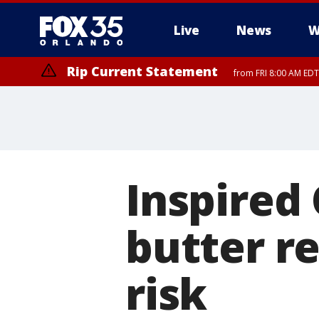
Live
News
W
Rip Current Statement
from FRI 8:00 AM EDT
Rip Current Statement
from FRI 2:35 AM EDT
Inspired
butter re
risk