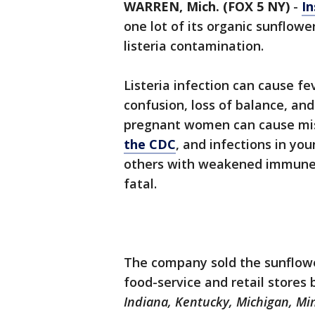
WARREN, Mich. (FOX 5 NY)
-
In
one lot of its organic sunflowe
listeria contamination.
Listeria infection can cause fe
confusion, loss of balance, and
pregnant women can cause misc
the CDC
, and infections in you
others with weakened immune 
fatal.
The company sold the sunflower
food-service and retail stores 
Indiana, Kentucky, Michigan, Mi