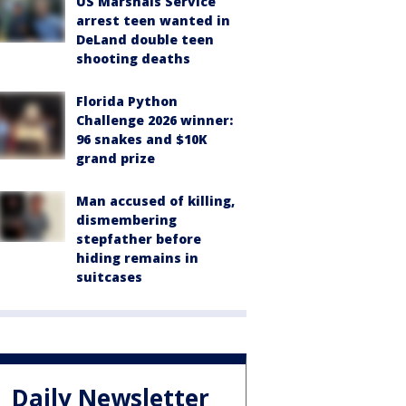
US Marshals Service
arrest teen wanted in
DeLand double teen
shooting deaths
Florida Python
Challenge 2026 winner:
96 snakes and $10K
grand prize
Man accused of killing,
dismembering
stepfather before
hiding remains in
suitcases
Daily Newsletter