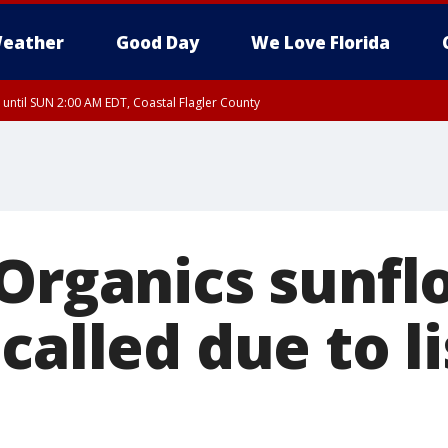
eather
Good Day
We Love Florida
 until SUN 2:00 AM EDT, Coastal Flagler County
 until SAT 2:00 AM EDT, Coastal Volusia County
 Organics sunf
called due to li