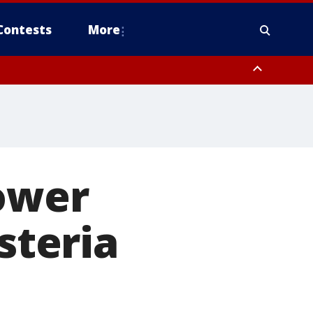
Contests
More
lower
steria