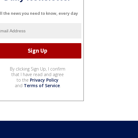
ll the news you need to know, every day
By clicking Sign Up, I confirm
that I have read and agree
to the
Privacy Policy
and
Terms of Service
.