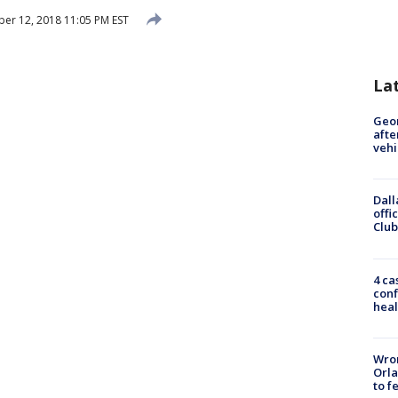
r 12, 2018 11:05 PM EST
La
Geo
afte
vehi
Dall
offi
Club
4 ca
conf
heal
Wron
Orla
to f