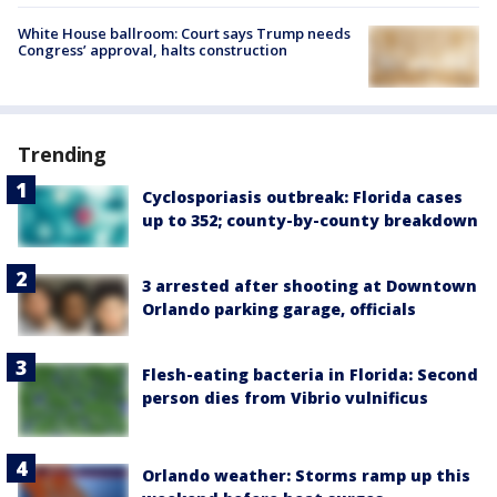
White House ballroom: Court says Trump needs
Congress’ approval, halts construction
Trending
Cyclosporiasis outbreak: Florida cases
up to 352; county-by-county breakdown
3 arrested after shooting at Downtown
Orlando parking garage, officials
Flesh-eating bacteria in Florida: Second
person dies from Vibrio vulnificus
Orlando weather: Storms ramp up this