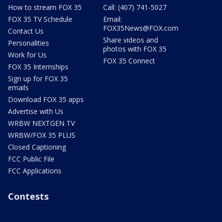
How to stream FOX 35
Call: (407) 741-5027
FOX 35 TV Schedule
Email:
FOX35News@FOX.com
Contact Us
Share videos and
Personalities
photos with FOX 35
Work for Us
FOX 35 Connect
FOX 35 Internships
Sign up for FOX 35
emails
Download FOX 35 apps
Advertise with Us
WRBW NEXTGEN TV
WRBW/FOX 35 PLUS
Closed Captioning
FCC Public File
FCC Applications
Contests