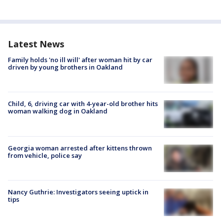
Latest News
Family holds 'no ill will' after woman hit by car
driven by young brothers in Oakland
Child, 6, driving car with 4-year-old brother hits
woman walking dog in Oakland
Georgia woman arrested after kittens thrown
from vehicle, police say
Nancy Guthrie: Investigators seeing uptick in
tips