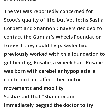
The vet was reportedly concerned for
Scoot's quality of life, but Vet techs Sasha
Corbett and Shannon Chavers decided to
contact the Gunnar's Wheels Foundation
to see if they could help. Sasha had
previously worked with this foundation to
get her dog, Rosalie, a wheelchair. Rosalie
was born with cerebellar hypoplasia, a
condition that affects her motor
movements and mobility.
Sasha said that "Shannon and I
immediately begged the doctor to try