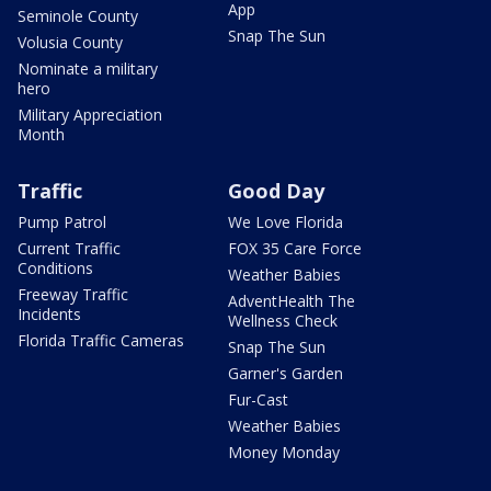
App
Seminole County
Snap The Sun
Volusia County
Nominate a military
hero
Military Appreciation
Month
Traffic
Good Day
Pump Patrol
We Love Florida
Current Traffic
FOX 35 Care Force
Conditions
Weather Babies
Freeway Traffic
AdventHealth The
Incidents
Wellness Check
Florida Traffic Cameras
Snap The Sun
Garner's Garden
Fur-Cast
Weather Babies
Money Monday