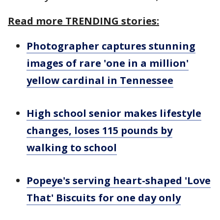
Read more TRENDING stories:
Photographer captures stunning
images of rare 'one in a million'
yellow cardinal in Tennessee
High school senior makes lifestyle
changes, loses 115 pounds by
walking to school
Popeye's serving heart-shaped 'Love
That' Biscuits for one day only