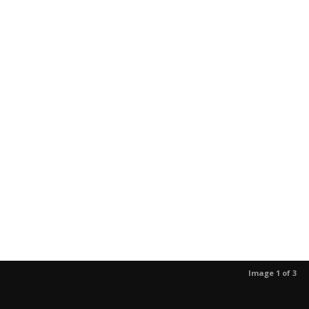
Image 1 of 3