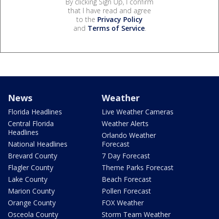
By clicking Sign Up, I confirm
that I have read and agree
to the
Privacy Policy
and
Terms of Service
.
News
Weather
Florida Headlines
Live Weather Cameras
Central Florida
Weather Alerts
Headlines
Orlando Weather
National Headlines
Forecast
Brevard County
7 Day Forecast
Flagler County
Theme Parks Forecast
Lake County
Beach Forecast
Marion County
Pollen Forecast
Orange County
FOX Weather
Osceola County
Storm Team Weather