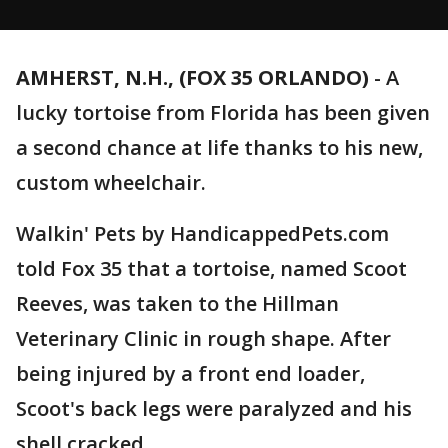
AMHERST, N.H., (FOX 35 ORLANDO)
-
A
lucky tortoise from Florida has been given
a second chance at life thanks to his new,
custom wheelchair.
Walkin' Pets by HandicappedPets.com
told Fox 35 that a tortoise, named Scoot
Reeves, was taken to the Hillman
Veterinary Clinic in rough shape. After
being injured by a front end loader,
Scoot's back legs were paralyzed and his
shell cracked.