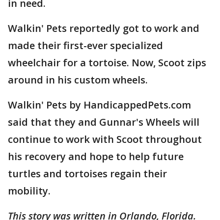
in need.
Walkin' Pets reportedly got to work and
made their first-ever specialized
wheelchair for a tortoise. Now, Scoot zips
around in his custom wheels.
Walkin' Pets by HandicappedPets.com
said that they and Gunnar's Wheels will
continue to work with Scoot throughout
his recovery and hope to help future
turtles and tortoises regain their
mobility.
This story was written in Orlando, Florida.