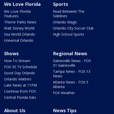
We Love Florida
Sports
We Love Florida
Read Between The
Features
Sidelines
Theme Parks News
Orlando Magic
Walt Disney World
Orlando City Soccer Club
Sea World Orlando
High School Sports
Universal Orlando
Shows
Regional News
How To Stream
Gainesville News - FOX
51 Gainesville
FOX 35 TV Schedule
Tampa News - FOX 13
Good Day Orlando
News
Orlando Matters
Atlanta News - FOX 5
Late News at 11PM
Atlanta
LIveNow from FOX
FOX Weather
Central Florida Eats
About Us
News Tips