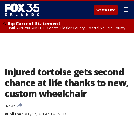
☰
Watch Live
Rip Current Statement
until SUN 2:00 AM EDT, Coastal Flagler County, Coastal Volusia County
Injured tortoise gets second
chance at life thanks to new,
custom wheelchair
News
Published
May 14, 2019 4:18 PM EDT