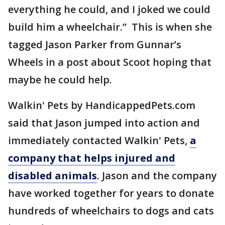
everything he could, and I joked we could
build him a wheelchair.” This is when she
tagged Jason Parker from Gunnar’s
Wheels in a post about Scoot hoping that
maybe he could help.
Walkin' Pets by HandicappedPets.com
said that Jason jumped into action and
immediately contacted Walkin' Pets,
a
company that helps injured and
disabled animals
. Jason and the company
have worked together for years to donate
hundreds of wheelchairs to dogs and cats