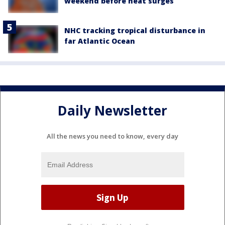
weekend before heat surges
NHC tracking tropical disturbance in
far Atlantic Ocean
Daily Newsletter
All the news you need to know, every day