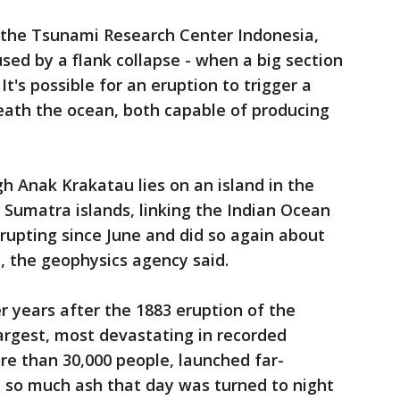
 the Tsunami Research Center Indonesia,
sed by a flank collapse - when a big section
It's possible for an eruption to trigger a
eath the ocean, both capable of producing
gh Anak Krakatau lies on an island in the
Sumatra islands, linking the Indian Ocean
erupting since June and did so again about
, the geophysics agency said.
r years after the 1883 eruption of the
argest, most devastating in recorded
ore than 30,000 people, launched far-
 so much ash that day was turned to night