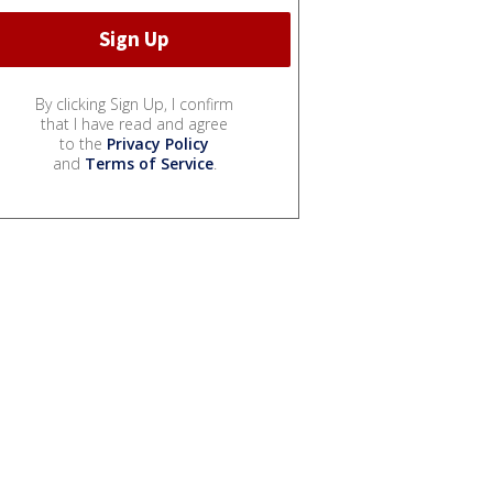
By clicking Sign Up, I confirm
that I have read and agree
to the
Privacy Policy
and
Terms of Service
.