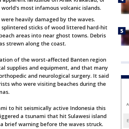
e world's most infamous volcanic islands.
 were heavily damaged by the waves.
splintered sticks of wood littered hard-hit
 beach areas into near ghost towns. Debris
s strewn along the coast.
ation of the worst-affected Banten region
ical supplies and equipment, and that many
orthopedic and neurological surgery. It said
ists who were visiting beaches during the
mas.
A
i to hit seismically active Indonesia this
iggered a tsunami that hit Sulawesi island
 a brief warning before the waves struck.