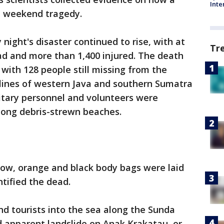
Inte
he weekend tragedy.
night's disaster continued to rise, with at
Tr
ad and more than 1,400 injured. The death
, with 128 people still missing from the
tlines of western Java and southern Sumatra
itary personnel and volunteers were
long debris-strewn beaches.
low, orange and black body bags were laid
ntified the dead.
d tourists into the sea along the Sunda
d apparent landslide on Anak Krakatau, or