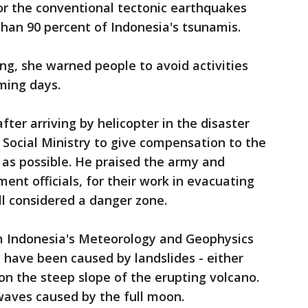
or the conventional tectonic earthquakes
than 90 percent of Indonesia's tsunamis.
ing, she warned people to avoid activities
ming days.
fter arriving by helicopter in the disaster
 Social Ministry to give compensation to the
y as possible. He praised the army and
ment officials, for their work in evacuating
ll considered a danger zone.
om Indonesia's Meteorology and Geophysics
 have been caused by landslides - either
n the steep slope of the erupting volcano.
 waves caused by the full moon.