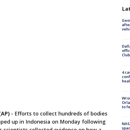
La
Geo
afte
vehi
Dall
offi
Club
4 ca
conf
heal
Wron
Orla
to f
(AP)
-
Efforts to collect hundreds of bodies
pped up in Indonesia on Monday following
NAS
spac
s scientists collected evidence on how a