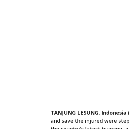
TANJUNG LESUNG, Indonesia 
and save the injured were ste
the country's latest tsunami, a