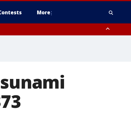
Contests
More
 tsunami
373