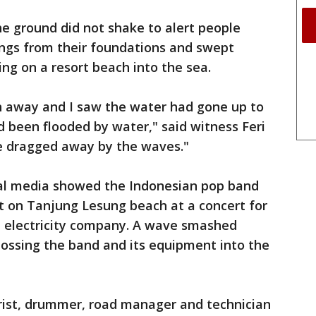
e ground did not shake to alert people
ings from their foundations and swept
ing on a resort beach into the sea.
un away and I saw the water had gone up to
 been flooded by water," said witness Feri
e dragged away by the waves."
ial media showed the Indonesian pop band
t on Tanjung Lesung beach at a concert for
 electricity company. A wave smashed
tossing the band and its equipment into the
arist, drummer, road manager and technician