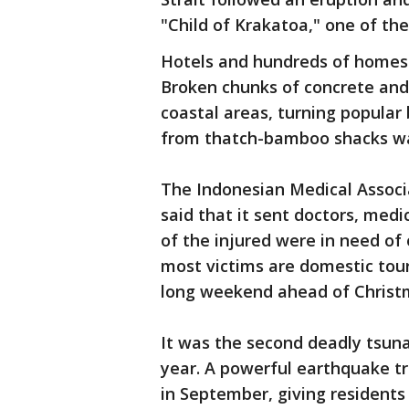
"Child of Krakatoa," one of th
Hotels and hundreds of homes
Broken chunks of concrete and 
coastal areas, turning popular
from thatch-bamboo shacks wa
The Indonesian Medical Associ
said that it sent doctors, med
of the injured were in need of 
most victims are domestic tour
long weekend ahead of Christ
It was the second deadly tsunam
year. A powerful earthquake tr
in September, giving residents