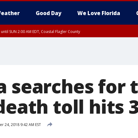
eather
Good Day
We Love Florida
 until SUN 2:00 AM EDT, Coastal Flagler County
 until SAT 2:00 AM EDT, Coastal Volusia County
a searches for
death toll hits 
 24, 2018 9:42 AM EST