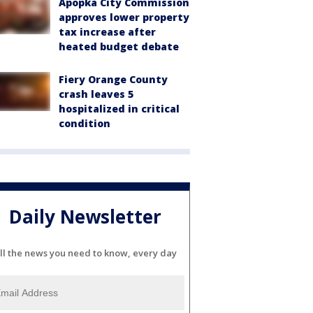
Apopka City Commission
approves lower property
tax increase after
heated budget debate
Fiery Orange County
crash leaves 5
hospitalized in critical
condition
Daily Newsletter
ll the news you need to know, every day