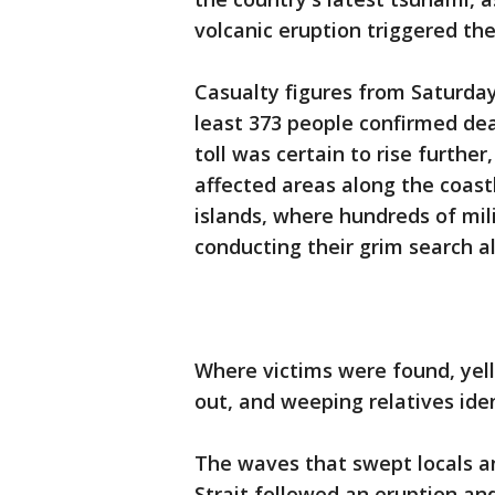
volcanic eruption triggered t
Casualty figures from Saturday 
least 373 people confirmed de
toll was certain to rise further
affected areas along the coas
islands, where hundreds of mil
conducting their grim search a
Where victims were found, yel
out, and weeping relatives ide
The waves that swept locals an
Strait followed an eruption an