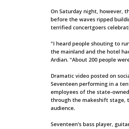
On Saturday night, however, th
before the waves ripped build
terrified concertgoers celebrat
"I heard people shouting to r
the mainland and the hotel had
Ardian. "About 200 people wer
Dramatic video posted on soc
Seventeen performing in a ten
employees of the state-owned
through the makeshift stage, 
audience.
Seventeen's bass player, guit