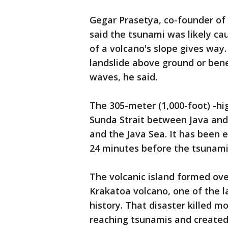
Gegar Prasetya, co-founder of
said the tsunami was likely cau
of a volcano's slope gives way. 
landslide above ground or ben
waves, he said.
The 305-meter (1,000-foot) -hi
Sunda Strait between Java and 
and the Java Sea. It has been 
24 minutes before the tsunami
The volcanic island formed ove
Krakatoa volcano, one of the l
history. That disaster killed m
reaching tsunamis and created