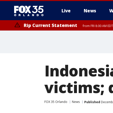
Live
News
W
Rip Current Statement
from FRI 8:00 AM EDT
Rip Current Statement
from FRI 2:35 AM EDT
Indonesi
victims; 
FOX 35 Orlando
News
Published
December