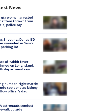
test News
rgia woman arrested
r kittens thrown from
cle, police say
as Shooting: Dallas ISD
cer wounded in Sam's
 parking lot
ses of 'rabbit fever'
irmed on Long Island,
th department says
g number, right match:
ndo cop donates kidney
ellow officer’s dad
A astronauts conduct
ewalk outside