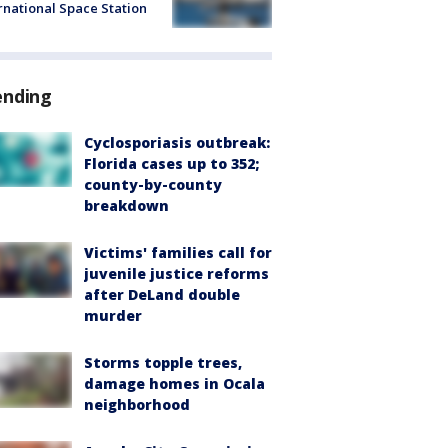
rnational Space Station
ending
Cyclosporiasis outbreak:
Florida cases up to 352;
county-by-county
breakdown
Victims' families call for
juvenile justice reforms
after DeLand double
murder
Storms topple trees,
damage homes in Ocala
neighborhood