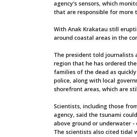
agency's sensors, which monit
that are responsible for more 
With Anak Krakatau still erupt
around coastal areas in the co
The president told journalists a
region that he has ordered the
families of the dead as quickl
police, along with local govern
shorefront areas, which are sti
Scientists, including those fr
agency, said the tsunami could
above ground or underwater - o
The scientists also cited tidal