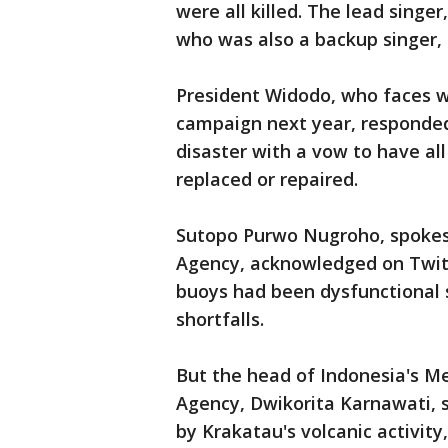
were all killed. The lead singer
who was also a backup singer,
President Widodo, who faces w
campaign next year, responded
disaster with a vow to have al
replaced or repaired.
Sutopo Purwo Nugroho, spokes
Agency, acknowledged on Twitt
buoys had been dysfunctional 
shortfalls.
But the head of Indonesia's M
Agency, Dwikorita Karnawati,
by Krakatau's volcanic activity