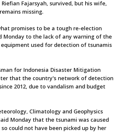
, Riefian Fajarsyah, survived, but his wife,
 remains missing.
hat promises to be a tough re-election
 Monday to the lack of any warning of the
l equipment used for detection of tsunamis
man for Indonesia Disaster Mitigation
er that the country's network of detection
since 2012, due to vandalism and budget
eteorology, Climatology and Geophysics
 said Monday that the tsunami was caused
, so could not have been picked up by her