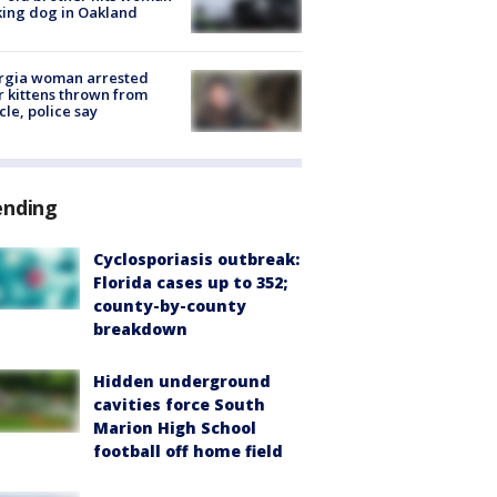
ing dog in Oakland
rgia woman arrested
r kittens thrown from
cle, police say
ending
Cyclosporiasis outbreak:
Florida cases up to 352;
county-by-county
breakdown
Hidden underground
cavities force South
Marion High School
football off home field