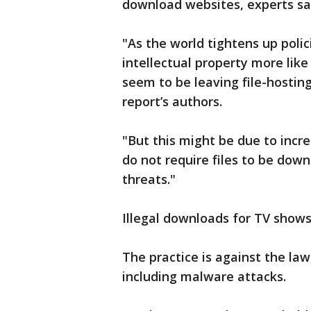
download websites, experts sa
"As the world tightens up poli
intellectual property more like
seem to be leaving file-hosti
report’s authors.
"But this might be due to incr
do not require files to be down
threats."
Illegal downloads for TV show
The practice is against the law
including malware attacks.