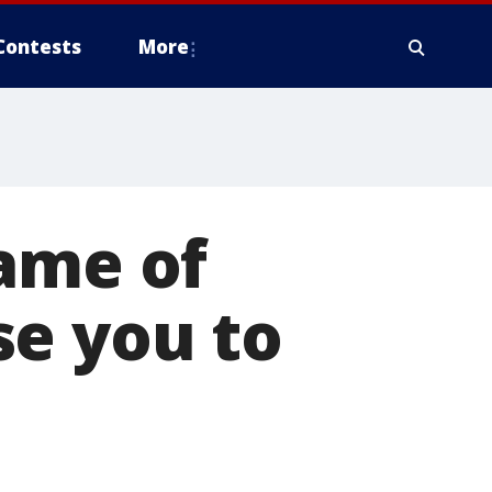
Contests
More
Game of
se you to