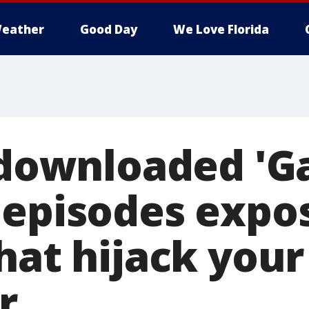
eather
Good Day
We Love Florida
y downloaded '
 episodes expo
hat hijack your
r