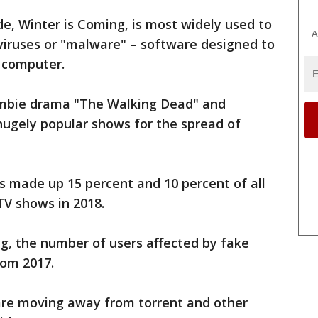
de, Winter is Coming, is most widely used to
A
viruses or "malware" – software designed to
 computer.
mbie drama "The Walking Dead" and
 hugely popular shows for the spread of
s made up 15 percent and 10 percent of all
TV shows in 2018.
ng, the number of users affected by fake
rom 2017.
are moving away from torrent and other