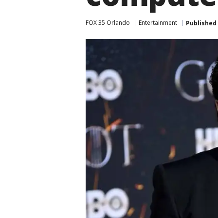
FOX 35 Orlando
Entertainment
Published