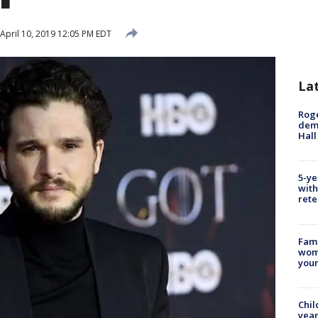
April 10, 2019 12:05 PM EDT
La
Roge
deme
Hall
5-ye
with
rete
Fami
woma
youn
Chil
year