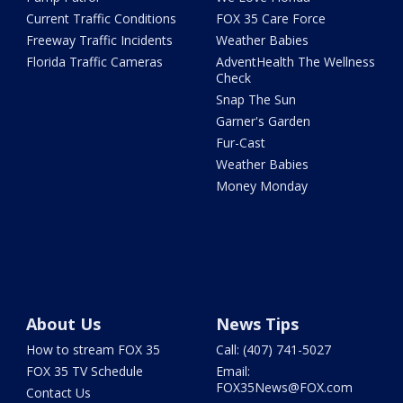
Current Traffic Conditions
FOX 35 Care Force
Freeway Traffic Incidents
Weather Babies
Florida Traffic Cameras
AdventHealth The Wellness
Check
Snap The Sun
Garner's Garden
Fur-Cast
Weather Babies
Money Monday
About Us
News Tips
How to stream FOX 35
Call: (407) 741-5027
FOX 35 TV Schedule
Email:
FOX35News@FOX.com
Contact Us