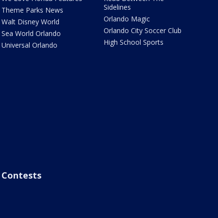
Sidelines
Theme Parks News
Orlando Magic
Walt Disney World
Orlando City Soccer Club
Sea World Orlando
High School Sports
Universal Orlando
Contests