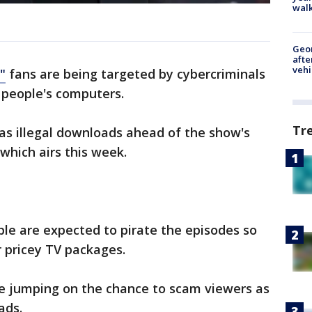
walk
Geo
afte
vehi
"
fans are being targeted by cybercriminals
k people's computers.
Tr
 as illegal downloads ahead of the show's
 which airs this week.
le are expected to pirate the episodes so
r pricey TV packages.
re jumping on the chance to scam viewers as
ads.