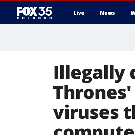
Live
News
W
Illegall
Thrones'
viruses t
compute