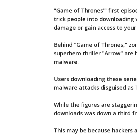
"Game of Thrones'" first episo
trick people into downloading 
damage or gain access to your
Behind "Game of Thrones," zo
superhero thriller "Arrow" are
malware.
Users downloading these serie
malware attacks disguised as 
While the figures are staggeri
downloads was down a third f
This may be because hackers 