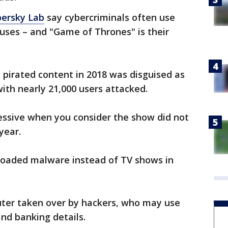
ersky Lab
say cybercriminals often use
uses – and "Game of Thrones" is their
 pirated content in 2018 was disguised as
th nearly 21,000 users attacked.
essive when you consider the show did not
year.
loaded malware instead of TV shows in
uter taken over by hackers, who may use
and banking details.