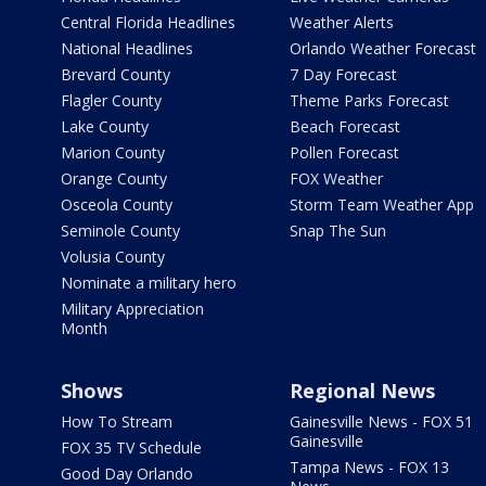
Central Florida Headlines
Weather Alerts
National Headlines
Orlando Weather Forecast
Brevard County
7 Day Forecast
Flagler County
Theme Parks Forecast
Lake County
Beach Forecast
Marion County
Pollen Forecast
Orange County
FOX Weather
Osceola County
Storm Team Weather App
Seminole County
Snap The Sun
Volusia County
Nominate a military hero
Military Appreciation
Month
Shows
Regional News
How To Stream
Gainesville News - FOX 51
Gainesville
FOX 35 TV Schedule
Tampa News - FOX 13
Good Day Orlando