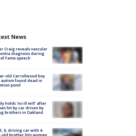
test News
r Craig reveals vascular
ntia diagnosis during
 of Fame speech
ar-old Carrollwood boy
 autism found dead in
ntion pond
ly holds 'no ill will' after
n hit by car driven by
g brothers in Oakland
d, 6, driving car with 4-
-old brother hits woman