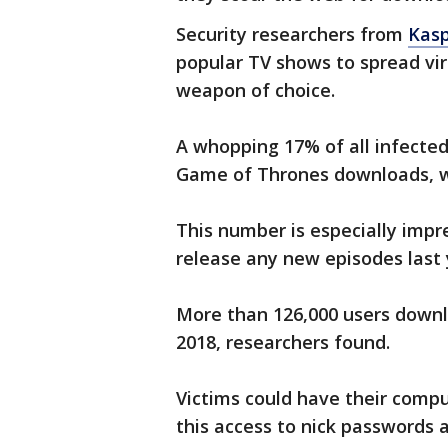
Security researchers from
Kasp
popular TV shows to spread vir
weapon of choice.
A whopping 17% of all infected
Game of Thrones downloads, wi
This number is especially impr
release any new episodes last 
More than 126,000 users down
2018, researchers found.
Victims could have their comp
this access to nick passwords 