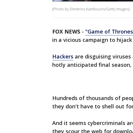
(Photo by Dimitrios Kambouris/Getty Images)
FOX NEWS
-
"Game of Thrones
in a vicious campaign to hijac
Hackers
are disguising viruses
hotly anticipated final season,
Hundreds of thousands of peop
they don't have to shell out fo
And it seems cybercriminals a
they scour the web for downlo