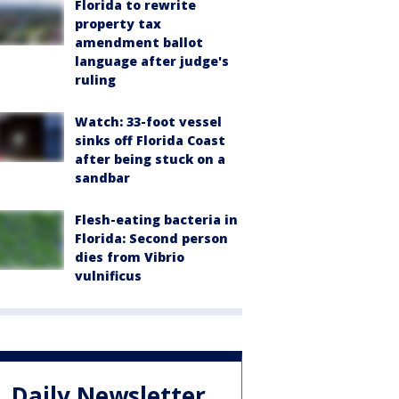
Florida to rewrite
property tax
amendment ballot
language after judge's
ruling
Watch: 33-foot vessel
sinks off Florida Coast
after being stuck on a
sandbar
Flesh-eating bacteria in
Florida: Second person
dies from Vibrio
vulnificus
Daily Newsletter