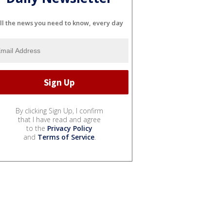
ll the news you need to know, every day
By clicking Sign Up, I confirm
that I have read and agree
to the
Privacy Policy
and
Terms of Service
.