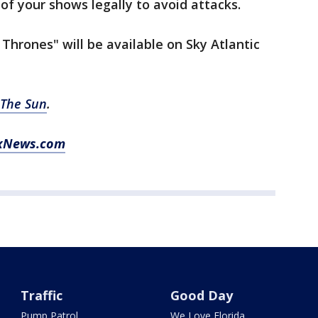
f your shows legally to avoid attacks.
Thrones" will be available on Sky Atlantic
The Sun
.
FoxNews.com
Traffic
Good Day
Pump Patrol
We Love Florida