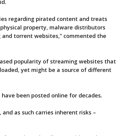
id.
cies regarding pirated content and treats
 physical property, malware distributors
ng and torrent websites,” commented the
eased popularity of streaming websites that
loaded, yet might be a source of different
s have been posted online for decades.
, and as such carries inherent risks –