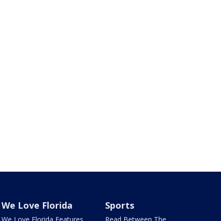
We Love Florida
Sports
We Love Florida Features
Read Between The