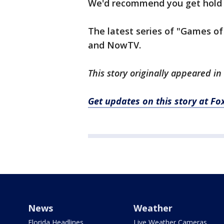
We'd recommend you get hold o
The latest series of "Games of 
and NowTV.
This story originally appeared in
Get updates on this story at 
News
Weather
Florida Headlines
Live Weather Cameras