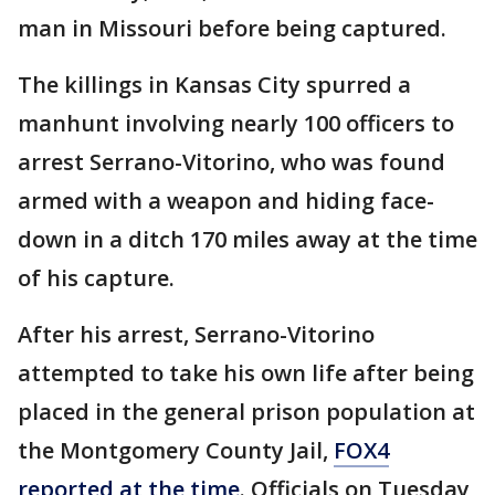
man in Missouri before being captured.
The killings in Kansas City spurred a
manhunt involving nearly 100 officers to
arrest Serrano-Vitorino, who was found
armed with a weapon and hiding face-
down in a ditch 170 miles away at the time
of his capture.
After his arrest, Serrano-Vitorino
attempted to take his own life after being
placed in the general prison population at
the Montgomery County Jail,
FOX4
reported at the time
. Officials on Tuesday