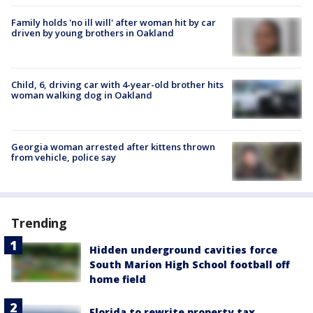
Family holds 'no ill will' after woman hit by car
driven by young brothers in Oakland
Child, 6, driving car with 4-year-old brother hits
woman walking dog in Oakland
Georgia woman arrested after kittens thrown
from vehicle, police say
Trending
Hidden underground cavities force
South Marion High School football off
home field
Florida to rewrite property tax