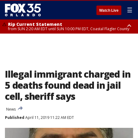
☰
Watch Live
Rip Current Statement
from SUN 2:20 AM EDT until SUN 10:00 PM EDT, Coastal Flagler County
Rip Current Statement
until MON 2:00 AM EDT, Coastal Volusia County
Illegal immigrant charged in
5 deaths found dead in jail
cell, sheriff says
News
Published
April 11, 2019 11:22 AM EDT