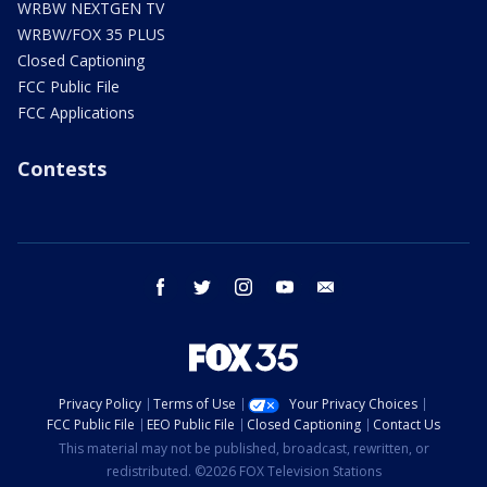
WRBW NEXTGEN TV
WRBW/FOX 35 PLUS
Closed Captioning
FCC Public File
FCC Applications
Contests
facebook
twitter
instagram
youtube
email
Privacy Policy
Terms of Use
Your Privacy Choices
FCC Public File
EEO Public File
Closed Captioning
Contact Us
This material may not be published, broadcast, rewritten, or
redistributed. ©2026 FOX Television Stations