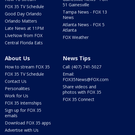
51 Gainesville
FOX 35 TV Schedule
Tampa News - FOX 13
Good Day Orlando
News
Orlando Matters
Atlanta News - FOX 5
Late News at 11PM
Atlanta
LIveNow from FOX
FOX Weather
Central Florida Eats
About Us
News Tips
How to stream FOX 35
Call: (407) 741-5027
FOX 35 TV Schedule
Email:
FOX35News@FOX.com
Contact Us
Share videos and
Personalities
photos with FOX 35
Work for Us
FOX 35 Connect
FOX 35 Internships
Sign up for FOX 35
emails
Download FOX 35 apps
Advertise with Us