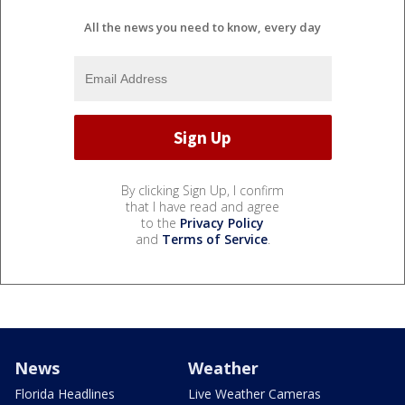
All the news you need to know, every day
By clicking Sign Up, I confirm
that I have read and agree
to the
Privacy Policy
and
Terms of Service
.
News
Weather
Florida Headlines
Live Weather Cameras