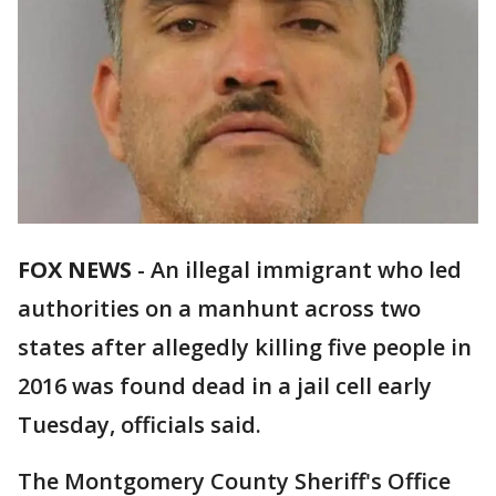
FOX NEWS
-
An illegal immigrant who led
authorities on a manhunt across two
states after allegedly killing five people in
2016 was found dead in a jail cell early
Tuesday, officials said.
The Montgomery County Sheriff's Office