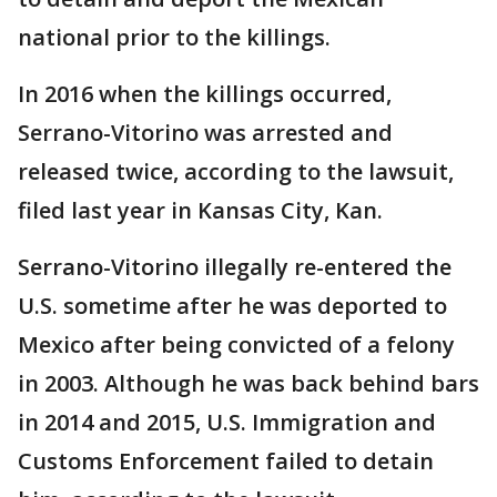
national prior to the killings.
In 2016 when the killings occurred,
Serrano-Vitorino was arrested and
released twice, according to the lawsuit,
filed last year in Kansas City, Kan.
Serrano-Vitorino illegally re-entered the
U.S. sometime after he was deported to
Mexico after being convicted of a felony
in 2003. Although he was back behind bars
in 2014 and 2015, U.S. Immigration and
Customs Enforcement failed to detain