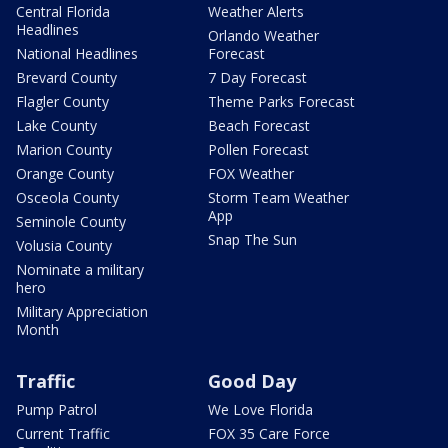
Central Florida
Weather Alerts
Headlines
Orlando Weather
National Headlines
Forecast
Brevard County
7 Day Forecast
Flagler County
Theme Parks Forecast
Lake County
Beach Forecast
Marion County
Pollen Forecast
Orange County
FOX Weather
Osceola County
Storm Team Weather
App
Seminole County
Snap The Sun
Volusia County
Nominate a military
hero
Military Appreciation
Month
Traffic
Good Day
Pump Patrol
We Love Florida
Current Traffic
FOX 35 Care Force