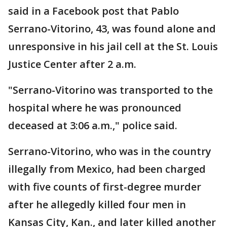
said in a Facebook post that Pablo
Serrano-Vitorino, 43, was found alone and
unresponsive in his jail cell at the St. Louis
Justice Center after 2 a.m.
"Serrano-Vitorino was transported to the
hospital where he was pronounced
deceased at 3:06 a.m.," police said.
Serrano-Vitorino, who was in the country
illegally from Mexico, had been charged
with five counts of first-degree murder
after he allegedly killed four men in
Kansas City, Kan., and later killed another