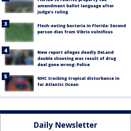
amendment ballot language after
judge's ruling
Flesh-eating bacteria in Florida: Second
person dies from Vibrio vulnificus
New report alleges deadly DeLand
double shooting was result of drug
deal gone wrong: Police
NHC tracking tropical disturbance in
far Atlantic Ocean
Daily Newsletter