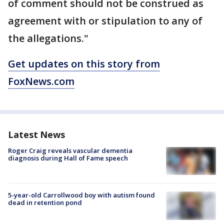
of comment should not be construed as
agreement with or stipulation to any of
the allegations."
Get updates on this story from
FoxNews.com
Latest News
Roger Craig reveals vascular dementia
diagnosis during Hall of Fame speech
5-year-old Carrollwood boy with autism found
dead in retention pond