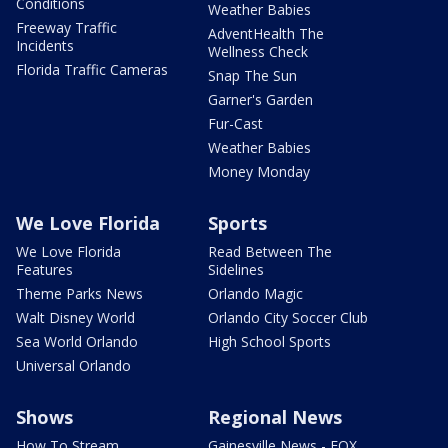
Conditions
Weather Babies
Freeway Traffic
AdventHealth The
Incidents
Wellness Check
Florida Traffic Cameras
Snap The Sun
Garner's Garden
Fur-Cast
Weather Babies
Money Monday
We Love Florida
Sports
We Love Florida
Read Between The
Features
Sidelines
Theme Parks News
Orlando Magic
Walt Disney World
Orlando City Soccer Club
Sea World Orlando
High School Sports
Universal Orlando
Shows
Regional News
How To Stream
Gainesville News - FOX