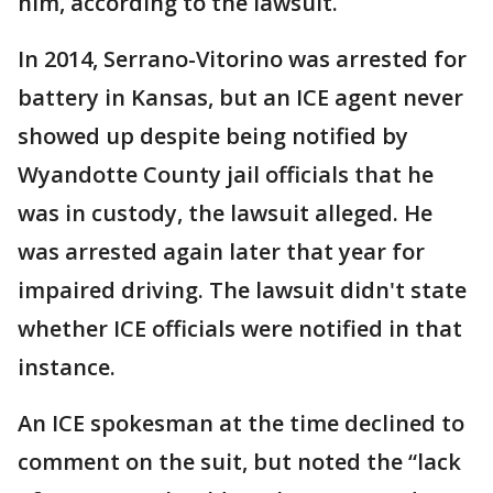
him, according to the lawsuit.
In 2014, Serrano-Vitorino was arrested for
battery in Kansas, but an ICE agent never
showed up despite being notified by
Wyandotte County jail officials that he
was in custody, the lawsuit alleged. He
was arrested again later that year for
impaired driving. The lawsuit didn't state
whether ICE officials were notified in that
instance.
An ICE spokesman at the time declined to
comment on the suit, but noted the “lack