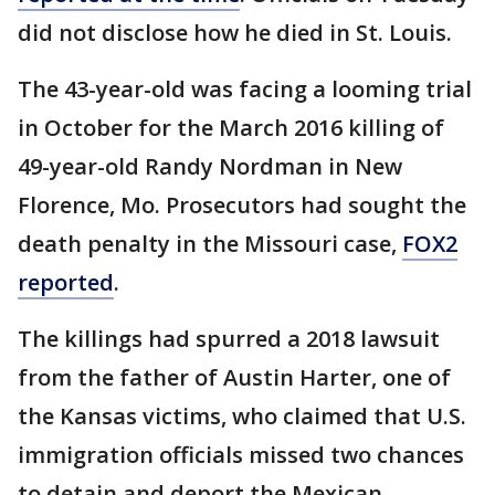
did not disclose how he died in St. Louis.
The 43-year-old was facing a looming trial
in October for the March 2016 killing of
49-year-old Randy Nordman in New
Florence, Mo. Prosecutors had sought the
death penalty in the Missouri case,
FOX2
reported
.
The killings had spurred a 2018 lawsuit
from the father of Austin Harter, one of
the Kansas victims, who claimed that U.S.
immigration officials missed two chances
to detain and deport the Mexican