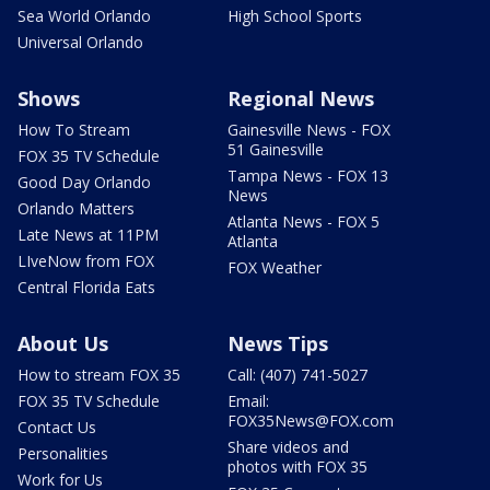
Sea World Orlando
High School Sports
Universal Orlando
Shows
Regional News
How To Stream
Gainesville News - FOX
51 Gainesville
FOX 35 TV Schedule
Tampa News - FOX 13
Good Day Orlando
News
Orlando Matters
Atlanta News - FOX 5
Late News at 11PM
Atlanta
LIveNow from FOX
FOX Weather
Central Florida Eats
About Us
News Tips
How to stream FOX 35
Call: (407) 741-5027
FOX 35 TV Schedule
Email:
FOX35News@FOX.com
Contact Us
Share videos and
Personalities
photos with FOX 35
Work for Us