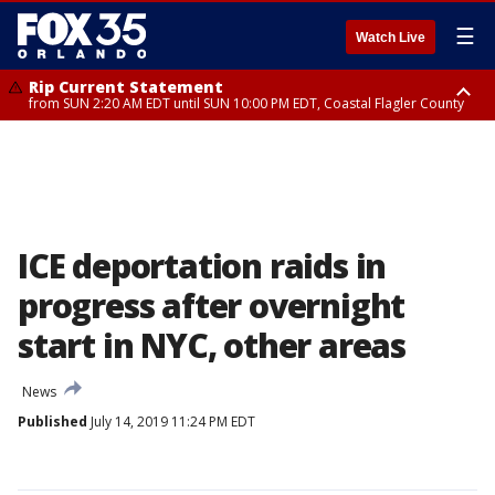
☰
Watch Live
Rip Current Statement
from SUN 2:20 AM EDT until SUN 10:00 PM EDT, Coastal Flagler County
Rip Current Statement
until MON 2:00 AM EDT, Coastal Volusia County
ICE deportation raids in
progress after overnight
start in NYC, other areas
News
Published
July 14, 2019 11:24 PM EDT