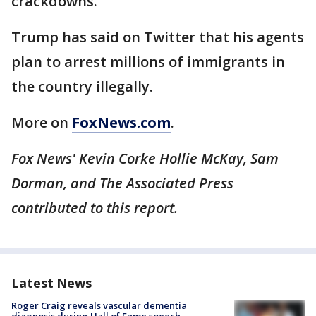
crackdowns.
Trump has said on Twitter that his agents
plan to arrest millions of immigrants in
the country illegally.
More on
FoxNews.com
.
Fox News' Kevin Corke Hollie McKay, Sam
Dorman, and The Associated Press
contributed to this report.
Latest News
Roger Craig reveals vascular dementia