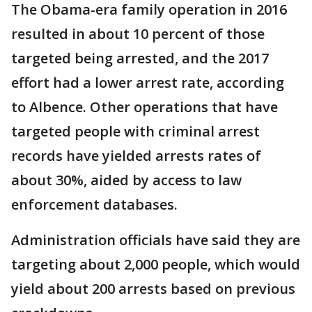
The Obama-era family operation in 2016
resulted in about 10 percent of those
targeted being arrested, and the 2017
effort had a lower arrest rate, according
to Albence. Other operations that have
targeted people with criminal arrest
records have yielded arrests rates of
about 30%, aided by access to law
enforcement databases.
Administration officials have said they are
targeting about 2,000 people, which would
yield about 200 arrests based on previous