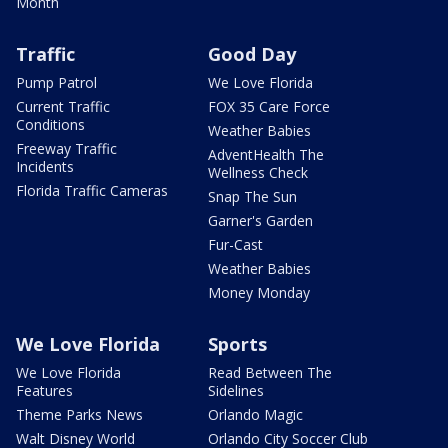
Month
Traffic
Good Day
Pump Patrol
We Love Florida
Current Traffic
FOX 35 Care Force
Conditions
Weather Babies
Freeway Traffic
AdventHealth The
Incidents
Wellness Check
Florida Traffic Cameras
Snap The Sun
Garner's Garden
Fur-Cast
Weather Babies
Money Monday
We Love Florida
Sports
We Love Florida
Read Between The
Features
Sidelines
Theme Parks News
Orlando Magic
Walt Disney World
Orlando City Soccer Club