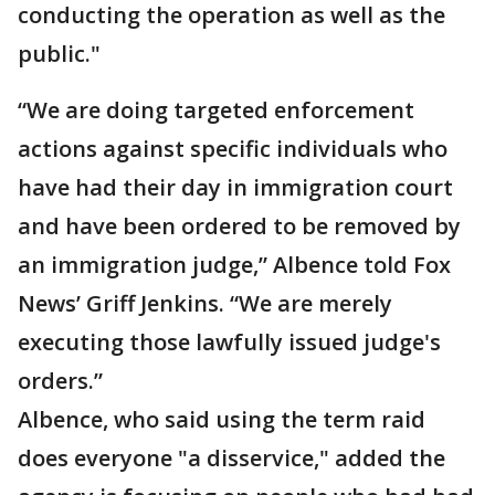
conducting the operation as well as the
public."
“We are doing targeted enforcement
actions against specific individuals who
have had their day in immigration court
and have been ordered to be removed by
an immigration judge,” Albence told Fox
News’ Griff Jenkins. “We are merely
executing those lawfully issued judge's
orders.”
Albence, who said using the term raid
does everyone "a disservice," added the