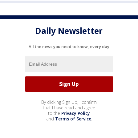
Daily Newsletter
All the news you need to know, every day
By clicking Sign Up, I confirm
that I have read and agree
to the
Privacy Policy
and
Terms of Service
.