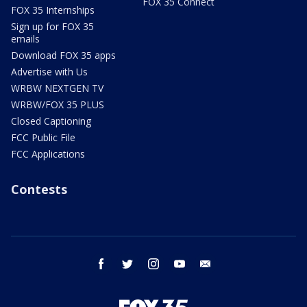
FOX 35 Connect
FOX 35 Internships
Sign up for FOX 35
emails
Download FOX 35 apps
Advertise with Us
WRBW NEXTGEN TV
WRBW/FOX 35 PLUS
Closed Captioning
FCC Public File
FCC Applications
Contests
facebook
twitter
instagram
youtube
email