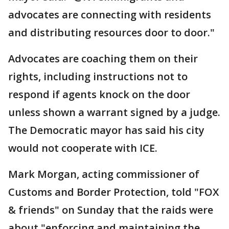
advocates are connecting with residents
and distributing resources door to door."
Advocates are coaching them on their
rights, including instructions not to
respond if agents knock on the door
unless shown a warrant signed by a judge.
The Democratic mayor has said his city
would not cooperate with ICE.
Mark Morgan, acting commissioner of
Customs and Border Protection, told "FOX
& friends" on Sunday that the raids were
about "enforcing and maintaining the