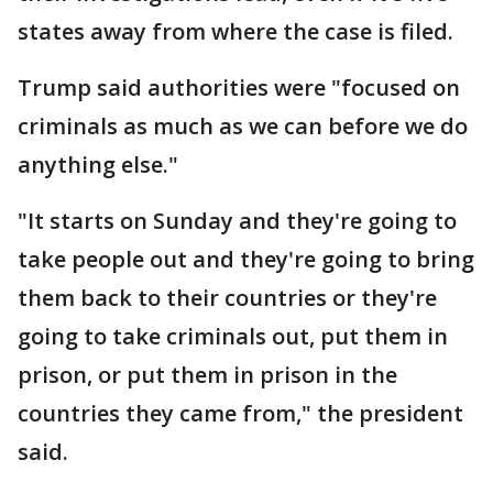
states away from where the case is filed.
Trump said authorities were "focused on
criminals as much as we can before we do
anything else."
"It starts on Sunday and they're going to
take people out and they're going to bring
them back to their countries or they're
going to take criminals out, put them in
prison, or put them in prison in the
countries they came from," the president
said.