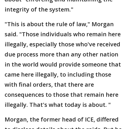
integrity of the system."
"This is about the rule of law," Morgan
said. "Those individuals who remain here
illegally, especially those who've received
due process more than any other nation
in the world would provide someone that
came here illegally, to including those
with final orders, that there are
consequences to those that remain here
illegally. That's what today is about. "
Morgan, the former head of ICE, differed