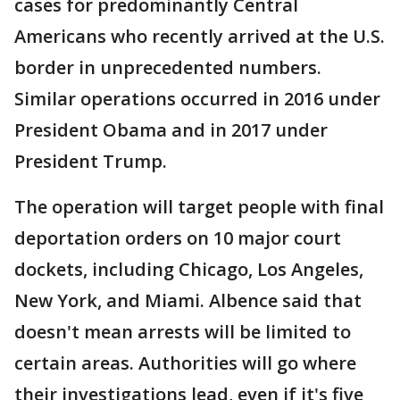
cases for predominantly Central
Americans who recently arrived at the U.S.
border in unprecedented numbers.
Similar operations occurred in 2016 under
President Obama and in 2017 under
President Trump.
The operation will target people with final
deportation orders on 10 major court
dockets, including Chicago, Los Angeles,
New York, and Miami. Albence said that
doesn't mean arrests will be limited to
certain areas. Authorities will go where
their investigations lead, even if it's five