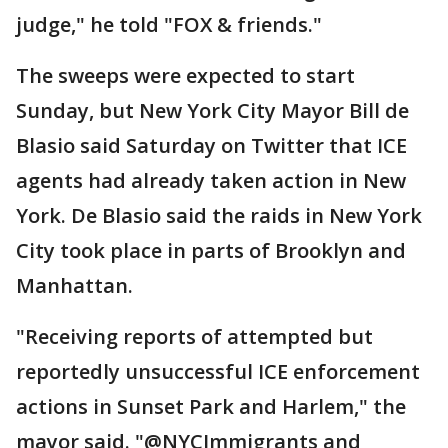
judge," he told "FOX & friends."
The sweeps were expected to start
Sunday, but New York City Mayor Bill de
Blasio said Saturday on Twitter that ICE
agents had already taken action in New
York. De Blasio said the raids in New York
City took place in parts of Brooklyn and
Manhattan.
"Receiving reports of attempted but
reportedly unsuccessful ICE enforcement
actions in Sunset Park and Harlem," the
mayor said. "@NYCImmigrants and