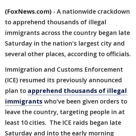
(FoxNews.com)
-
A nationwide crackdown
to apprehend thousands of illegal
immigrants across the country began late
Saturday in the nation's largest city and
several other places, according to officials.
Immigration and Customs Enforcement
(ICE) resumed its previously announced
plan to
apprehend thousands of illegal
immigrants
who've been given orders to
leave the country, targeting people in at
least 10 cities. The ICE raids began late
Saturday and into the early morning