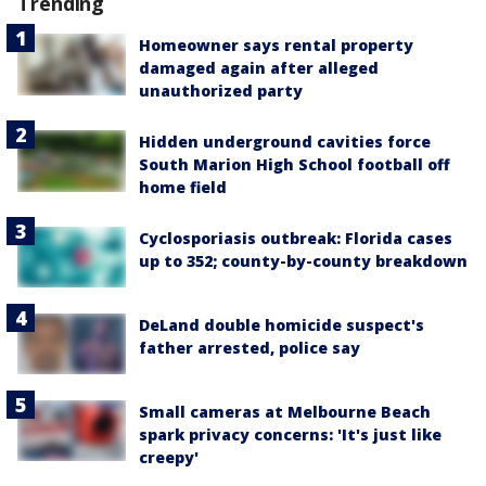
Trending
Homeowner says rental property
damaged again after alleged
unauthorized party
Hidden underground cavities force
South Marion High School football off
home field
Cyclosporiasis outbreak: Florida cases
up to 352; county-by-county breakdown
DeLand double homicide suspect's
father arrested, police say
Small cameras at Melbourne Beach
spark privacy concerns: 'It's just like
creepy'