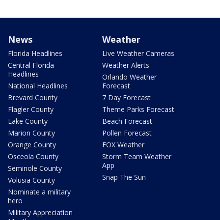
News
Weather
Florida Headlines
Live Weather Cameras
Central Florida
Weather Alerts
Headlines
Orlando Weather
National Headlines
Forecast
Brevard County
7 Day Forecast
Flagler County
Theme Parks Forecast
Lake County
Beach Forecast
Marion County
Pollen Forecast
Orange County
FOX Weather
Osceola County
Storm Team Weather
App
Seminole County
Snap The Sun
Volusia County
Nominate a military
hero
Military Appreciation