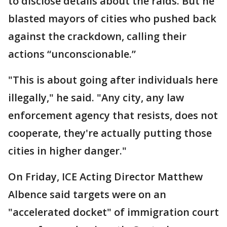
to disclose details about the raids. But he
blasted mayors of cities who pushed back
against the crackdown, calling their
actions “unconscionable.”
"This is about going after individuals here
illegally," he said. "Any city, any law
enforcement agency that resists, does not
cooperate, they're actually putting those
cities in higher danger."
On Friday, ICE Acting Director Matthew
Albence said targets were on an
"accelerated docket" of immigration court