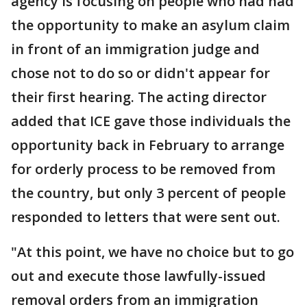
agency is focusing on people who had had
the opportunity to make an asylum claim
in front of an immigration judge and
chose not to do so or didn't appear for
their first hearing. The acting director
added that ICE gave those individuals the
opportunity back in February to arrange
for orderly process to be removed from
the country, but only 3 percent of people
responded to letters that were sent out.
"At this point, we have no choice but to go
out and execute those lawfully-issued
removal orders from an immigration