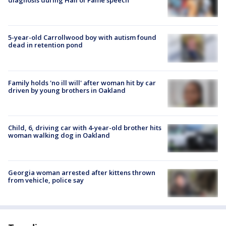
diagnosis during Hall of Fame speech
5-year-old Carrollwood boy with autism found
dead in retention pond
Family holds 'no ill will' after woman hit by car
driven by young brothers in Oakland
Child, 6, driving car with 4-year-old brother hits
woman walking dog in Oakland
Georgia woman arrested after kittens thrown
from vehicle, police say