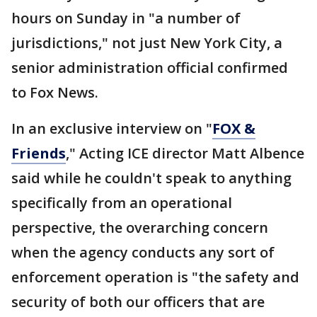
hours on Sunday in "a number of
jurisdictions," not just New York City, a
senior administration official confirmed
to Fox News.
In an exclusive interview on "
FOX &
Friends
," Acting ICE director Matt Albence
said while he couldn't speak to anything
specifically from an operational
perspective, the overarching concern
when the agency conducts any sort of
enforcement operation is "the safety and
security of both our officers that are