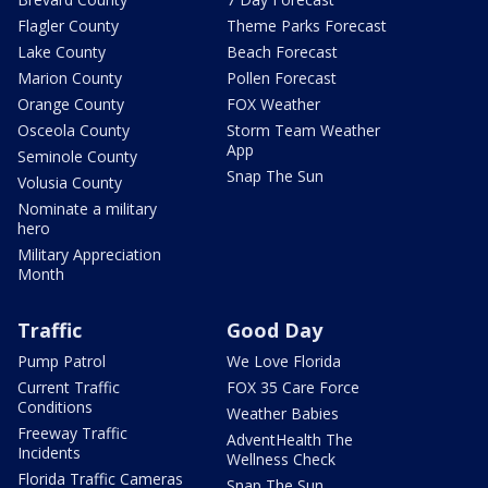
Flagler County
Theme Parks Forecast
Lake County
Beach Forecast
Marion County
Pollen Forecast
Orange County
FOX Weather
Osceola County
Storm Team Weather
App
Seminole County
Snap The Sun
Volusia County
Nominate a military
hero
Military Appreciation
Month
Traffic
Good Day
Pump Patrol
We Love Florida
Current Traffic
FOX 35 Care Force
Conditions
Weather Babies
Freeway Traffic
AdventHealth The
Incidents
Wellness Check
Florida Traffic Cameras
Snap The Sun