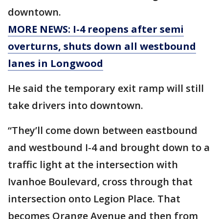
downtown.
MORE NEWS: I-4 reopens after semi
overturns, shuts down all westbound
lanes in Longwood
He said the temporary exit ramp will still
take drivers into downtown.
“They’ll come down between eastbound
and westbound I-4 and brought down to a
traffic light at the intersection with
Ivanhoe Boulevard, cross through that
intersection onto Legion Place. That
becomes Orange Avenue and then from