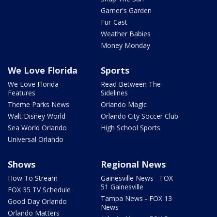
Garner's Garden
Fur-Cast
Weather Babies
Money Monday
We Love Florida
Sports
We Love Florida
Read Between The
Features
Sidelines
Theme Parks News
Orlando Magic
Walt Disney World
Orlando City Soccer Club
Sea World Orlando
High School Sports
Universal Orlando
Shows
Regional News
How To Stream
Gainesville News - FOX
51 Gainesville
FOX 35 TV Schedule
Tampa News - FOX 13
Good Day Orlando
News
Orlando Matters