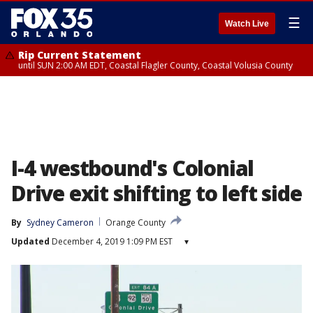
☰
Watch Live
Rip Current Statement
until SUN 2:00 AM EDT, Coastal Flagler County, Coastal Volusia County
I-4 westbound's Colonial
Drive exit shifting to left side
By
Sydney Cameron
Orange County
Updated
December 4, 2019 1:09 PM EST
▾