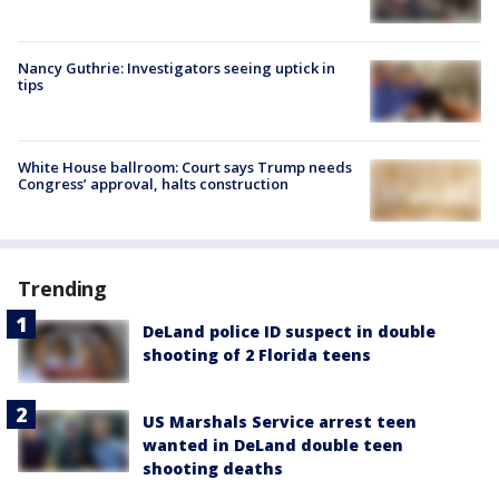
Nancy Guthrie: Investigators seeing uptick in
tips
White House ballroom: Court says Trump needs
Congress’ approval, halts construction
Trending
DeLand police ID suspect in double
shooting of 2 Florida teens
US Marshals Service arrest teen
wanted in DeLand double teen
shooting deaths