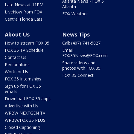
Atlanta News - FOX 5
Late News at 11PM
Atlanta
LIveNow from FOX
FOX Weather
Central Florida Eats
About Us
News Tips
How to stream FOX 35
Call: (407) 741-5027
FOX 35 TV Schedule
Email:
FOX35News@FOX.com
Contact Us
Share videos and
Personalities
photos with FOX 35
Work for Us
FOX 35 Connect
FOX 35 Internships
Sign up for FOX 35
emails
Download FOX 35 apps
Advertise with Us
WRBW NEXTGEN TV
WRBW/FOX 35 PLUS
Closed Captioning