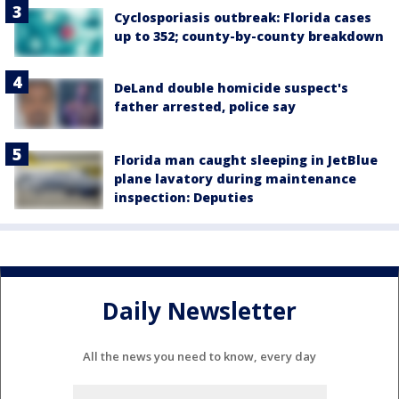
Cyclosporiasis outbreak: Florida cases
up to 352; county-by-county breakdown
DeLand double homicide suspect's
father arrested, police say
Florida man caught sleeping in JetBlue
plane lavatory during maintenance
inspection: Deputies
Daily Newsletter
All the news you need to know, every day