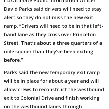
I-4 Ultimate Public Information Officer
David Parks said drivers will need to stay
alert so they do not miss the new exit
ramp. “Drivers will need to be in that left-
hand lane as they cross over Princeton
Street. That’s about a three quarters of a
mile sooner than they’ve been exiting
before.”
Parks said the new temporary exit ramp
will be in place for about a year and will
allow crews to reconstruct the westbound
exit to Colonial Drive and finish working
on the westbound lanes through