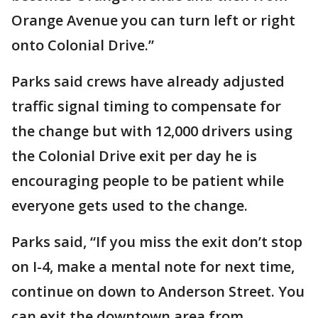
Orange Avenue you can turn left or right
onto Colonial Drive.”
Parks said crews have already adjusted
traffic signal timing to compensate for
the change but with 12,000 drivers using
the Colonial Drive exit per day he is
encouraging people to be patient while
everyone gets used to the change.
Parks said, “If you miss the exit don’t stop
on I-4, make a mental note for next time,
continue on down to Anderson Street. You
can exit the downtown area from