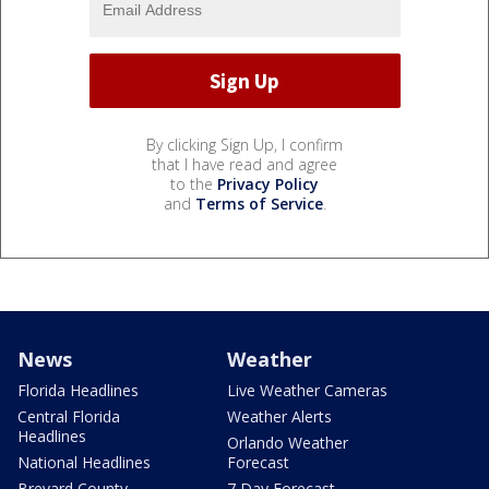
By clicking Sign Up, I confirm
that I have read and agree
to the
Privacy Policy
and
Terms of Service
.
News
Weather
Florida Headlines
Live Weather Cameras
Central Florida
Weather Alerts
Headlines
Orlando Weather
National Headlines
Forecast
Brevard County
7 Day Forecast