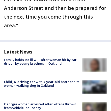
Anderson Street and then be prepared for
the next time you come through this
area.”
Latest News
Family holds 'no ill will' after woman hit by car
driven by young brothers in Oakland
Child, 6, driving car with 4-year-old brother hits
woman walking dog in Oakland
Georgia woman arrested after kittens thrown
from vehicle, police say