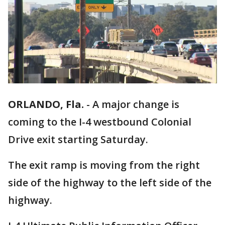
ORLANDO, Fla.
-
A major change is
coming to the I-4 westbound Colonial
Drive exit starting Saturday.
The exit ramp is moving from the right
side of the highway to the left side of the
highway.