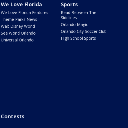
We Love Florida
Sports
We Love Florida Features
Read Between The
Sidelines
Theme Parks News
Orlando Magic
Walt Disney World
Orlando City Soccer Club
Sea World Orlando
High School Sports
Universal Orlando
Contests