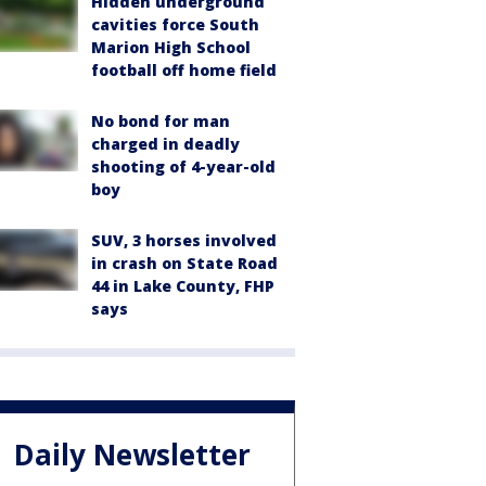
Hidden underground
cavities force South
Marion High School
football off home field
No bond for man
charged in deadly
shooting of 4-year-old
boy
SUV, 3 horses involved
in crash on State Road
44 in Lake County, FHP
says
Daily Newsletter