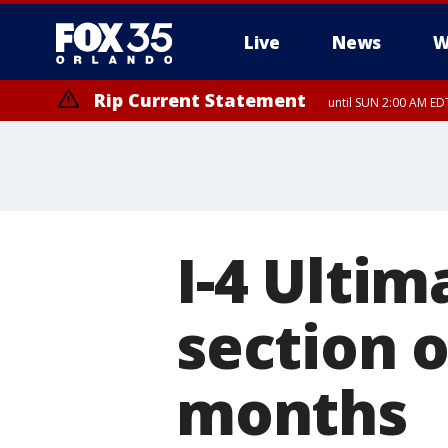
Live
News
W
Rip Current Statement
until SUN 2:00 AM EDT
Rip Current Statement
from FRI 2:35 AM EDT
I-4 Ultim
section 
months