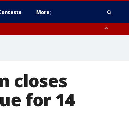
Contests
More
n closes
ue for 14