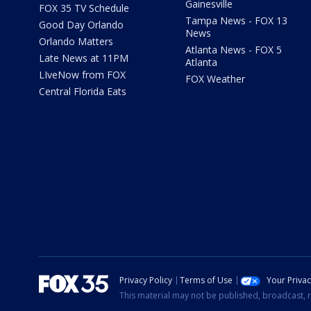
Gainesville
FOX 35 TV Schedule
Tampa News - FOX 13
Good Day Orlando
News
Orlando Matters
Atlanta News - FOX 5
Late News at 11PM
Atlanta
LIveNow from FOX
FOX Weather
Central Florida Eats
Privacy Policy
Terms of Use
Your Priva
This material may not be published, broadcast, r