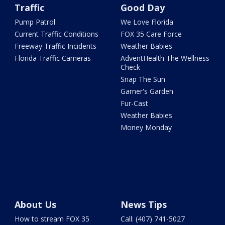
Traffic
Good Day
Pump Patrol
We Love Florida
Current Traffic Conditions
FOX 35 Care Force
Freeway Traffic Incidents
Weather Babies
Florida Traffic Cameras
AdventHealth The Wellness
Check
Snap The Sun
Garner's Garden
Fur-Cast
Weather Babies
Money Monday
About Us
News Tips
How to stream FOX 35
Call: (407) 741-5027