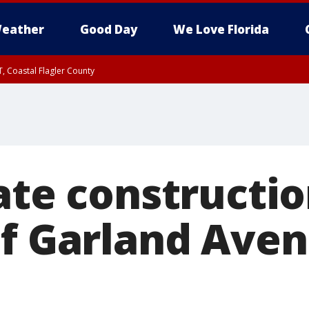
eather
Good Day
We Love Florida
, Coastal Flagler County
 until SAT 2:00 AM EDT, Coastal Volusia County
ate constructio
of Garland Aven