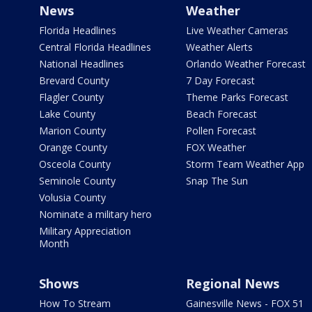
News
Weather
Florida Headlines
Live Weather Cameras
Central Florida Headlines
Weather Alerts
National Headlines
Orlando Weather Forecast
Brevard County
7 Day Forecast
Flagler County
Theme Parks Forecast
Lake County
Beach Forecast
Marion County
Pollen Forecast
Orange County
FOX Weather
Osceola County
Storm Team Weather App
Seminole County
Snap The Sun
Volusia County
Nominate a military hero
Military Appreciation
Month
Shows
Regional News
How To Stream
Gainesville News - FOX 51