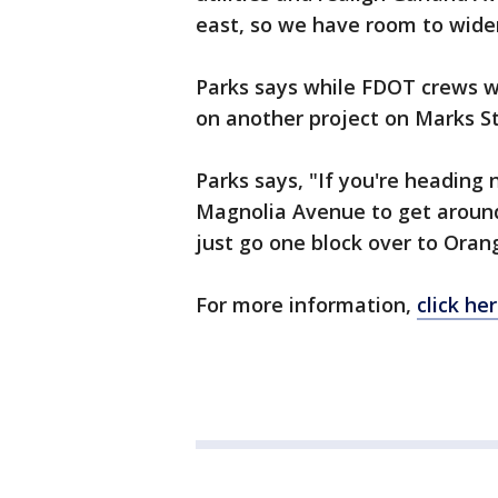
east, so we have room to widen
Parks says while FDOT crews wo
on another project on Marks S
Parks says, "If you're heading
Magnolia Avenue to get around 
just go one block over to Oran
For more information,
click her