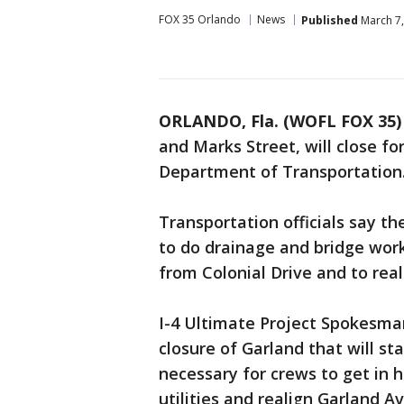
FOX 35 Orlando
News
Published
March 7,
ORLANDO, Fla. (WOFL FOX 35)
and Marks Street, will close fo
Department of Transportation
Transportation officials say t
to do drainage and bridge wor
from Colonial Drive and to rea
I-4 Ultimate Project Spokesma
closure of Garland that will st
necessary for crews to get in 
utilities and realign Garland Ave