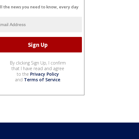
ll the news you need to know, every day
By clicking Sign Up, I confirm
that I have read and agree
to the
Privacy Policy
and
Terms of Service
.