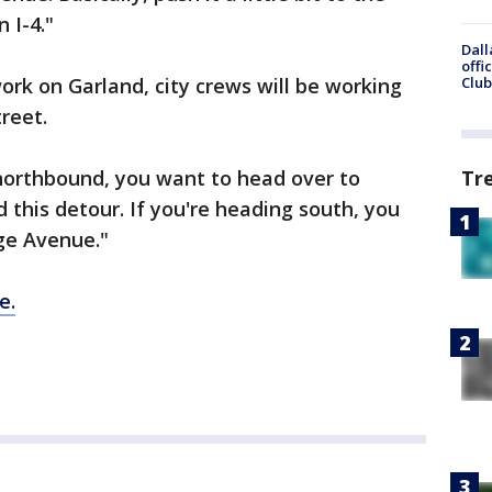
 I-4."
Dall
offi
rk on Garland, city crews will be working
Club
treet.
 northbound, you want to head over to
Tr
this detour. If you're heading south, you
ge Avenue."
e.