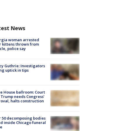
test News
rgia woman arrested
r kittens thrown from
cle, police say
y Guthrie: Investigators
ng uptick in tips
e House ballroom: Court
 Trump needs Congress’
oval, halts construction
r 50 decomposing bodies
d inside Chicago funeral
e