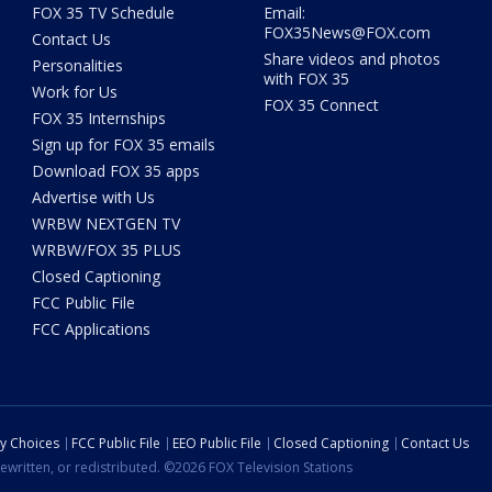
FOX 35 TV Schedule
Email:
FOX35News@FOX.com
Contact Us
Share videos and photos
Personalities
with FOX 35
Work for Us
FOX 35 Connect
FOX 35 Internships
Sign up for FOX 35 emails
Download FOX 35 apps
Advertise with Us
WRBW NEXTGEN TV
WRBW/FOX 35 PLUS
Closed Captioning
FCC Public File
FCC Applications
cy Choices
FCC Public File
EEO Public File
Closed Captioning
Contact Us
ewritten, or redistributed. ©2026 FOX Television Stations