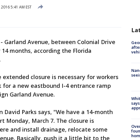
 2016 5:41 AM EST
La
-
Garland Avenue, between Colonial Drive
Geo
afte
r 14 months, according the Florida
vehi
.
Nanc
seei
he extended closure is necessary for workers
k for a new eastbound I-4 entrance ramp
lign Garland Avenue.
Whit
says
appr
n David Parks says, "We have a 14-month
art Monday, March 7. The closure is
Ove
here and install drainage, relocate some
foun
hom
nue. Basically, push it a little bit to the