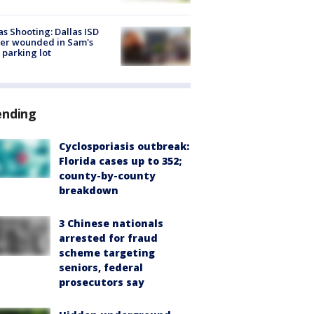
as Shooting: Dallas ISD
cer wounded in Sam's
 parking lot
ending
Cyclosporiasis outbreak:
Florida cases up to 352;
county-by-county
breakdown
3 Chinese nationals
arrested for fraud
scheme targeting
seniors, federal
prosecutors say