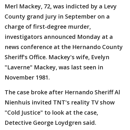
Merl Mackey, 72, was indicted by a Levy
County grand jury in September on a
charge of first-degree murder,
investigators announced Monday at a
news conference at the Hernando County
Sheriff's Office. Mackey's wife, Evelyn
"Laverne" Mackey, was last seen in
November 1981.
The case broke after Hernando Sheriff Al
Nienhuis invited TNT's reality TV show
"Cold Justice" to look at the case,
Detective George Loydgren said.