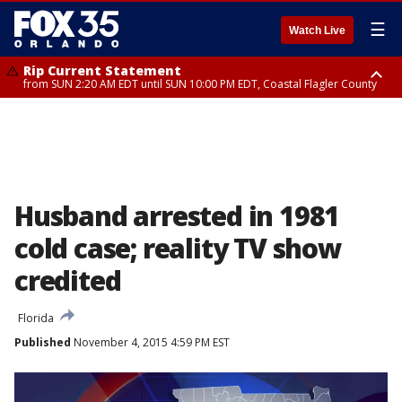
☰
Watch Live
Rip Current Statement
from SUN 2:20 AM EDT until SUN 10:00 PM EDT, Coastal Flagler County
Rip Current Statement
until MON 2:00 AM EDT, Coastal Volusia County
Husband arrested in 1981
cold case; reality TV show
credited
Florida
Published
November 4, 2015 4:59 PM EST