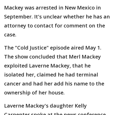
Mackey was arrested in New Mexico in
September. It's unclear whether he has an
attorney to contact for comment on the
case.
The "Cold Justice" episode aired May 1.
The show concluded that Merl Mackey
exploited Laverne Mackey, that he
isolated her, claimed he had terminal
cancer and had her add his name to the
ownership of her house.
Laverne Mackey's daughter Kelly
Carpenter spoke at the news conference.