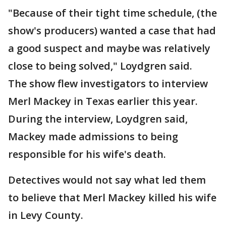
"Because of their tight time schedule, (the
show's producers) wanted a case that had
a good suspect and maybe was relatively
close to being solved," Loydgren said.
The show flew investigators to interview
Merl Mackey in Texas earlier this year.
During the interview, Loydgren said,
Mackey made admissions to being
responsible for his wife's death.
Detectives would not say what led them
to believe that Merl Mackey killed his wife
in Levy County.