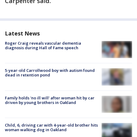
Carpenter said.
Latest News
Roger Craig reveals vascular dementia
diagnosis during Hall of Fame speech
5-year-old Carrollwood boy with autism found
dead in retention pond
Family holds 'no ill will' after woman hit by car
driven by young brothers in Oakland
Child, 6, driving car with 4-year-old brother hits
woman walking dog in Oakland