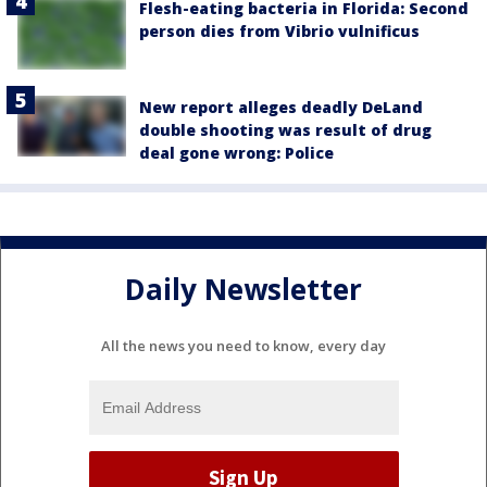
Flesh-eating bacteria in Florida: Second
person dies from Vibrio vulnificus
New report alleges deadly DeLand
double shooting was result of drug
deal gone wrong: Police
Daily Newsletter
All the news you need to know, every day