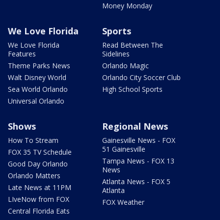
Money Monday
We Love Florida
Sports
We Love Florida
Read Between The
Features
Sidelines
Theme Parks News
Orlando Magic
Walt Disney World
Orlando City Soccer Club
Sea World Orlando
High School Sports
Universal Orlando
Shows
Regional News
How To Stream
Gainesville News - FOX
51 Gainesville
FOX 35 TV Schedule
Tampa News - FOX 13
Good Day Orlando
News
Orlando Matters
Atlanta News - FOX 5
Late News at 11PM
Atlanta
LIveNow from FOX
FOX Weather
Central Florida Eats