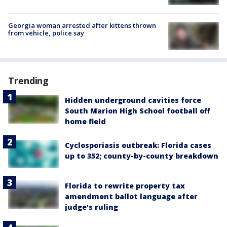
Georgia woman arrested after kittens thrown
from vehicle, police say
Trending
Hidden underground cavities force
South Marion High School football off
home field
Cyclosporiasis outbreak: Florida cases
up to 352; county-by-county breakdown
Florida to rewrite property tax
amendment ballot language after
judge's ruling