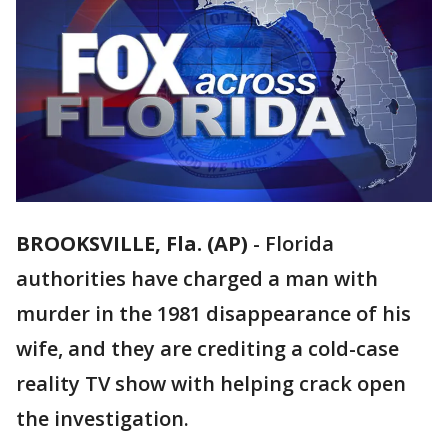
BROOKSVILLE, Fla. (AP)
-
Florida
authorities have charged a man with
murder in the 1981 disappearance of his
wife, and they are crediting a cold-case
reality TV show with helping crack open
the investigation.