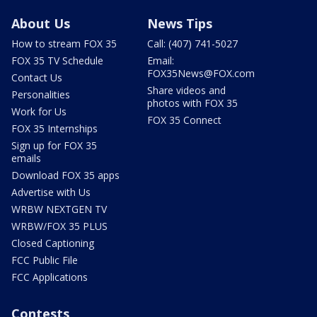
About Us
News Tips
How to stream FOX 35
Call: (407) 741-5027
FOX 35 TV Schedule
Email:
FOX35News@FOX.com
Contact Us
Share videos and
Personalities
photos with FOX 35
Work for Us
FOX 35 Connect
FOX 35 Internships
Sign up for FOX 35
emails
Download FOX 35 apps
Advertise with Us
WRBW NEXTGEN TV
WRBW/FOX 35 PLUS
Closed Captioning
FCC Public File
FCC Applications
Contests