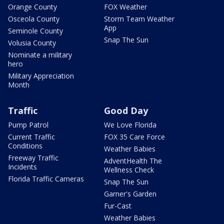
Orange County
FOX Weather
Osceola County
Storm Team Weather
App
Seminole County
Snap The Sun
Volusia County
Nominate a military
hero
Military Appreciation
Month
Traffic
Good Day
Pump Patrol
We Love Florida
Current Traffic
FOX 35 Care Force
Conditions
Weather Babies
Freeway Traffic
AdventHealth The
Incidents
Wellness Check
Florida Traffic Cameras
Snap The Sun
Garner's Garden
Fur-Cast
Weather Babies