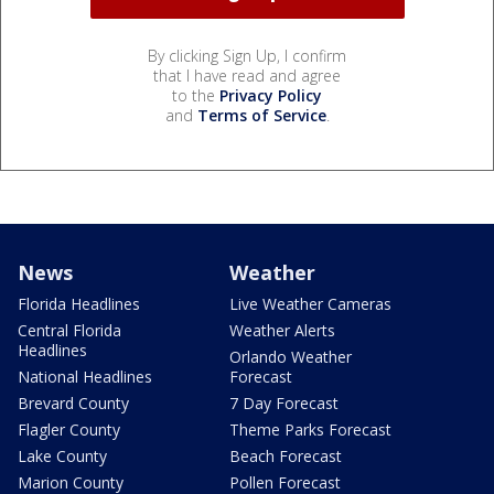
By clicking Sign Up, I confirm
that I have read and agree
to the
Privacy Policy
and
Terms of Service
.
News
Weather
Florida Headlines
Live Weather Cameras
Central Florida
Weather Alerts
Headlines
Orlando Weather
National Headlines
Forecast
Brevard County
7 Day Forecast
Flagler County
Theme Parks Forecast
Lake County
Beach Forecast
Marion County
Pollen Forecast