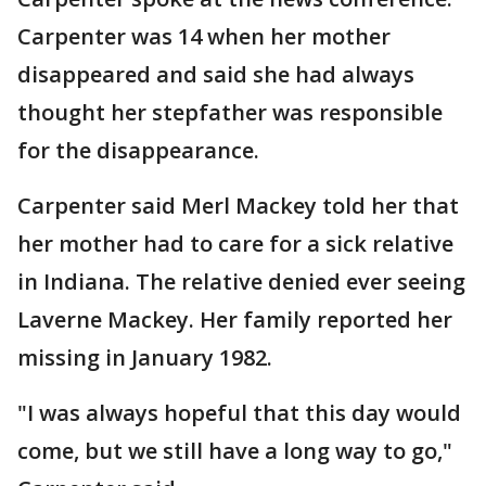
Carpenter was 14 when her mother
disappeared and said she had always
thought her stepfather was responsible
for the disappearance.
Carpenter said Merl Mackey told her that
her mother had to care for a sick relative
in Indiana. The relative denied ever seeing
Laverne Mackey. Her family reported her
missing in January 1982.
"I was always hopeful that this day would
come, but we still have a long way to go,"