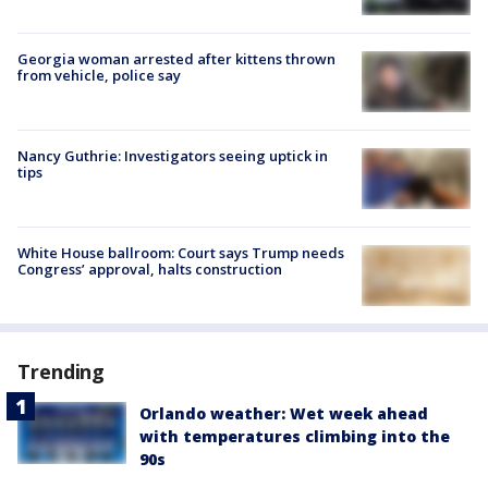
Georgia woman arrested after kittens thrown
from vehicle, police say
Nancy Guthrie: Investigators seeing uptick in
tips
White House ballroom: Court says Trump needs
Congress’ approval, halts construction
Trending
Orlando weather: Wet week ahead
with temperatures climbing into the
90s