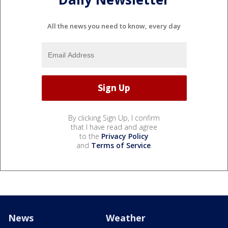
All the news you need to know, every day
By clicking Sign Up, I confirm
that I have read and agree
to the
Privacy Policy
and
Terms of Service
.
News
Weather