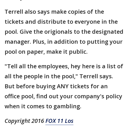
Terrell also says make copies of the
tickets and distribute to everyone in the
pool. Give the origionals to the designated
manager. Plus, in addition to putting your
pool on paper, make it public.
"Tell all the employees, hey here is a list of
all the people in the pool," Terrell says.
But before buying ANY tickets for an
office pool, find out your company's policy
when it comes to gambling.
Copyright 2016
FOX 11 Los