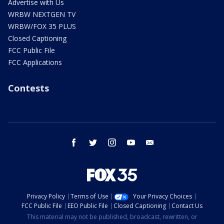
Advertise with Us
WRBW NEXTGEN TV
WRBW/FOX 35 PLUS
Closed Captioning
FCC Public File
FCC Applications
Contests
facebook
twitter
instagram
youtube
email
Privacy Policy
Terms of Use
Your Privacy Choices
FCC Public File
EEO Public File
Closed Captioning
Contact Us
This material may not be published, broadcast, rewritten, or