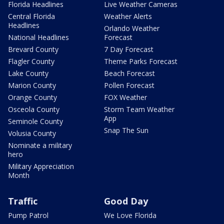
Florida Headlines
Live Weather Cameras
Central Florida
Weather Alerts
Headlines
Orlando Weather
National Headlines
Forecast
Brevard County
7 Day Forecast
Flagler County
Theme Parks Forecast
Lake County
Beach Forecast
Marion County
Pollen Forecast
Orange County
FOX Weather
Osceola County
Storm Team Weather
App
Seminole County
Snap The Sun
Volusia County
Nominate a military
hero
Military Appreciation
Month
Traffic
Good Day
Pump Patrol
We Love Florida