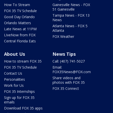
How To Stream
Gainesville News - FOX
51 Gainesville
FOX 35 TV Schedule
Tampa News - FOX 13
Good Day Orlando
News
Orlando Matters
Atlanta News - FOX 5
Late News at 11PM
Atlanta
LIveNow from FOX
FOX Weather
Central Florida Eats
About Us
News Tips
How to stream FOX 35
Call: (407) 741-5027
FOX 35 TV Schedule
Email:
FOX35News@FOX.com
Contact Us
Share videos and
Personalities
photos with FOX 35
Work for Us
FOX 35 Connect
FOX 35 Internships
Sign up for FOX 35
emails
Download FOX 35 apps