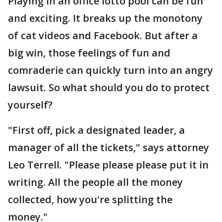
Playing in an office lotto pool can be fun
and exciting. It breaks up the monotony
of cat videos and Facebook. But after a
big win, those feelings of fun and
comraderie can quickly turn into an angry
lawsuit. So what should you do to protect
yourself?
"First off, pick a designated leader, a
manager of all the tickets," says attorney
Leo Terrell. "Please please please put it in
writing. All the people all the money
collected, how you're splitting the
money."