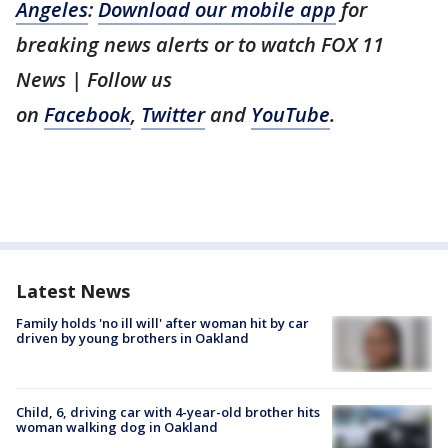
Angeles
:
Download our mobile app
for
breaking news alerts or to watch FOX 11
News | Follow us
on
Facebook
,
Twitter
and
YouTube
.
Latest News
Family holds 'no ill will' after woman hit by car
driven by young brothers in Oakland
Child, 6, driving car with 4-year-old brother hits
woman walking dog in Oakland