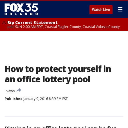
☰
Watch Live
Rip Current Statement
until SUN 2:00 AM EDT, Coastal Flagler County, Coastal Volusia County
How to protect yourself in
an office lottery pool
News
Published
January 9, 2016 8:39 PM EST