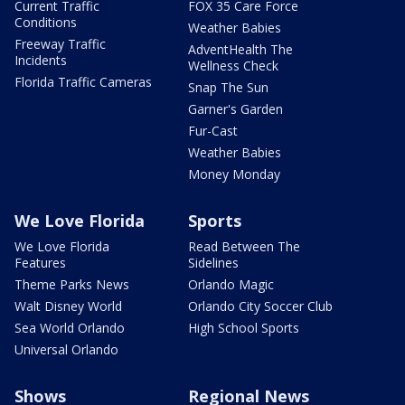
Current Traffic
FOX 35 Care Force
Conditions
Weather Babies
Freeway Traffic
AdventHealth The
Incidents
Wellness Check
Florida Traffic Cameras
Snap The Sun
Garner's Garden
Fur-Cast
Weather Babies
Money Monday
We Love Florida
Sports
We Love Florida
Read Between The
Features
Sidelines
Theme Parks News
Orlando Magic
Walt Disney World
Orlando City Soccer Club
Sea World Orlando
High School Sports
Universal Orlando
Shows
Regional News