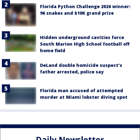
Florida Python Challenge 2026 winner:
96 snakes and $10K grand prize
Hidden underground cavities force
South Marion High School football off
home field
DeLand double homicide suspect's
father arrested, police say
Florida man accused of attempted
murder at Miami lobster diving spot
Daily Newsletter