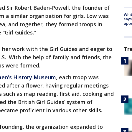
ed Sir Robert Baden-Powell, the founder of
Whit
 a similar organization for girls. Low was
says
ea, and together, they formed troops in
appr
 “Girl Guides.”
 her work with the Girl Guides and eager to
Tr
.S. With the help of family and friends, the
ops were formed.
en's History Museum
, each troop was
ed after a flower, having regular meetings
ls such as map reading, first aid, cooking and
d the British Girl Guides’ system of
ecame proficient in various other skills.
s founding, the organization expanded to