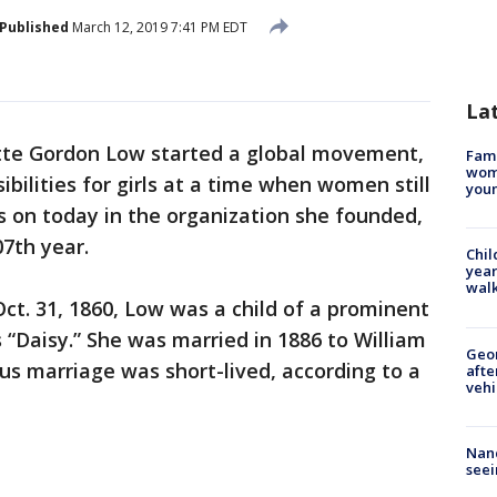
Published
March 12, 2019 7:41 PM EDT
La
ette Gordon Low started a global movement,
Fami
woma
bilities for girls at a time when women still
youn
es on today in the organization she founded,
07th year.
Chil
year
walk
ct. 31, 1860, Low was a child of a prominent
 “Daisy.” She was married in 1886 to William
Geo
s marriage was short-lived, according to a
afte
vehi
Nanc
seei