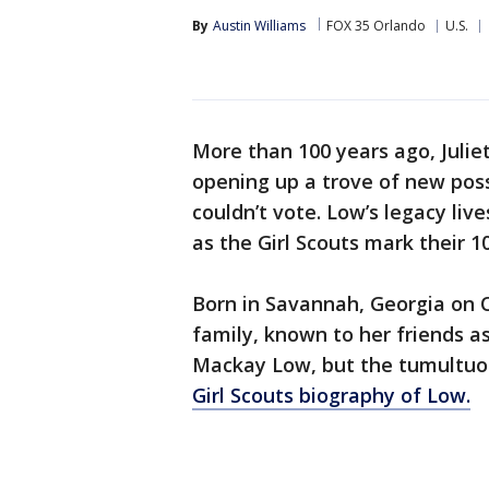
By
Austin Williams
FOX 35 Orlando
U.S.
More than 100 years ago, Juli
opening up a trove of new possi
couldn’t vote. Low’s legacy liv
as the Girl Scouts mark their 1
Born in Savannah, Georgia on O
family, known to her friends as
Mackay Low, but the tumultuou
Girl Scouts biography of Low.