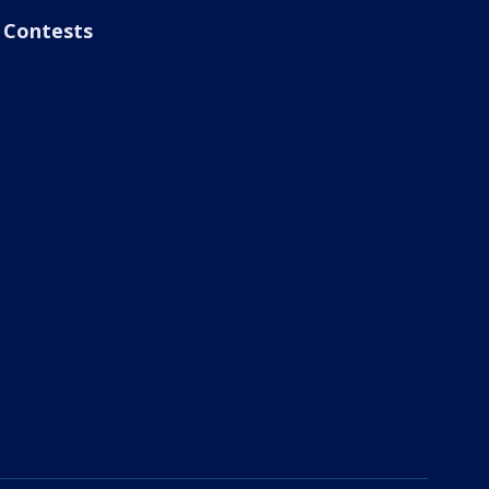
Contests