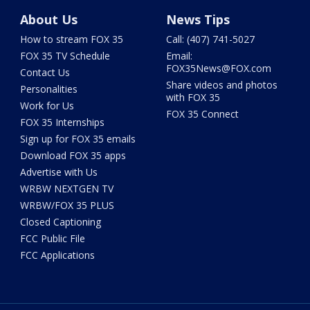
About Us
News Tips
How to stream FOX 35
Call: (407) 741-5027
FOX 35 TV Schedule
Email:
FOX35News@FOX.com
Contact Us
Share videos and photos
Personalities
with FOX 35
Work for Us
FOX 35 Connect
FOX 35 Internships
Sign up for FOX 35 emails
Download FOX 35 apps
Advertise with Us
WRBW NEXTGEN TV
WRBW/FOX 35 PLUS
Closed Captioning
FCC Public File
FCC Applications