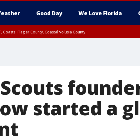
eather
Good Day
We Love Florida
, Coastal Flagler County, Coastal Volusia County
 Scouts founder
ow started a g
nt