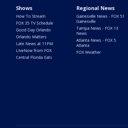
Shows
Regional News
How To Stream
Gainesville News - FOX 51
Gainesville
FOX 35 TV Schedule
Tampa News - FOX 13
Good Day Orlando
News
Orlando Matters
Atlanta News - FOX 5
Late News at 11PM
Atlanta
LIveNow from FOX
FOX Weather
Central Florida Eats