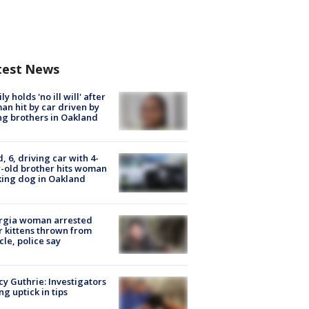
test News
ly holds 'no ill will' after
n hit by car driven by
g brothers in Oakland
d, 6, driving car with 4-
-old brother hits woman
ing dog in Oakland
rgia woman arrested
r kittens thrown from
cle, police say
y Guthrie: Investigators
ng uptick in tips