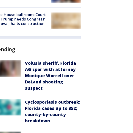
e House ballroom: Court
 Trump needs Congress’
oval, halts construction
ending
Volusia sheriff, Florida
AG spar with attorney
Monique Worrell over
DeLand shooting
suspect
Cyclosporiasis outbreak:
Florida cases up to 352;
county-by-county
breakdown