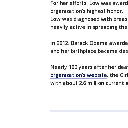
For her efforts, Low was awarde
organization’s highest honor.
Low was diagnosed with breast 
heavily active in spreading the 
In 2012, Barack Obama awarde
and her birthplace became des
Nearly 100 years after her deat
organization’s website
, the Gi
with about 2.6 million current