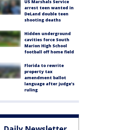
US Marshals Service
arrest teen wanted in
DeLand double teen
shooting deaths
Hidden underground
cavities force South
Marion High School
football off home field
Florida to rewrite
property tax
amendment ballot
language after judge's
ruling
Daily Newsletter