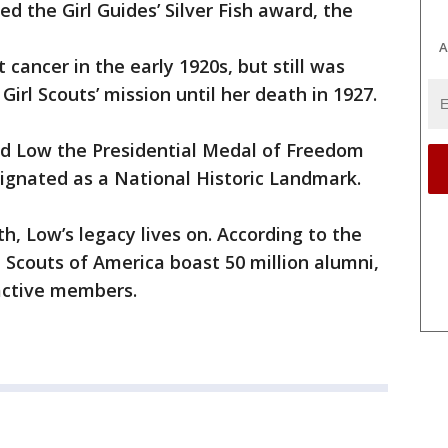
d the Girl Guides’ Silver Fish award, the
A
cancer in the early 1920s, but still was
Girl Scouts’ mission until her death in 1927.
d Low the Presidential Medal of Freedom
ignated as a National Historic Landmark.
h, Low’s legacy lives on. According to the
rl Scouts of America boast 50 million alumni,
 active members.