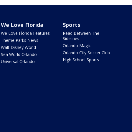
We Love Florida
Sports
We Love Florida Features
Read Between The
Sidelines
Theme Parks News
Orlando Magic
Walt Disney World
Orlando City Soccer Club
Sea World Orlando
High School Sports
Universal Orlando