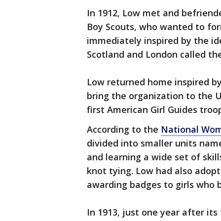
In 1912, Low met and befriend
Boy Scouts, who wanted to form
immediately inspired by the id
Scotland and London called the
Low returned home inspired by
bring the organization to the U
first American Girl Guides tro
According to the
National Wom
divided into smaller units nam
and learning a wide set of skil
knot tying. Low had also adopte
awarding badges to girls who b
In 1913, just one year after it