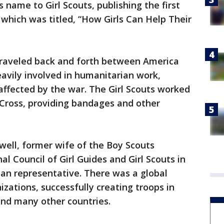
 name to Girl Scouts, publishing the first
which was titled, “How Girls Can Help Their
traveled back and forth between America
avily involved in humanitarian work,
affected by the war. The Girl Scouts worked
 Cross, providing bandages and other
well, former wife of the Boy Scouts
l Council of Girl Guides and Girl Scouts in
an representative. There was a global
izations, successfully creating troops in
 and many other countries.