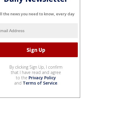
ll the news you need to know, every day
By clicking Sign Up, I confirm
that I have read and agree
to the
Privacy Policy
and
Terms of Service
.