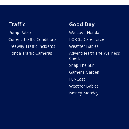
Traffic
Good Day
Pump Patrol
We Love Florida
Current Traffic Conditions
FOX 35 Care Force
Freeway Traffic Incidents
Weather Babies
Florida Traffic Cameras
AdventHealth The Wellness
Check
Snap The Sun
Garner's Garden
Fur-Cast
Weather Babies
Money Monday