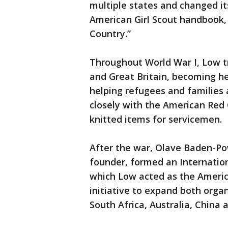
multiple states and changed its
American Girl Scout handbook, 
Country.”
Throughout World War I, Low 
and Great Britain, becoming he
helping refugees and families 
closely with the American Red
knitted items for servicemen.
After the war, Olave Baden-Po
founder, formed an Internationa
which Low acted as the Americ
initiative to expand both organ
South Africa, Australia, China