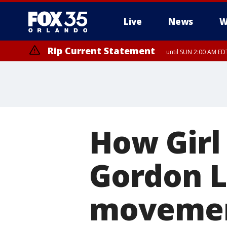
Live
News
W
Rip Current Statement
until SUN 2:00 AM EDT
How Girl
Gordon L
moveme