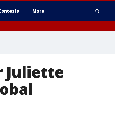
Contests
More
 Juliette
lobal