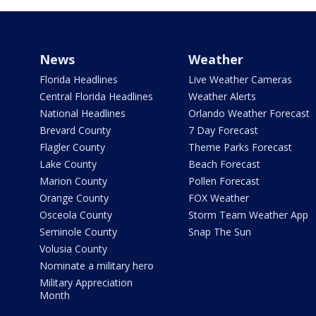
News
Weather
Florida Headlines
Live Weather Cameras
Central Florida Headlines
Weather Alerts
National Headlines
Orlando Weather Forecast
Brevard County
7 Day Forecast
Flagler County
Theme Parks Forecast
Lake County
Beach Forecast
Marion County
Pollen Forecast
Orange County
FOX Weather
Osceola County
Storm Team Weather App
Seminole County
Snap The Sun
Volusia County
Nominate a military hero
Military Appreciation
Month