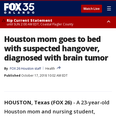
☰
Watch Live
Rip Current Statement
until SUN 2:00 AM EDT, Coastal Flagler County
Rip Current Statement
Houston mom goes to bed
from FRI 2:35 AM EDT until SAT 2:00 AM EDT, Coastal Volusia County
with suspected hangover,
diagnosed with brain tumor
By
FOX 26 Houston staff
Health
Published
October 17, 2018 10:02 AM EDT
HOUSTON, Texas (FOX 26)
-
A 23-year-old
Houston mom and nursing student,