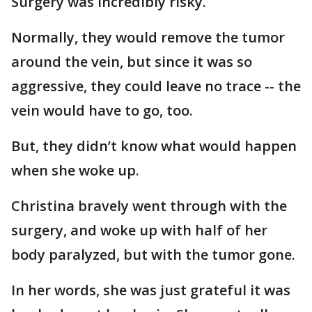
Surgery was incredibly risky.
Normally, they would remove the tumor
around the vein, but since it was so
aggressive, they could leave no trace -- the
vein would have to go, too.
But, they didn’t know what would happen
when she woke up.
Christina bravely went through with the
surgery, and woke up with half of her
body paralyzed, but with the tumor gone.
In her words, she was just grateful it was