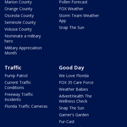
Marion County
Pollen Forecast
Orange County
FOX Weather
Osceola County
Storm Team Weather
App
Seminole County
Snap The Sun
Volusia County
Nominate a military
hero
Military Appreciation
Month
Traffic
Good Day
Pump Patrol
We Love Florida
Current Traffic
FOX 35 Care Force
Conditions
Weather Babies
Freeway Traffic
AdventHealth The
Incidents
Wellness Check
Florida Traffic Cameras
Snap The Sun
Garner's Garden
Fur-Cast