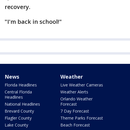
recovery.
"I'm back in school!"
News
Weather
Florida Headlines
Live Weather Cameras
Central Florida
Weather Alerts
Headlines
Orlando Weather
National Headlines
Forecast
Brevard County
7 Day Forecast
Flagler County
Theme Parks Forecast
Lake County
Beach Forecast