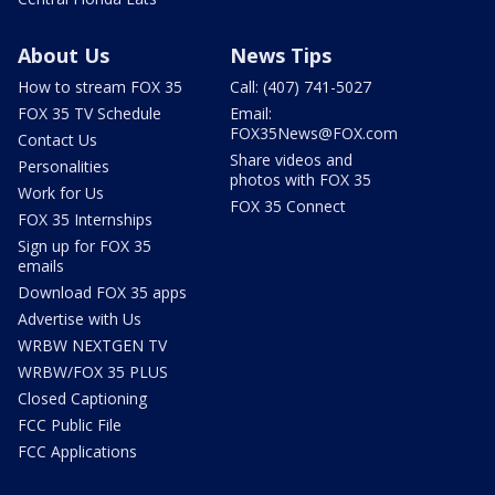
About Us
News Tips
How to stream FOX 35
Call: (407) 741-5027
FOX 35 TV Schedule
Email:
FOX35News@FOX.com
Contact Us
Share videos and
Personalities
photos with FOX 35
Work for Us
FOX 35 Connect
FOX 35 Internships
Sign up for FOX 35
emails
Download FOX 35 apps
Advertise with Us
WRBW NEXTGEN TV
WRBW/FOX 35 PLUS
Closed Captioning
FCC Public File
FCC Applications