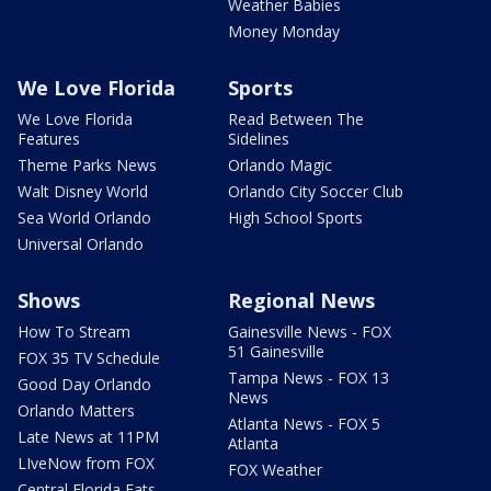
Weather Babies
Money Monday
We Love Florida
Sports
We Love Florida
Read Between The
Features
Sidelines
Theme Parks News
Orlando Magic
Walt Disney World
Orlando City Soccer Club
Sea World Orlando
High School Sports
Universal Orlando
Shows
Regional News
How To Stream
Gainesville News - FOX
51 Gainesville
FOX 35 TV Schedule
Tampa News - FOX 13
Good Day Orlando
News
Orlando Matters
Atlanta News - FOX 5
Late News at 11PM
Atlanta
LIveNow from FOX
FOX Weather
Central Florida Eats