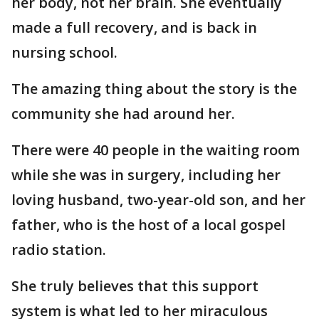
her body, not her brain. She eventually
made a full recovery, and is back in
nursing school.
The amazing thing about the story is the
community she had around her.
There were 40 people in the waiting room
while she was in surgery, including her
loving husband, two-year-old son, and her
father, who is the host of a local gospel
radio station.
She truly believes that this support
system is what led to her miraculous