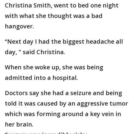
Christina Smith, went to bed one night
with what she thought was a bad
hangover.
“Next day I had the biggest headache all
day, " said Christina.
When she woke up, she was being
admitted into a hospital.
Doctors say she had a seizure and being
told it was caused by an aggressive tumor
which was forming around a key vein in
her brain.