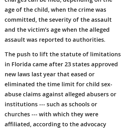
age of the child, when the crime was
committed, the severity of the assault
and the victim’s age when the alleged
assault was reported to authorities.
The push to lift the statute of limitations
in Florida came after 23 states approved
new laws last year that eased or
eliminated the time limit for child sex-
abuse claims against alleged abusers or
institutions --- such as schools or
churches --- with which they were
affiliated, according to the advocacy