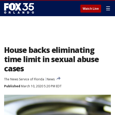
☰
Watch Live
House backs eliminating
time limit in sexual abuse
cases
The News Service of Florida
News
Published
March 10, 2020 5:20 PM EDT