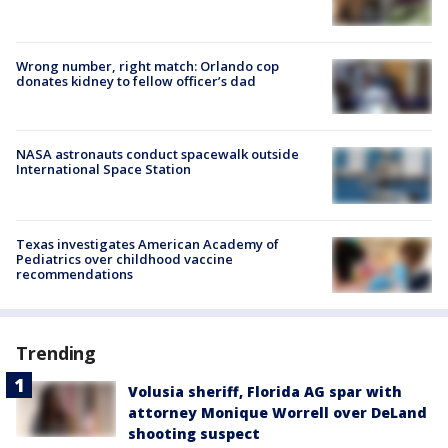
Wrong number, right match: Orlando cop
donates kidney to fellow officer’s dad
NASA astronauts conduct spacewalk outside
International Space Station
Texas investigates American Academy of
Pediatrics over childhood vaccine
recommendations
Trending
Volusia sheriff, Florida AG spar with
attorney Monique Worrell over DeLand
shooting suspect