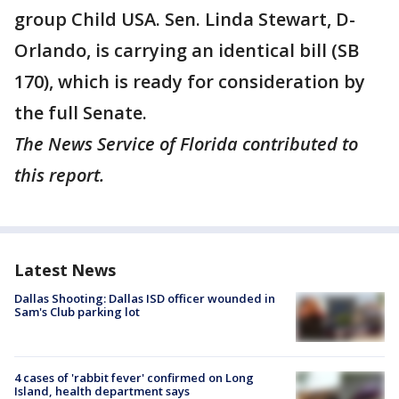
group Child USA. Sen. Linda Stewart, D-
Orlando, is carrying an identical bill (SB
170), which is ready for consideration by
the full Senate.
The News Service of Florida contributed to
this report.
Latest News
Dallas Shooting: Dallas ISD officer wounded in
Sam's Club parking lot
4 cases of 'rabbit fever' confirmed on Long
Island, health department says