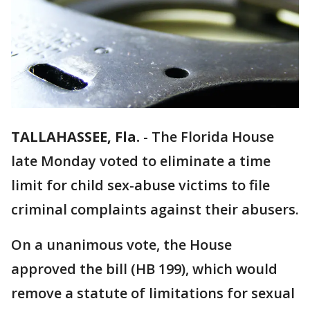
TALLAHASSEE, Fla.
-
The Florida House
late Monday voted to eliminate a time
limit for child sex-abuse victims to file
criminal complaints against their abusers.
On a unanimous vote, the House
approved the bill (HB 199), which would
remove a statute of limitations for sexual