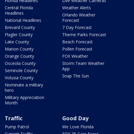
Florida Headlines
Live Weather Cameras
Central Florida
Weather Alerts
Headlines
Orlando Weather
National Headlines
Forecast
Brevard County
7 Day Forecast
Flagler County
Theme Parks Forecast
Lake County
Beach Forecast
Marion County
Pollen Forecast
Orange County
FOX Weather
Osceola County
Storm Team Weather
App
Seminole County
Snap The Sun
Volusia County
Nominate a military
hero
Military Appreciation
Month
Traffic
Good Day
Pump Patrol
We Love Florida
Current Traffic
FOX 35 Care Force