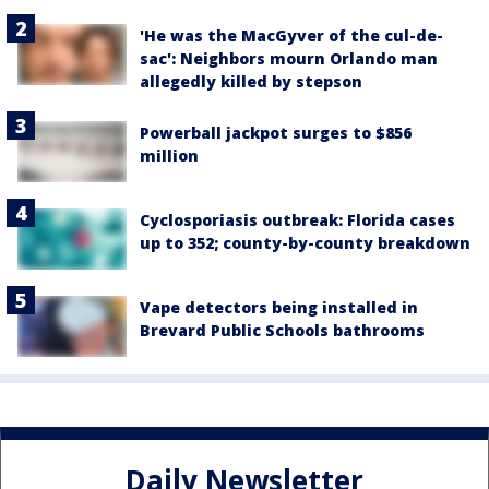
'He was the MacGyver of the cul-de-
sac': Neighbors mourn Orlando man
allegedly killed by stepson
Powerball jackpot surges to $856
million
Cyclosporiasis outbreak: Florida cases
up to 352; county-by-county breakdown
Vape detectors being installed in
Brevard Public Schools bathrooms
Daily Newsletter