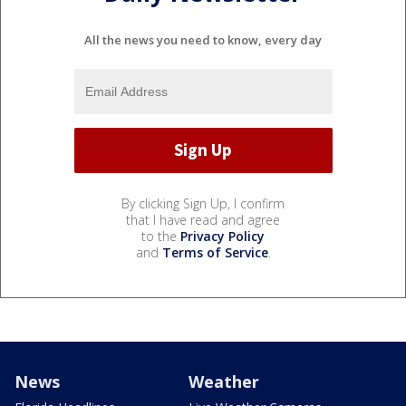
All the news you need to know, every day
By clicking Sign Up, I confirm
that I have read and agree
to the
Privacy Policy
and
Terms of Service
.
News
Weather