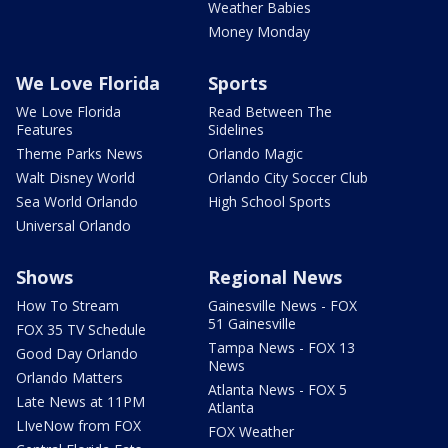
Weather Babies
Money Monday
We Love Florida
Sports
We Love Florida
Read Between The
Features
Sidelines
Theme Parks News
Orlando Magic
Walt Disney World
Orlando City Soccer Club
Sea World Orlando
High School Sports
Universal Orlando
Shows
Regional News
How To Stream
Gainesville News - FOX
51 Gainesville
FOX 35 TV Schedule
Tampa News - FOX 13
Good Day Orlando
News
Orlando Matters
Atlanta News - FOX 5
Late News at 11PM
Atlanta
LIveNow from FOX
FOX Weather