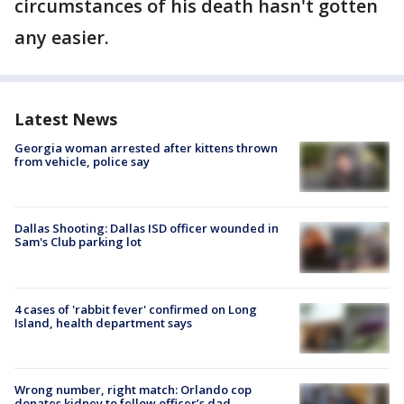
circumstances of his death hasn't gotten
any easier.
Latest News
Georgia woman arrested after kittens thrown
from vehicle, police say
Dallas Shooting: Dallas ISD officer wounded in
Sam's Club parking lot
4 cases of 'rabbit fever' confirmed on Long
Island, health department says
Wrong number, right match: Orlando cop
donates kidney to fellow officer’s dad