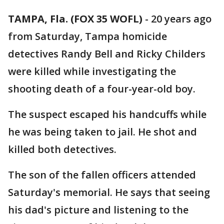
TAMPA, Fla. (FOX 35 WOFL)
-
20 years ago
from Saturday, Tampa homicide
detectives Randy Bell and Ricky Childers
were killed while investigating the
shooting death of a four-year-old boy.
The suspect escaped his handcuffs while
he was being taken to jail. He shot and
killed both detectives.
The son of the fallen officers attended
Saturday's memorial. He says that seeing
his dad's picture and listening to the