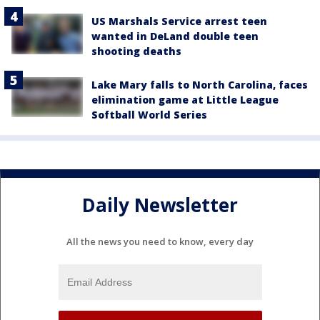
US Marshals Service arrest teen
wanted in DeLand double teen
shooting deaths
Lake Mary falls to North Carolina, faces
elimination game at Little League
Softball World Series
Daily Newsletter
All the news you need to know, every day