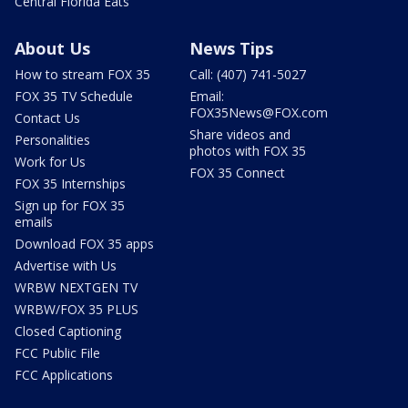
Central Florida Eats
About Us
News Tips
How to stream FOX 35
Call: (407) 741-5027
FOX 35 TV Schedule
Email:
FOX35News@FOX.com
Contact Us
Share videos and
Personalities
photos with FOX 35
Work for Us
FOX 35 Connect
FOX 35 Internships
Sign up for FOX 35
emails
Download FOX 35 apps
Advertise with Us
WRBW NEXTGEN TV
WRBW/FOX 35 PLUS
Closed Captioning
FCC Public File
FCC Applications