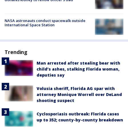
NASA astronauts conduct spacewalk outside
International Space Station
Trending
Man arrested after stealing bear with
child’s ashes, stalking Florida woman,
deputies say
Volusia sheriff, Florida AG spar with
attorney Monique Worrell over DeLand
shooting suspect
Cyclosporiasis outbreak: Florida cases
up to 352; county-by-county breakdown