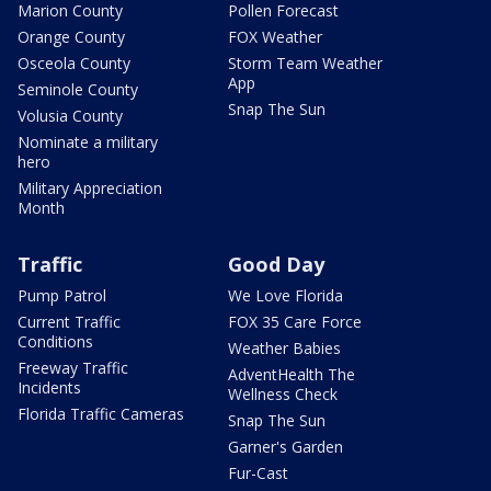
Marion County
Pollen Forecast
Orange County
FOX Weather
Osceola County
Storm Team Weather
App
Seminole County
Snap The Sun
Volusia County
Nominate a military
hero
Military Appreciation
Month
Traffic
Good Day
Pump Patrol
We Love Florida
Current Traffic
FOX 35 Care Force
Conditions
Weather Babies
Freeway Traffic
AdventHealth The
Incidents
Wellness Check
Florida Traffic Cameras
Snap The Sun
Garner's Garden
Fur-Cast