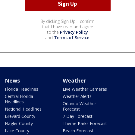
By clicking Sign Up, I confirm
that I have read and agree
to the
Privacy Policy
and
Terms of Service
.
News
Weather
Florida Headlines
Live Weather Cameras
Central Florida
Weather Alerts
Headlines
Orlando Weather
National Headlines
Forecast
Brevard County
7 Day Forecast
Flagler County
Theme Parks Forecast
Lake County
Beach Forecast