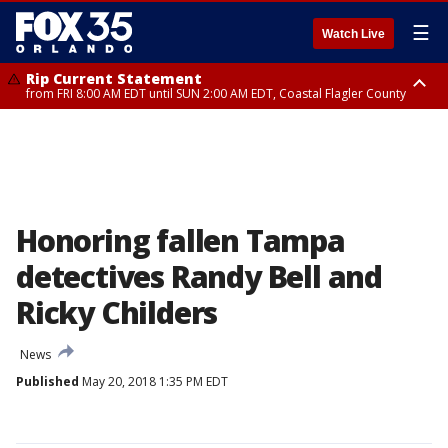
☰
Watch Live
Rip Current Statement
from FRI 8:00 AM EDT until SUN 2:00 AM EDT, Coastal Flagler County
Rip Current Statement
from FRI 2:35 AM EDT until SAT 2:00 AM EDT, Coastal Volusia County
Honoring fallen Tampa
detectives Randy Bell and
Ricky Childers
News
Published
May 20, 2018 1:35 PM EDT