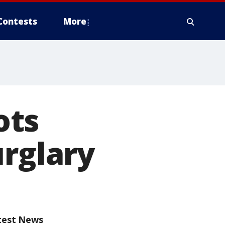
Contests
More
ots
urglary
test News