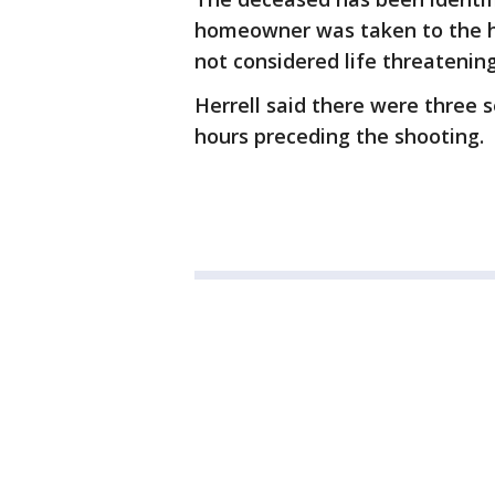
homeowner was taken to the hos
not considered life threatening
Herrell said there were three 
hours preceding the shooting.