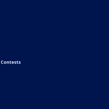
Contests