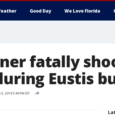
eather
Good Day
We Love Florida
r fatally sho
during Eustis b
 5, 2019 5:49 PM EST
La