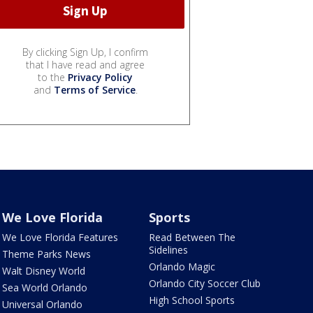
By clicking Sign Up, I confirm
that I have read and agree
to the
Privacy Policy
and
Terms of Service
.
We Love Florida
Sports
We Love Florida Features
Read Between The
Sidelines
Theme Parks News
Orlando Magic
Walt Disney World
Orlando City Soccer Club
Sea World Orlando
High School Sports
Universal Orlando