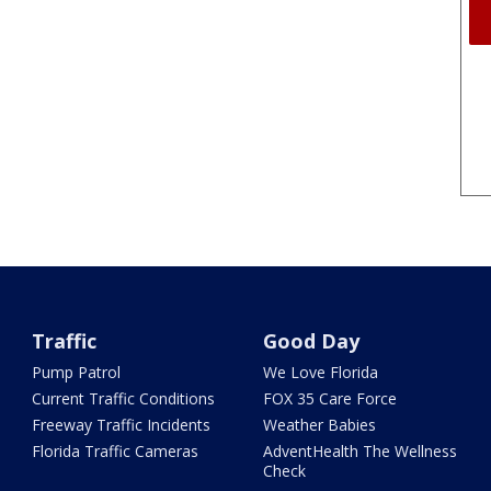
Traffic
Good Day
Pump Patrol
We Love Florida
Current Traffic Conditions
FOX 35 Care Force
Freeway Traffic Incidents
Weather Babies
Florida Traffic Cameras
AdventHealth The Wellness
Check