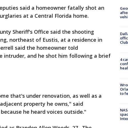
eputies said a homeowner fatally shot an
Geo
afte
burglaries at a Central Florida home.
vehi
ty Sheriff's Office said the shooting
Dall
offi
, northeast of Eustis, at a residence in
Club
Herrell said the homeowner told
e intruder, and he shot him following a brief
4 ca
conf
heal
Wron
Orla
to f
me that's under renovation, as well as a
 adjacent property he owns," said
NAS
, because he heard voices outside."
spac
Inte
ied as Brandon Allen Woods, 27. The