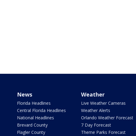
News
Weather
Florida Headlines
Live Weather Cameras
Central Florida Headlines
Weather Alerts
National Headlines
Orlando Weather Forecast
Brevard County
7 Day Forecast
Flagler County
Theme Parks Forecast