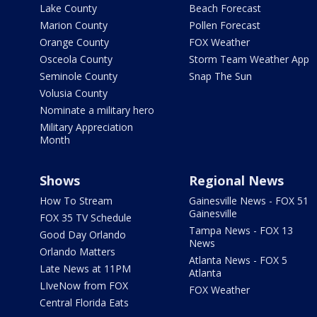
Lake County
Beach Forecast
Marion County
Pollen Forecast
Orange County
FOX Weather
Osceola County
Storm Team Weather App
Seminole County
Snap The Sun
Volusia County
Nominate a military hero
Military Appreciation
Month
Shows
Regional News
How To Stream
Gainesville News - FOX 51
Gainesville
FOX 35 TV Schedule
Tampa News - FOX 13
Good Day Orlando
News
Orlando Matters
Atlanta News - FOX 5
Late News at 11PM
Atlanta
LIveNow from FOX
FOX Weather
Central Florida Eats