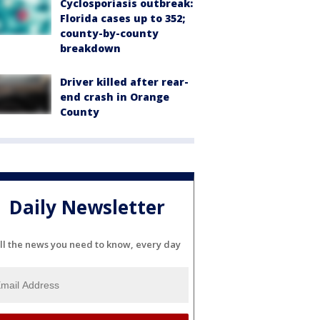
Cyclosporiasis outbreak:
Florida cases up to 352;
county-by-county
breakdown
Driver killed after rear-
end crash in Orange
County
Daily Newsletter
ll the news you need to know, every day