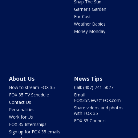
Snap The Sun
Garner's Garden
Fur-Cast
Weather Babies
Money Monday
About Us
News Tips
How to stream FOX 35
Call: (407) 741-5027
FOX 35 TV Schedule
Email:
FOX35News@FOX.com
Contact Us
Share videos and photos
Personalities
with FOX 35
Work for Us
FOX 35 Connect
FOX 35 Internships
Sign up for FOX 35 emails