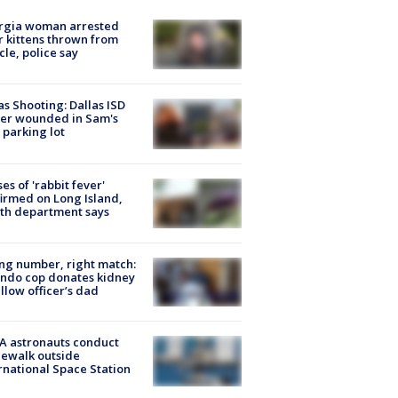
rgia woman arrested
r kittens thrown from
cle, police say
as Shooting: Dallas ISD
cer wounded in Sam's
 parking lot
ses of 'rabbit fever'
irmed on Long Island,
th department says
g number, right match:
ndo cop donates kidney
ellow officer’s dad
A astronauts conduct
ewalk outside
rnational Space Station