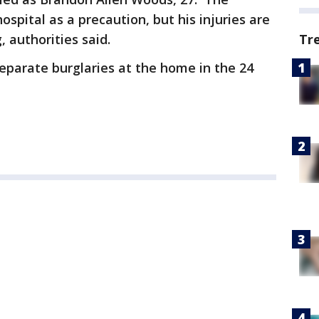
pital as a precaution, but his injuries are
Tr
, authorities said.
separate burglaries at the home in the 24