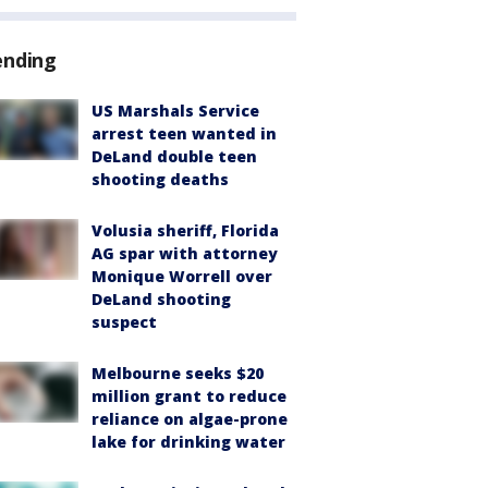
ending
US Marshals Service
arrest teen wanted in
DeLand double teen
shooting deaths
Volusia sheriff, Florida
AG spar with attorney
Monique Worrell over
DeLand shooting
suspect
Melbourne seeks $20
million grant to reduce
reliance on algae-prone
lake for drinking water