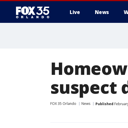
Live
News
W
Homeowne
suspect 
FOX 35 Orlando
News
Published
February