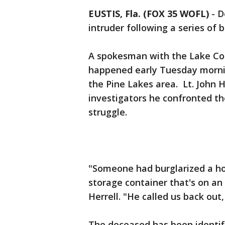
EUSTIS, Fla. (FOX 35 WOFL)
-
D
intruder following a series of 
A spokesman with the Lake Coun
happened early Tuesday morning
the Pine Lakes area. Lt. John 
investigators he confronted th
struggle.
"Someone had burglarized a ho
storage container that's on an
Herrell. "He called us back out
The deceased has been identif