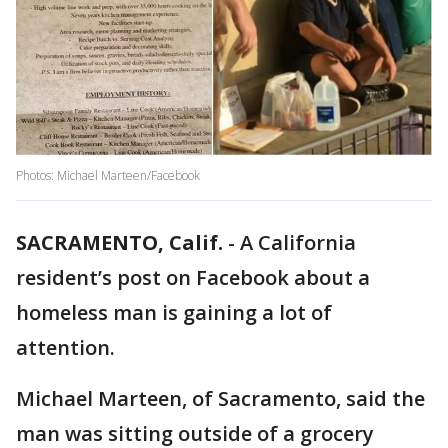
Photos: Michael Marteen/Facebook
SACRAMENTO, Calif.
-
A California
resident’s post on Facebook about a
homeless man is gaining a lot of
attention.
Michael Marteen, of Sacramento, said the
man was sitting outside of a grocery