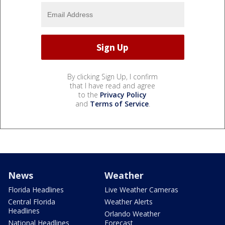
By clicking Sign Up, I confirm
that I have read and agree
to the
Privacy Policy
and
Terms of Service
.
News
Weather
Florida Headlines
Live Weather Cameras
Central Florida
Weather Alerts
Headlines
Orlando Weather
National Headlines
Forecast