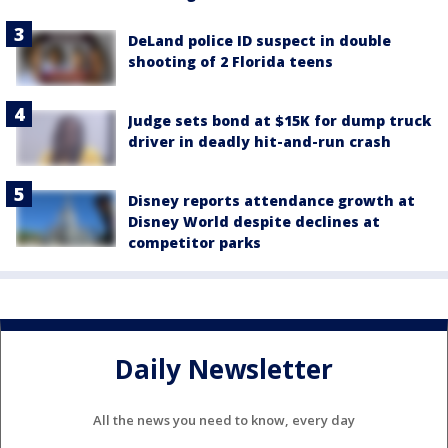
DeLand police ID suspect in double
shooting of 2 Florida teens
Judge sets bond at $15K for dump truck
driver in deadly hit-and-run crash
Disney reports attendance growth at
Disney World despite declines at
competitor parks
Daily Newsletter
All the news you need to know, every day