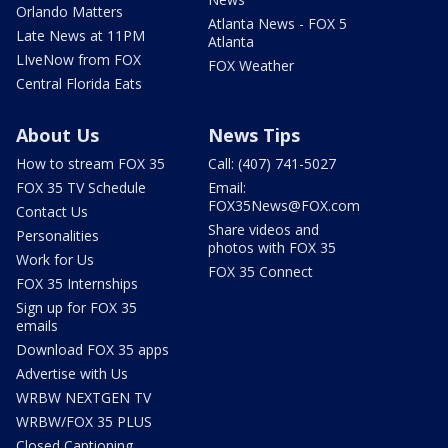
Orlando Matters
Atlanta News - FOX 5
Late News at 11PM
Atlanta
LIveNow from FOX
FOX Weather
Central Florida Eats
About Us
News Tips
How to stream FOX 35
Call: (407) 741-5027
FOX 35 TV Schedule
Email:
FOX35News@FOX.com
Contact Us
Share videos and
Personalities
photos with FOX 35
Work for Us
FOX 35 Connect
FOX 35 Internships
Sign up for FOX 35
emails
Download FOX 35 apps
Advertise with Us
WRBW NEXTGEN TV
WRBW/FOX 35 PLUS
Closed Captioning