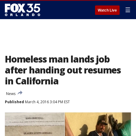
☰
Watch Live
Homeless man lands job
after handing out resumes
in California
News
Published
March 4, 2016 3:04 PM EST