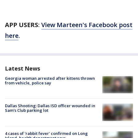
APP USERS
:
View Marteen's Facebook post
here
.
Latest News
Georgia woman arrested after kittens thrown
from vehicle, police say
Dallas Shooting: Dallas ISD officer wounded in
Sam's Club parking lot
4 cases of 'rabbit fever' confirmed on Long
Island, health department says