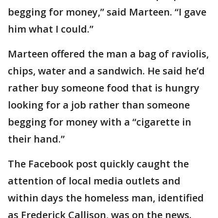
begging for money,” said Marteen. “I gave
him what I could.”
Marteen offered the man a bag of raviolis,
chips, water and a sandwich. He said he’d
rather buy someone food that is hungry
looking for a job rather than someone
begging for money with a “cigarette in
their hand.”
The Facebook post quickly caught the
attention of local media outlets and
within days the homeless man, identified
as Frederick Callison, was on the news.