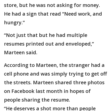
store, but he was not asking for money.
He had a sign that read “Need work, and
hungry.”
“Not just that but he had multiple
resumes printed out and enveloped,”
Marteen said.
According to Marteen, the stranger had a
cell phone and was simply trying to get off
the streets. Marteen shared three photos
on Facebook last month in hopes of
people sharing the resume.
“He deserves a shot more than people