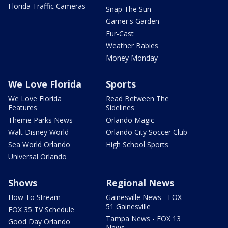
Florida Traffic Cameras
Snap The Sun
Garner's Garden
Fur-Cast
Weather Babies
Money Monday
We Love Florida
Sports
We Love Florida
Read Between The
Features
Sidelines
Theme Parks News
Orlando Magic
Walt Disney World
Orlando City Soccer Club
Sea World Orlando
High School Sports
Universal Orlando
Shows
Regional News
How To Stream
Gainesville News - FOX
51 Gainesville
FOX 35 TV Schedule
Tampa News - FOX 13
Good Day Orlando
News