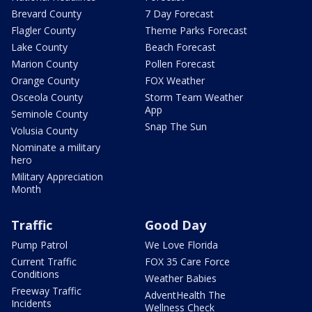
Brevard County
7 Day Forecast
Flagler County
Theme Parks Forecast
Lake County
Beach Forecast
Marion County
Pollen Forecast
Orange County
FOX Weather
Osceola County
Storm Team Weather
App
Seminole County
Snap The Sun
Volusia County
Nominate a military
hero
Military Appreciation
Month
Traffic
Good Day
Pump Patrol
We Love Florida
Current Traffic
FOX 35 Care Force
Conditions
Weather Babies
Freeway Traffic
AdventHealth The
Incidents
Wellness Check