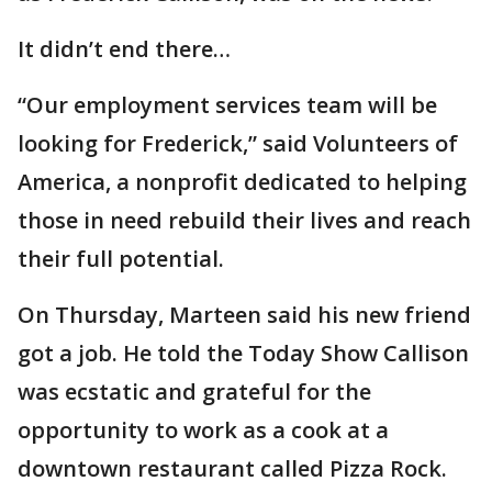
It didn’t end there…
“Our employment services team will be
looking for Frederick,” said Volunteers of
America, a nonprofit dedicated to helping
those in need rebuild their lives and reach
their full potential.
On Thursday, Marteen said his new friend
got a job. He told the Today Show Callison
was ecstatic and grateful for the
opportunity to work as a cook at a
downtown restaurant called Pizza Rock.