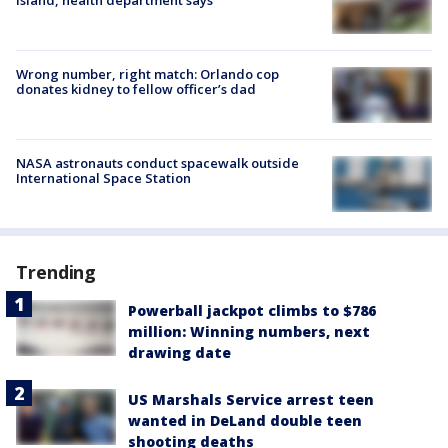
Wrong number, right match: Orlando cop
donates kidney to fellow officer’s dad
NASA astronauts conduct spacewalk outside
International Space Station
Trending
Powerball jackpot climbs to $786
million: Winning numbers, next
drawing date
US Marshals Service arrest teen
wanted in DeLand double teen
shooting deaths