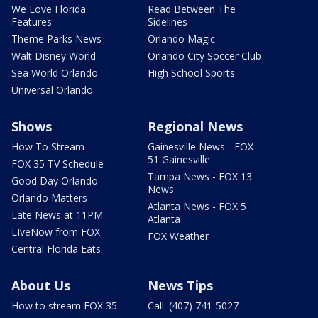
We Love Florida
Read Between The
Features
Sidelines
Theme Parks News
Orlando Magic
Walt Disney World
Orlando City Soccer Club
Sea World Orlando
High School Sports
Universal Orlando
Shows
Regional News
How To Stream
Gainesville News - FOX
51 Gainesville
FOX 35 TV Schedule
Tampa News - FOX 13
Good Day Orlando
News
Orlando Matters
Atlanta News - FOX 5
Late News at 11PM
Atlanta
LIveNow from FOX
FOX Weather
Central Florida Eats
About Us
News Tips
How to stream FOX 35
Call: (407) 741-5027