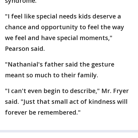
syndrome.
"I feel like special needs kids deserve a
chance and opportunity to feel the way
we feel and have special moments,"
Pearson said.
"Nathanial's father said the gesture
meant so much to their family.
"I can't even begin to describe," Mr. Fryer
said. "Just that small act of kindness will
forever be remembered."