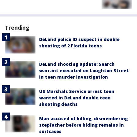
Trending
DeLand police ID suspect in double
shooting of 2 Florida teens
DeLand shooting update: Search
warrant executed on Loughton Street
in teen murder investigation
US Marshals Service arrest teen
wanted in DeLand double teen
shooting deaths
Man accused of killing, dismembering
stepfather before hiding remains in
suitcases