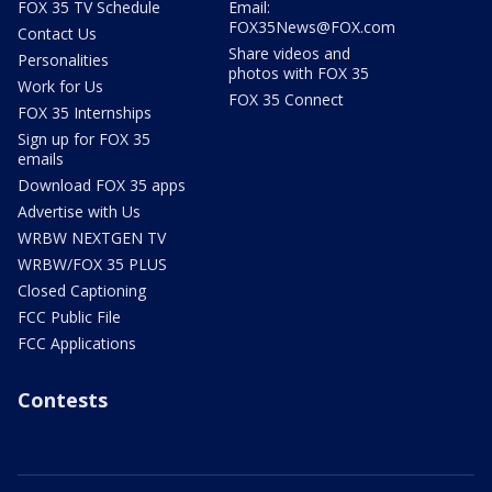
FOX 35 TV Schedule
Email:
FOX35News@FOX.com
Contact Us
Share videos and
Personalities
photos with FOX 35
Work for Us
FOX 35 Connect
FOX 35 Internships
Sign up for FOX 35
emails
Download FOX 35 apps
Advertise with Us
WRBW NEXTGEN TV
WRBW/FOX 35 PLUS
Closed Captioning
FCC Public File
FCC Applications
Contests