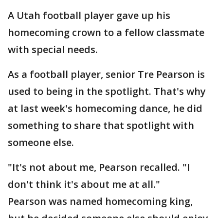
A Utah football player gave up his
homecoming crown to a fellow classmate
with special needs.
As a football player, senior Tre Pearson is
used to being in the spotlight. That's why
at last week's homecoming dance, he did
something to share that spotlight with
someone else.
"It's not about me, Pearson recalled. "I
don't think it's about me at all."
Pearson was named homecoming king,