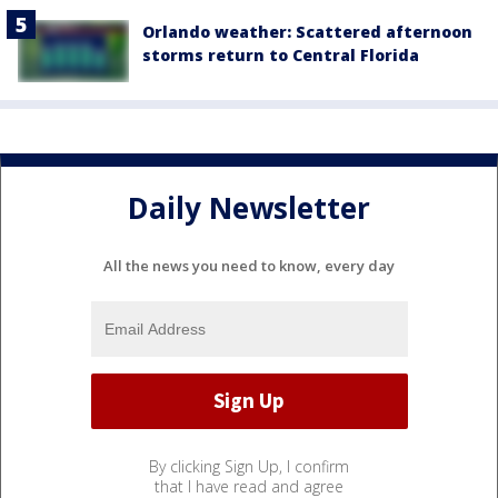
Orlando weather: Scattered afternoon
storms return to Central Florida
Daily Newsletter
All the news you need to know, every day
By clicking Sign Up, I confirm
that I have read and agree