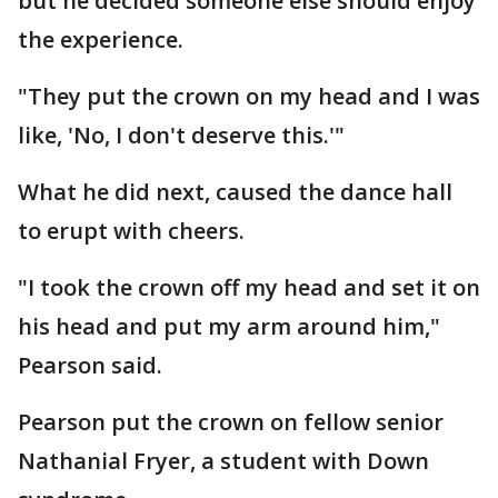
but he decided someone else should enjoy
the experience.
"They put the crown on my head and I was
like, 'No, I don't deserve this.'"
What he did next, caused the dance hall
to erupt with cheers.
"I took the crown off my head and set it on
his head and put my arm around him,"
Pearson said.
Pearson put the crown on fellow senior
Nathanial Fryer, a student with Down