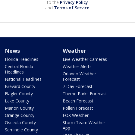
to the
Privacy Policy
and
Terms of Service
.
News
Weather
Florida Headlines
Live Weather Cameras
Central Florida
Weather Alerts
Headlines
Orlando Weather
National Headlines
Forecast
Brevard County
7 Day Forecast
Flagler County
Theme Parks Forecast
Lake County
Beach Forecast
Marion County
Pollen Forecast
Orange County
FOX Weather
Osceola County
Storm Team Weather
App
Seminole County