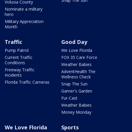
Snap The Sun
Volusia County
Nominate a military
hero
Military Appreciation
Month
Traffic
Good Day
Pump Patrol
We Love Florida
Current Traffic
FOX 35 Care Force
Conditions
Weather Babies
Freeway Traffic
AdventHealth The
Incidents
Wellness Check
Florida Traffic Cameras
Snap The Sun
Garner's Garden
Fur-Cast
Weather Babies
Money Monday
We Love Florida
Sports