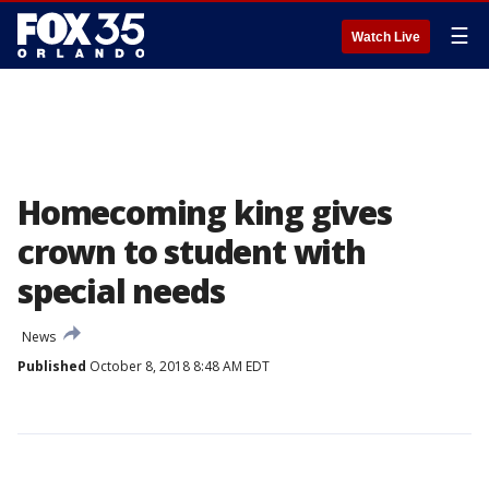
☰
Watch Live
Homecoming king gives
crown to student with
special needs
News
Published
October 8, 2018 8:48 AM EDT