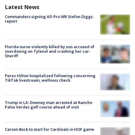
Latest News
Commanders signing All-Pro WR Stefon Diggs:
report
Florida nurse violently killed by son accused of
overdosing on Tylenol and crashing her car:
Sheriff
Perez Hilton hospitalized following concerning
TikTok livestream, wellness check
Trump in LA: Downey man arrested at Rancho
Palos Verdes golf course ahead of visit
Carson Beck to start for Cardinals in HOF game