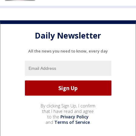
Daily Newsletter
All the news you need to know, every day
By clicking Sign Up, I confirm
that I have read and agree
to the
Privacy Policy
and
Terms of Service
.