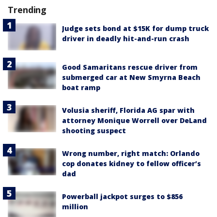
Trending
Judge sets bond at $15K for dump truck
driver in deadly hit-and-run crash
Good Samaritans rescue driver from
submerged car at New Smyrna Beach
boat ramp
Volusia sheriff, Florida AG spar with
attorney Monique Worrell over DeLand
shooting suspect
Wrong number, right match: Orlando
cop donates kidney to fellow officer’s
dad
Powerball jackpot surges to $856
million