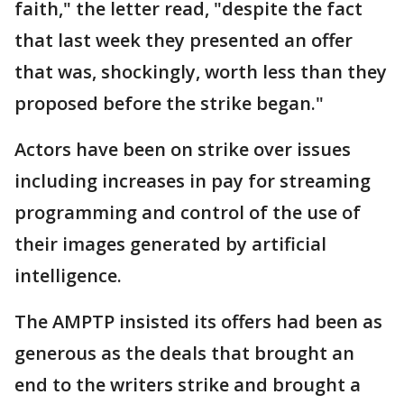
faith," the letter read, "despite the fact
that last week they presented an offer
that was, shockingly, worth less than they
proposed before the strike began."
Actors have been on strike over issues
including increases in pay for streaming
programming and control of the use of
their images generated by artificial
intelligence.
The AMPTP insisted its offers had been as
generous as the deals that brought an
end to the writers strike and brought a