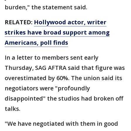
burden," the statement said.
RELATED:
Hollywood actor, writer
strikes have broad support among
Americans, poll finds
In a letter to members sent early
Thursday, SAG AFTRA said that figure was
overestimated by 60%. The union said its
negotiators were "profoundly
disappointed" the studios had broken off
talks.
"We have negotiated with them in good