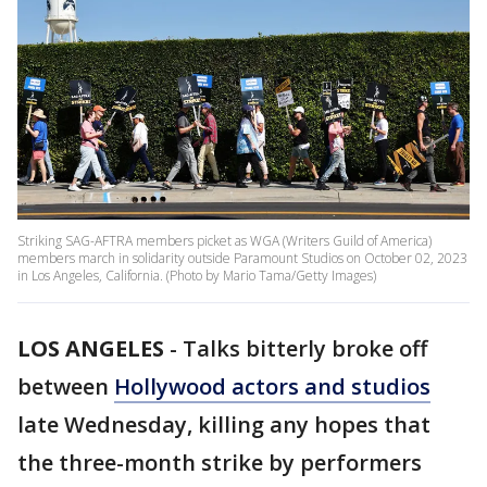
Striking SAG-AFTRA members picket as WGA (Writers Guild of America)
members march in solidarity outside Paramount Studios on October 02, 2023
in Los Angeles, California. (Photo by Mario Tama/Getty Images)
LOS ANGELES
-
Talks bitterly broke off
between
Hollywood actors and studios
late Wednesday, killing any hopes that
the three-month strike by performers