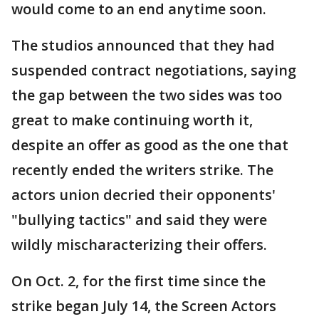
would come to an end anytime soon.
The studios announced that they had
suspended contract negotiations, saying
the gap between the two sides was too
great to make continuing worth it,
despite an offer as good as the one that
recently ended the writers strike. The
actors union decried their opponents'
"bullying tactics" and said they were
wildly mischaracterizing their offers.
On Oct. 2, for the first time since the
strike began July 14, the Screen Actors