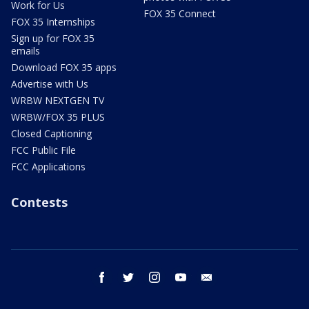
Work for Us
FOX 35 Connect
FOX 35 Internships
Sign up for FOX 35
emails
Download FOX 35 apps
Advertise with Us
WRBW NEXTGEN TV
WRBW/FOX 35 PLUS
Closed Captioning
FCC Public File
FCC Applications
Contests
facebook
twitter
instagram
youtube
email