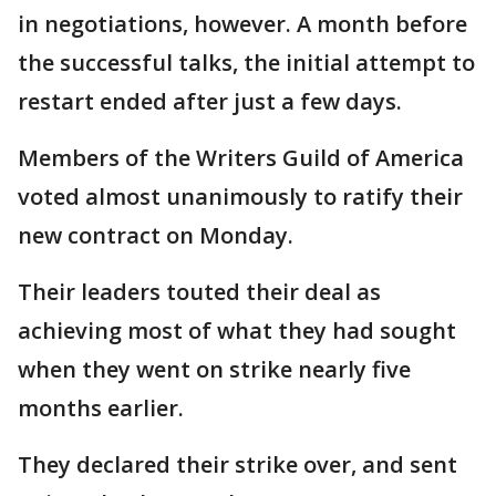
in negotiations, however. A month before
the successful talks, the initial attempt to
restart ended after just a few days.
Members of the Writers Guild of America
voted almost unanimously to ratify their
new contract on Monday.
Their leaders touted their deal as
achieving most of what they had sought
when they went on strike nearly five
months earlier.
They declared their strike over, and sent