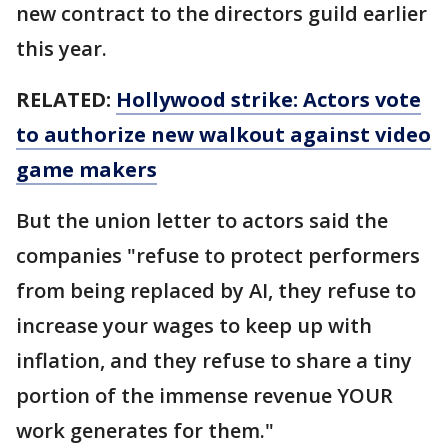
new contract to the directors guild earlier
this year.
RELATED:
Hollywood strike: Actors vote
to authorize new walkout against video
game makers
But the union letter to actors said the
companies "refuse to protect performers
from being replaced by AI, they refuse to
increase your wages to keep up with
inflation, and they refuse to share a tiny
portion of the immense revenue YOUR
work generates for them."