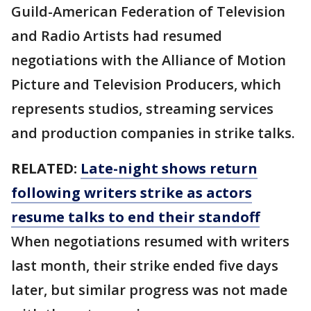
Guild-American Federation of Television
and Radio Artists had resumed
negotiations with the Alliance of Motion
Picture and Television Producers, which
represents studios, streaming services
and production companies in strike talks.
RELATED:
Late-night shows return
following writers strike as actors
resume talks to end their standoff
When negotiations resumed with writers
last month, their strike ended five days
later, but similar progress was not made