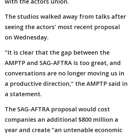
with the actors union.
The studios walked away from talks after
seeing the actors' most recent proposal
on Wednesday.
"It is clear that the gap between the
AMPTP and SAG-AFTRA is too great, and
conversations are no longer moving us in
a productive direction," the AMPTP said in
a statement.
The SAG-AFTRA proposal would cost
companies an additional $800 million a
year and create "an untenable economic