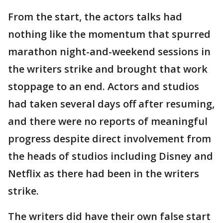
From the start, the actors talks had
nothing like the momentum that spurred
marathon night-and-weekend sessions in
the writers strike and brought that work
stoppage to an end. Actors and studios
had taken several days off after resuming,
and there were no reports of meaningful
progress despite direct involvement from
the heads of studios including Disney and
Netflix as there had been in the writers
strike.
The writers did have their own false start