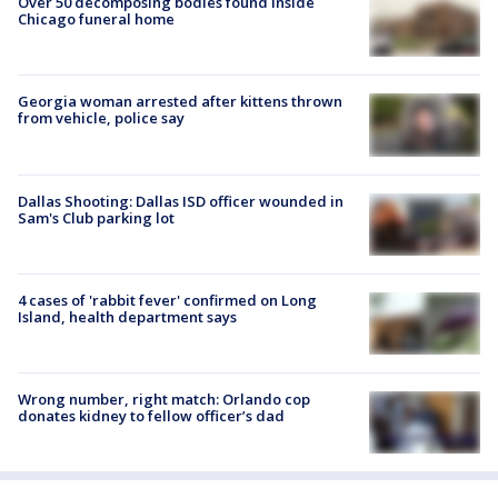
Over 50 decomposing bodies found inside
Chicago funeral home
Georgia woman arrested after kittens thrown
from vehicle, police say
Dallas Shooting: Dallas ISD officer wounded in
Sam's Club parking lot
4 cases of 'rabbit fever' confirmed on Long
Island, health department says
Wrong number, right match: Orlando cop
donates kidney to fellow officer’s dad