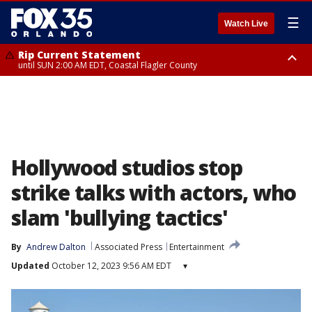
☰
Watch Live
Rip Current Statement
until SUN 2:00 AM EDT, Coastal Flagler County
Rip Current Statement
from FRI 2:35 AM EDT until SAT 2:00 AM EDT, Coastal Volusia County
Hollywood studios stop
strike talks with actors, who
slam 'bullying tactics'
By
Andrew Dalton
Associated Press
Entertainment
Updated
October 12, 2023 9:56 AM EDT
▾