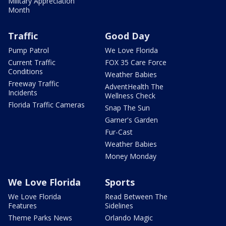
Military Appreciation
Month
Traffic
Good Day
Pump Patrol
We Love Florida
Current Traffic
FOX 35 Care Force
Conditions
Weather Babies
Freeway Traffic
AdventHealth The
Incidents
Wellness Check
Florida Traffic Cameras
Snap The Sun
Garner's Garden
Fur-Cast
Weather Babies
Money Monday
We Love Florida
Sports
We Love Florida
Read Between The
Features
Sidelines
Theme Parks News
Orlando Magic