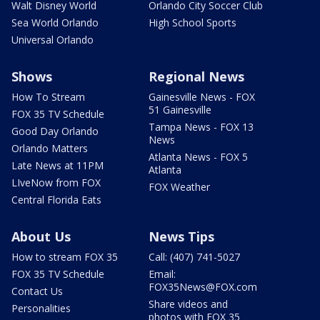
Walt Disney World
Orlando City Soccer Club
Sea World Orlando
High School Sports
Universal Orlando
Shows
Regional News
How To Stream
Gainesville News - FOX
51 Gainesville
FOX 35 TV Schedule
Tampa News - FOX 13
Good Day Orlando
News
Orlando Matters
Atlanta News - FOX 5
Late News at 11PM
Atlanta
LIveNow from FOX
FOX Weather
Central Florida Eats
About Us
News Tips
How to stream FOX 35
Call: (407) 741-5027
FOX 35 TV Schedule
Email:
FOX35News@FOX.com
Contact Us
Share videos and
Personalities
photos with FOX 35