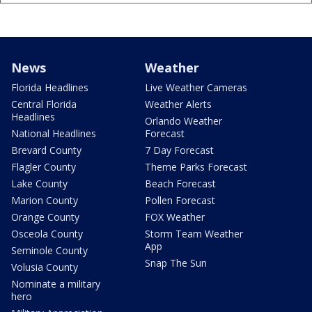
News
Weather
Florida Headlines
Live Weather Cameras
Central Florida
Weather Alerts
Headlines
Orlando Weather
National Headlines
Forecast
Brevard County
7 Day Forecast
Flagler County
Theme Parks Forecast
Lake County
Beach Forecast
Marion County
Pollen Forecast
Orange County
FOX Weather
Osceola County
Storm Team Weather
App
Seminole County
Snap The Sun
Volusia County
Nominate a military
hero