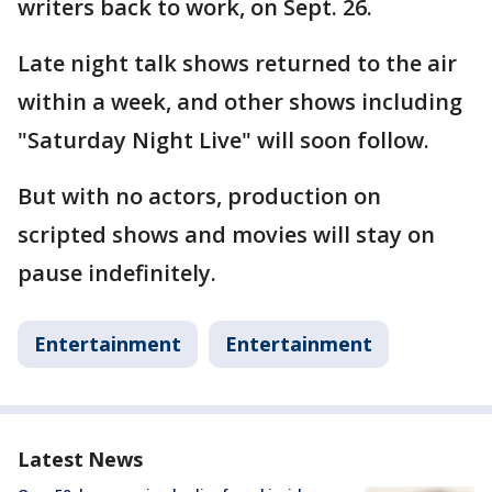
writers back to work, on Sept. 26.
Late night talk shows returned to the air
within a week, and other shows including
"Saturday Night Live" will soon follow.
But with no actors, production on
scripted shows and movies will stay on
pause indefinitely.
Entertainment
Entertainment
Latest News