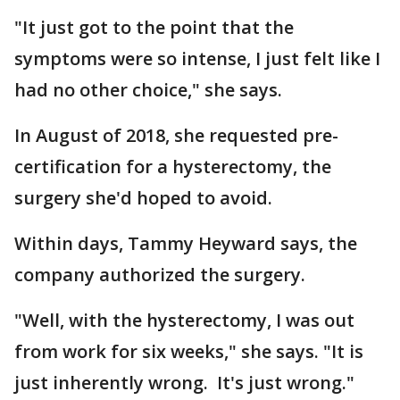
"It just got to the point that the
symptoms were so intense, I just felt like I
had no other choice," she says.
In August of 2018, she requested pre-
certification for a hysterectomy, the
surgery she'd hoped to avoid.
Within days, Tammy Heyward says, the
company authorized the surgery.
"Well, with the hysterectomy, I was out
from work for six weeks," she says. "It is
just inherently wrong. It's just wrong."