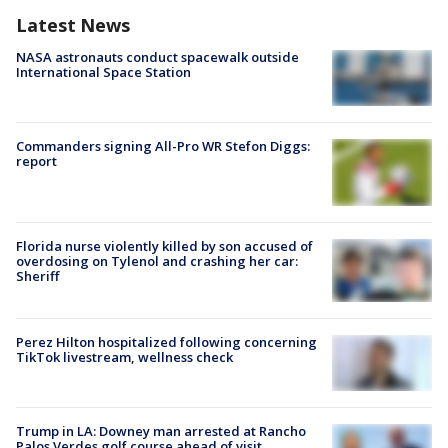
Latest News
NASA astronauts conduct spacewalk outside
International Space Station
Commanders signing All-Pro WR Stefon Diggs:
report
Florida nurse violently killed by son accused of
overdosing on Tylenol and crashing her car:
Sheriff
Perez Hilton hospitalized following concerning
TikTok livestream, wellness check
Trump in LA: Downey man arrested at Rancho
Palos Verdes golf course ahead of visit