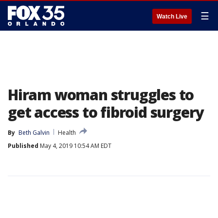
☰
Watch Live
Hiram woman struggles to
get access to fibroid surgery
By
Beth Galvin
Health
Published
May 4, 2019 10:54 AM EDT