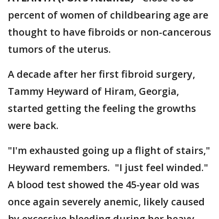
percent of women of childbearing age are
thought to have fibroids or non-cancerous
tumors of the uterus.
A decade after her first fibroid surgery,
Tammy Heyward of Hiram, Georgia,
started getting the feeling the growths
were back.
"I'm exhausted going up a flight of stairs,"
Heyward remembers. "I just feel winded."
A blood test showed the 45-year old was
once again severely anemic, likely caused
by excessive bleeding during her heavy