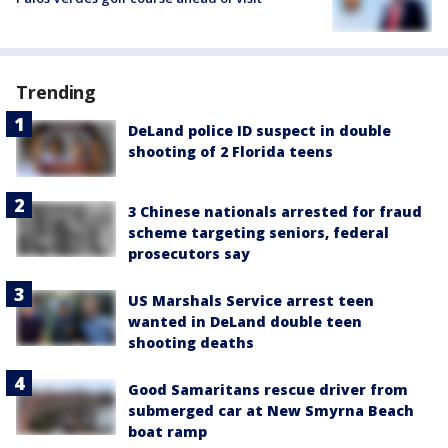
Trending
DeLand police ID suspect in double
shooting of 2 Florida teens
3 Chinese nationals arrested for fraud
scheme targeting seniors, federal
prosecutors say
US Marshals Service arrest teen
wanted in DeLand double teen
shooting deaths
Good Samaritans rescue driver from
submerged car at New Smyrna Beach
boat ramp