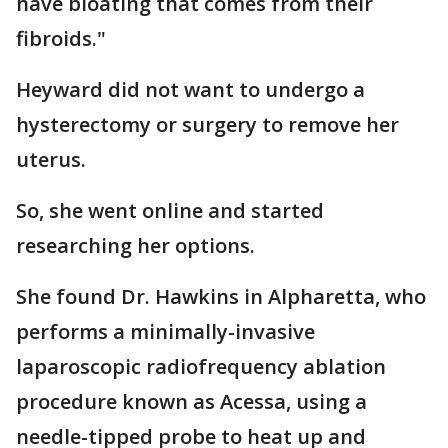
have bloating that comes from their
fibroids."
Heyward did not want to undergo a
hysterectomy or surgery to remove her
uterus.
So, she went online and started
researching her options.
She found Dr. Hawkins in Alpharetta, who
performs a minimally-invasive
laparoscopic radiofrequency ablation
procedure known as Acessa, using a
needle-tipped probe to heat up and