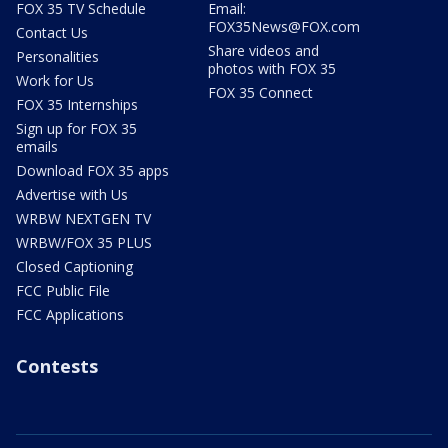
FOX 35 TV Schedule
Email:
FOX35News@FOX.com
Contact Us
Share videos and
Personalities
photos with FOX 35
Work for Us
FOX 35 Connect
FOX 35 Internships
Sign up for FOX 35
emails
Download FOX 35 apps
Advertise with Us
WRBW NEXTGEN TV
WRBW/FOX 35 PLUS
Closed Captioning
FCC Public File
FCC Applications
Contests