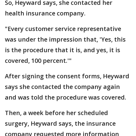
So, Heyward says, she contacted her
health insurance company.
"Every customer service representative
was under the impression that, 'Yes, this
is the procedure that it is, and yes, it is
covered, 100 percent.'"
After signing the consent forms, Heyward
says she contacted the company again
and was told the procedure was covered.
Then, a week before her scheduled
surgery, Heyward says, the insurance
company requested more information