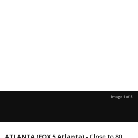
Image 1 of 5
ATLANTA (FOX 5 Atlanta)
-
Close to 80