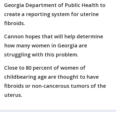
Georgia Department of Public Health to
create a reporting system for uterine
fibroids.
Cannon hopes that will help determine
how many women in Georgia are
struggling with this problem.
Close to 80 percent of women of
childbearing age are thought to have
fibroids or non-cancerous tumors of the
uterus.