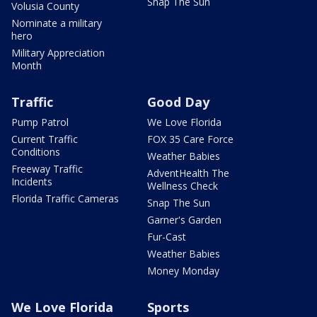
Snap The Sun
Volusia County
Nominate a military
hero
Military Appreciation
Month
Traffic
Good Day
Pump Patrol
We Love Florida
Current Traffic
FOX 35 Care Force
Conditions
Weather Babies
Freeway Traffic
AdventHealth The
Incidents
Wellness Check
Florida Traffic Cameras
Snap The Sun
Garner's Garden
Fur-Cast
Weather Babies
Money Monday
We Love Florida
Sports