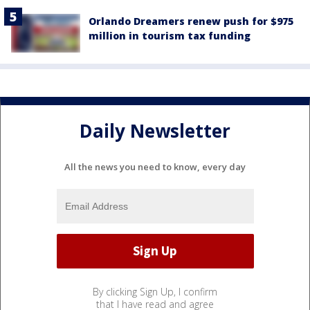
Orlando Dreamers renew push for $975
million in tourism tax funding
Daily Newsletter
All the news you need to know, every day
By clicking Sign Up, I confirm
that I have read and agree