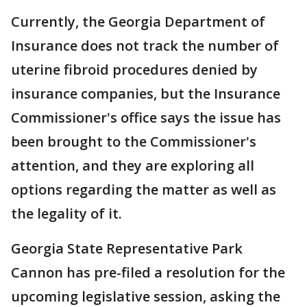
Currently, the Georgia Department of
Insurance does not track the number of
uterine fibroid procedures denied by
insurance companies, but the Insurance
Commissioner's office says the issue has
been brought to the Commissioner's
attention, and they are exploring all
options regarding the matter as well as
the legality of it.
Georgia State Representative Park
Cannon has pre-filed a resolution for the
upcoming legislative session, asking the