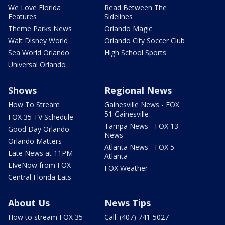
We Love Florida
Read Between The
Features
Sidelines
Theme Parks News
Orlando Magic
Walt Disney World
Orlando City Soccer Club
Sea World Orlando
High School Sports
Universal Orlando
Shows
Regional News
How To Stream
Gainesville News - FOX
51 Gainesville
FOX 35 TV Schedule
Tampa News - FOX 13
Good Day Orlando
News
Orlando Matters
Atlanta News - FOX 5
Late News at 11PM
Atlanta
LIveNow from FOX
FOX Weather
Central Florida Eats
About Us
News Tips
How to stream FOX 35
Call: (407) 741-5027