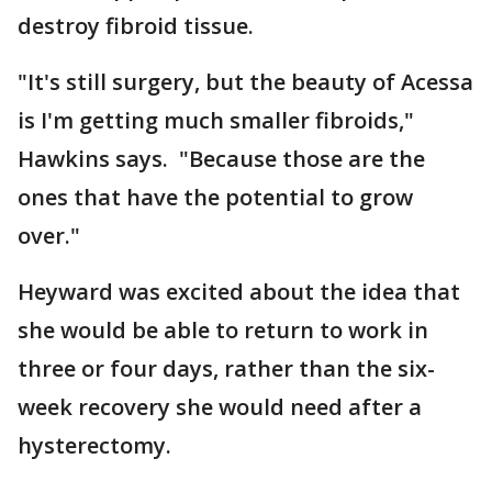
destroy fibroid tissue.
"It's still surgery, but the beauty of Acessa
is I'm getting much smaller fibroids,"
Hawkins says. "Because those are the
ones that have the potential to grow
over."
Heyward was excited about the idea that
she would be able to return to work in
three or four days, rather than the six-
week recovery she would need after a
hysterectomy.