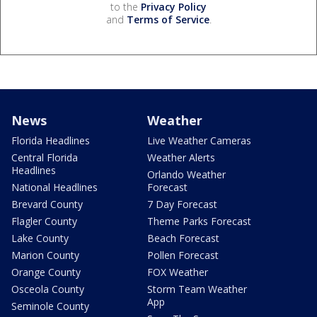
to the
Privacy Policy
and
Terms of Service
.
News
Weather
Florida Headlines
Live Weather Cameras
Central Florida
Weather Alerts
Headlines
Orlando Weather
National Headlines
Forecast
Brevard County
7 Day Forecast
Flagler County
Theme Parks Forecast
Lake County
Beach Forecast
Marion County
Pollen Forecast
Orange County
FOX Weather
Osceola County
Storm Team Weather
App
Seminole County