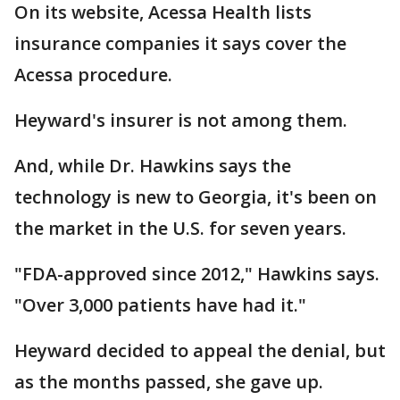
On its website, Acessa Health lists
insurance companies it says cover the
Acessa procedure.
Heyward's insurer is not among them.
And, while Dr. Hawkins says the
technology is new to Georgia, it's been on
the market in the U.S. for seven years.
"FDA-approved since 2012," Hawkins says.
"Over 3,000 patients have had it."
Heyward decided to appeal the denial, but
as the months passed, she gave up.