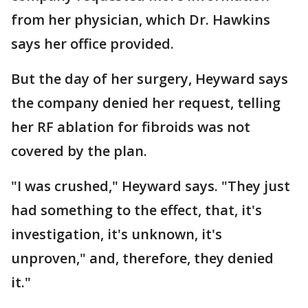
from her physician, which Dr. Hawkins
says her office provided.
But the day of her surgery, Heyward says
the company denied her request, telling
her RF ablation for fibroids was not
covered by the plan.
"I was crushed," Heyward says. "They just
had something to the effect, that, it's
investigation, it's unknown, it's
unproven," and, therefore, they denied
it."