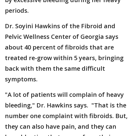
periods.
Dr. Soyini Hawkins of the Fibroid and
Pelvic Wellness Center of Georgia says
about 40 percent of fibroids that are
treated re-grow within 5 years, bringing
back with them the same difficult
symptoms.
"A lot of patients will complain of heavy
bleeding," Dr. Hawkins says. "That is the
number one complaint with fibroids. But,
they can also have pain, and they can