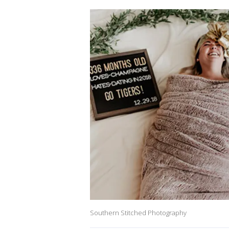
Southern Stitched Photography