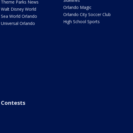
Sidelines
Theme Parks News
Orlando Magic
Walt Disney World
Orlando City Soccer Club
Sea World Orlando
High School Sports
Universal Orlando
Contests