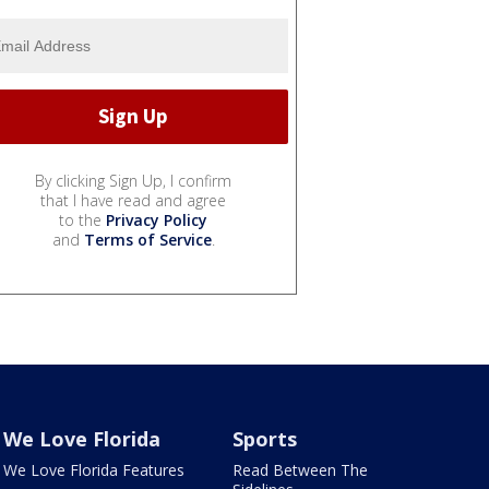
By clicking Sign Up, I confirm
that I have read and agree
to the
Privacy Policy
and
Terms of Service
.
We Love Florida
Sports
We Love Florida Features
Read Between The