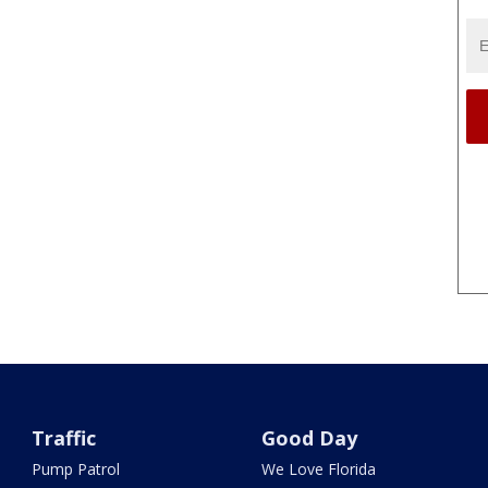
Traffic
Good Day
Pump Patrol
We Love Florida