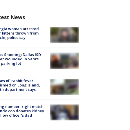
test News
rgia woman arrested
r kittens thrown from
cle, police say
as Shooting: Dallas ISD
cer wounded in Sam's
 parking lot
ses of 'rabbit fever'
irmed on Long Island,
th department says
g number, right match:
ndo cop donates kidney
ellow officer’s dad