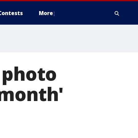
Contests
More
 photo
 month'