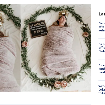
La
Geo
afte
vehi
Dall
offi
Club
4 ca
conf
heal
Wron
Orla
to f