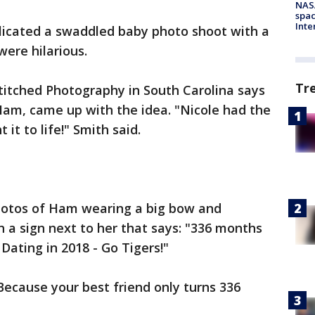
NAS
spac
Inte
licated a swaddled baby photo shoot with a
ere hilarious.
Tr
titched Photography in South Carolina says
 Ham, came up with the idea. "Nicole had the
 it to life!" Smith said.
hotos of Ham wearing a big bow and
h a sign next to her that says: "336 months
Dating in 2018 - Go Tigers!"
Because your best friend only turns 336