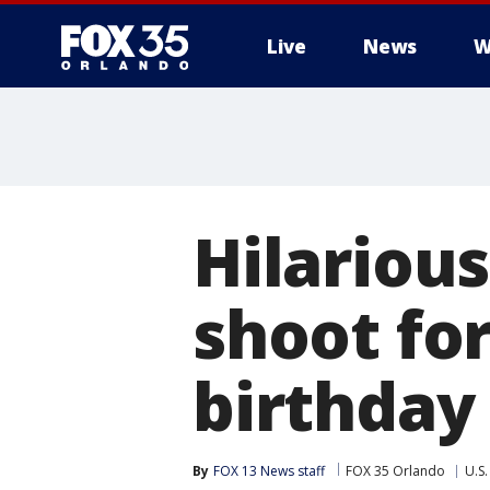
Live
News
W
Hilariou
shoot fo
birthday 
By
FOX 13 News staff
FOX 35 Orlando
U.S.