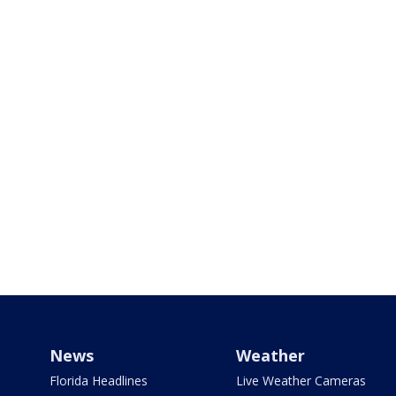
News
Weather
Florida Headlines
Live Weather Cameras