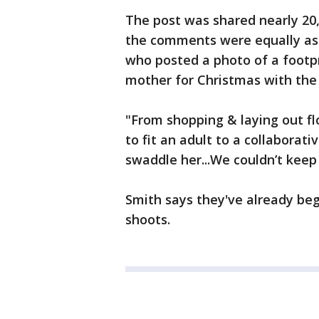
The post was shared nearly 20,
the comments were equally as 
who posted a photo of a footpr
mother for Christmas with the
"From shopping & laying out fl
to fit an adult to a collabora
swaddle her...We couldn’t keep 
Smith says they've already beg
shoots.