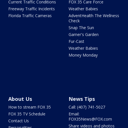
Current Traffic Conditions
FOX 35 Care Force
Freeway Traffic Incidents
Weather Babies
Florida Traffic Cameras
AdventHealth The Wellness
Check
Snap The Sun
Garner's Garden
Fur-Cast
Weather Babies
Money Monday
About Us
News Tips
How to stream FOX 35
Call: (407) 741-5027
FOX 35 TV Schedule
Email:
FOX35News@FOX.com
Contact Us
Share videos and photos
Personalities