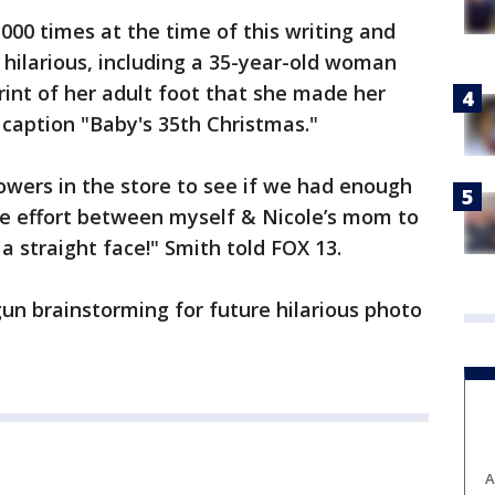
000 times at the time of this writing and
hilarious, including a 35-year-old woman
int of her adult foot that she made her
 caption "Baby's 35th Christmas."
owers in the store to see if we had enough
tive effort between myself & Nicole’s mom to
a straight face!" Smith told FOX 13.
un brainstorming for future hilarious photo
A