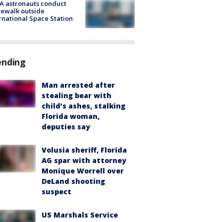
A astronauts conduct
ewalk outside
rnational Space Station
ending
Man arrested after
stealing bear with
child’s ashes, stalking
Florida woman,
deputies say
Volusia sheriff, Florida
AG spar with attorney
Monique Worrell over
DeLand shooting
suspect
US Marshals Service