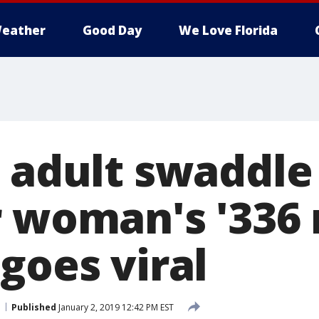
eather
Good Day
We Love Florida
s adult swaddle
r woman's '336
goes viral
Published
January 2, 2019 12:42 PM EST