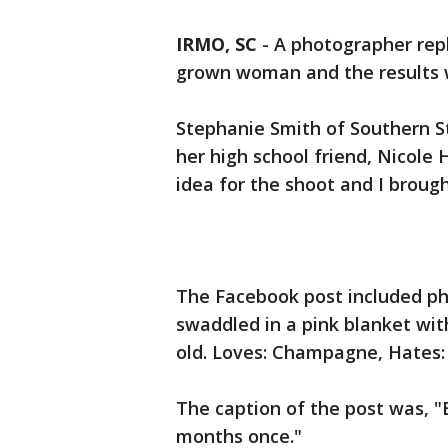
IRMO, SC
-
A photographer rep
grown woman and the results w
Stephanie Smith of Southern S
her high school friend, Nicole
idea for the shoot and I brought
The Facebook post included p
swaddled in a pink blanket wit
old. Loves: Champagne, Hates: 
The caption of the post was, "
months once."