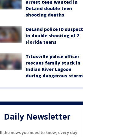
arrest teen wanted in
DeLand double teen
shooting deaths
DeLand police ID suspect
in double shooting of 2
Florida teens
Titusville police officer
rescues family stuck in
Indian River Lagoon
during dangerous storm
Daily Newsletter
ll the news you need to know, every day