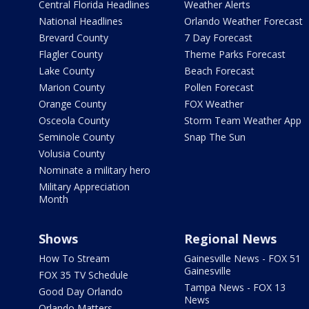
Central Florida Headlines
Weather Alerts
National Headlines
Orlando Weather Forecast
Brevard County
7 Day Forecast
Flagler County
Theme Parks Forecast
Lake County
Beach Forecast
Marion County
Pollen Forecast
Orange County
FOX Weather
Osceola County
Storm Team Weather App
Seminole County
Snap The Sun
Volusia County
Nominate a military hero
Military Appreciation
Month
Shows
Regional News
How To Stream
Gainesville News - FOX 51
Gainesville
FOX 35 TV Schedule
Tampa News - FOX 13
Good Day Orlando
News
Orlando Matters