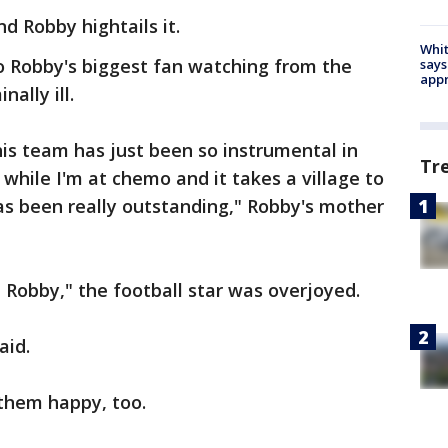
nd Robby hightails it.
Whit
 to Robby's biggest fan watching from the
says
appr
ally ill.
his team has just been so instrumental in
Tr
while I'm at chemo and it takes a village to
has been really outstanding," Robby's mother
Robby," the football star was overjoyed.
aid.
 them happy, too.