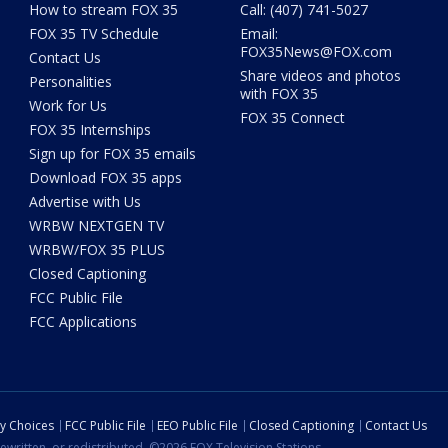
How to stream FOX 35
Call: (407) 741-5027
FOX 35 TV Schedule
Email:
FOX35News@FOX.com
Contact Us
Share videos and photos
Personalities
with FOX 35
Work for Us
FOX 35 Connect
FOX 35 Internships
Sign up for FOX 35 emails
Download FOX 35 apps
Advertise with Us
WRBW NEXTGEN TV
WRBW/FOX 35 PLUS
Closed Captioning
FCC Public File
FCC Applications
cy Choices
FCC Public File
EEO Public File
Closed Captioning
Contact Us
ewritten, or redistributed. ©2026 FOX Television Stations