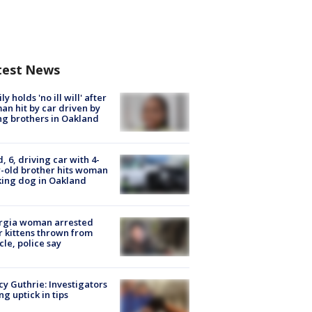
test News
ly holds 'no ill will' after
n hit by car driven by
g brothers in Oakland
d, 6, driving car with 4-
-old brother hits woman
ing dog in Oakland
rgia woman arrested
r kittens thrown from
cle, police say
y Guthrie: Investigators
ng uptick in tips