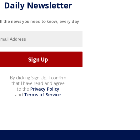
Daily Newsletter
ll the news you need to know, every day
By clicking Sign Up, I confirm
that I have read and agree
to the
Privacy Policy
and
Terms of Service
.