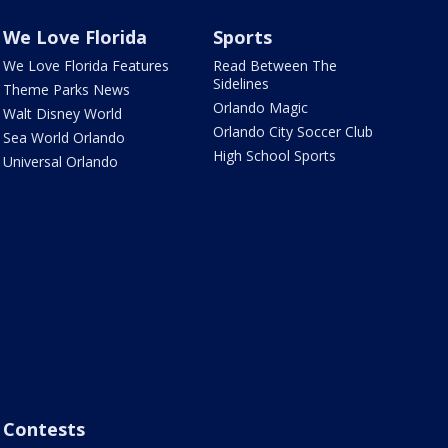
We Love Florida
Sports
We Love Florida Features
Read Between The
Sidelines
Theme Parks News
Orlando Magic
Walt Disney World
Orlando City Soccer Club
Sea World Orlando
High School Sports
Universal Orlando
Contests