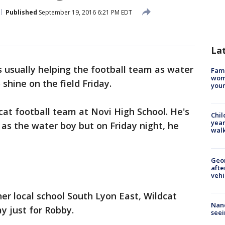
Published
September 19, 2016 6:21 PM EDT
La
s usually helping the football team as water
Fami
woma
 shine on the field Friday.
youn
cat football team at Novi High School. He's
Chil
year
s as the water boy but on Friday night, he
walk
Geo
afte
vehi
her local school South Lyon East, Wildcat
Nanc
ay just for Robby.
seei