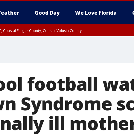
eather
Good Day
We Love Florida
, Coastal Flagler County, Coastal Volusia County
ool football wa
n Syndrome sc
nally ill mothe