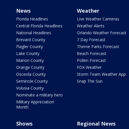
News
Weather
Florida Headlines
Live Weather Cameras
Central Florida Headlines
Weather Alerts
National Headlines
Orlando Weather Forecast
Brevard County
7 Day Forecast
Flagler County
Theme Parks Forecast
Lake County
Beach Forecast
Marion County
Pollen Forecast
Orange County
FOX Weather
Osceola County
Storm Team Weather App
Seminole County
Snap The Sun
Volusia County
Nominate a military hero
Military Appreciation
Month
Shows
Regional News