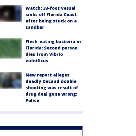
Watch: 33-foot vessel
sinks off Florida Coast
after being stuck on a
sandbar
Flesh-eating bacteria in
Florida: Second person
dies from Vibrio
vulnificus
New report alleges
deadly DeLand double
shooting was result of
drug deal gone wrong:
Police