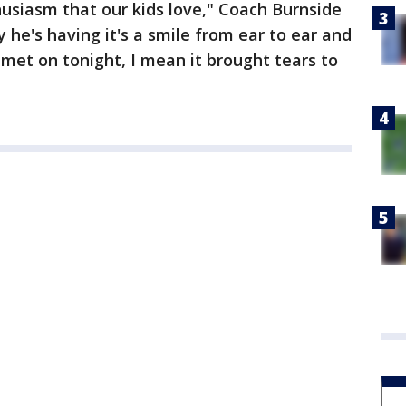
husiasm that our kids love," Coach Burnside
 he's having it's a smile from ear to ear and
lmet on tonight, I mean it brought tears to