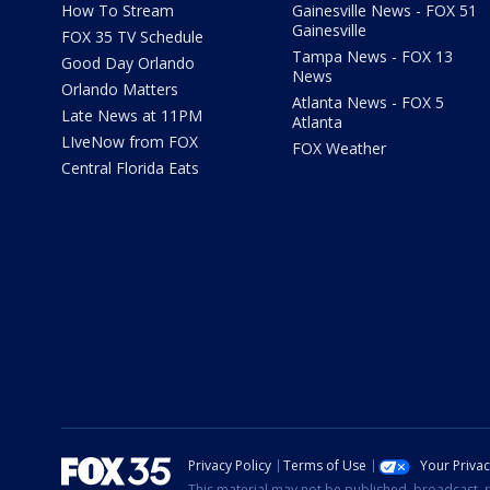
How To Stream
Gainesville News - FOX 51
Gainesville
FOX 35 TV Schedule
Tampa News - FOX 13
Good Day Orlando
News
Orlando Matters
Atlanta News - FOX 5
Late News at 11PM
Atlanta
LIveNow from FOX
FOX Weather
Central Florida Eats
Privacy Policy
Terms of Use
Your Priva
This material may not be published, broadcast, r