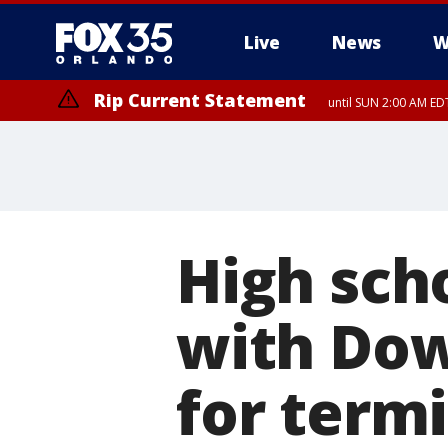
Live
News
W
Rip Current Statement
until SUN 2:00 AM EDT
High sch
with Dow
for termi