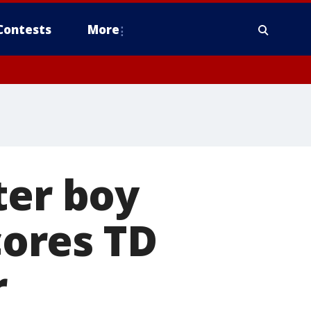
Contests
More
ter boy
ores TD
r