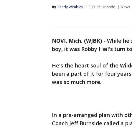
By
Randy Wimbley
FOX 35 Orlando
News
NOVI, Mich. (WJBK)
-
While he'
boy, it was Robby Heil's turn to
He's the heart soul of the Wild
been a part of it for four year
was so much more.
In a pre-arranged plan with ot
Coach Jeff Burnside called a pl