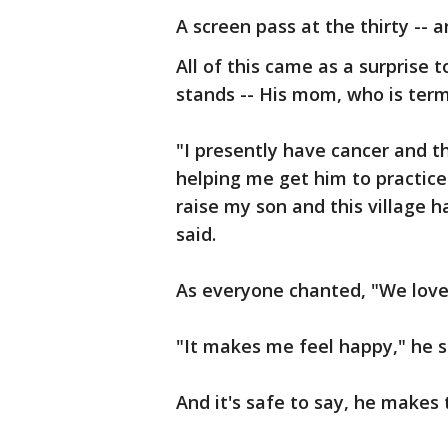
A screen pass at the thirty -- a
All of this came as a surprise
stands -- His mom, who is termin
"I presently have cancer and t
helping me get him to practice 
raise my son and this village 
said.
As everyone chanted, "We love 
"It makes me feel happy," he s
And it's safe to say, he makes