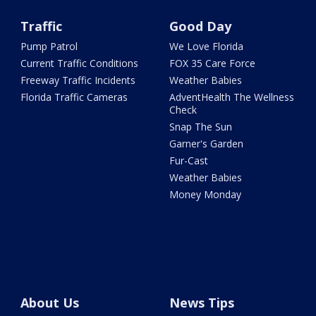
Traffic
Good Day
Pump Patrol
We Love Florida
Current Traffic Conditions
FOX 35 Care Force
Freeway Traffic Incidents
Weather Babies
Florida Traffic Cameras
AdventHealth The Wellness
Check
Snap The Sun
Garner's Garden
Fur-Cast
Weather Babies
Money Monday
About Us
News Tips