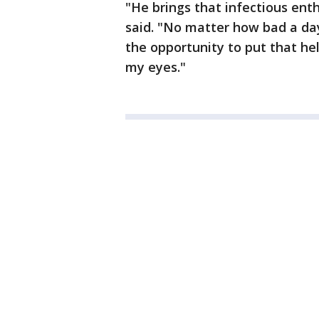
"He brings that infectious ent
said. "No matter how bad a day
the opportunity to put that he
my eyes."