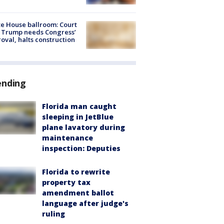
e House ballroom: Court
 Trump needs Congress’
oval, halts construction
ending
Florida man caught
sleeping in JetBlue
plane lavatory during
maintenance
inspection: Deputies
Florida to rewrite
property tax
amendment ballot
language after judge's
ruling