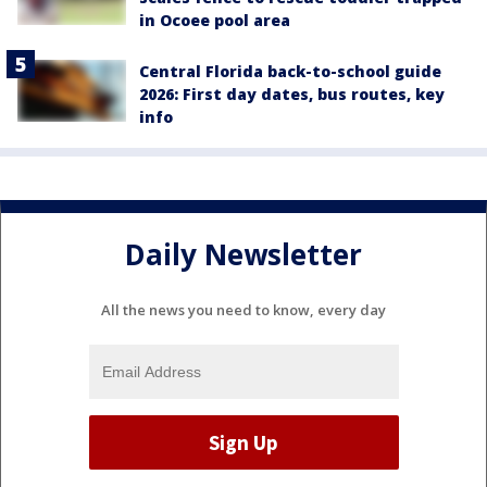
in Ocoee pool area
Central Florida back-to-school guide
2026: First day dates, bus routes, key
info
Daily Newsletter
All the news you need to know, every day