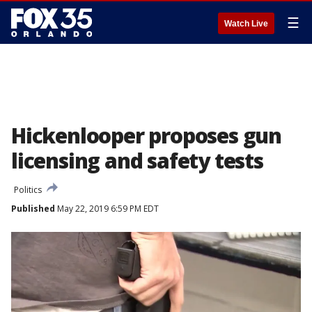
☰
Watch Live
Hickenlooper proposes gun
licensing and safety tests
Politics
Published
May 22, 2019 6:59 PM EDT