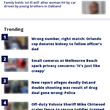
Family holds 'no ill will' after woman hit by car
driven by young brothers in Oakland
Trending
Wrong number, right match: Orlando
cop donates kidney to fellow officer’s
dad
Small cameras at Melbourne Beach
spark privacy concerns: 'It's just like
creepy'
New report alleges deadly DeLand
double shooting was result of drug
deal gone wrong: Police
Off-duty Volusia Sheriff Mike Chitwood
scales fence to rescue toddler trapped