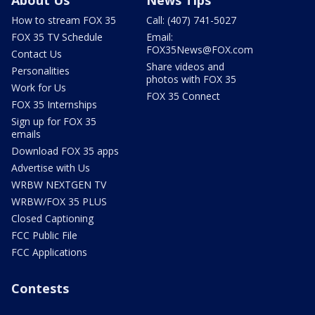
About Us
News Tips
How to stream FOX 35
Call: (407) 741-5027
FOX 35 TV Schedule
Email:
FOX35News@FOX.com
Contact Us
Share videos and
Personalities
photos with FOX 35
Work for Us
FOX 35 Connect
FOX 35 Internships
Sign up for FOX 35
emails
Download FOX 35 apps
Advertise with Us
WRBW NEXTGEN TV
WRBW/FOX 35 PLUS
Closed Captioning
FCC Public File
FCC Applications
Contests