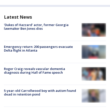
Latest News
'Dukes of Hazzard' actor, former Georgia
lawmaker Ben Jones dies
Emergency return: 200 passengers evacuate
Delta flight in Atlanta
Roger Craig reveals vascular dementia
diagnosis during Hall of Fame speech
5-year-old Carrollwood boy with autism found
dead in retention pond