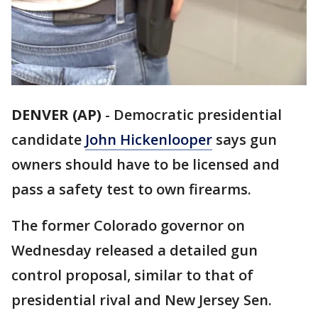
DENVER (AP)
- Democratic presidential
candidate
John Hickenlooper
says gun
owners should have to be licensed and
pass a safety test to own firearms.
The former Colorado governor on
Wednesday released a detailed gun
control proposal, similar to that of
presidential rival and New Jersey Sen.