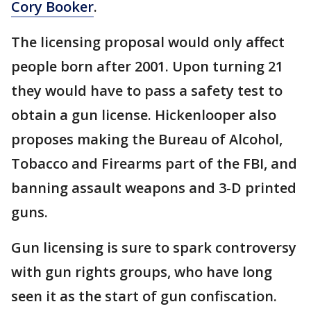
Cory Booker
.
The licensing proposal would only affect
people born after 2001. Upon turning 21
they would have to pass a safety test to
obtain a gun license. Hickenlooper also
proposes making the Bureau of Alcohol,
Tobacco and Firearms part of the FBI, and
banning assault weapons and 3-D printed
guns.
Gun licensing is sure to spark controversy
with gun rights groups, who have long
seen it as the start of gun confiscation.