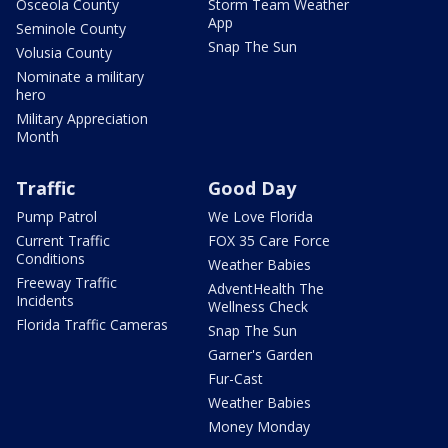
Osceola County
Storm Team Weather
App
Seminole County
Snap The Sun
Volusia County
Nominate a military
hero
Military Appreciation
Month
Traffic
Good Day
Pump Patrol
We Love Florida
Current Traffic
FOX 35 Care Force
Conditions
Weather Babies
Freeway Traffic
AdventHealth The
Incidents
Wellness Check
Florida Traffic Cameras
Snap The Sun
Garner's Garden
Fur-Cast
Weather Babies
Money Monday