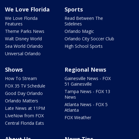
We Love Florida
Sports
We Love Florida
Read Between The
Features
Sidelines
Theme Parks News
Orlando Magic
Walt Disney World
Orlando City Soccer Club
Sea World Orlando
High School Sports
Universal Orlando
Shows
Regional News
How To Stream
Gainesville News - FOX
51 Gainesville
FOX 35 TV Schedule
Tampa News - FOX 13
Good Day Orlando
News
Orlando Matters
Atlanta News - FOX 5
Late News at 11PM
Atlanta
LIveNow from FOX
FOX Weather
Central Florida Eats