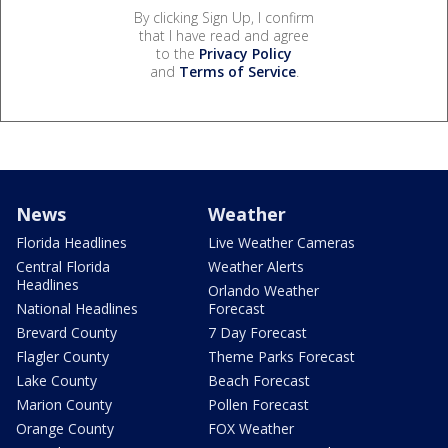
By clicking Sign Up, I confirm
that I have read and agree
to the
Privacy Policy
and
Terms of Service
.
News
Weather
Florida Headlines
Live Weather Cameras
Central Florida
Weather Alerts
Headlines
Orlando Weather
National Headlines
Forecast
Brevard County
7 Day Forecast
Flagler County
Theme Parks Forecast
Lake County
Beach Forecast
Marion County
Pollen Forecast
Orange County
FOX Weather