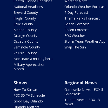
Central Florida Headlines
Weather Alerts
National Headlines
Orlando Weather Forecast
Brevard County
7 Day Forecast
Flagler County
Theme Parks Forecast
Lake County
Beach Forecast
Marion County
Pollen Forecast
Orange County
FOX Weather
Osceola County
Storm Team Weather App
Seminole County
Snap The Sun
Volusia County
Nominate a military hero
Military Appreciation
Month
Shows
Regional News
How To Stream
Gainesville News - FOX 51
Gainesville
FOX 35 TV Schedule
Tampa News - FOX 13
Good Day Orlando
News
Orlando Matters