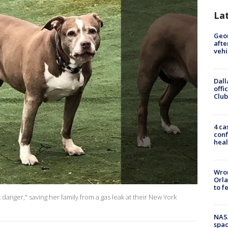
La
Geo
afte
vehi
Dall
offi
Club
4 ca
conf
heal
Wron
Orla
to f
t danger," saving her family from a gas leak at their New York
NAS
spac