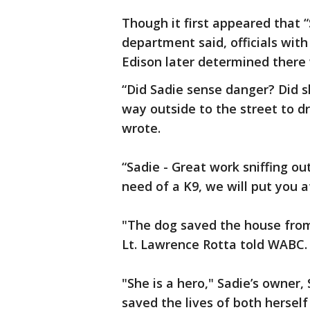
Though it first appeared that “
department said, officials wit
Edison later determined there
“Did Sadie sense danger? Did s
way outside to the street to d
wrote.
“Sadie - Great work sniffing ou
need of a K9, we will put you a
"The dog saved the house from 
Lt. Lawrence Rotta told WABC.
"She is a hero," Sadie’s owner,
saved the lives of both herself