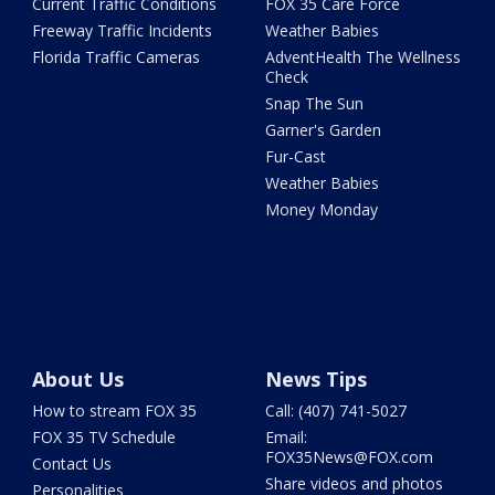
Current Traffic Conditions
FOX 35 Care Force
Freeway Traffic Incidents
Weather Babies
Florida Traffic Cameras
AdventHealth The Wellness
Check
Snap The Sun
Garner's Garden
Fur-Cast
Weather Babies
Money Monday
About Us
News Tips
How to stream FOX 35
Call: (407) 741-5027
FOX 35 TV Schedule
Email:
FOX35News@FOX.com
Contact Us
Share videos and photos
Personalities