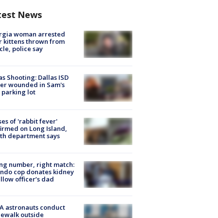
test News
rgia woman arrested
r kittens thrown from
cle, police say
as Shooting: Dallas ISD
cer wounded in Sam's
 parking lot
ses of 'rabbit fever'
irmed on Long Island,
th department says
g number, right match:
ndo cop donates kidney
ellow officer’s dad
A astronauts conduct
ewalk outside