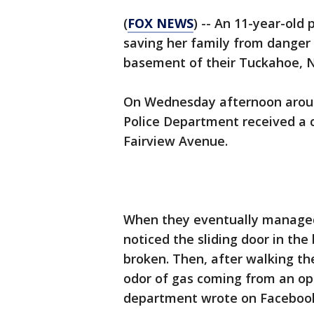
(
FOX NEWS
) -- An 11-year-old
saving her family from danger a
basement of their Tuckahoe, 
On Wednesday afternoon around
Police Department received a c
Fairview Avenue.
When they eventually managed 
noticed the sliding door in th
broken. Then, after walking th
odor of gas coming from an o
department wrote on Faceboo