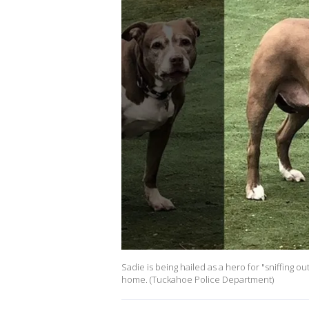
Sadie is being hailed as a hero for "sniffing ou
home. (Tuckahoe Police Department)