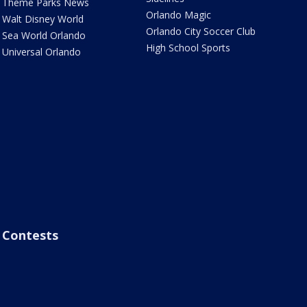
Theme Parks News
Orlando Magic
Walt Disney World
Orlando City Soccer Club
Sea World Orlando
High School Sports
Universal Orlando
Contests