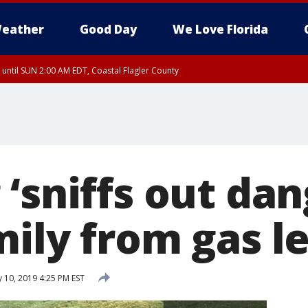
eather
Good Day
We Love Florida
 until SUN 2:00 AM EDT, Coastal Flagler County
 until SAT 2:00 AM EDT, Coastal Volusia County
‘sniffs out dan
mily from gas l
 10, 2019 4:25 PM EST