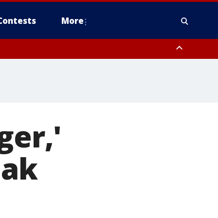
Contests
More
ger,'
eak