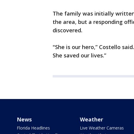
The family was initially writt
the area, but a responding offi
discovered.
"She is our hero,” Costello said.
She saved our lives.”
News
Weather
Florida Headlines
Live Weather Cameras