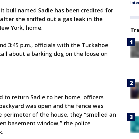
Inte
 pit bull named Sadie has been credited for
fter she sniffed out a gas leak in the
New York, home.
Tr
 3:45 p.m., officials with the Tuckahoe
all about a barking dog on the loose on
to return Sadie to her home, officers
e backyard was open and the fence was
e perimeter of the house, they “smelled an
pen basement window,” the police
k.