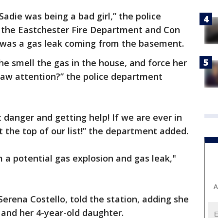
Sadie was being a bad girl,” the police
h the Eastchester Fire Department and Con
 was a gas leak coming from the basement.
he smell the gas in the house, and force her
raw attention?” the police department
t danger and getting help! If we are ever in
t the top of our list!” the department added.
a potential gas explosion and gas leak,"
A
 Serena Costello, told the station, adding she
 and her 4-year-old daughter.