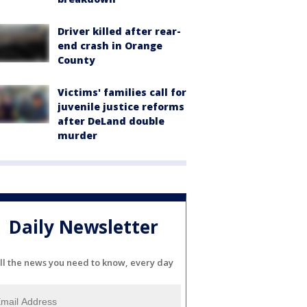
Driver killed after rear-
end crash in Orange
County
Victims' families call for
juvenile justice reforms
after DeLand double
murder
Daily Newsletter
ll the news you need to know, every day