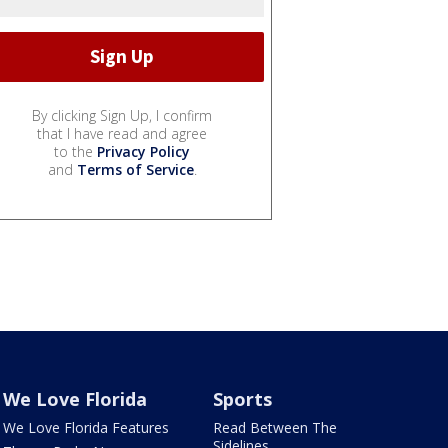
By clicking Sign Up, I confirm
that I have read and agree
to the
Privacy Policy
and
Terms of Service
.
We Love Florida
Sports
We Love Florida Features
Read Between The
Sidelines