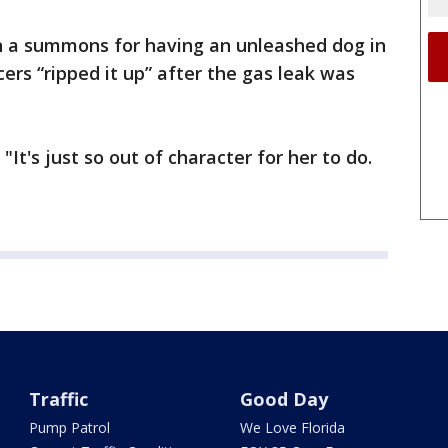
en a summons for having an unleashed dog in
cers “ripped it up” after the gas leak was
 "It's just so out of character for her to do.
Traffic
Good Day
Pump Patrol
We Love Florida