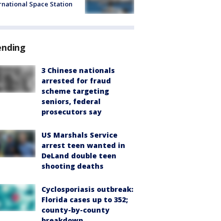
rnational Space Station
ending
3 Chinese nationals
arrested for fraud
scheme targeting
seniors, federal
prosecutors say
US Marshals Service
arrest teen wanted in
DeLand double teen
shooting deaths
Cyclosporiasis outbreak:
Florida cases up to 352;
county-by-county
breakdown