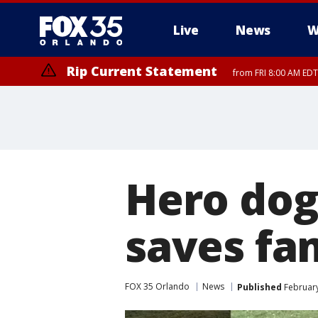
Live
News
W
Rip Current Statement
from FRI 8:00 AM EDT
Rip Current Statement
from FRI 2:35 AM EDT
Hero dog 
saves fa
FOX 35 Orlando
News
Published
February