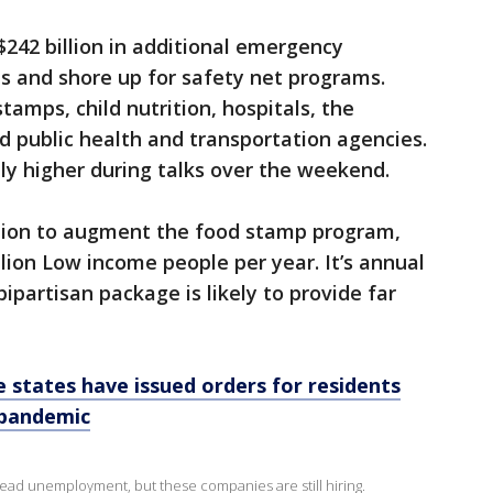
 $242 billion in additional emergency
us and shore up for safety net programs.
amps, child nutrition, hospitals, the
d public health and transportation agencies.
tly higher during talks over the weekend.
llion to augment the food stamp program,
lion Low income people per year. It’s annual
bipartisan package is likely to provide far
 states have issued orders for residents
 pandemic
d unemployment, but these companies are still hiring.