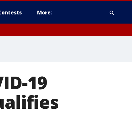
Contests
More
VID-19
alifies