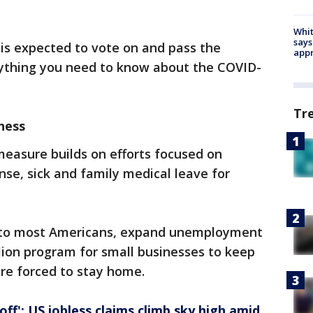
Whit
says
is expected to vote on and pass the
appr
rything you need to know about the COVID-
Tr
ness
measure builds on efforts focused on
se, sick and family medical leave for
s to most Americans, expand unemployment
llion program for small businesses to keep
re forced to stay home.
 off': US jobless claims climb sky high amid