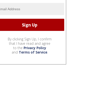
By clicking Sign Up, I confirm
that I have read and agree
to the
Privacy Policy
and
Terms of Service
.