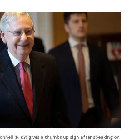
onnell (R-KY) gives a thumbs up sign after speaking on