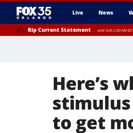
Live
News
W
Rip Current Statement
until SUN 2:00 AM EDT
Here’s w
stimulus 
to get m