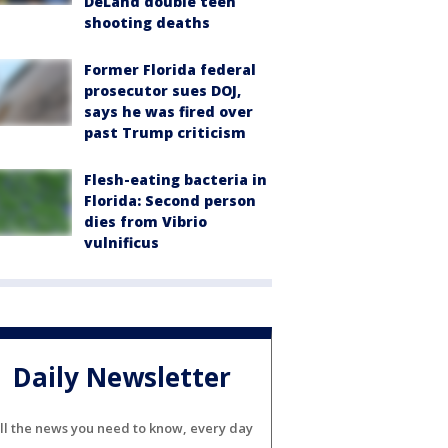
DeLand double teen
shooting deaths
Former Florida federal
prosecutor sues DOJ,
says he was fired over
past Trump criticism
Flesh-eating bacteria in
Florida: Second person
dies from Vibrio
vulnificus
Daily Newsletter
ll the news you need to know, every day