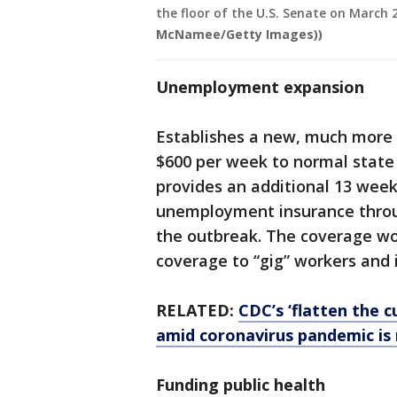
the floor of the U.S. Senate on March 
McNamee/Getty Images))
Unemployment expansion
Establishes a new, much more
$600 per week to normal state
provides an additional 13 week
unemployment insurance throug
the outbreak. The coverage wou
coverage to “gig” workers and
RELATED:
CDC’s ‘flatten the c
amid coronavirus pandemic is
Funding public health