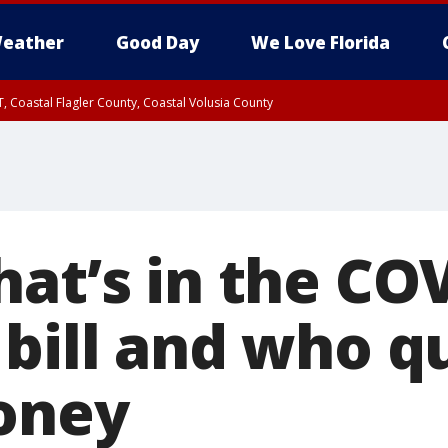
eather
Good Day
We Love Florida
, Coastal Flagler County, Coastal Volusia County
hat’s in the CO
bill and who qu
oney