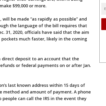
 make $99,000 or more.
, will be made “as rapidly as possible” and
ough the language of the bill requires that
c. 31, 2020, officials have said that the aim
 pockets much faster, likely in the coming
direct deposit to an account that the
refunds or federal payments on or after Jan.
on’s last known address within 15 days of
he method and amount of payment. A phone
 people can call the IRS in the event they