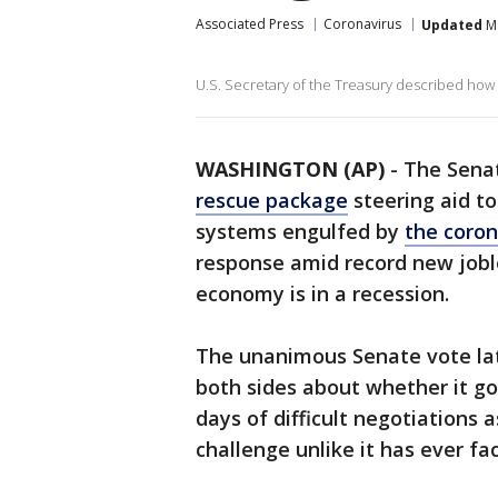
Associated Press
Coronavirus
Updated
Ma
U.S. Secretary of the Treasury described how
WASHINGTON (AP)
-
The Sena
rescue package
steering aid to
systems engulfed by
the coro
response amid record new jobl
economy is in a recession.
The unanimous Senate vote la
both sides about whether it go
days of difficult negotiations
challenge unlike it has ever fa