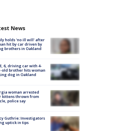
test News
ly holds 'no ill will' after
n hit by car driven by
g brothers in Oakland
d, 6, driving car with 4-
-old brother hits woman
ing dog in Oakland
rgia woman arrested
r kittens thrown from
cle, police say
y Guthrie: Investigators
ng uptick in tips