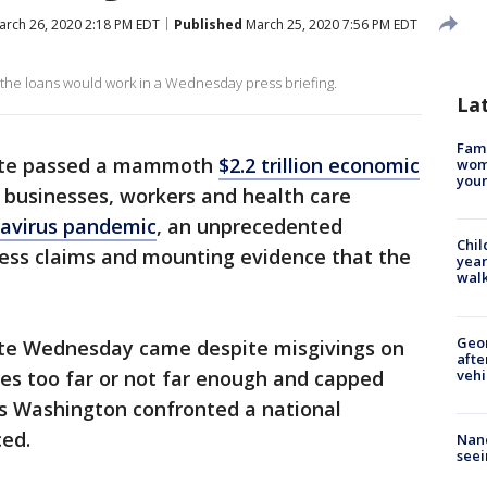
rch 26, 2020 2:18 PM EDT
Published
March 25, 2020 7:56 PM EDT
 the loans would work in a Wednesday press briefing.
La
Fami
te passed a mammoth
$2.2 trillion economic
woma
youn
 businesses, workers and health care
navirus pandemic
, an unprecedented
Chil
ess claims and mounting evidence that the
year
walk
Geo
te Wednesday came despite misgivings on
afte
vehi
es too far or not far enough and capped
 as Washington confronted a national
ced.
Nanc
seei