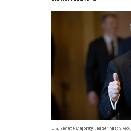
U.S. Senate Majority Leader Mitch McC