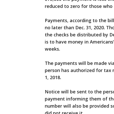
reduced to zero for those who
Payments, according to the bill
no later than Dec. 31, 2020. Th
the checks be distributed by De
is to have money in Americans'
weeks.
The payments will be made via 
person has authorized for tax 
1, 2018.
Notice will be sent to the pers
payment informing them of t
number will also be provided so
did not receive it.