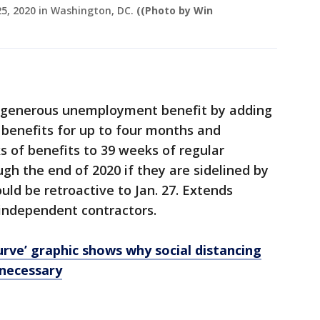
25, 2020 in Washington, DC.
((Photo by Win
 generous unemployment benefit by adding
 benefits for up to four months and
s of benefits to 39 weeks of regular
h the end of 2020 if they are sidelined by
ld be retroactive to Jan. 27. Extends
 independent contractors.
urve’ graphic shows why social distancing
 necessary