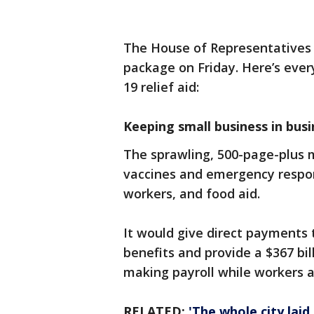
The House of Representatives 
package on Friday. Here’s eve
19 relief aid:
Keeping small business in busi
The sprawling, 500-page-plus 
vaccines and emergency respon
workers, and food aid.
It would give direct payment
benefits and provide a $367 bi
making payroll while workers a
RELATED:
'The whole city laid