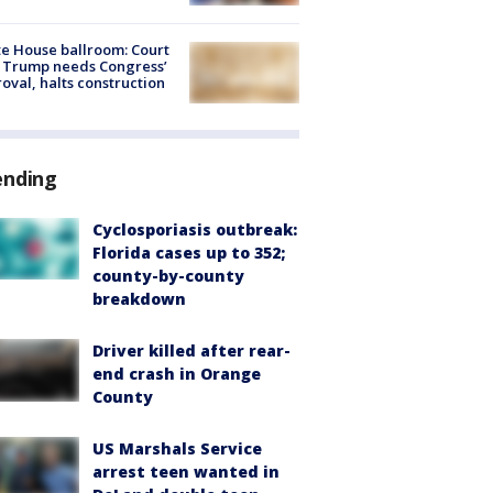
e House ballroom: Court
 Trump needs Congress’
oval, halts construction
ending
Cyclosporiasis outbreak:
Florida cases up to 352;
county-by-county
breakdown
Driver killed after rear-
end crash in Orange
County
US Marshals Service
arrest teen wanted in