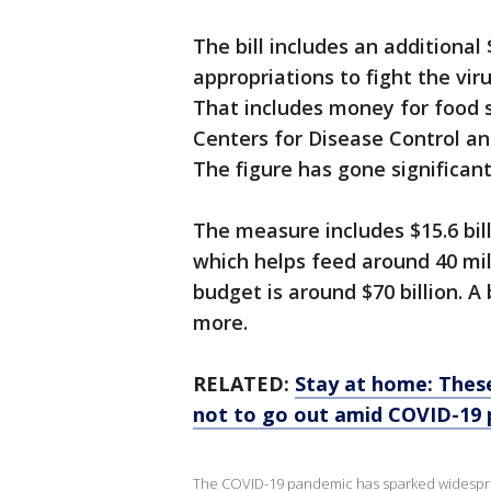
The bill includes an additional
appropriations to fight the vir
That includes money for food st
Centers for Disease Control an
The figure has gone significan
The measure includes $15.6 bi
which helps feed around 40 mil
budget is around $70 billion. A 
more.
RELATED:
Stay at home: These
not to go out amid COVID-19
The COVID-19 pandemic has sparked widesprea