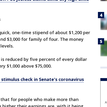
s
uick, one-time stipend of about $1,200 per
 and $3,000 for family of four. The money
levels.
is reduced by five percent of every dollar
ery $1,000 above $75,000.
a stimulus check in Senate's coronavirus
s that for people who make more than
A
 higher their earnings are, with it being