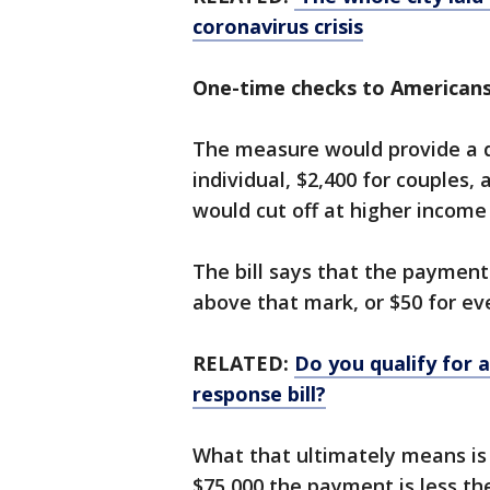
coronavirus crisis
One-time checks to American
The measure would provide a q
individual, $2,400 for couples,
would cut off at higher income 
The bill says that the payment 
above that mark, or $50 for ev
RELATED:
Do you qualify for 
response bill?
What that ultimately means i
$75,000 the payment is less the