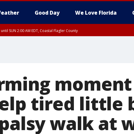
eather
Good Day
We Love Florida
 until SUN 2:00 AM EDT, Coastal Flagler County
 until SAT 2:00 AM EDT, Coastal Volusia County
rming moment
elp tired little
 palsy walk at 