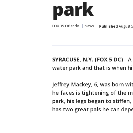
park
FOX 35 Orlando
News
Published
August 5
SYRACUSE, N.Y. (FOX 5 DC)
- A
water park and that is when hi
Jeffrey Mackey, 6, was born wi
he faces is tightening of the 
park, his legs began to stiffen, 
has two great pals he can dep