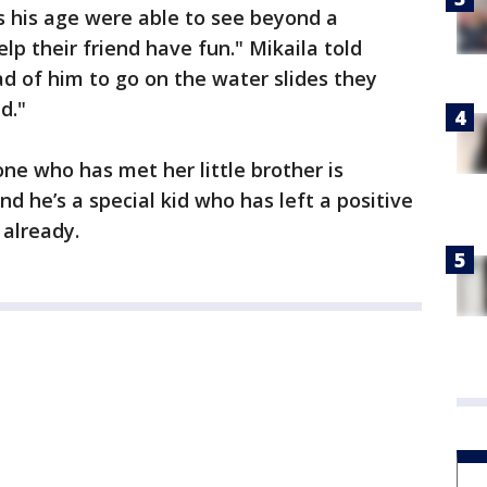
s his age were able to see beyond a
elp their friend have fun." Mikaila told
ad of him to go on the water slides they
d."
ne who has met her little brother is
d he’s a special kid who has left a positive
 already.