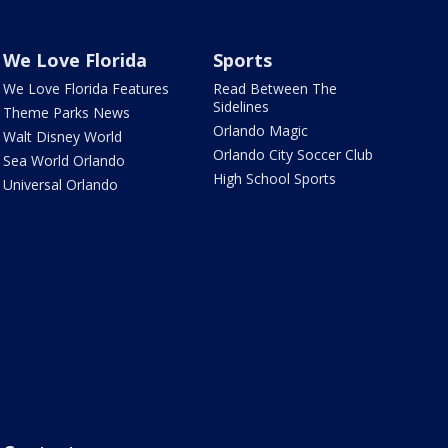
We Love Florida
Sports
We Love Florida Features
Read Between The
Sidelines
Theme Parks News
Orlando Magic
Walt Disney World
Orlando City Soccer Club
Sea World Orlando
High School Sports
Universal Orlando