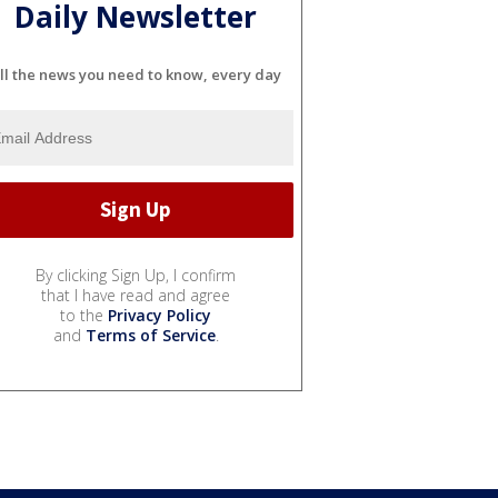
Daily Newsletter
ll the news you need to know, every day
By clicking Sign Up, I confirm
that I have read and agree
to the
Privacy Policy
and
Terms of Service
.