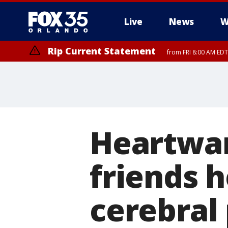
Live
News
W
Rip Current Statement
from FRI 8:00 AM EDT
Rip Current Statement
from FRI 2:35 AM EDT
Heartwa
friends h
cerebral