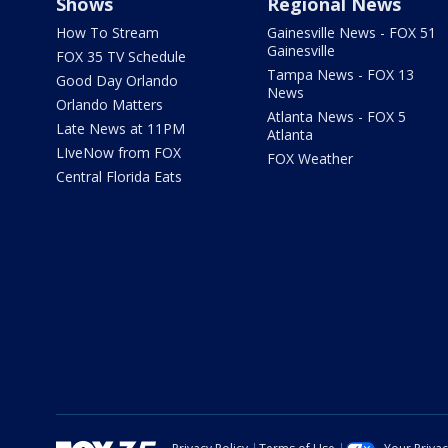
Shows
Regional News
How To Stream
Gainesville News - FOX 51
Gainesville
FOX 35 TV Schedule
Tampa News - FOX 13
Good Day Orlando
News
Orlando Matters
Atlanta News - FOX 5
Late News at 11PM
Atlanta
LIveNow from FOX
FOX Weather
Central Florida Eats