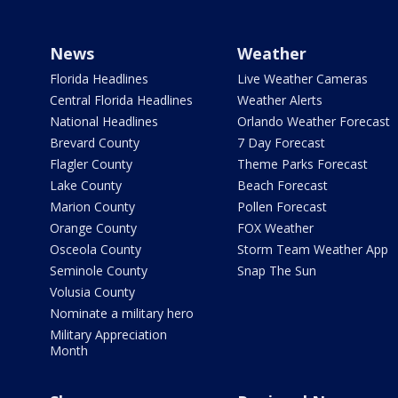
News
Weather
Florida Headlines
Live Weather Cameras
Central Florida Headlines
Weather Alerts
National Headlines
Orlando Weather Forecast
Brevard County
7 Day Forecast
Flagler County
Theme Parks Forecast
Lake County
Beach Forecast
Marion County
Pollen Forecast
Orange County
FOX Weather
Osceola County
Storm Team Weather App
Seminole County
Snap The Sun
Volusia County
Nominate a military hero
Military Appreciation
Month