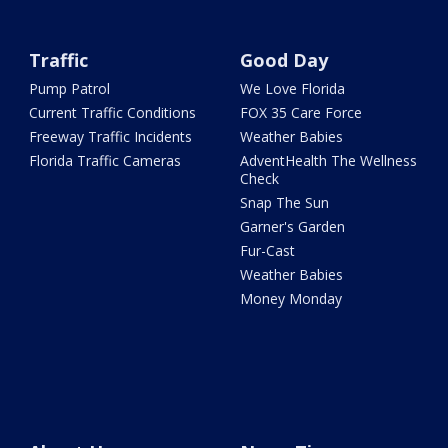
Traffic
Good Day
Pump Patrol
We Love Florida
Current Traffic Conditions
FOX 35 Care Force
Freeway Traffic Incidents
Weather Babies
Florida Traffic Cameras
AdventHealth The Wellness
Check
Snap The Sun
Garner's Garden
Fur-Cast
Weather Babies
Money Monday