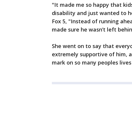
"It made me so happy that kid
disability and just wanted to h
Fox 5, "Instead of running ahe
made sure he wasn’t left behin
She went on to say that everyo
extremely supportive of him, an
mark on so many peoples lives