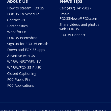
About Us
News Tips
How to stream FOX 35
Call: (407) 741-5027
FOX 35 TV Schedule
Email:
FOX35News@FOX.com
Contact Us
Share videos and photos
Personalities
with FOX 35
Work for Us
FOX 35 Connect
FOX 35 Internships
Sign up for FOX 35 emails
Download FOX 35 apps
Advertise with Us
WRBW NEXTGEN TV
WRBW/FOX 35 PLUS
Closed Captioning
FCC Public File
FCC Applications