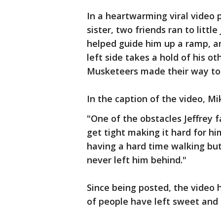
In a heartwarming viral video
sister, two friends ran to little J
helped guide him up a ramp, ano
left side takes a hold of his o
Musketeers made their way to 
In the caption of the video, M
"One of the obstacles Jeffrey f
get tight making it hard for h
having a hard time walking but
never left him behind."
Since being posted, the video 
of people have left sweet and