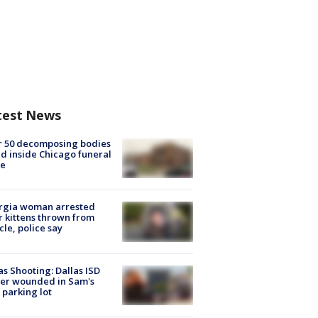
test News
r 50 decomposing bodies
d inside Chicago funeral
e
rgia woman arrested
r kittens thrown from
cle, police say
as Shooting: Dallas ISD
cer wounded in Sam's
 parking lot