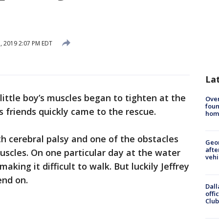
, 2019 2:07 PM EDT
La
 little boy’s muscles began to tighten at the
Ove
foun
s friends quickly came to the rescue.
hom
th cerebral palsy and one of the obstacles
Geo
afte
muscles. On one particular day at the water
vehi
making it difficult to walk. But luckily Jeffrey
end on.
Dall
offi
Club