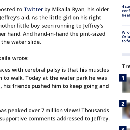
4 ca
 posted to
Twitter
by Mikaila Ryan, his older
conf
heal
effrey’s aid. As the little girl on his right
ther little boy seen running to Jeffrey’s
Wron
ther hand. And hand-in-hand the pint-sized
Orla
the water slide.
to f
ikaila wrote:
Tr
aces with cerebral palsy is that his muscles
im to walk. Today at the water park he was
, his friends pushed him to keep going and
has peaked over 7 million views! Thousands
 supportive comments addressed to Jeffrey.