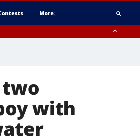
Contests
More
 two
 boy with
water