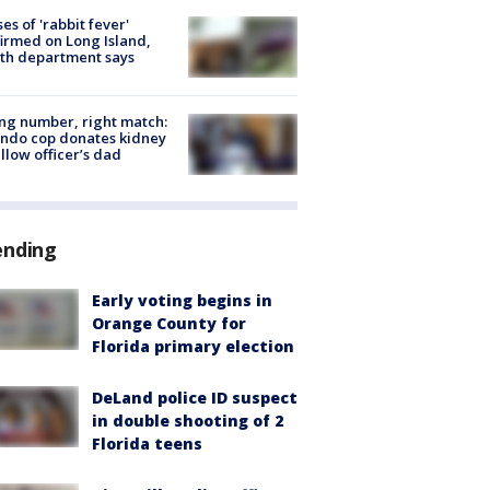
ses of 'rabbit fever'
irmed on Long Island,
th department says
g number, right match:
ndo cop donates kidney
ellow officer’s dad
ending
Early voting begins in
Orange County for
Florida primary election
DeLand police ID suspect
in double shooting of 2
Florida teens