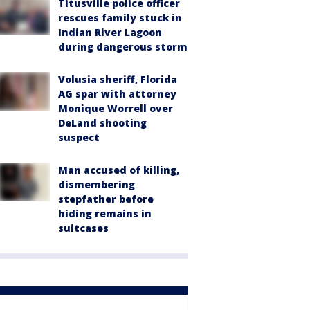
Titusville police officer
rescues family stuck in
Indian River Lagoon
during dangerous storm
Volusia sheriff, Florida
AG spar with attorney
Monique Worrell over
DeLand shooting
suspect
Man accused of killing,
dismembering
stepfather before
hiding remains in
suitcases